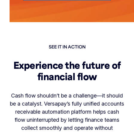
SEE IT IN ACTION
Experience the future of
financial flow
Cash flow shouldn’t be a challenge—it should
be a catalyst. Versapay’s fully unified accounts
receivable automation platform helps cash
flow uninterrupted by letting finance teams
collect smoothly and operate without