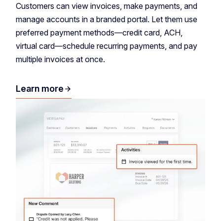
Customers can view invoices, make payments, and
manage accounts in a branded portal. Let them use
preferred payment methods—credit card, ACH,
virtual card—schedule recurring payments, and pay
multiple invoices at once.
Learn more
arrow_forward