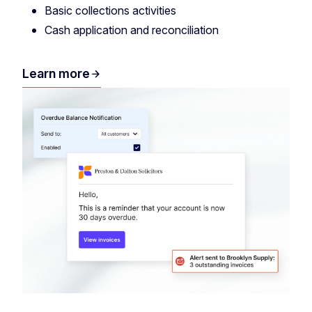
Basic collections activities
Cash application and reconciliation
Learn more
arrow_forward