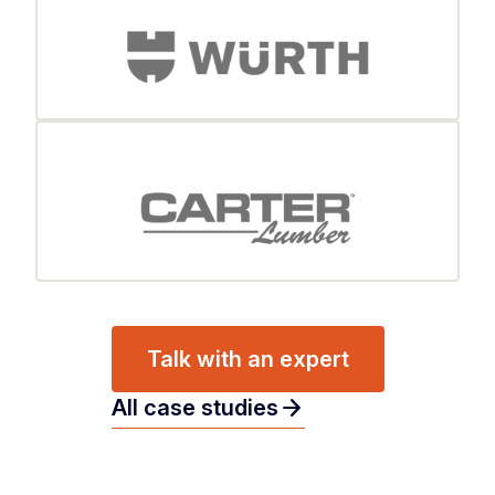
Talk with an expert
arrow_forward
All case studies