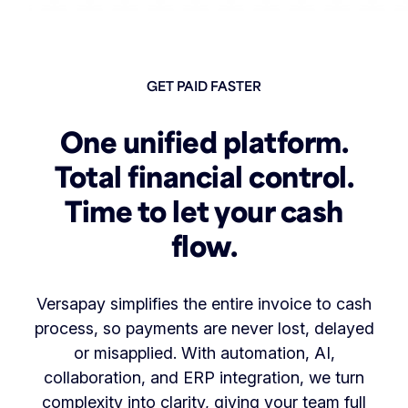
GET PAID FASTER
One unified platform.
Total financial control.
Time to let your cash
flow.
Versapay simplifies the entire invoice to cash
process, so payments are never lost, delayed
or misapplied. With automation, AI,
collaboration, and ERP integration, we turn
complexity into clarity, giving your team full