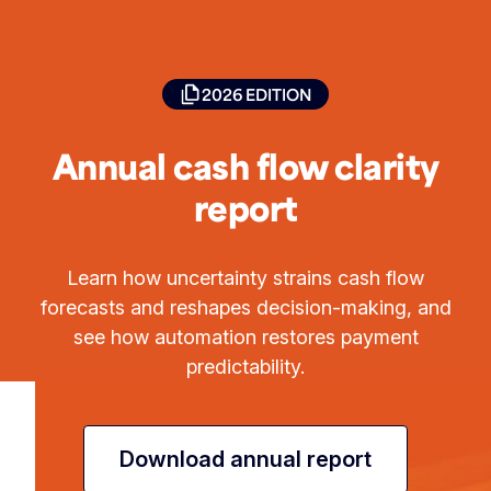
2026 EDITION
Annual cash flow clarity
report
Learn how uncertainty strains cash flow
forecasts and reshapes decision-making, and
see how automation restores payment
predictability.
Download annual report