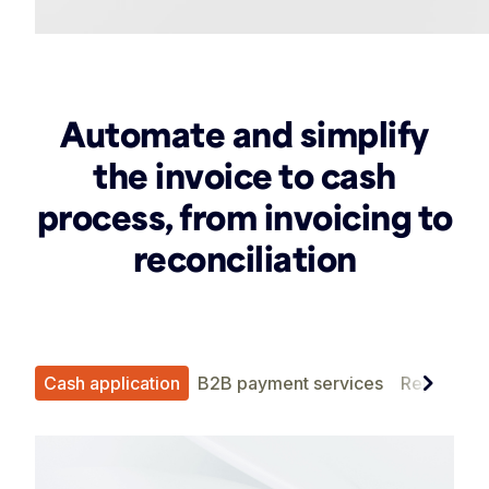
Automate and simplify
the invoice to cash
process, from invoicing to
reconciliation
chevron_right
ent
Cash application
B2B payment services
Reporting 