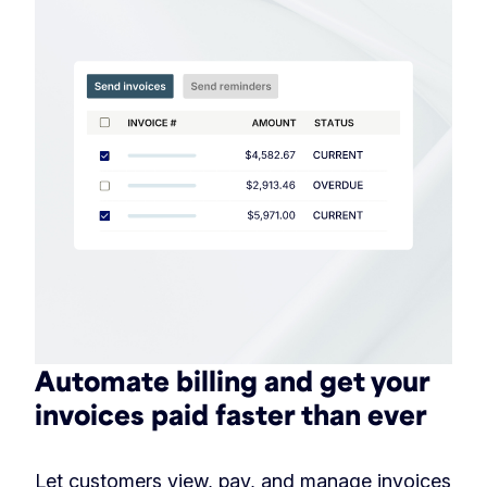
Automate billing and get your
invoices paid faster than ever
Let customers view, pay, and manage invoices