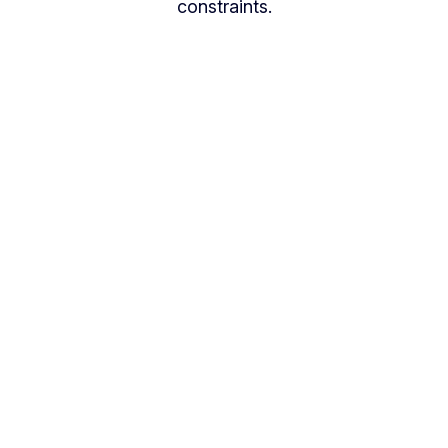
constraints.