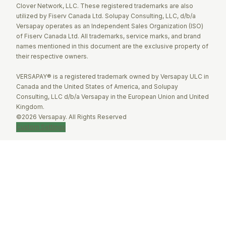
Clover Network, LLC. These registered trademarks are also
utilized by Fiserv Canada Ltd. Solupay Consulting, LLC, d/b/a
Versapay operates as an Independent Sales Organization (ISO)
of Fiserv Canada Ltd. All trademarks, service marks, and brand
names mentioned in this document are the exclusive property of
their respective owners.
VERSAPAY® is a registered trademark owned by Versapay ULC in
Canada and the United States of America, and Solupay
Consulting, LLC d/b/a Versapay in the European Union and United
Kingdom.
©2026 Versapay. All Rights Reserved
Custom Settings