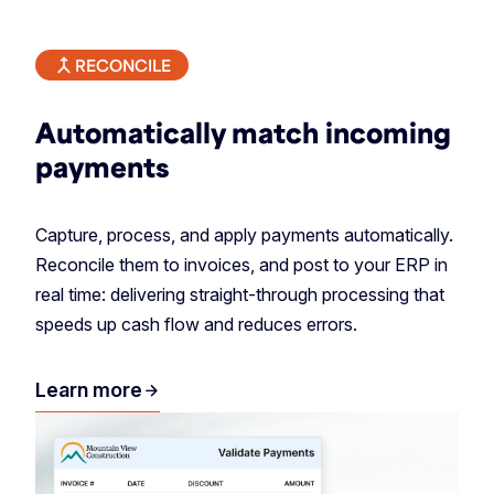
RECONCILE
Automatically match incoming
payments
Capture, process, and apply payments automatically.
Reconcile them to invoices, and post to your ERP in
real time: delivering straight-through processing that
speeds up cash flow and reduces errors.
Learn more
arrow_forward