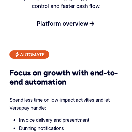
control and faster cash flow.
arrow_forward
Platform overview
AUTOMATE
Focus on growth with end-to-
end automation
Spend less time on low-impact activities and let
Versapay handle:
Invoice delivery and presentment
Dunning notifications