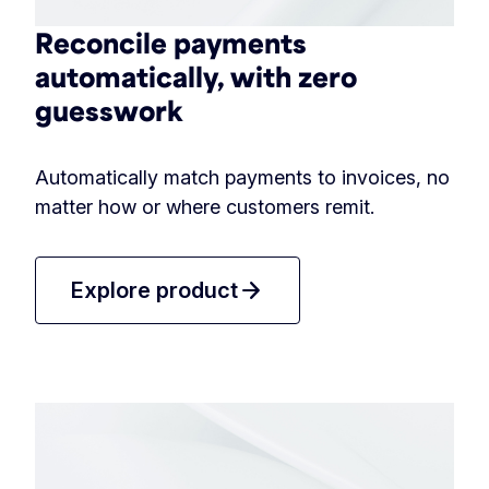
Reconcile payments
automatically, with zero
guesswork
Automatically match payments to invoices, no
matter how or where customers remit.
arrow_forward
Explore product