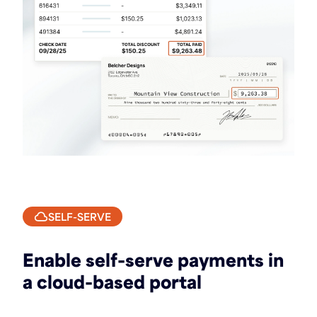
SELF-SERVE
Enable self-serve payments in
a cloud-based portal