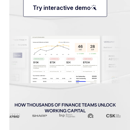
web_traffic
Try interactive demo
HOW THOUSANDS OF FINANCE TEAMS UNLOCK
WORKING CAPITAL