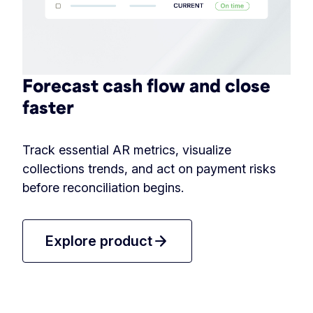
Forecast cash flow and close
faster
Track essential AR metrics, visualize
collections trends, and act on payment risks
before reconciliation begins.
arrow_forward
Explore product