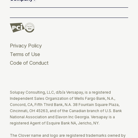
Privacy Policy
Terms of Use
Code of Conduct
Twitter
Facebook
LinkedIn
Solupay Consulting, LLC, d/b/a Versapay, is a registered
Independent Sales Organization of Wells Fargo Bank, N.A.,
Concord, CA, Fifth Third Bank, N.A. 38 Fountain Square Plaza,
Cincinnati, OH 45263, and of the Canadian branch of U.S. Bank
National Association and Elavon Inc Georgia. Versapay is a
registered Agent of Esquire Bank NA, Jericho, NY.
The Clover name and logo are registered trademarks owned by