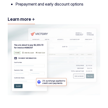
Prepayment and early discount options
Learn more
arrow_forward