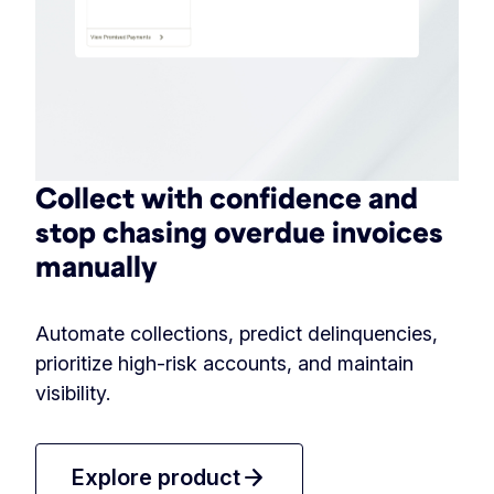
Collect with confidence and
stop chasing overdue invoices
manually
Automate collections, predict delinquencies,
prioritize high-risk accounts, and maintain
visibility.
arrow_forward
Explore product