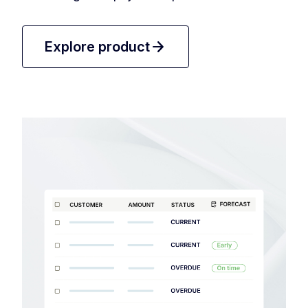
arrow_forward
Explore product