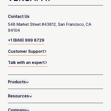
Talk with an expert
Contact Us
Launch product tour
548 Market Street #43812, San Francisco, CA
94104
+1 (866) 999 8729
Customer Support
Talk with an expert
Products
Resources
Company