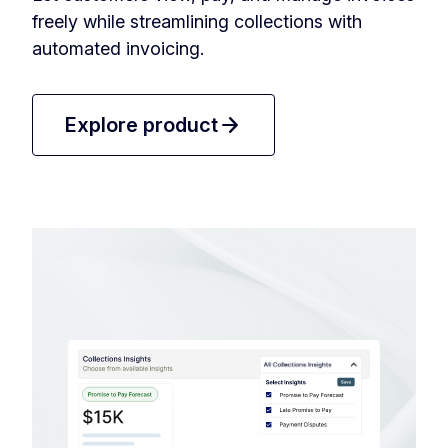
freely while streamlining collections with
automated invoicing.
arrow_forward
Explore product