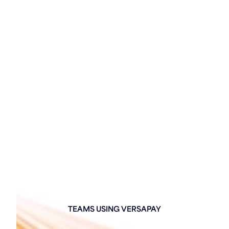
TEAMS USING VERSAPAY