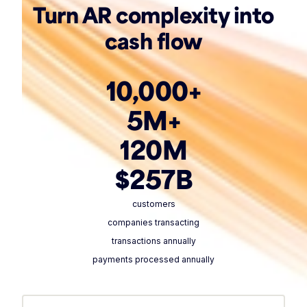
Turn AR complexity into
cash flow
10,000+
5M+
120M
$257B
customers
companies transacting
transactions annually
payments processed annually