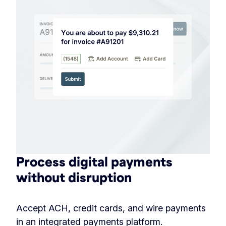
Process digital payments
without disruption
Accept ACH, credit cards, and wire payments
in an integrated payments platform.