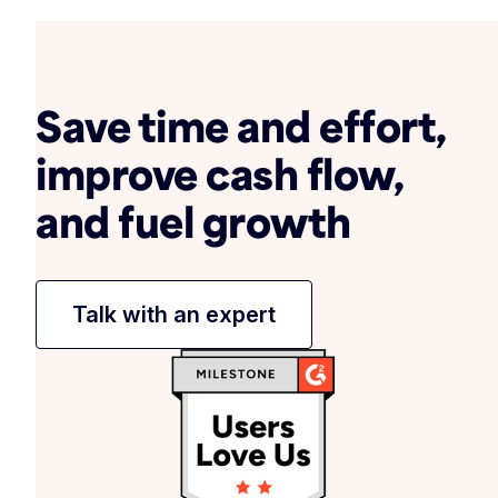
Save time and effort,
improve cash flow,
and fuel growth
Talk with an expert