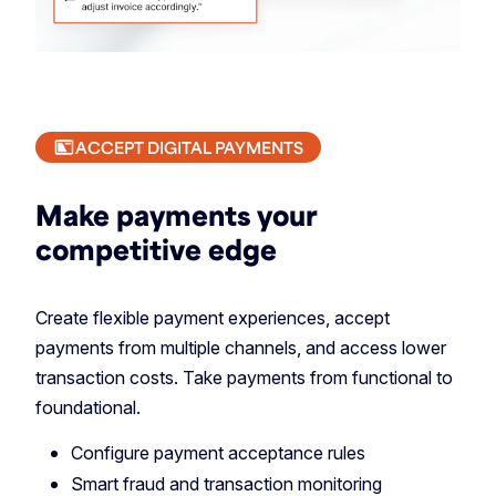
ACCEPT DIGITAL PAYMENTS
Make payments your
competitive edge
Create flexible payment experiences, accept
payments from multiple channels, and access lower
transaction costs. Take payments from functional to
foundational.
Configure payment acceptance rules
Smart fraud and transaction monitoring