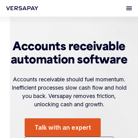
Ope
Accounts receivable
automation software
Accounts receivable should fuel momentum.
Inefficient processes slow cash flow and hold
you back. Versapay removes friction,
unlocking cash and growth.
Talk with an expert