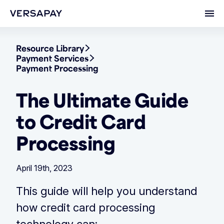
Ope
Resource Library
Payment Services
Payment Processing
The Ultimate Guide
to Credit Card
Processing
April 19th, 2023
This guide will help you understand
how credit card processing