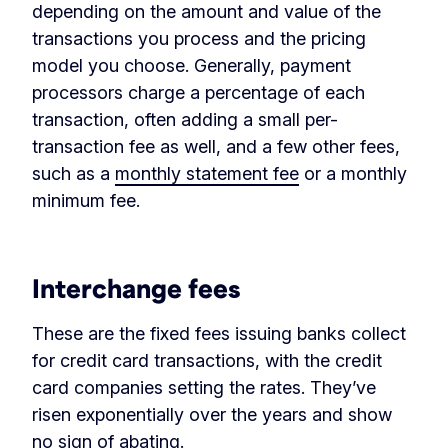
depending on the amount and value of the
transactions you process and the pricing
model you choose. Generally, payment
processors charge a percentage of each
transaction, often adding a small per-
transaction fee as well, and a few other fees,
such as a
monthly statement fee
or a monthly
minimum fee.
‏‏‎ ‎
Interchange fees
These are the fixed fees issuing banks collect
for credit card transactions, with the credit
card companies setting the rates. They’ve
risen exponentially over the years and show
no sign of abating.