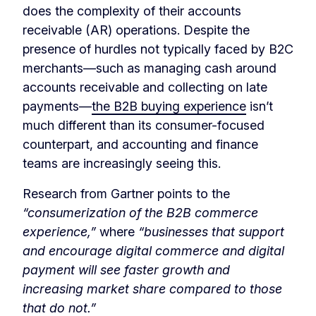
does the complexity of their accounts
receivable (AR) operations. Despite the
presence of hurdles not typically faced by B2C
merchants—such as managing cash around
accounts receivable and collecting on late
payments—
the B2B buying experience
isn’t
much different than its consumer-focused
counterpart, and accounting and finance
teams are increasingly seeing this.
Research from Gartner points to the
“consumerization of the B2B commerce
experience,”
where
“businesses that support
and encourage digital commerce and digital
payment will see faster growth and
increasing market share compared to those
that do not.”