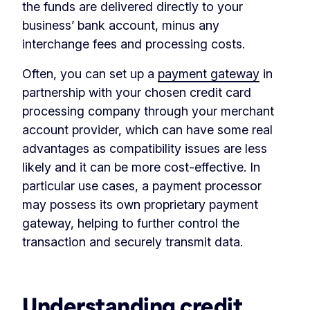
the funds are delivered directly to your
business’ bank account, minus any
interchange fees and processing costs.
Often, you can set up a
payment gateway
in
partnership with your chosen credit card
processing company through your merchant
account provider, which can have some real
advantages as compatibility issues are less
likely and it can be more cost-effective. In
particular use cases, a payment processor
may possess its own proprietary payment
gateway, helping to further control the
transaction and securely transmit data.
‏‏‎ ‎
Understanding credit