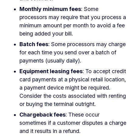
Monthly minimum fees
: Some
processors may require that you process a
minimum amount per month to avoid a fee
being added your bill.
Batch fees
: Some processors may charge
for each time you send over a batch of
payments (usually daily).
Equipment leasing fees
: To accept credit
card payments at a physical retail location,
a payment device might be required.
Consider the costs associated with renting
or buying the terminal outright.
Chargeback fees
: These occur
sometimes if a customer disputes a charge
and it results in a refund.