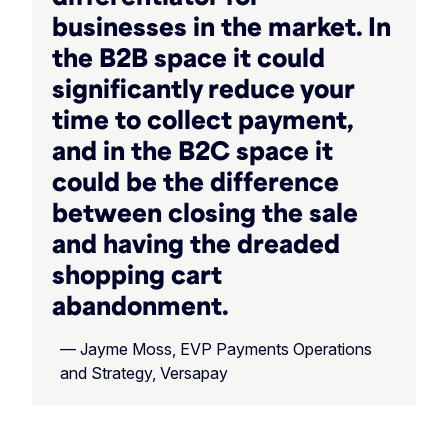
businesses in the market. In
the B2B space it could
significantly reduce your
time to collect payment,
and in the B2C space it
could be the difference
between closing the sale
and having the dreaded
shopping cart
abandonment.
— Jayme Moss, EVP Payments Operations
and Strategy, Versapay