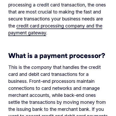
processing a credit card transaction, the ones
that are most crucial to making the fast and
secure transactions your business needs are
the
credit card processing company and the
payment gateway
.
‏‏‎ ‎
What is a payment processor?
This is the
company
that handles the credit
card and debit card transactions for a
business. Front-end processors maintain
connections to card networks and manage
merchant accounts, while back-end ones
settle the transactions by moving money from
the issuing bank to the merchant bank. If you