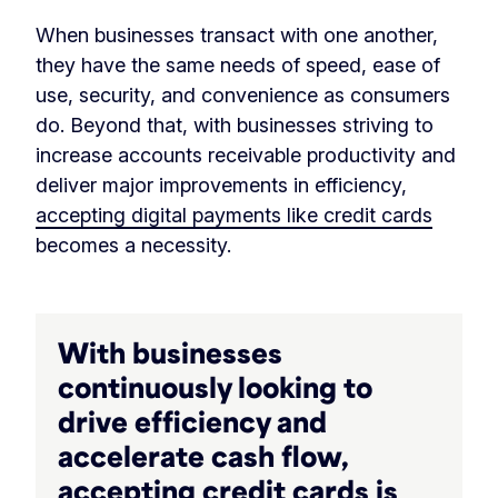
When businesses transact with one another,
they have the same needs of speed, ease of
use, security, and convenience as consumers
do. Beyond that, with businesses striving to
increase accounts receivable productivity and
deliver major improvements in efficiency,
accepting digital payments like credit cards
becomes a necessity.
With businesses
continuously looking to
drive efficiency and
accelerate cash flow,
accepting credit cards is