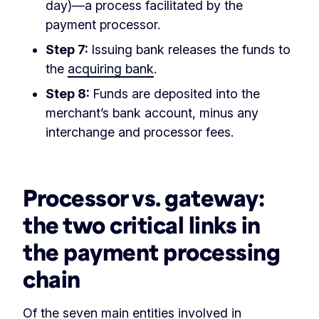
day)—a process facilitated by the
payment processor.
Step 7:
Issuing bank releases the funds to
the
acquiring bank
.
Step 8:
Funds are deposited into the
merchant’s bank account, minus any
interchange and processor fees.
‏‏‎ ‎
Processor vs. gateway:
the two critical links in
the payment processing
chain
Of the seven main entities involved in