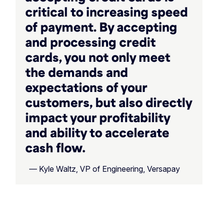
critical to increasing speed
of payment. By accepting
and processing credit
cards, you not only meet
the demands and
expectations of your
customers, but also directly
impact your profitability
and ability to accelerate
cash flow.
— Kyle Waltz, VP of Engineering, Versapay
‏‏‎ ‎