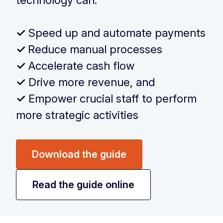
technology can:
‏‏‎ ‎
✓
Speed up and automate payments
✓
Reduce manual processes
✓
Accelerate cash flow
✓
Drive more revenue, and
✓
Empower crucial staff to perform
more strategic activities
Download the guide
Read the guide online