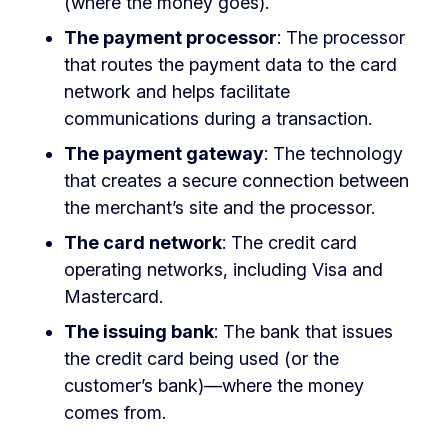
(where the money goes).
The payment processor
: The processor
that routes the payment data to the card
network and helps facilitate
communications during a transaction.
The payment gateway
: The technology
that creates a secure connection between
the merchant’s site and the processor.
The card network
: The credit card
operating networks, including Visa and
Mastercard.
The issuing bank
: The bank that issues
the credit card being used (or the
customer’s bank)—where the money
comes from.