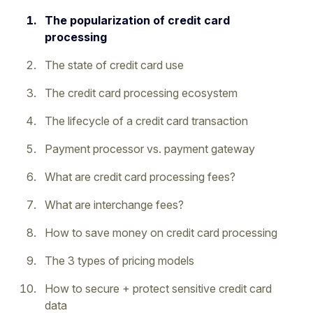
The popularization of credit card
processing
The state of credit card use
The credit card processing ecosystem
The lifecycle of a credit card transaction
Payment processor vs. payment gateway
What are credit card processing fees?
What are interchange fees?
How to save money on credit card processing
The 3 types of pricing models
How to secure + protect sensitive credit card
data