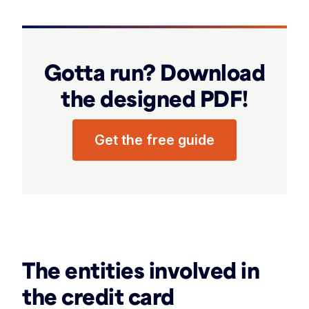
Gotta run? Download
the designed PDF!
Get the free guide
‏‏‎ ‎
The entities involved in
the credit card