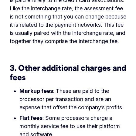
is paid entirely to the credit card associations.
Like the interchange rate, the assessment fee
is not something that you can change because
it is related to the payment networks. This fee
is usually paired with the interchange rate, and
together they comprise the interchange fee.
‏‏‎ ‎
3. Other additional charges and
fees
Markup fees
: These are paid to the
processor per transaction and are an
expense that offset the company’s profits.
Flat fees
: Some processors charge a
monthly service fee to use their platform
and software.