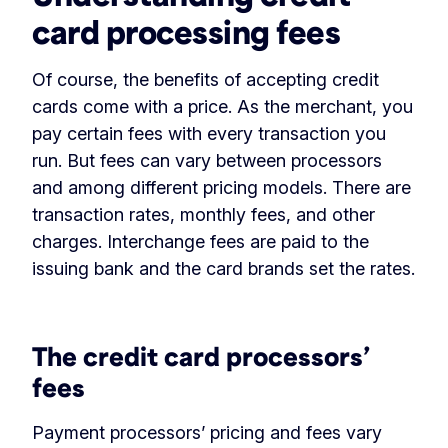
card processing fees
Of course, the benefits of accepting credit
cards come with a price. As the merchant, you
pay certain fees with every transaction you
run. But fees can vary between processors
and among different pricing models. There are
transaction rates, monthly fees, and other
charges. Interchange fees are paid to the
issuing bank and the card brands set the rates.
‏‏‎ ‎
The credit card processors’
fees
Payment processors’ pricing and fees vary