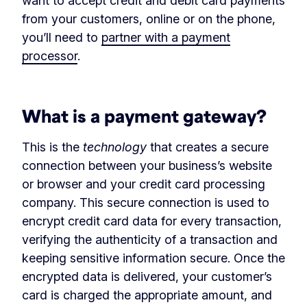
want to accept credit and debit card payments
from your customers, online or on the phone,
you’ll need to
partner with a payment
processor
.
‏‏‎ ‎
What is a payment gateway?
This is the
technology
that creates a secure
connection between your business’s website
or browser and your credit card processing
company. This secure connection is used to
encrypt credit card data for every transaction,
verifying the authenticity of a transaction and
keeping sensitive information secure. Once the
encrypted data is delivered, your customer’s
card is charged the appropriate amount, and