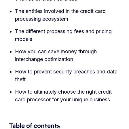
The entities involved in the credit card
processing ecosystem
The different processing fees and pricing
models
How you can save money through
interchange optimization
How to prevent security breaches and data
theft
How to ultimately choose the right credit
card processor for your unique business
Table of contents