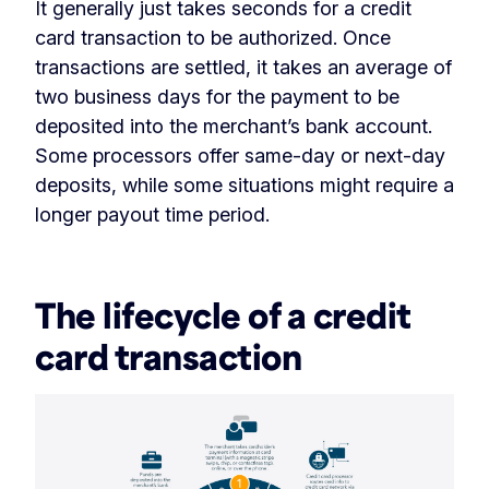
It generally just takes seconds for a credit
card transaction to be authorized. Once
transactions are settled, it takes an average of
two business days for the payment to be
deposited into the merchant’s bank account.
Some processors offer same-day or next-day
deposits, while some situations might require a
longer payout time period.
‏‏‎ ‎
The lifecycle of a credit
card transaction