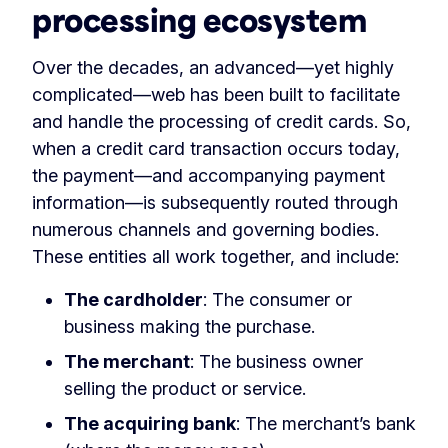
processing ecosystem
Over the decades, an advanced—yet highly
complicated—web has been built to facilitate
and handle the processing of credit cards. So,
when a credit card transaction occurs today,
the payment—and accompanying payment
information—is subsequently routed through
numerous channels and governing bodies.
These entities all work together, and include:
The cardholder
: The consumer or
business making the purchase.
The merchant
: The business owner
selling the product or service.
The acquiring bank
: The merchant’s bank