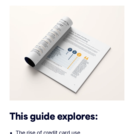
This guide explores:
The rise of credit card use