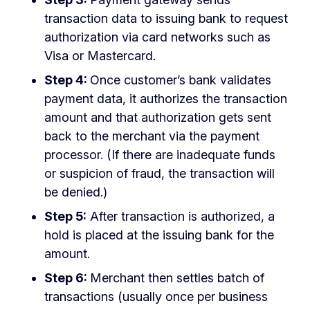
transaction data to issuing bank to request
authorization via card networks such as
Visa or Mastercard.
Step 4:
Once customer’s bank validates
payment data, it authorizes the transaction
amount and that authorization gets sent
back to the merchant via the payment
processor. (If there are inadequate funds
or suspicion of fraud, the transaction will
be denied.)
Step 5:
After transaction is authorized, a
hold is placed at the issuing bank for the
amount.
Step 6:
Merchant then settles batch of
transactions (usually once per business