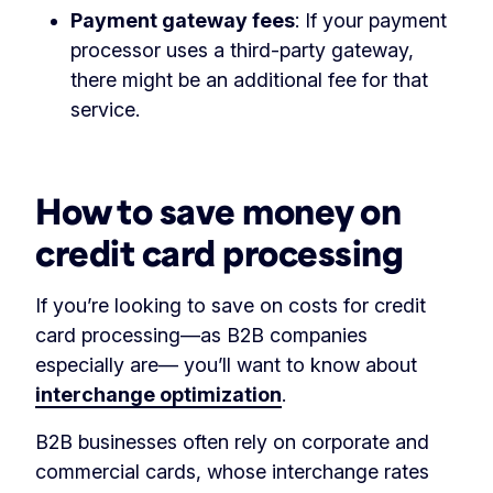
Payment gateway fees
: If your payment
processor uses a third-party gateway,
there might be an additional fee for that
service.
‏‏‎ ‎
How to save money on
credit card processing
If you’re looking to save on costs for credit
card processing—as B2B companies
especially are— you’ll want to know about
interchange optimization
.
B2B businesses often rely on corporate and
commercial cards, whose interchange rates