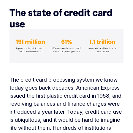
The state of credit card
use
The credit card processing system we know
today goes back decades. American Express
issued the first plastic credit card in 1958, and
revolving balances and finance charges were
introduced a year later. Today, credit card use
is ubiquitous, and it would be hard to imagine
life without them. Hundreds of institutions