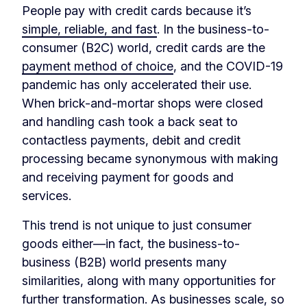
People pay with credit cards because it’s
simple, reliable, and fast
. In the business-to-
consumer (B2C) world, credit cards are the
payment method of choice
, and the COVID-19
pandemic has only accelerated their use.
When brick-and-mortar shops were closed
and handling cash took a back seat to
contactless payments, debit and credit
processing became synonymous with making
and receiving payment for goods and
services.
This trend is not unique to just consumer
goods either—in fact, the business-to-
business (B2B) world presents many
similarities, along with many opportunities for
further transformation. As businesses scale, so