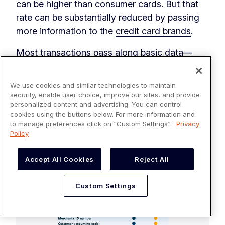
can be higher than consumer cards. But that
rate can be substantially reduced by passing
more information to the
credit card brands
.
Most transactions pass along basic data—
known as Level 1. But there are other levels of
data—Level 2 and Level 3—and passing along
We use cookies and similar technologies to maintain
high levels of data makes the transaction
security, enable user choice, improve our sites, and provide
personalized content and advertising. You can control
more secure. And the more secure your
cookies using the buttons below. For more information and
transactions are, the less risk there is to credit
to manage preferences click on “Custom Settings”.
Privacy
card companies, which leads them to reward
Policy
you with lower interchange costs.
Accept All Cookies
Reject All
Custom Settings