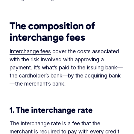
‏‏‎ ‎
The composition of
interchange fees
Interchange fees
cover the costs associated
with the risk involved with approving a
payment. It’s what’s paid to the issuing bank—
the cardholder’s bank—by the acquiring bank
—the merchant’s bank.
‏‏‎ ‎
1. The interchange rate
The interchange rate is a fee that the
merchant is required to pay with every credit