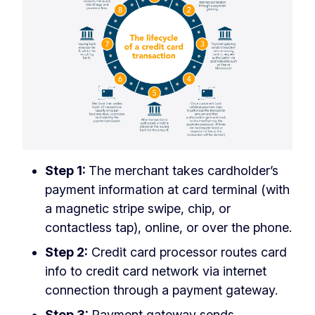
Step 1:
The merchant takes cardholder’s
payment information at card terminal (with
a magnetic stripe swipe, chip, or
contactless tap), online, or over the phone.
Step 2:
Credit card processor routes card
info to credit card network via internet
connection through a payment gateway.
Step 3:
Payment gateway sends