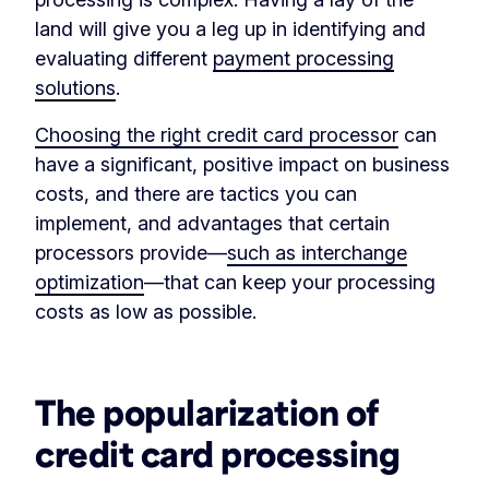
land will give you a leg up in identifying and
evaluating different
payment processing
solutions
.
Choosing the right credit card processor
can
have a significant, positive impact on business
costs, and there are tactics you can
implement, and advantages that certain
processors provide—
such as interchange
optimization
—that can keep your processing
costs as low as possible.
‏‏‎ ‎
The popularization of
credit card processing