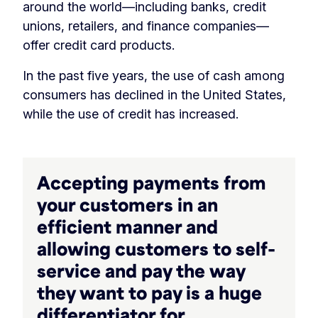
around the world—including banks, credit
unions, retailers, and finance companies—
offer credit card products.
In the past five years, the use of cash among
consumers has declined in the United States,
while the use of credit has increased. ‏‏‎ ‎
Accepting payments from
your customers in an
efficient manner and
allowing customers to self-
service and pay the way
they want to pay is a huge
differentiator for