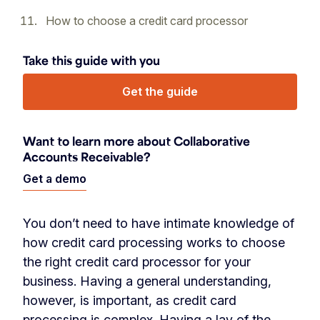
How to choose a credit card processor
Take this guide with you
Get the guide
Want to learn more about Collaborative
Accounts Receivable?
Get a demo
You don’t need
to have intimate knowledge of
how credit card processing works to choose
the right credit card processor for your
business. Having a general understanding,
however, is important, as credit card
processing is complex. Having a lay of the