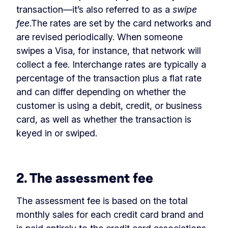
transaction—it’s also referred to as a
swipe
fee
.The rates are set by the card networks and
are revised periodically. When someone
swipes a Visa, for instance, that network will
collect a fee. Interchange rates are typically a
percentage of the transaction plus a flat rate
and can differ depending on whether the
customer is using a debit, credit, or business
card, as well as whether the transaction is
keyed in or swiped.
‏‏‎ ‎
2. The assessment fee
The assessment fee is based on the total
monthly sales for each credit card brand and