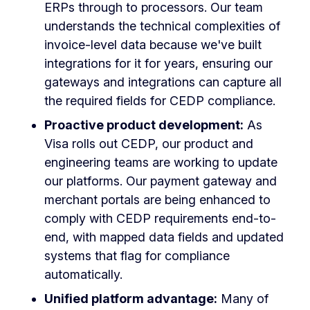
ERPs through to processors. Our team
understands the technical complexities of
invoice-level data because we've built
integrations for it for years, ensuring our
gateways and integrations can capture all
the required fields for CEDP compliance.
Proactive product development:
As
Visa rolls out CEDP, our product and
engineering teams are working to update
our platforms. Our payment gateway and
merchant portals are being enhanced to
comply with CEDP requirements end-to-
end, with mapped data fields and updated
systems that flag for compliance
automatically.
Unified platform advantage:
Many of