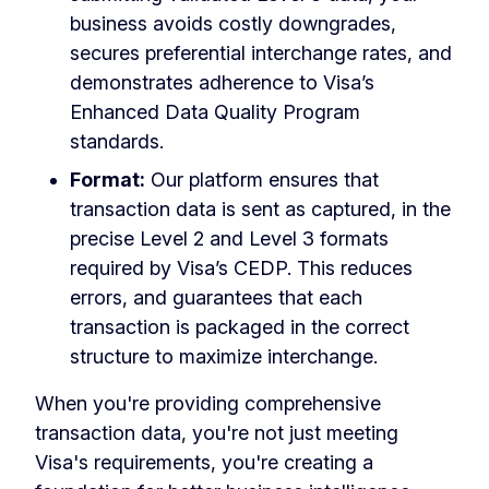
business avoids costly downgrades,
secures preferential interchange rates, and
demonstrates adherence to Visa’s
Enhanced Data Quality Program
standards.
Format:
Our platform ensures that
transaction data is sent as captured, in the
precise Level 2 and Level 3 formats
required by Visa’s CEDP. This reduces
errors, and guarantees that each
transaction is packaged in the correct
structure to maximize interchange.
When you're providing comprehensive
transaction data, you're not just meeting
Visa's requirements, you're creating a