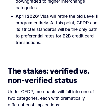
downgraded to higher interchange
categories.
April 2026:
Visa will retire the old Level II
program entirely. At this point, CEDP and
its stricter standards will be the only path
to preferential rates for B2B credit card
transactions.
The stakes: verified vs.
non-verified status
Under CEDP, merchants will fall into one of
two categories, each with dramatically
different cost implications: