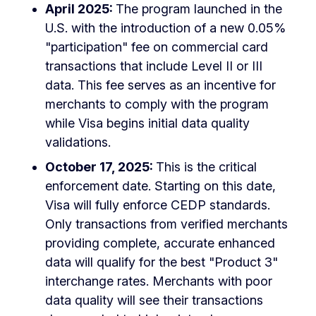
April 2025:
The program launched in the
U.S. with the introduction of a new 0.05%
"participation" fee on commercial card
transactions that include Level II or III
data. This fee serves as an incentive for
merchants to comply with the program
while Visa begins initial data quality
validations.
October 17, 2025:
This is the critical
enforcement date. Starting on this date,
Visa will fully enforce CEDP standards.
Only transactions from verified merchants
providing complete, accurate enhanced
data will qualify for the best "Product 3"
interchange rates. Merchants with poor
data quality will see their transactions