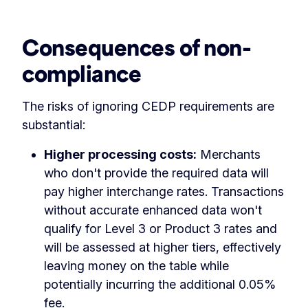
Consequences of non-
compliance
The risks of ignoring CEDP requirements are
substantial:
Higher processing costs:
Merchants
who don't provide the required data will
pay higher interchange rates. Transactions
without accurate enhanced data won't
qualify for Level 3 or Product 3 rates and
will be assessed at higher tiers, effectively
leaving money on the table while
potentially incurring the additional 0.05%
fee.