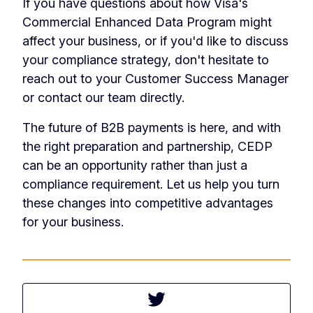
If you have questions about how Visa's
Commercial Enhanced Data Program might
affect your business, or if you'd like to discuss
your compliance strategy, don't hesitate to
reach out to your Customer Success Manager
or contact our team directly.
The future of B2B payments is here, and with
the right preparation and partnership, CEDP
can be an opportunity rather than just a
compliance requirement. Let us help you turn
these changes into competitive advantages
for your business.
Tweet this article