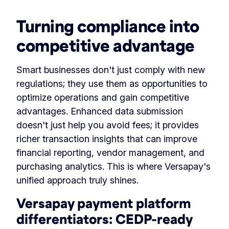
Turning compliance into
competitive advantage
Smart businesses don't just comply with new
regulations; they use them as opportunities to
optimize operations and gain competitive
advantages. Enhanced data submission
doesn't just help you avoid fees; it provides
richer transaction insights that can improve
financial reporting, vendor management, and
purchasing analytics. This is where Versapay's
unified approach truly shines.
Versapay payment platform
differentiators: CEDP-ready