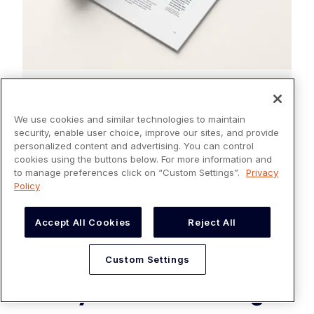
EBOOKS
The Ultimate Guide to Credit
We use cookies and similar technologies to maintain
Card Processing
security, enable user choice, improve our sites, and provide
personalized content and advertising. You can control
cookies using the buttons below. For more information and
Read more
to manage preferences click on “Custom Settings”.
Privacy
Policy
Accept All Cookies
Reject All
Custom Settings
Payment Processing