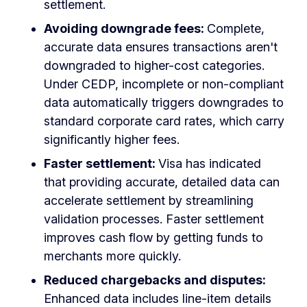
settlement.
Avoiding downgrade fees:
Complete,
accurate data ensures transactions aren't
downgraded to higher-cost categories.
Under CEDP, incomplete or non-compliant
data automatically triggers downgrades to
standard corporate card rates, which carry
significantly higher fees.
Faster settlement:
Visa has indicated
that providing accurate, detailed data can
accelerate settlement by streamlining
validation processes. Faster settlement
improves cash flow by getting funds to
merchants more quickly.
Reduced chargebacks and disputes:
Enhanced data includes line-item details