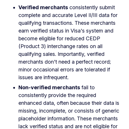
Verified merchants
consistently submit
complete and accurate Level II/III data for
qualifying transactions. These merchants
earn verified status in Visa's system and
become eligible for reduced CEDP
(Product 3) interchange rates on all
qualifying sales. Importantly, verified
merchants don't need a perfect record;
minor occasional errors are tolerated if
issues are infrequent.
Non-verified merchants
fail to
consistently provide the required
enhanced data, often because their data is
missing, incomplete, or consists of generic
placeholder information. These merchants
lack verified status and are not eligible for