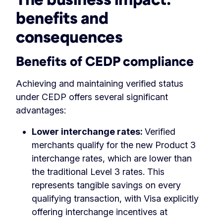
benefits and
consequences
Benefits of CEDP compliance
Achieving and maintaining verified status
under CEDP offers several significant
advantages:
Lower interchange rates:
Verified
merchants qualify for the new Product 3
interchange rates, which are lower than
the traditional Level 3 rates. This
represents tangible savings on every
qualifying transaction, with Visa explicitly
offering interchange incentives at