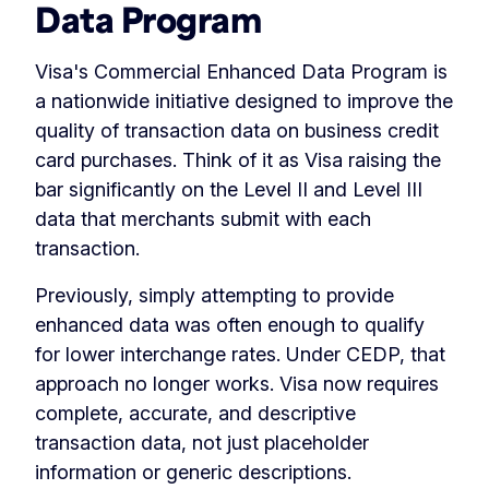
Data Program
Visa's Commercial Enhanced Data Program is
a nationwide initiative designed to improve the
quality of transaction data on business credit
card purchases. Think of it as Visa raising the
bar significantly on the Level II and Level III
data that merchants submit with each
transaction.
Previously, simply attempting to provide
enhanced data was often enough to qualify
for lower interchange rates. Under CEDP, that
approach no longer works. Visa now requires
complete, accurate, and descriptive
transaction data, not just placeholder
information or generic descriptions.