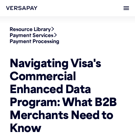
Ope
Resource Library
Payment Services
Payment Processing
Navigating Visa's
Commercial
Enhanced Data
Program: What B2B
Merchants Need to
Know