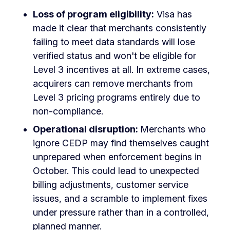
Loss of program eligibility:
Visa has
made it clear that merchants consistently
failing to meet data standards will lose
verified status and won't be eligible for
Level 3 incentives at all. In extreme cases,
acquirers can remove merchants from
Level 3 pricing programs entirely due to
non-compliance.
Operational disruption:
Merchants who
ignore CEDP may find themselves caught
unprepared when enforcement begins in
October. This could lead to unexpected
billing adjustments, customer service
issues, and a scramble to implement fixes
under pressure rather than in a controlled,
planned manner.