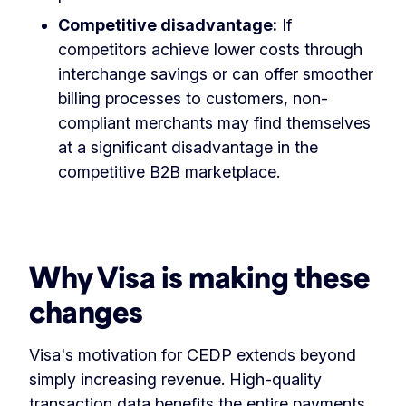
Competitive disadvantage:
If
competitors achieve lower costs through
interchange savings or can offer smoother
billing processes to customers, non-
compliant merchants may find themselves
at a significant disadvantage in the
competitive B2B marketplace.
Why Visa is making these
changes
Visa's motivation for CEDP extends beyond
simply increasing revenue. High-quality
transaction data benefits the entire payments