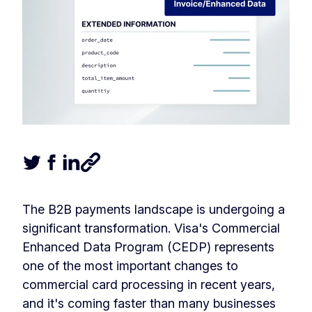
Tweet this article
Share this article on Facebook
Share this article on LinkedIn
Share this article
The B2B payments landscape is undergoing a
significant transformation. Visa's Commercial
Enhanced Data Program (CEDP) represents
one of the most important changes to
commercial card processing in recent years,
and it's coming faster than many businesses