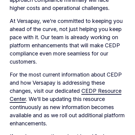
higher costs and operational challenges.
At Versapay, we're committed to keeping you
ahead of the curve, not just helping you keep
pace with it. Our team is already working on
platform enhancements that will make CEDP
compliance even more seamless for our
customers.
For the most current information about CEDP
and how Versapay is addressing these
changes, visit our dedicated
CEDP Resource
Center
. We'll be updating this resource
continuously as new information becomes
available and as we roll out additional platform
enhancements.