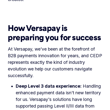
How Versapay is
preparing you for success
At Versapay, we've been at the forefront of
B2B payments innovation for years, and CEDP
represents exactly the kind of industry
evolution we help our customers navigate
successfully.
Deep Level 3 data experience:
Handling
enhanced payment data isn't new territory
for us. Versapay's solutions have long
supported passing Level II/III data from