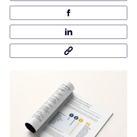
Share this article on Facebook
Share this article on LinkedIn
Share this article