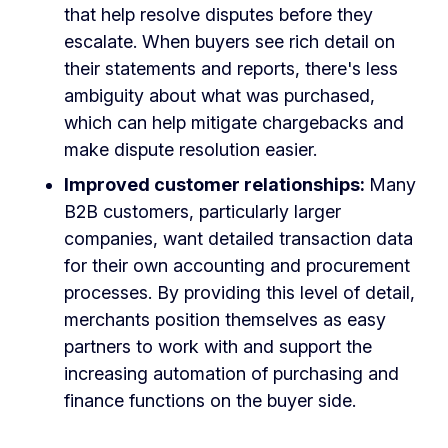
that help resolve disputes before they
escalate. When buyers see rich detail on
their statements and reports, there's less
ambiguity about what was purchased,
which can help mitigate chargebacks and
make dispute resolution easier.
Improved customer relationships:
Many
B2B customers, particularly larger
companies, want detailed transaction data
for their own accounting and procurement
processes. By providing this level of detail,
merchants position themselves as easy
partners to work with and support the
increasing automation of purchasing and
finance functions on the buyer side.