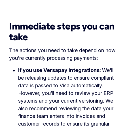
Immediate steps you can
take
The actions you need to take depend on how
you're currently processing payments:
If you use Versapay integrations:
We'll
be releasing updates to ensure compliant
data is passed to Visa automatically.
However, you’ll need to review your ERP
systems and your current versioning. We
also recommend reviewing the data your
finance team enters into invoices and
customer records to ensure its granular