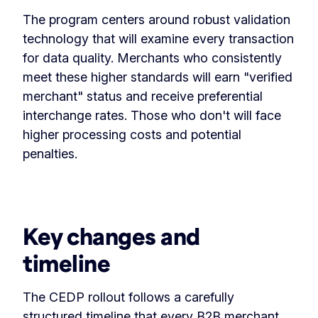
The program centers around robust validation
technology that will examine every transaction
for data quality. Merchants who consistently
meet these higher standards will earn "verified
merchant" status and receive preferential
interchange rates. Those who don't will face
higher processing costs and potential
penalties.
Key changes and
timeline
The CEDP rollout follows a carefully
structured timeline that every B2B merchant