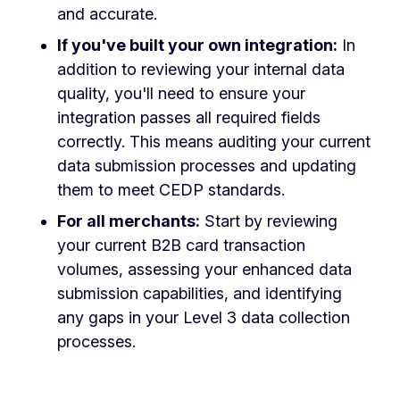
and accurate.
If you've built your own integration:
In
addition to reviewing your internal data
quality, you'll need to ensure your
integration passes all required fields
correctly. This means auditing your current
data submission processes and updating
them to meet CEDP standards.
For all merchants:
Start by reviewing
your current B2B card transaction
volumes, assessing your enhanced data
submission capabilities, and identifying
any gaps in your Level 3 data collection
processes.