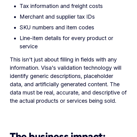
Tax information and freight costs
Merchant and supplier tax IDs
SKU numbers and item codes
Line-item details for every product or
service
This isn't just about filling in fields with any
information. Visa's validation technology will
identify generic descriptions, placeholder
data, and artificially generated content. The
data must be real, accurate, and descriptive of
the actual products or services being sold.
The business impact: