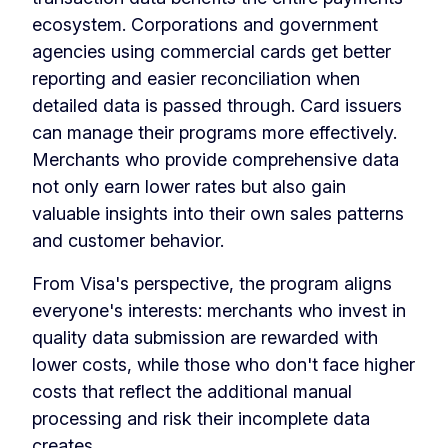
ecosystem. Corporations and government
agencies using commercial cards get better
reporting and easier reconciliation when
detailed data is passed through. Card issuers
can manage their programs more effectively.
Merchants who provide comprehensive data
not only earn lower rates but also gain
valuable insights into their own sales patterns
and customer behavior.
From Visa's perspective, the program aligns
everyone's interests: merchants who invest in
quality data submission are rewarded with
lower costs, while those who don't face higher
costs that reflect the additional manual
processing and risk their incomplete data
creates.