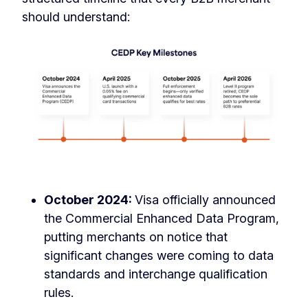
should understand:
October 2024:
Visa officially announced
the Commercial Enhanced Data Program,
putting merchants on notice that
significant changes were coming to data
standards and interchange qualification
rules.