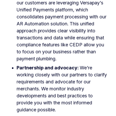
our customers are leveraging Versapay's
Unified Payments platform, which
consolidates payment processing with our
AR Automation solution. This unified
approach provides clear visibility into
transactions and data while ensuring that
compliance features like CEDP allow you
to focus on your business rather than
payment plumbing.
Partnership and advocacy:
We're
working closely with our partners to clarify
requirements and advocate for our
merchants. We monitor industry
developments and best practices to
provide you with the most informed
guidance possible.