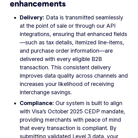
enhancements
Delivery:
Data is transmitted seamlessly
at the point of sale or through our API
integrations, ensuring that enhanced fields
—such as tax details, itemized line-items,
and purchase order information—are
delivered with every eligible B2B
transaction. This consistent delivery
improves data quality across channels and
increases your likelihood of receiving
interchange savings.
Compliance:
Our system is built to align
with Visa’s October 2025 CEDP mandate,
providing merchants with peace of mind
that every transaction is compliant. By
submitting validated Level 3 data, your