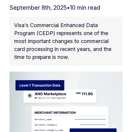
September 8th, 2025
•
10 min read
Visa's Commercial Enhanced Data
Program (CEDP) represents one of the
most important changes to commercial
card processing in recent years, and the
time to prepare is now.