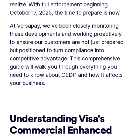
realize. With full enforcement beginning
October 17, 2025, the time to prepare is now.
At Versapay, we've been closely monitoring
these developments and working proactively
to ensure our customers are not just prepared
but positioned to turn compliance into
competitive advantage. This comprehensive
guide will walk you through everything you
need to know about CEDP and how it affects
your business.
Understanding Visa's
Commercial Enhanced