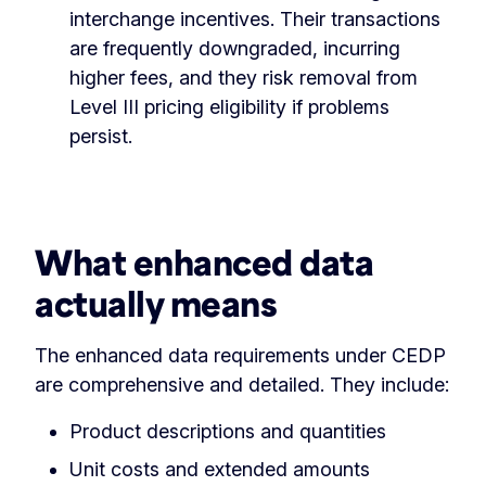
interchange incentives. Their transactions
are frequently downgraded, incurring
higher fees, and they risk removal from
Level III pricing eligibility if problems
persist.
What enhanced data
actually means
The enhanced data requirements under CEDP
are comprehensive and detailed. They include:
Product descriptions and quantities
Unit costs and extended amounts