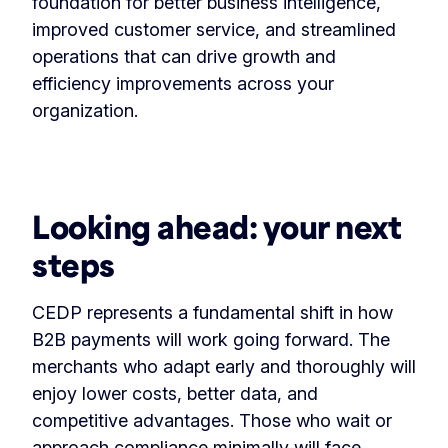
foundation for better business intelligence,
improved customer service, and streamlined
operations that can drive growth and
efficiency improvements across your
organization.
Looking ahead: your next
steps
CEDP represents a fundamental shift in how
B2B payments will work going forward. The
merchants who adapt early and thoroughly will
enjoy lower costs, better data, and
competitive advantages. Those who wait or
approach compliance minimally will face