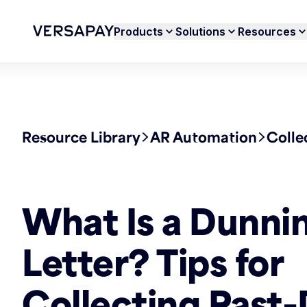
Products
Solutions
Resources
Resource Library
AR Automation
Colle
What Is a Dunni
Letter? Tips for
Collecting Past