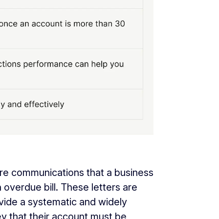
 are communications that a business
overdue bill. These letters are
ovide a systematic and widely
 that their account must be