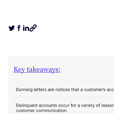
Tweet this article
Share this article on Facebook
Share this article on LinkedIn
Share this article