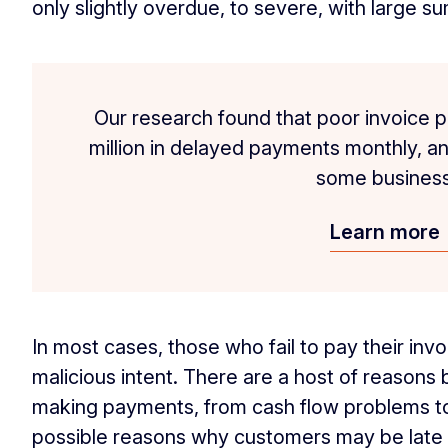
only slightly overdue, to severe, with large s
Our research found that poor invoice p
million in delayed payments monthly, and
some business
Learn more
In most cases, those who fail to pay their inv
malicious intent. There are a host of reasons
making payments, from cash flow problems to 
possible reasons why customers may be late 