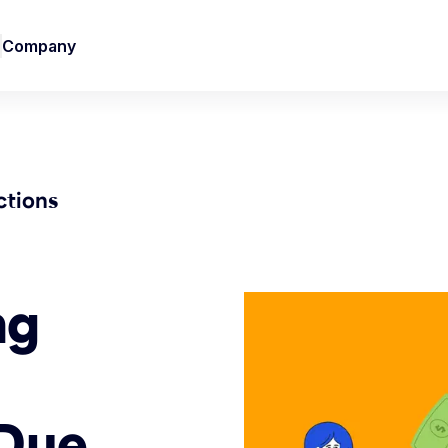
Company
ctions
ng
-Due