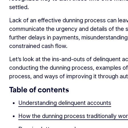
settled.
Lack of an effective dunning process can lea
communicate the urgency and details of the si
further delays in payments, misunderstandings
constrained cash flow.
Let’s look at the ins-and-outs of delinquent a
conducting the dunning process, examples of 
process, and ways of improving it through au
Table of contents
Understanding delinquent accounts
How the dunning process traditionally wo