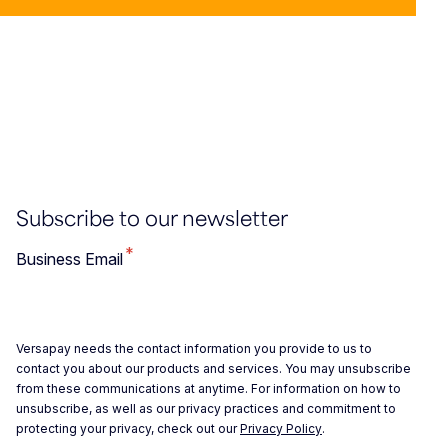
Subscribe to our newsletter
*
Business Email
Versapay needs the contact information you provide to us to
contact you about our products and services. You may unsubscribe
from these communications at anytime. For information on how to
unsubscribe, as well as our privacy practices and commitment to
protecting your privacy, check out our
Privacy Policy
.