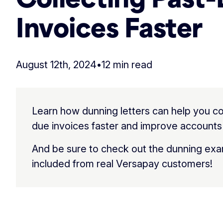
Invoices Faster
August 12th, 2024
•
12 min read
Learn how dunning letters can help you co
due invoices faster and improve accounts
And be sure to check out the dunning ex
included from real Versapay customers!