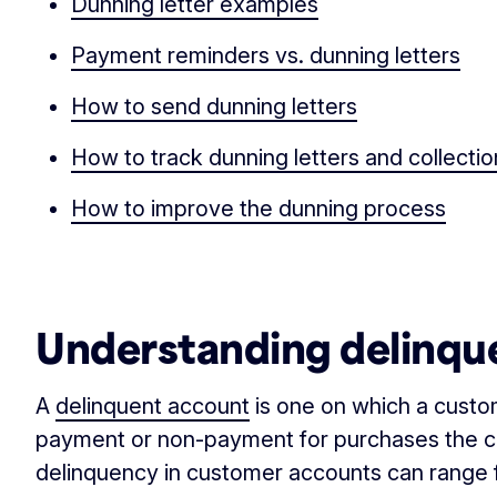
Dunning letter examples
Payment reminders vs. dunning letters
How to send dunning letters
How to track dunning letters and collect
How to improve the dunning process
‏‏‎ ‎
Understanding delinqu
A
delinquent account
is one on which a custo
payment or non-payment for purchases the 
delinquency in customer accounts can range f