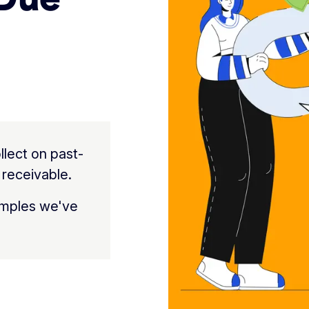
llect on past-
 receivable.
amples we've