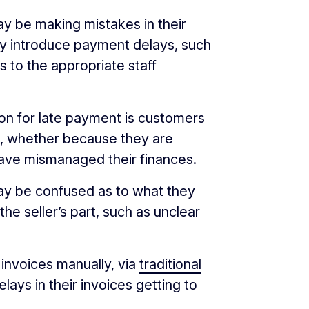
 be making mistakes in their
ly introduce payment delays, such
es to the appropriate staff
 for late payment is customers
d, whether because they are
have mismanaged their finances.
 be confused as to what they
the seller’s part, such as unclear
nvoices manually, via
traditional
lays in their invoices getting to