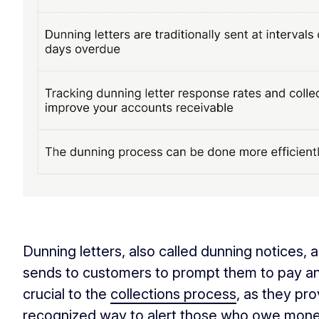
‏‏‎ ‎
Dunning letters, also called dunning notices,
sends to customers to prompt them to pay an 
crucial to the
collections process
, as they pr
recognized way to alert those who owe money