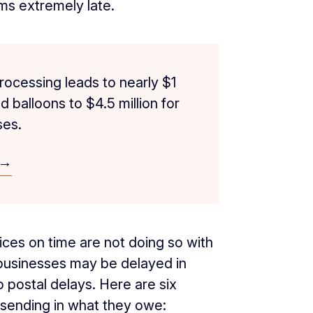
ums extremely late.
rocessing leads to nearly $1
 balloons to $4.5 million for
es.
 →
oices on time are not doing so with
 businesses may be delayed in
postal delays. Here are six
sending in what they owe: