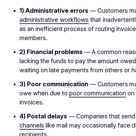
1) Administrative errors
— Customers may
administrative workflows
that inadvertent
as an inefficient process of routing invoic
members.
2) Financial problems
— A common reason
lacking the funds to pay the amount owe
waiting on late payments from others or 
3) Poor communication
— Customers may
owe when due to
poor communication
on 
invoices.
4) Postal delays
— Companies that send i
channels
like mail may occasionally face de
recipients.