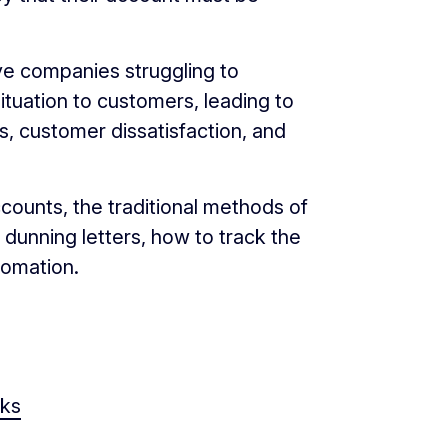
ve companies struggling to
tuation to customers, leading to
, customer dissatisfaction, and
ccounts, the traditional methods of
dunning letters, how to track the
tomation.
rks