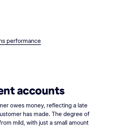
ions performance
ent accounts
mer owes money, reflecting a late
customer has made. The degree of
rom mild, with just a small amount