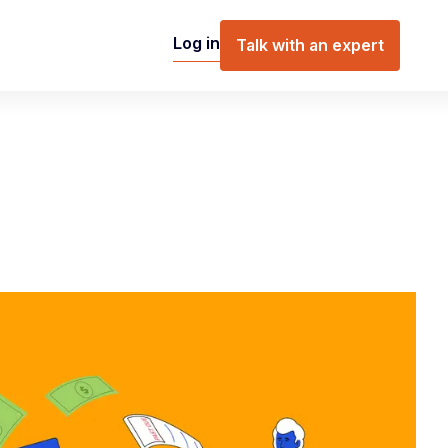
Log in
Talk with an expert