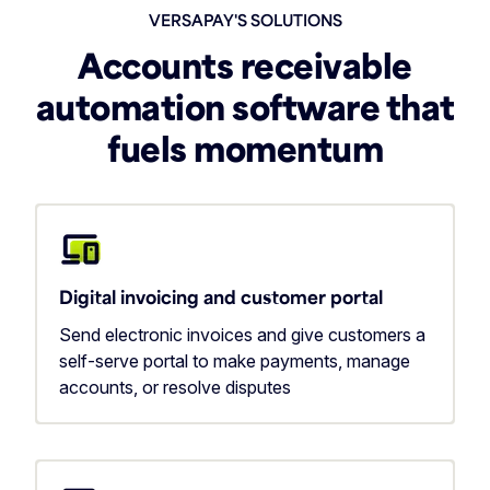
VERSAPAY'S SOLUTIONS
Accounts receivable
automation software that
fuels momentum
Digital invoicing and customer portal
Send electronic invoices and give customers a
self-serve portal to make payments, manage
accounts, or resolve disputes