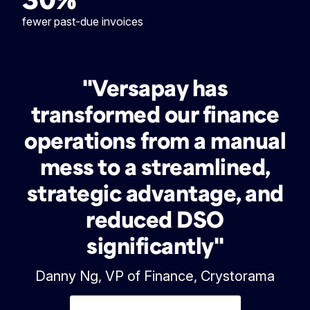
fewer past-due invoices
"Versapay has
transformed our finance
operations from a manual
mess to a streamlined,
strategic advantage, and
reduced DSO
significantly"
Danny Ng, VP of Finance, Crystorama