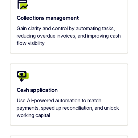
Collections management
Gain clarity and control by automating tasks,
reducing overdue invoices, and improving cash
flow visibility
Cash application
Use AI-powered automation to match
payments, speed up reconciliation, and unlock
working capital