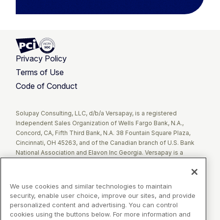
Privacy Policy
Terms of Use
Code of Conduct
Twitter
Facebook
LinkedIn
Solupay Consulting, LLC, d/b/a Versapay, is a registered
Independent Sales Organization of Wells Fargo Bank, N.A.,
Concord, CA, Fifth Third Bank, N.A. 38 Fountain Square Plaza,
Cincinnati, OH 45263, and of the Canadian branch of U.S. Bank
National Association and Elavon Inc Georgia. Versapay is a
registered Agent of Esquire Bank NA, Jericho, NY.
The Clover name and logo are registered trademarks owned by
We use cookies and similar technologies to maintain
Clover Network, LLC. These registered trademarks are also
security, enable user choice, improve our sites, and provide
utilized by Fiserv Canada Ltd. Solupay Consulting, LLC, d/b/a
personalized content and advertising. You can control
Versapay operates as an Independent Sales Organization (ISO)
cookies using the buttons below. For more information and