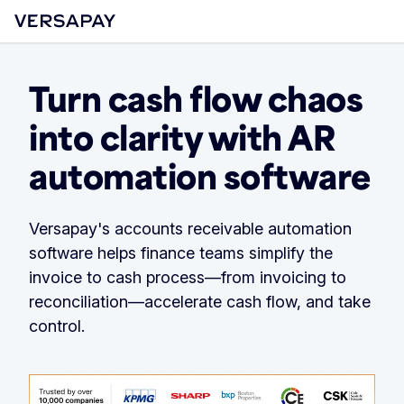
Turn cash flow chaos
into clarity with AR
automation software
Versapay's accounts receivable automation
software helps finance teams simplify the
invoice to cash process—from invoicing to
reconciliation—accelerate cash flow, and take
control.