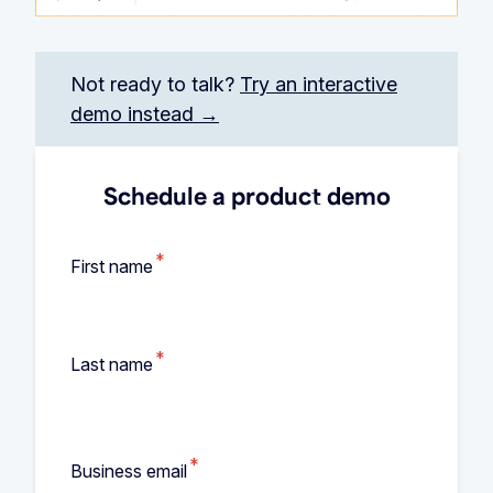
Not ready to talk?
Try an interactive
demo instead →
Schedule a product demo
*
First name
*
Last name
*
Business email