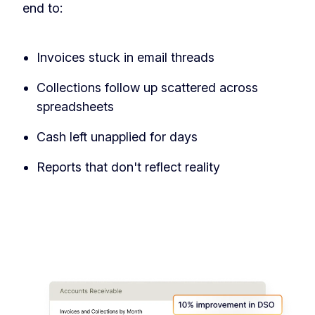
end to:
‏‏‎ ‎
Invoices stuck in email threads
Collections follow up scattered across
spreadsheets
Cash left unapplied for days
Reports that don't reflect reality