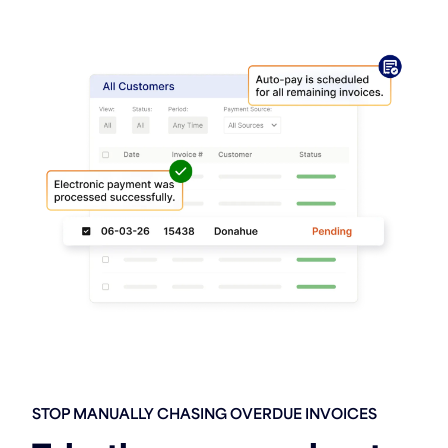
STOP MANUALLY CHASING OVERDUE INVOICES