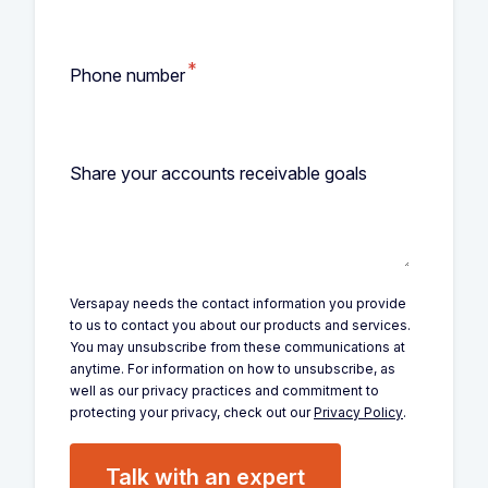
*
Phone number
Share your accounts receivable goals
Versapay needs the contact information you provide
to us to contact you about our products and services.
You may unsubscribe from these communications at
anytime. For information on how to unsubscribe, as
well as our privacy practices and commitment to
protecting your privacy, check out our
Privacy Policy
.