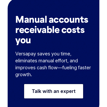
Manual accounts
receivable costs
you
Versapay saves you time,
eliminates manual effort, and
improves cash flow—fueling faster
growth.
Talk with an expert