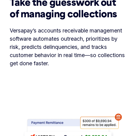
Take the guesswork out
of managing collections
Versapay’s accounts receivable management
software automates outreach, prioritizes by
risk, predicts delinquencies, and tracks
customer behavior in real time—so collections
get done faster.