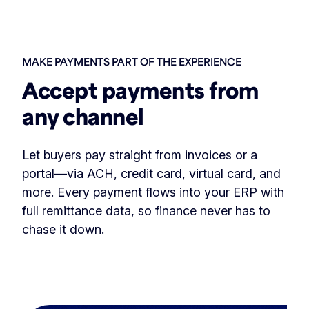
MAKE PAYMENTS PART OF THE EXPERIENCE
Accept payments from
any channel
Let buyers pay straight from invoices or a
portal—via ACH, credit card, virtual card, and
more. Every payment flows into your ERP with
full remittance data, so finance never has to
chase it down.