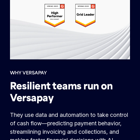
WHY VERSAPAY
Resilient teams run on
Versapay
They use data and automation to take control
of cash flow—predicting payment behavior,
streamlining invoicing and collections, and