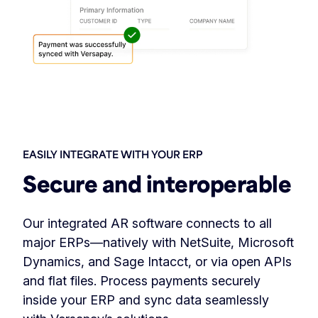
EASILY INTEGRATE WITH YOUR ERP
Secure and interoperable
Our integrated AR software connects to all
major ERPs—natively with NetSuite, Microsoft
Dynamics, and Sage Intacct, or via open APIs
and flat files. Process payments securely
inside your ERP and sync data seamlessly