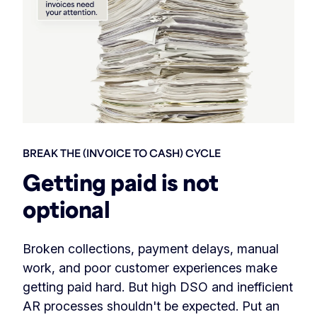
BREAK THE (INVOICE TO CASH) CYCLE
Getting paid is not
optional
Broken collections, payment delays, manual
work, and poor customer experiences make
getting paid hard. But high DSO and inefficient
AR processes shouldn't be expected. Put an