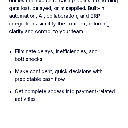
unifies the invoice to cash process, so nothing
gets lost, delayed, or misapplied. Built-in
automation, AI, collaboration, and ERP
integrations simplify the complex, returning
clarity and control to your team.
‏‏‎ ‎
Eliminate delays, inefficiencies, and
bottlenecks
Make confident, quick decisions with
predictable cash flow
Get complete access into payment-related
activities