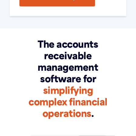
The accounts
receivable
management
software for
simplifying
complex financial
operations
.