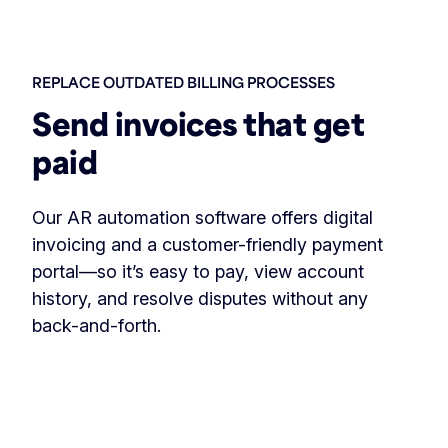
REPLACE OUTDATED BILLING PROCESSES
Send invoices that get
paid
Our AR automation software offers digital
invoicing and a customer-friendly payment
portal—so it’s easy to pay, view account
history, and resolve disputes without any
back-and-forth.