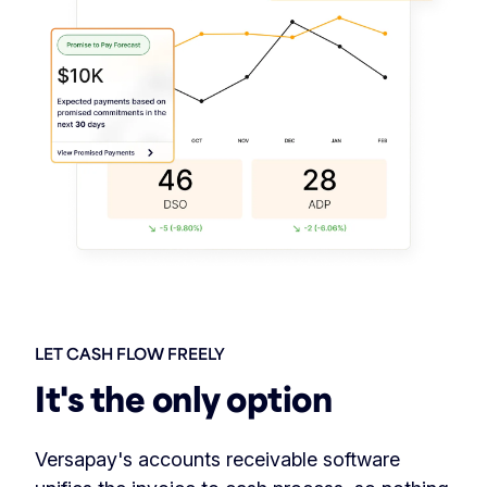
LET CASH FLOW FREELY
It's the only option
Versapay's accounts receivable software