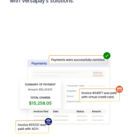
with Versapay’s solutions.