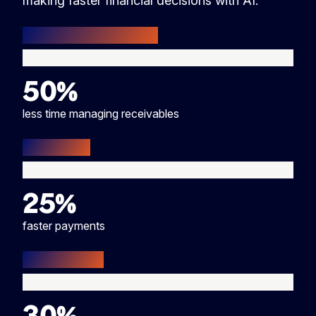
making faster financial decisions with AI.
50%
less time managing receivables
25%
faster payments
30%