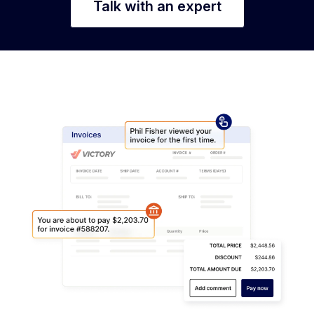
Talk with an expert