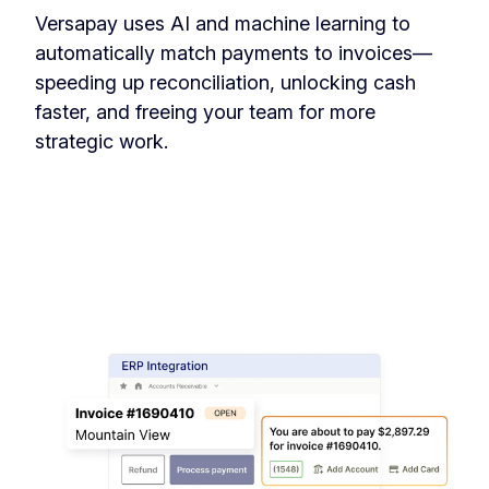
Versapay uses AI and machine learning to
automatically match payments to invoices—
speeding up reconciliation, unlocking cash
faster, and freeing your team for more
strategic work.