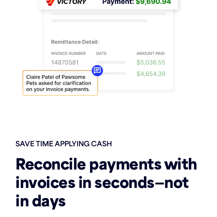
SAVE TIME APPLYING CASH
Reconcile payments with
invoices in seconds—not
in days