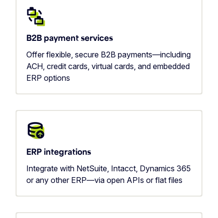
B2B payment services
Offer flexible, secure B2B payments—including
ACH, credit cards, virtual cards, and embedded
ERP options
ERP integrations
Integrate with NetSuite, Intacct, Dynamics 365
or any other ERP—via open APIs or flat files