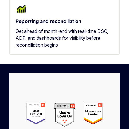
Reporting and reconciliation
Get ahead of month-end with real-time DSO,
ADP, and dashboards for visibility before
reconciliation begins