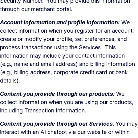
Security Number. You may provide this information
through our merchant portal.
Account information and profile information:
We
collect information when you register for an account,
create or modify your profile, set preferences, and
process transactions using the Services. This
information may include your contact information
(e.g., name and email address) and billing information
(e.g., billing address, corporate credit card or bank
details).
Content you provide through our products:
We
collect information when you are using our products,
including Transaction Information.
Content you provide through our Services
: You may
interact with an AI chatbot via our website or within