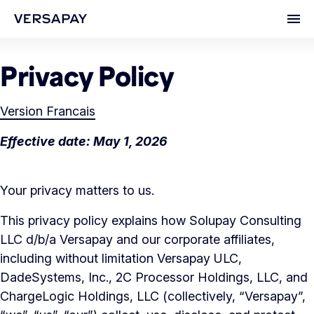
Ope
Privacy Policy
Version Francais
Effective date: May 1, 2026
Your privacy matters to us.
This privacy policy explains how Solupay Consulting
LLC d/b/a Versapay and our corporate affiliates,
including without limitation Versapay ULC,
DadeSystems, Inc., 2C Processor Holdings, LLC, and
ChargeLogic Holdings, LLC (collectively, “Versapay”,