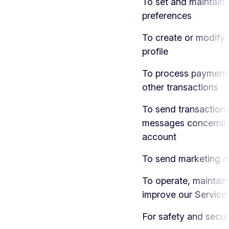
To set and maintain
preferences
To create or modify 
profile
To process payment
other transactions
To send transactiona
messages concernin
account
To send marketing 
To operate, maintain
improve our Service
For safety and secur