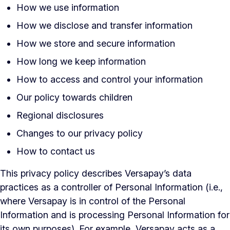
How we use information
How we disclose and transfer information
How we store and secure information
How long we keep information
How to access and control your information
Our policy towards children
Regional disclosures
Changes to our privacy policy
How to contact us
This privacy policy describes Versapay’s data
practices as a controller of Personal Information (i.e.,
where Versapay is in control of the Personal
Information and is processing Personal Information for
its own purposes). For example, Versapay acts as a