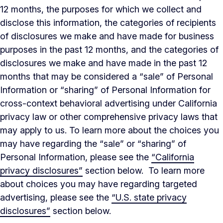
12 months, the purposes for which we collect and
disclose this information, the categories of recipients
of disclosures we make and have made for business
purposes in the past 12 months, and the categories of
disclosures we make and have made in the past 12
months that may be considered a “sale” of Personal
Information or “sharing” of Personal Information for
cross-context behavioral advertising under California
privacy law or other comprehensive privacy laws that
may apply to us. To learn more about the choices you
may have regarding the “sale” or “sharing” of
Personal Information, please see the
“California
privacy disclosures”
section below. To learn more
about choices you may have regarding targeted
advertising, please see the
“U.S. state privacy
disclosures”
section below.