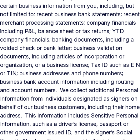
certain business information from you, including, but
not limited to: recent business bank statements; recent
merchant processing statements; company financials
including P&L, balance sheet or tax returns; YTD
company financials; banking documents, including a
voided check or bank letter; business validation
documents, including articles of incorporation or
organization, or a business license; Tax ID such as EIN
or TIN; business addresses and phone numbers;
business bank account information including routing
and account numbers. We collect additional Personal
Information from individuals designated as signers on
behalf of our business customers, including their home
address. This information includes Sensitive Personal
Information, such as a driver’s license, passport or
other government issued ID, and the signer’s Social