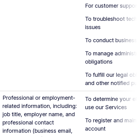
For customer suppor
To troubleshoot tech
issues
To conduct business
To manage administr
obligations
To fulfill our legal ob
and other notified p
Professional or employment-
To determine your eli
related information, including:
use our Services
job title, employer name, and
To register and main
professional contact
account
information (business email,