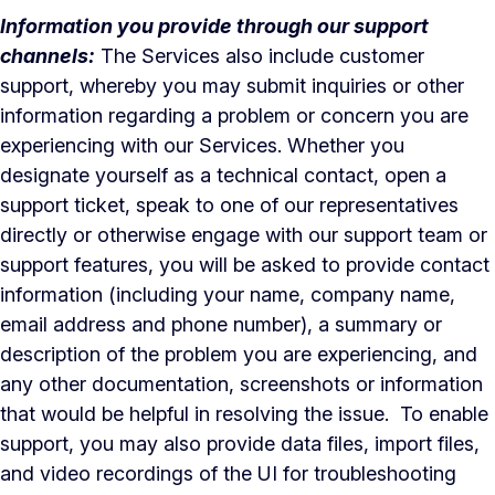
Information you provide through our support
channels:
The Services also include customer
support, whereby you may submit inquiries or other
information regarding a problem or concern you are
experiencing with our Services. Whether you
designate yourself as a technical contact, open a
support ticket, speak to one of our representatives
directly or otherwise engage with our support team or
support features, you will be asked to provide contact
information (including your name, company name,
email address and phone number), a summary or
description of the problem you are experiencing, and
any other documentation, screenshots or information
that would be helpful in resolving the issue. To enable
support, you may also provide data files, import files,
and video recordings of the UI for troubleshooting