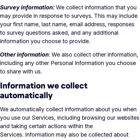
Survey information:
We collect information that you
may provide in response to surveys. This may include
your first name, last name, email address, responses
to survey questions asked, and any additional
information you choose to provide.
Other information
: We also collect other information,
including any other Personal Information you choose
to share with us.
Information we collect
automatically
We automatically collect information about you when
you use our Services, including browsing our websites
and taking certain actions within the
Services. Information may also be collected about