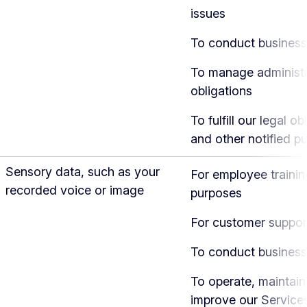
issues
To conduct business
To manage administr
obligations
To fulfill our legal ob
and other notified p
Sensory data, such as your
For employee trainin
recorded voice or image
purposes
For customer suppor
To conduct business
To operate, maintain
improve our Service