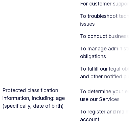
For customer suppor
To troubleshoot tech
issues
To conduct business
To manage administr
obligations
To fulfill our legal ob
and other notified p
Protected classification
To determine your eli
information, including: age
use our Services
(specifically, date of birth)
To register and main
account