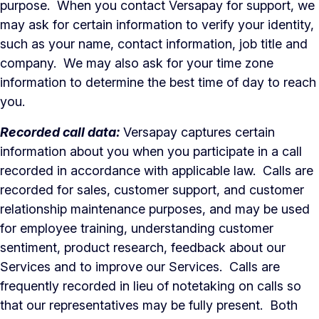
purpose. When you contact Versapay for support, we
may ask for certain information to verify your identity,
such as your name, contact information, job title and
company. We may also ask for your time zone
information to determine the best time of day to reach
you.
Recorded call data:
Versapay captures certain
information about you when you participate in a call
recorded in accordance with applicable law. Calls are
recorded for sales, customer support, and customer
relationship maintenance purposes, and may be used
for employee training, understanding customer
sentiment, product research, feedback about our
Services and to improve our Services. Calls are
frequently recorded in lieu of notetaking on calls so
that our representatives may be fully present. Both