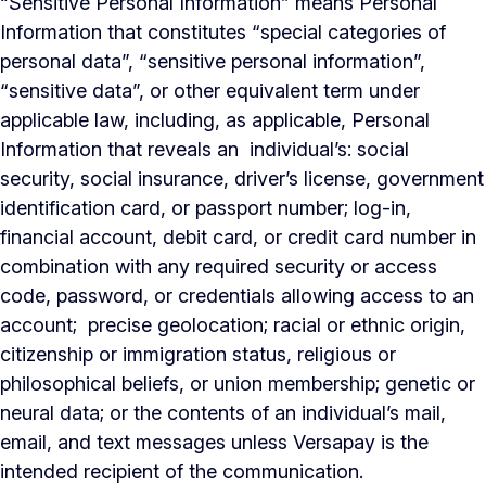
“Sensitive Personal Information” means Personal
Information that constitutes “special categories of
personal data”, “sensitive personal information”,
“sensitive data”, or other equivalent term under
applicable law, including, as applicable, Personal
Information that reveals an individual’s: social
security, social insurance, driver’s license, government
identification card, or passport number; log-in,
financial account, debit card, or credit card number in
combination with any required security or access
code, password, or credentials allowing access to an
account; precise geolocation; racial or ethnic origin,
citizenship or immigration status, religious or
philosophical beliefs, or union membership; genetic or
neural data; or the contents of an individual’s mail,
email, and text messages unless Versapay is the
intended recipient of the communication.