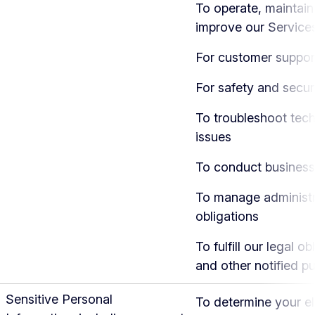
To operate, maintain
improve our Service
For customer suppor
For safety and secur
To troubleshoot tech
issues
To conduct business
To manage administr
obligations
To fulfill our legal ob
and other notified p
Sensitive Personal
To determine your eli