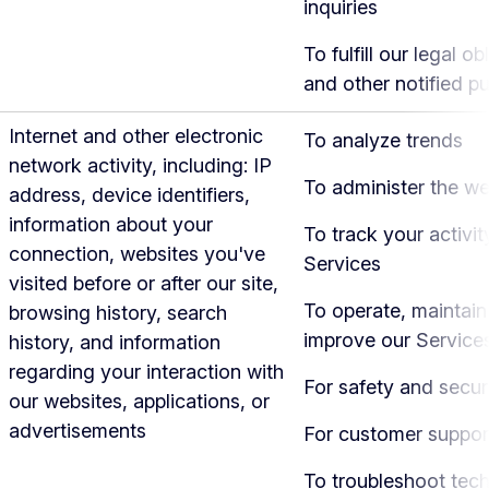
inquiries
To fulfill our legal ob
and other notified p
Internet and other electronic
To analyze trends
network activity, including: IP
To administer the we
address, device identifiers,
information about your
To track your activit
connection, websites you've
Services
visited before or after our site,
To operate, maintain
browsing history, search
improve our Service
history, and information
regarding your interaction with
For safety and secur
our websites, applications, or
advertisements
For customer suppor
To troubleshoot tech