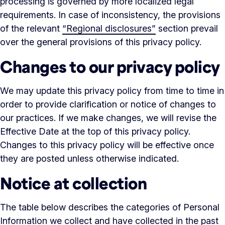
processing is governed by more localized legal
requirements. In case of inconsistency, the provisions
of the relevant
“Regional disclosures”
section prevail
over the general provisions of this privacy policy.
Changes to our privacy policy
We may update this privacy policy from time to time in
order to provide clarification or notice of changes to
our practices. If we make changes, we will revise the
Effective Date at the top of this privacy policy.
Changes to this privacy policy will be effective once
they are posted unless otherwise indicated.
Notice at collection
The table below describes the categories of Personal
Information we collect and have collected in the past