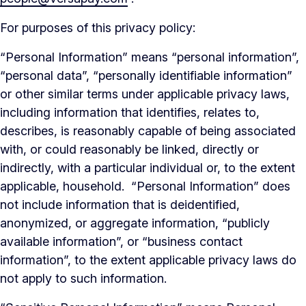
For purposes of this privacy policy:
“Personal Information” means “personal information”,
“personal data”, “personally identifiable information”
or other similar terms under applicable privacy laws,
including information that identifies, relates to,
describes, is reasonably capable of being associated
with, or could reasonably be linked, directly or
indirectly, with a particular individual or, to the extent
applicable, household. “Personal Information” does
not include information that is deidentified,
anonymized, or aggregate information, “publicly
available information”, or “business contact
information”, to the extent applicable privacy laws do
not apply to such information.