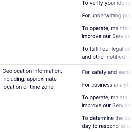
To verify your identi
For underwriting pu
To operate, maintain
improve our Service
To fulfill our legal ob
and other notified p
Geolocation information,
For safety and secur
including: approximate
For business analyti
location or time zone
To operate, maintain
improve our Service
To determine the bes
day to respond to y