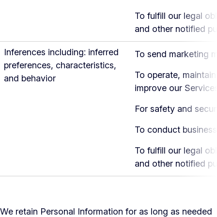
To fulfill our legal ob
and other notified p
Inferences including: inferred
To send marketing 
preferences, characteristics,
To operate, maintain
and behavior
improve our Service
For safety and secur
To conduct business
To fulfill our legal ob
and other notified p
We retain Personal Information for as long as needed