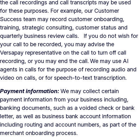
the call recordings and call transcripts may be used
for these purposes. For example, our Customer
Success team may record customer onboarding,
training, strategic consulting, customer status and
quarterly business review calls. If you do not wish for
your call to be recorded, you may advise the
Versapay representative on the call to turn off call
recording, or you may end the call.
We may use AI
agents in calls for the purpose of recording audio and
video on calls, or for speech-to-text transcription.
Payment information:
We may collect certain
payment information from your business including,
banking documents, such as a voided check or bank
letter, as well as business bank account information
including routing and account numbers, as part of the
merchant onboarding process.