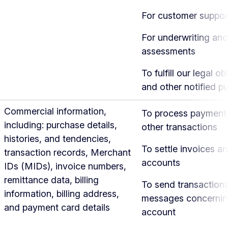
For customer suppor
For underwriting and
assessments
To fulfill our legal ob
and other notified p
Commercial information,
To process payment
including: purchase details,
other transactions
histories, and tendencies,
To settle invoices a
transaction records, Merchant
accounts
IDs (MIDs), invoice numbers,
remittance data, billing
To send transactiona
information, billing address,
messages concernin
and payment card details
account