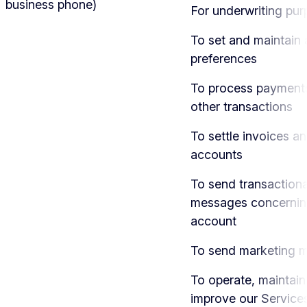
business phone)
For underwriting pu
To set and maintain
preferences
To process payment
other transactions
To settle invoices a
accounts
To send transactiona
messages concernin
account
To send marketing 
To operate, maintain
improve our Service