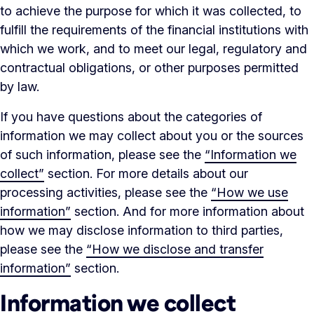
to achieve the purpose for which it was collected, to
fulfill the requirements of the financial institutions with
which we work, and to meet our legal, regulatory and
contractual obligations, or other purposes permitted
by law.
If you have questions about the categories of
information we may collect about you or the sources
of such information, please see the
“Information we
collect”
section. For more details about our
processing activities, please see the
“How we use
information”
section. And for more information about
how we may disclose information to third parties,
please see the
“How we disclose and transfer
information”
section.
Information we collect