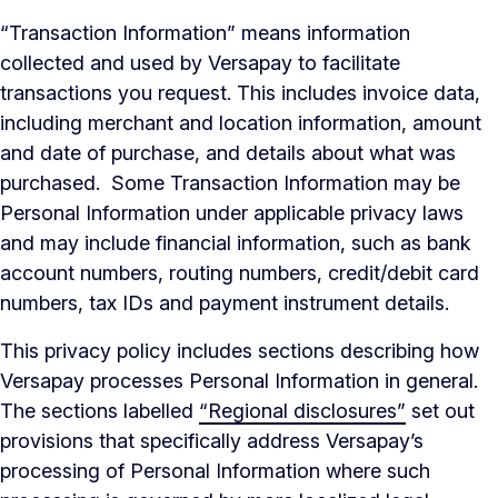
“Transaction Information” means information
collected and used by Versapay to facilitate
transactions you request. This includes invoice data,
including merchant and location information, amount
and date of purchase, and details about what was
purchased. Some Transaction Information may be
Personal Information under applicable privacy laws
and may include financial information, such as bank
account numbers, routing numbers, credit/debit card
numbers, tax IDs and payment instrument details.
This privacy policy includes sections describing how
Versapay processes Personal Information in general.
The sections labelled
“Regional disclosures”
set out
provisions that specifically address Versapay’s
processing of Personal Information where such