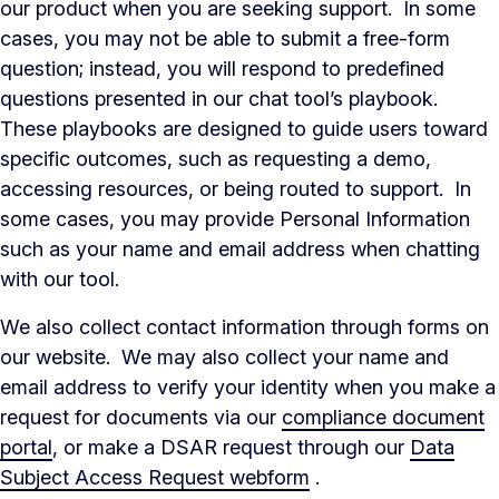
our product when you are seeking support. In some
cases, you may not be able to submit a free-form
question; instead, you will respond to predefined
questions presented in our chat tool’s playbook.
These playbooks are designed to guide users toward
specific outcomes, such as requesting a demo,
accessing resources, or being routed to support. In
some cases, you may provide Personal Information
such as your name and email address when chatting
with our tool.
We also collect contact information through forms on
our website. We may also collect your name and
email address to verify your identity when you make a
request for documents via our
compliance document
portal
, or make a DSAR request through our
Data
Subject Access Request webform
.