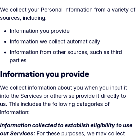
We collect your Personal Information from a variety of
sources, including:
Information you provide
Information we collect automatically
Information from other sources, such as third
parties
Information you provide
We collect information about you when you input it
into the Services or otherwise provide it directly to
us. This includes the following categories of
information:
Information collected to establish eligibility to use
our Services:
For these purposes, we may collect