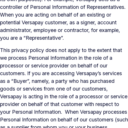
controller of Personal Information of Representatives.
When you are acting on behalf of an existing or
potential Versapay customer, as a signer, account
administrator, employee or contractor, for example,
you are a “Representative”.
This privacy policy
does not
apply to the extent that
we process Personal Information in the role of a
processor or service provider on behalf of our
customers. If you are accessing Versapay’s services
as a “Buyer”, namely, a party who has purchased
goods or services from one of our customers,
Versapay is acting in the role of a processor or service
provider on behalf of that customer with respect to
your Personal Information. When Versapay processes
Personal Information on behalf of our customers (such
as a supplier from whom you or your business