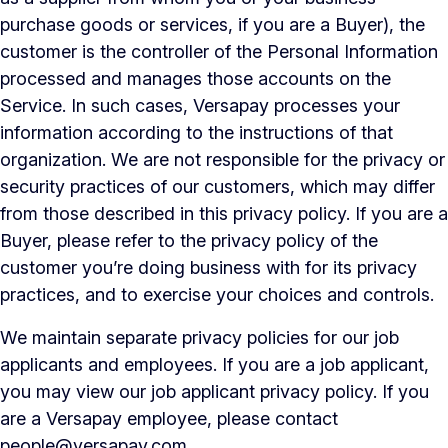
purchase goods or services, if you are a Buyer), the
customer is the controller of the Personal Information
processed and manages those accounts on the
Service. In such cases, Versapay processes your
information according to the instructions of that
organization. We are not responsible for the privacy or
security practices of our customers, which may differ
from those described in this privacy policy. If you are a
Buyer, please refer to the privacy policy of the
customer you’re doing business with for its privacy
practices, and to exercise your choices and controls.
We maintain separate privacy policies for our job
applicants and employees. If you are a job applicant,
you may view our job applicant privacy policy. If you
are a Versapay employee, please contact
people@versapay.com
.