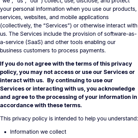
“we”, “us”, “our”) collect, use, disclose, and protect
your personal information when you use our products,
services, websites, and mobile applications
(collectively, the “Services”) or otherwise interact with
us. The Services include the provision of software-as-
a-service (SaaS) and other tools enabling our
business customers to process payments.
If you do not agree with the terms of this privacy
policy, you may not access or use our Services or
interact with us.
By continuing to use our
Services or interacting with us, you acknowledge
and agree to the processing of your information in
accordance with these terms.
This privacy policy is intended to help you understand:
Information we collect