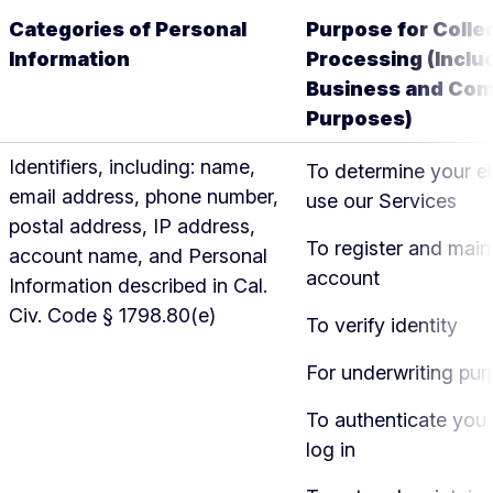
Categories of Personal
Purpose for Colle
Information
Processing (Inclu
Business and Com
Purposes)
Identifiers, including: name,
To determine your eli
email address, phone number,
use our Services
postal address, IP address,
To register and main
account name, and Personal
account
Information described in Cal.
Civ. Code § 1798.80(e)
To verify identity
For underwriting pu
To authenticate you
log in