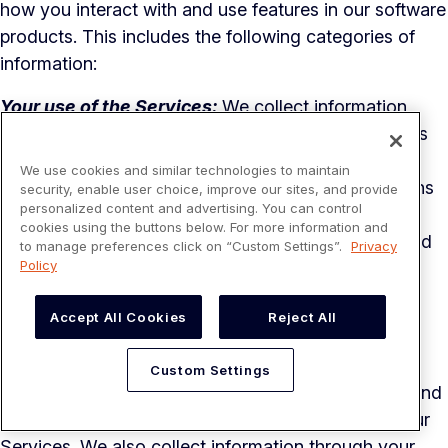
how you interact with and use features in our software
products. This includes the following categories of
information:
Your use of the Services:
We collect information
regarding your interaction with our Services such as
login timestamps, frequency of visits, pages used,
We use cookies and similar technologies to maintain
time spent on pages, features used, navigation paths
security, enable user choice, improve our sites, and provide
personalized content and advertising. You can control
and clickstream data. We log technical data about
cookies using the buttons below. For more information and
your interaction with our Services to understand and
to manage preferences click on “Custom Settings”.
Privacy
Policy
analyze user journeys.
Device and connection information:
We collect
Accept All Cookies
Reject All
information about your computer, phone, tablet, or
other devices you use to access the Services. This
Custom Settings
device information includes your connection type and
settings when you install, access, update, or use our
Services. We also collect information through your