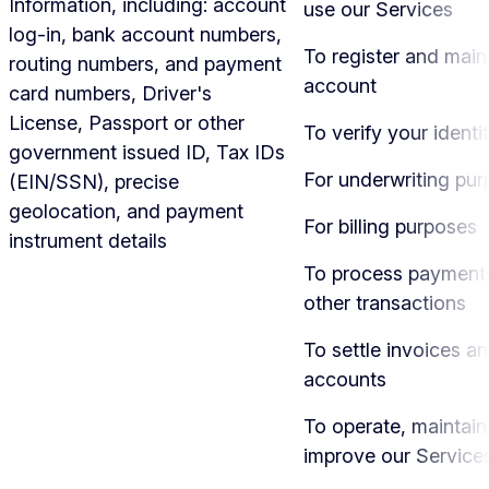
Information, including: account
use our Services
log-in, bank account numbers,
To register and main
routing numbers, and payment
account
card numbers, Driver's
License, Passport or other
To verify your identi
government issued ID, Tax IDs
For underwriting pu
(EIN/SSN), precise
geolocation, and payment
For billing purposes
instrument details
To process payment
other transactions
To settle invoices a
accounts
To operate, maintain
improve our Service