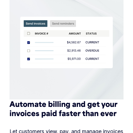
Automate billing and get your
invoices paid faster than ever
Let customers view, pay, and manage invoices