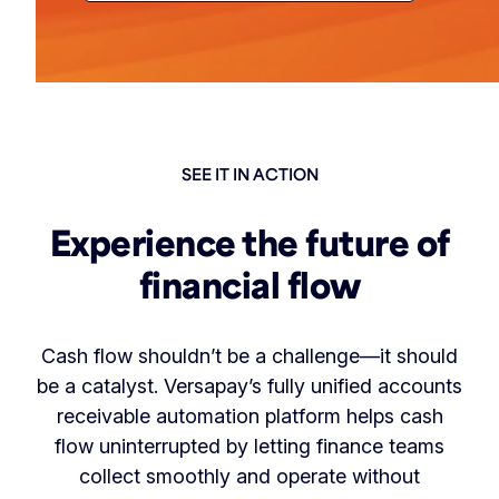
SEE IT IN ACTION
Experience the future of
financial flow
Cash flow shouldn’t be a challenge—it should
be a catalyst. Versapay’s fully unified accounts
receivable automation platform helps cash
flow uninterrupted by letting finance teams
collect smoothly and operate without