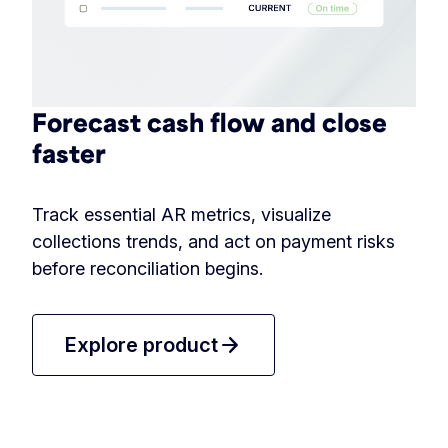
Forecast cash flow and close
faster
Track essential AR metrics, visualize
collections trends, and act on payment risks
before reconciliation begins.
arrow_forward
Explore product