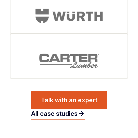
Talk with an expert
arrow_forward
All case studies