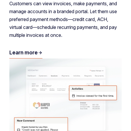
Customers can view invoices, make payments, and
manage accounts in a branded portal. Let them use
preferred payment methods—credit card, ACH,
virtual card—schedule recurring payments, and pay
multiple invoices at once.
Learn more
arrow_forward