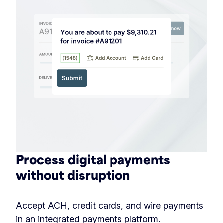
Process digital payments
without disruption
Accept ACH, credit cards, and wire payments
in an integrated payments platform.