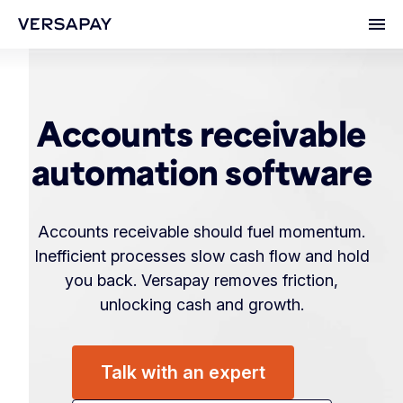
Ope
Accounts receivable
automation software
Accounts receivable should fuel momentum.
Inefficient processes slow cash flow and hold
you back. Versapay removes friction,
unlocking cash and growth.
Talk with an expert