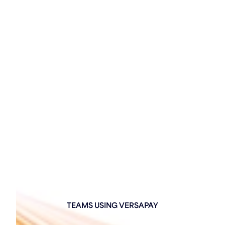
TEAMS USING VERSAPAY