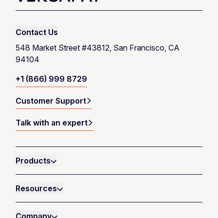
Talk with an expert
Contact Us
Launch product tour
548 Market Street #43812, San Francisco, CA
94104
+1 (866) 999 8729
Customer Support
Talk with an expert
Products
Resources
Company