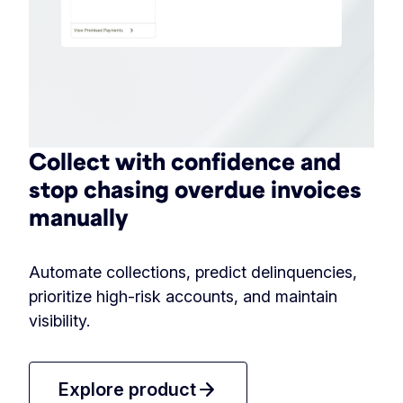
Collect with confidence and
stop chasing overdue invoices
manually
Automate collections, predict delinquencies,
prioritize high-risk accounts, and maintain
visibility.
arrow_forward
Explore product