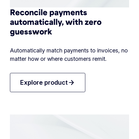
Reconcile payments
automatically, with zero
guesswork
Automatically match payments to invoices, no
matter how or where customers remit.
arrow_forward
Explore product