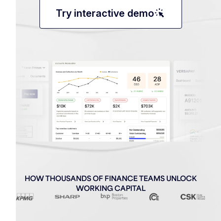
web_traffic
Try interactive demo
HOW THOUSANDS OF FINANCE TEAMS UNLOCK
WORKING CAPITAL