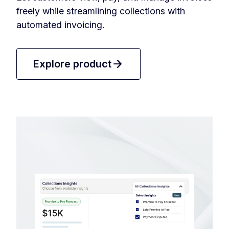
freely while streamlining collections with
automated invoicing.
arrow_forward
Explore product