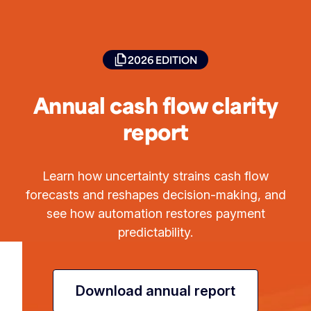
2026 EDITION
Annual cash flow clarity
report
Learn how uncertainty strains cash flow
forecasts and reshapes decision-making, and
see how automation restores payment
predictability.
Download annual report