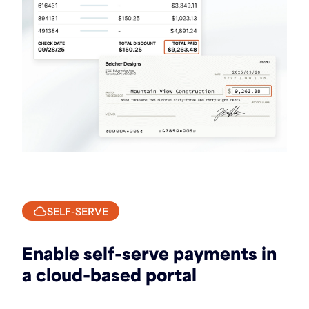
SELF-SERVE
Enable self-serve payments in
a cloud-based portal