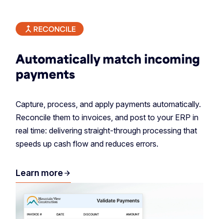
RECONCILE
Automatically match incoming
payments
Capture, process, and apply payments automatically.
Reconcile them to invoices, and post to your ERP in
real time: delivering straight-through processing that
speeds up cash flow and reduces errors.
Learn more
arrow_forward