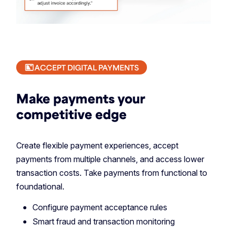
ACCEPT DIGITAL PAYMENTS
Make payments your
competitive edge
Create flexible payment experiences, accept
payments from multiple channels, and access lower
transaction costs. Take payments from functional to
foundational.
Configure payment acceptance rules
Smart fraud and transaction monitoring