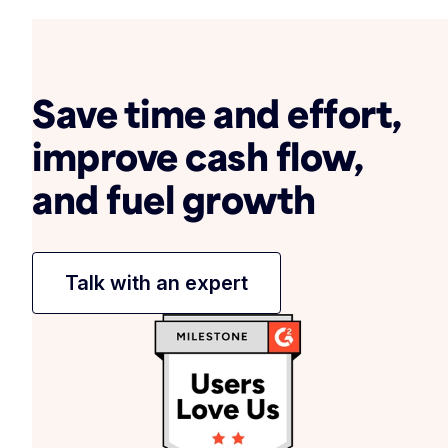
Save time and effort,
improve cash flow,
and fuel growth
Talk with an expert