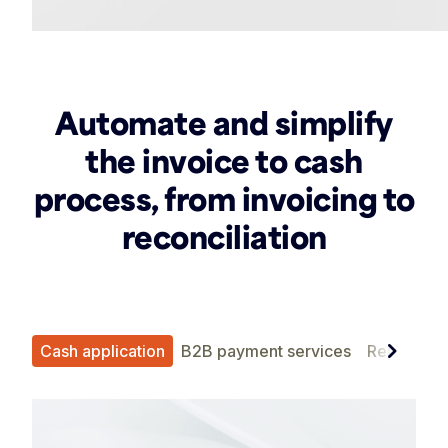
Automate and simplify
the invoice to cash
process, from invoicing to
reconciliation
chevron_right
ent
Cash application
B2B payment services
Reporting 