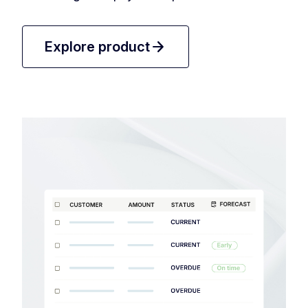
arrow_forward
Explore product