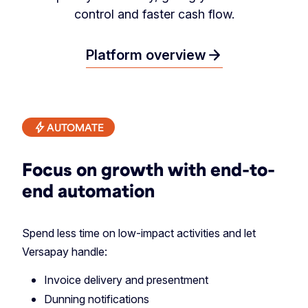
control and faster cash flow.
arrow_forward
Platform overview
AUTOMATE
Focus on growth with end-to-
end automation
Spend less time on low-impact activities and let
Versapay handle:
Invoice delivery and presentment
Dunning notifications