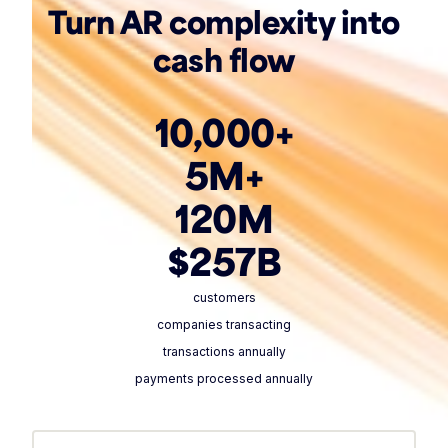
Turn AR complexity into
cash flow
10,000+
5M+
120M
$257B
customers
companies transacting
transactions annually
payments processed annually