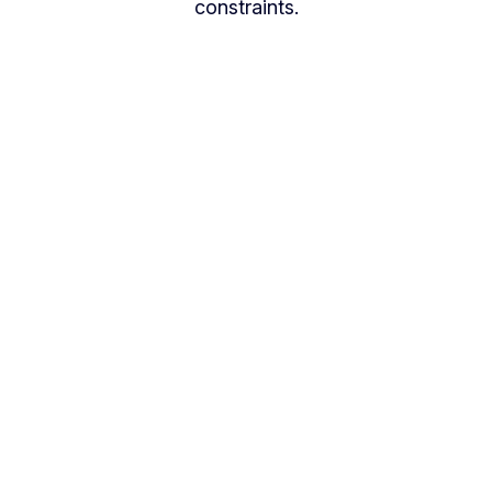
constraints.