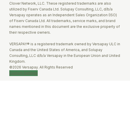
Clover Network, LLC. These registered trademarks are also
utilized by Fiserv Canada Ltd. Solupay Consulting, LLC, d/b/a
Versapay operates as an Independent Sales Organization (ISO)
of Fiserv Canada Ltd. All trademarks, service marks, and brand
names mentioned in this document are the exclusive property of
their respective owners.
VERSAPAY® is a registered trademark owned by Versapay ULC in
Canada and the United States of America, and Solupay
Consulting, LLC d/b/a Versapay in the European Union and United
Kingdom.
©2026 Versapay. All Rights Reserved
Custom Settings