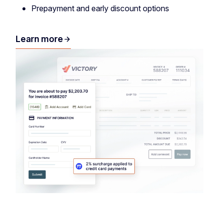
Prepayment and early discount options
Learn more
arrow_forward