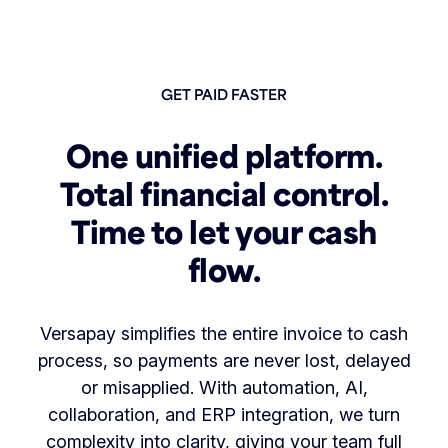
GET PAID FASTER
One unified platform.
Total financial control.
Time to let your cash
flow.
Versapay simplifies the entire invoice to cash
process, so payments are never lost, delayed
or misapplied. With automation, AI,
collaboration, and ERP integration, we turn
complexity into clarity, giving your team full