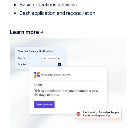
Basic collections activities
Cash application and reconciliation
Learn more
arrow_forward