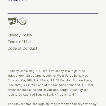
Privacy Policy
Terms of Use
Code of Conduct
Twitter
Facebook
LinkedIn
Solupay Consulting, LLC, d/b/a Versapay, is a registered
Independent Sales Organization of Wells Fargo Bank, N.A.,
Concord, CA, Fifth Third Bank, N.A. 38 Fountain Square Plaza,
Cincinnati, OH 45263, and of the Canadian branch of U.S. Bank
National Association and Elavon Inc Georgia. Versapay is a
registered Agent of Esquire Bank NA, Jericho, NY.
The Clover name and logo are registered trademarks owned by