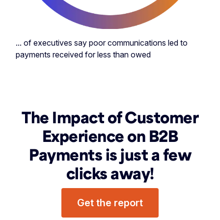
... of executives say poor communications led to
payments received for less than owed
The Impact of Customer
Experience on B2B
Payments is just a few
clicks away!
Get the report