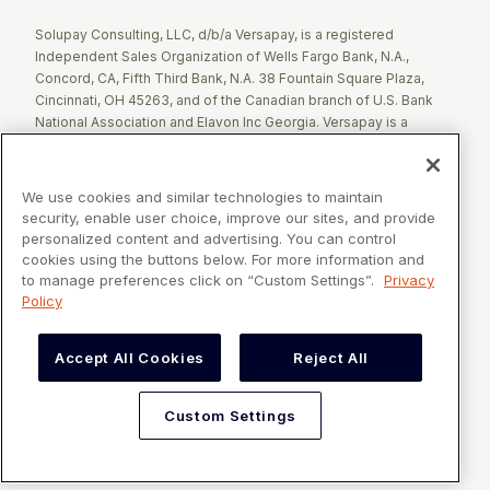
Solupay Consulting, LLC, d/b/a Versapay, is a registered
Independent Sales Organization of Wells Fargo Bank, N.A.,
Concord, CA, Fifth Third Bank, N.A. 38 Fountain Square Plaza,
Cincinnati, OH 45263, and of the Canadian branch of U.S. Bank
National Association and Elavon Inc Georgia. Versapay is a
registered Agent of Esquire Bank NA, Jericho, NY.
The Clover name and logo are registered trademarks owned by
We use cookies and similar technologies to maintain
Clover Network, LLC. These registered trademarks are also
security, enable user choice, improve our sites, and provide
utilized by Fiserv Canada Ltd. Solupay Consulting, LLC, d/b/a
personalized content and advertising. You can control
Versapay operates as an Independent Sales Organization (ISO)
cookies using the buttons below. For more information and
of Fiserv Canada Ltd. All trademarks, service marks, and brand
to manage preferences click on “Custom Settings”.
Privacy
names mentioned in this document are the exclusive property of
Policy
their respective owners.
Accept All Cookies
Reject All
VERSAPAY® is a registered trademark owned by Versapay ULC in
Canada and the United States of America, and Solupay
Consulting, LLC d/b/a Versapay in the European Union and United
Custom Settings
Kingdom.
©2026 Versapay. All Rights Reserved
Custom Settings