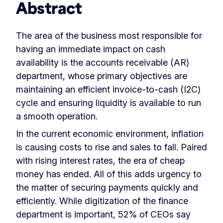
Abstract
The area of the business most responsible for
having an immediate impact on cash
availability is the accounts receivable (AR)
department, whose primary objectives are
maintaining an efficient invoice-to-cash (I2C)
cycle and ensuring liquidity is available to run
a smooth operation.
In the current economic environment, inflation
is causing costs to rise and sales to fall. Paired
with rising interest rates, the era of cheap
money has ended. All of this adds urgency to
the matter of securing payments quickly and
efficiently. While digitization of the finance
department is important, 52% of CEOs say