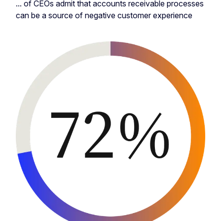
... of CEOs admit that accounts receivable processes
can be a source of negative customer experience