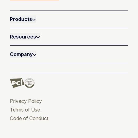
Products
Resources
Company
Privacy Policy
Terms of Use
Code of Conduct
Twitter
Facebook
LinkedIn