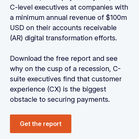
C-level executives
at companies with
a minimum annual revenue of $100m
USD on their accounts
receivable
(AR) digital transformation efforts.
‏‏‎ ‎
Download the free report and see
why on the cusp of a recession, C-
suite executives find that customer
experience (CX) is the biggest
obstacle to securing payments.
Get the report