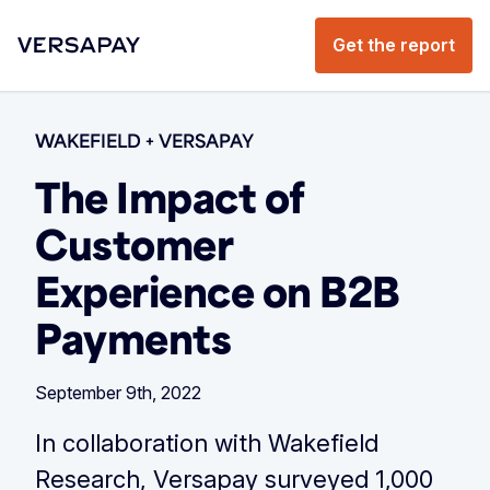
Get the report
WAKEFIELD + VERSAPAY
The Impact of
Customer
Experience on B2B
Payments
September 9th, 2022
In collaboration with Wakefield
Research, Versapay surveyed 1,000