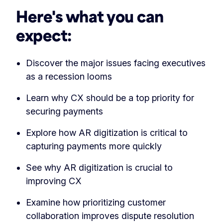
Here's what you can
expect:
Discover the major issues facing executives
as a recession looms
Learn why CX should be a top priority for
securing payments
Explore how AR digitization is critical to
capturing payments more quickly
See why AR digitization is crucial to
improving CX
Examine how prioritizing customer
collaboration improves dispute resolution