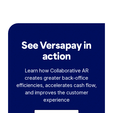
See Versapay in
action
Learn how Collaborative AR
creates greater back-office
efficiencies, accelerates cash flow,
and improves the customer
experience