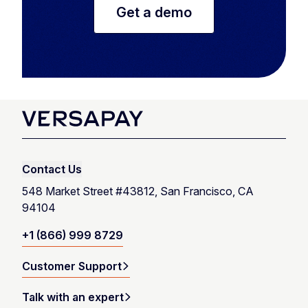
Get a demo
Contact Us
548 Market Street #43812, San Francisco, CA
94104
+1 (866) 999 8729
Customer Support
Talk with an expert