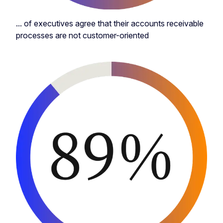
... of executives agree that their accounts receivable
processes are not customer-oriented