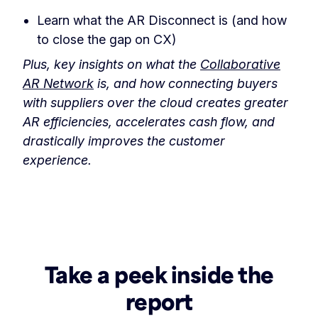
Learn what the AR Disconnect is (and how
to close the gap on CX)
Plus, key insights on what the
Collaborative
AR Network
is, and how connecting buyers
with suppliers over the cloud creates greater
AR efficiencies, accelerates cash flow, and
drastically improves the customer
experience.
Take a peek inside the
report