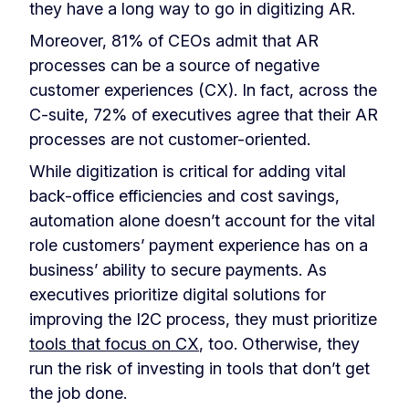
they have a long way to go in digitizing AR.
Moreover, 81% of CEOs admit that AR
processes can be a source of negative
customer experiences (CX). In fact, across the
C-suite, 72% of executives agree that their AR
processes are not customer-oriented.
While digitization is critical for adding vital
back-office efficiencies and cost savings,
automation alone doesn’t account for the vital
role customers’ payment experience has on a
business’ ability to secure payments. As
executives prioritize digital solutions for
improving the I2C process, they must prioritize
tools that focus on CX
, too. Otherwise, they
run the risk of investing in tools that don’t get
the job done.