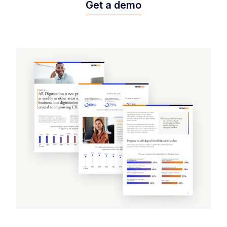
Get a demo