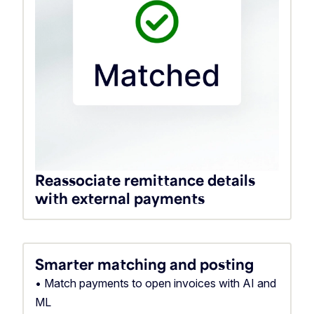
Reassociate remittance details
with external payments
Smarter matching and posting
• Match payments to open invoices with AI and
ML