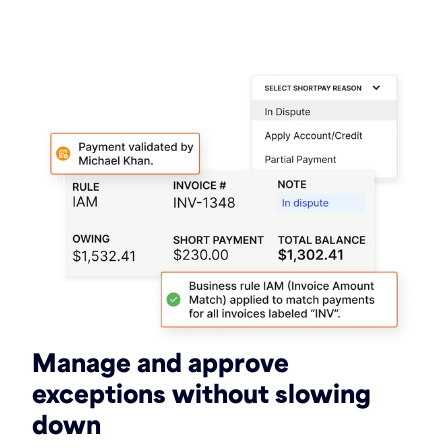
Manage and approve
exceptions without slowing
down