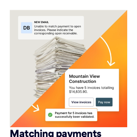
Matching payments