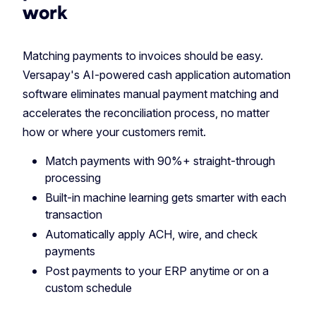
work
Matching payments to invoices should be easy.
Versapay's AI-powered cash application automation
software eliminates manual payment matching and
accelerates the reconciliation process, no matter
how or where your customers remit.
Match payments with 90%+ straight-through
processing
Built-in machine learning gets smarter with each
transaction
Automatically apply ACH, wire, and check
payments
Post payments to your ERP anytime or on a
custom schedule‎