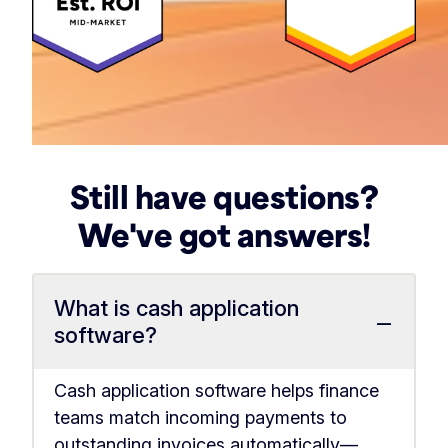
Still have questions?
We've got answers!
What is cash application
−
software?
Cash application software helps finance
teams match incoming payments to
outstanding invoices automatically—