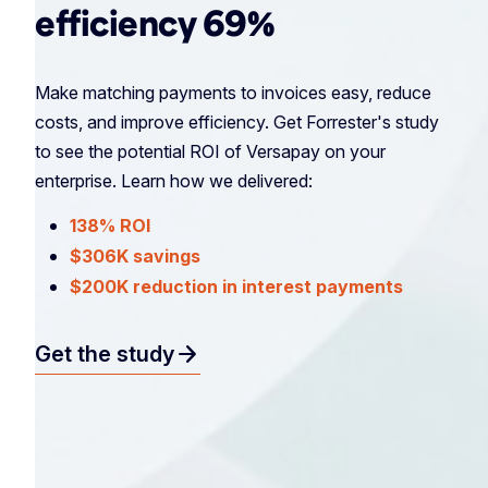
efficiency 69%
Make matching payments to invoices easy, reduce
costs, and improve efficiency. Get Forrester's study
to see the potential ROI of Versapay on your
enterprise. Learn how we delivered:
138% ROI
$306K savings
$200K reduction in interest payments
arrow_forward
Get the study