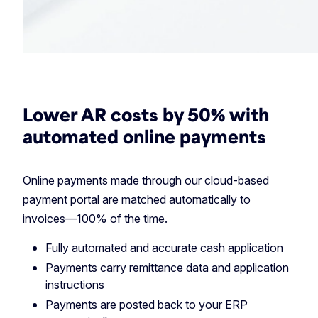
Lower AR costs by 50% with
automated online payments
Online payments made through our cloud-based
payment portal are matched automatically to
invoices—100% of the time.
Fully automated and accurate cash application
Payments carry remittance data and application
instructions
Payments are posted back to your ERP