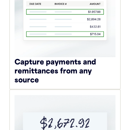
Capture payments and
remittances from any
source