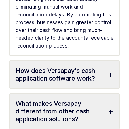
eliminating manual work and
reconciliation delays. By automating this
process, businesses gain greater control
over their cash flow and bring much-
needed clarity to the accounts receivable
reconciliation process.
How does Versapay's cash
+
application software work?
What makes Versapay
+
different from other cash
application solutions?