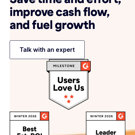
improve cash flow,
and fuel growth
Talk with an expert