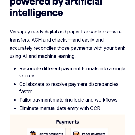
powered by artificial
intelligence
Versapay reads digital and paper transactions—wire
transfers, ACH and checks—and easily and
accurately reconciles those payments with your bank
using AI and machine learning.
Reconcile different payment formats into a single
source
Collaborate to resolve payment discrepancies
faster
Tailor payment matching logic and workflows
Eliminate manual data entry with OCR