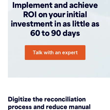
Implement and achieve
ROI on your initial
investment in as little as
60 to 90 days
Talk with an expert
Digitize the reconciliation
process and reduce manual