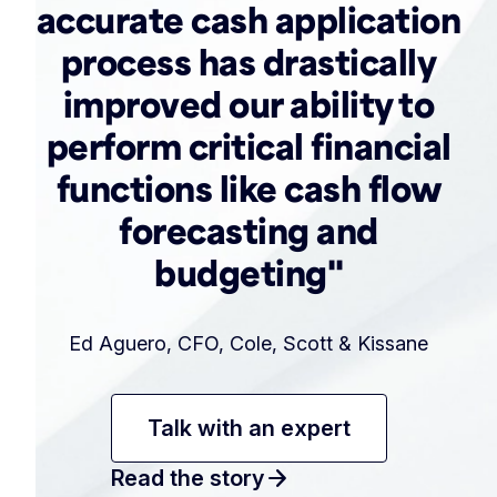
accurate cash application
process has drastically
improved our ability to
perform critical financial
functions like cash flow
forecasting and
budgeting"
Ed Aguero, CFO, Cole, Scott & Kissane
Talk with an expert
arrow_forward
Read the story