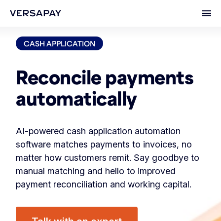
Ope
CASH APPLICATION
Reconcile payments
automatically
AI-powered cash application automation
software matches payments to invoices, no
matter how customers remit. Say goodbye to
manual matching and hello to improved
payment reconciliation and working capital.