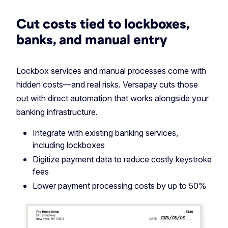
Cut costs tied to lockboxes,
banks, and manual entry
Lockbox services and manual processes come with
hidden costs—and real risks. Versapay cuts those
out with direct automation that works alongside your
banking infrastructure.
Integrate with existing banking services,
including lockboxes
Digitize payment data to reduce costly keystroke
fees
️Lower payment processing costs by up to 50%