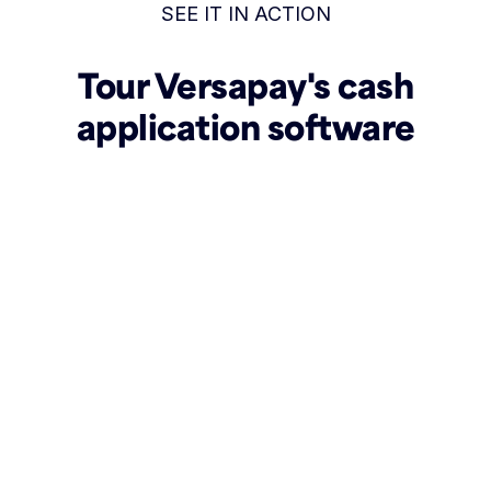
SEE IT IN ACTION
Tour Versapay's cash
application software