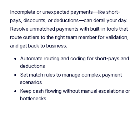
Incomplete or unexpected payments—like short-
pays, discounts, or deductions—can derail your day.
Resolve unmatched payments with built-in tools that
route outliers to the right team member for validation,
and get back to business.
Automate routing and coding for short-pays and
deductions
Set match rules to manage complex payment
scenarios
Keep cash flowing without manual escalations or
bottlenecks