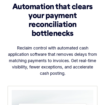
Automation that clears
your payment
reconciliation
bottlenecks
Reclaim control with automated cash
application software that removes delays from
matching payments to invoices. Get real-time
visibility, fewer exceptions, and accelerate
cash posting.