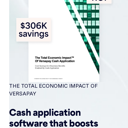
THE TOTAL ECONOMIC IMPACT OF
VERSAPAY
Cash application
software that boosts