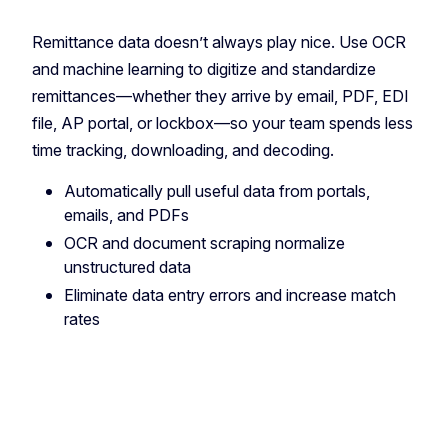
Remittance data doesn’t always play nice. Use OCR
and machine learning to digitize and standardize
remittances—whether they arrive by email, PDF, EDI
file, AP portal, or lockbox—so your team spends less
time tracking, downloading, and decoding.
Automatically pull useful data from portals,
emails, and PDFs
OCR and document scraping normalize
unstructured data
Eliminate data entry errors and increase match
rates