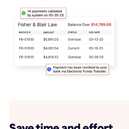
Save time and effort,