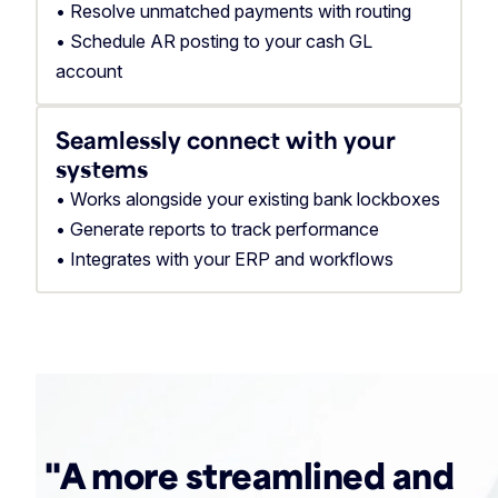
• Resolve unmatched payments with routing
• Schedule AR posting to your cash GL
account
Seamlessly connect with your
systems
• Works alongside your existing bank lockboxes
• Generate reports to track performance
• Integrates with your ERP and workflows
"A more streamlined and