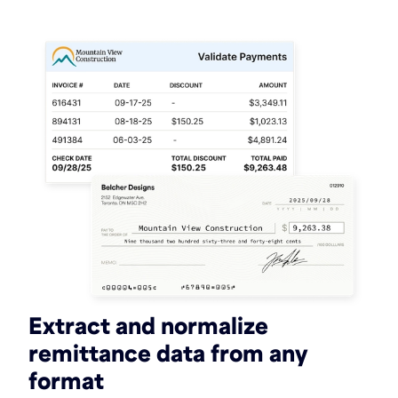
Extract and normalize
remittance data from any
format