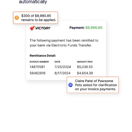
automatically