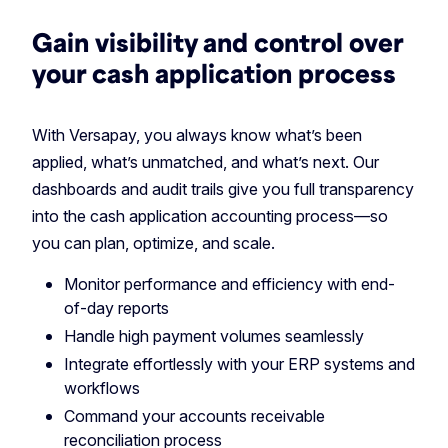
Gain visibility and control over
your cash application process
With Versapay, you always know what’s been
applied, what’s unmatched, and what’s next. Our
dashboards and audit trails give you full transparency
into the cash application accounting process—so
you can plan, optimize, and scale.
Monitor performance and efficiency with end-
of-day reports
Handle high payment volumes seamlessly
Integrate effortlessly with your ERP systems and
workflows
Command your accounts receivable
reconciliation process