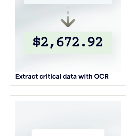
Extract critical data with OCR