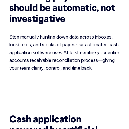
should be automatic, not
investigative
Stop manually hunting down data across inboxes,
lockboxes, and stacks of paper. Our automated cash
application software uses AI to streamline your entire
accounts receivable reconciliation process—giving
your team clarity, control, and time back.
Cash application