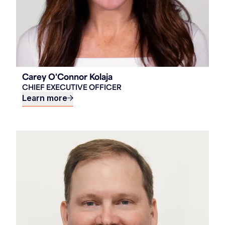
Carey O'Connor Kolaja
CHIEF EXECUTIVE OFFICER
Learn more