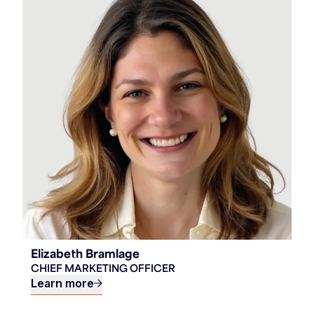
Elizabeth Bramlage
CHIEF MARKETING OFFICER
Learn more