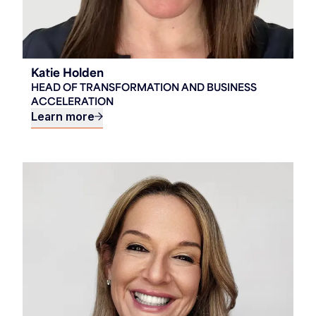
Katie Holden
HEAD OF TRANSFORMATION AND BUSINESS
ACCELERATION
Learn more