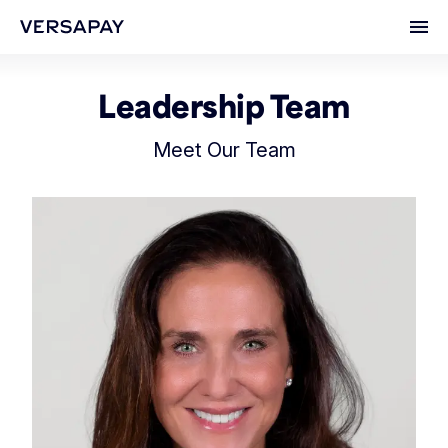
Ope
Leadership Team
Meet Our Team