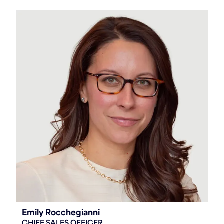
Emily Rocchegianni
CHIEF SALES OFFICER