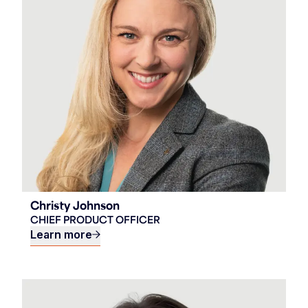
Christy Johnson
CHIEF PRODUCT OFFICER
Learn more