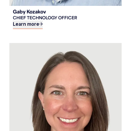
Gaby Kozakov
CHIEF TECHNOLOGY OFFICER
Learn more