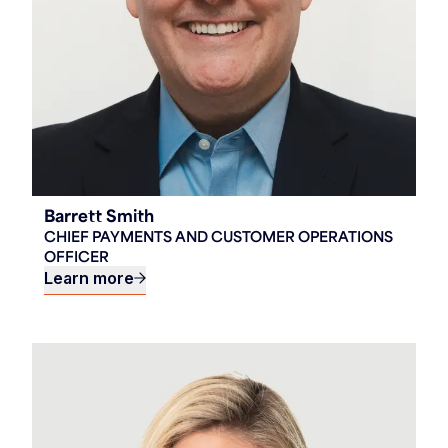
Barrett Smith
CHIEF PAYMENTS AND CUSTOMER OPERATIONS
OFFICER
Learn more