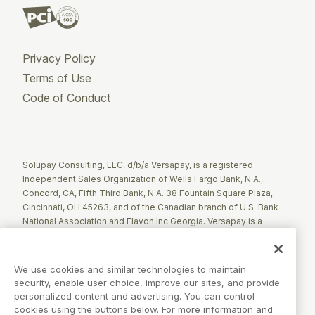
Privacy Policy
Terms of Use
Code of Conduct
Twitter
Facebook
LinkedIn
Solupay Consulting, LLC, d/b/a Versapay, is a registered
Independent Sales Organization of Wells Fargo Bank, N.A.,
Concord, CA, Fifth Third Bank, N.A. 38 Fountain Square Plaza,
Cincinnati, OH 45263, and of the Canadian branch of U.S. Bank
National Association and Elavon Inc Georgia. Versapay is a
registered Agent of Esquire Bank NA, Jericho, NY.
The Clover name and logo are registered trademarks owned by
We use cookies and similar technologies to maintain
Clover Network, LLC. These registered trademarks are also
security, enable user choice, improve our sites, and provide
utilized by Fiserv Canada Ltd. Solupay Consulting, LLC, d/b/a
personalized content and advertising. You can control
Versapay operates as an Independent Sales Organization (ISO)
cookies using the buttons below. For more information and