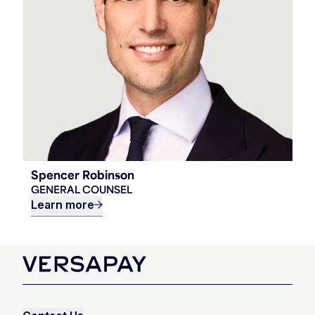
Spencer Robinson
GENERAL COUNSEL
Learn more