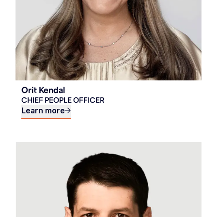
Orit Kendal
CHIEF PEOPLE OFFICER
Learn more