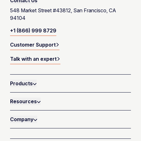
Contact Us
548 Market Street #43812, San Francisco, CA
94104
+1 (866) 999 8729
Customer Support
Talk with an expert
Products
Resources
Company