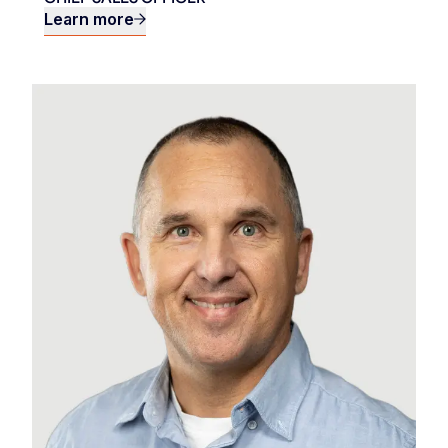
Learn more