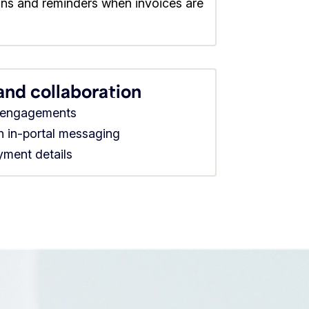
ions and reminders when invoices are
 and collaboration
d engagements
th in-portal messaging
ayment details