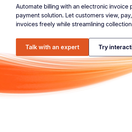
Automate billing with an electronic invoic
payment solution. Let customers view, pa
invoices freely while streamlining collection
Talk with an expert
Try interac