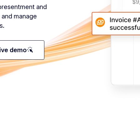
e presentment and
y, and manage
s.
web_traffic
tive demo