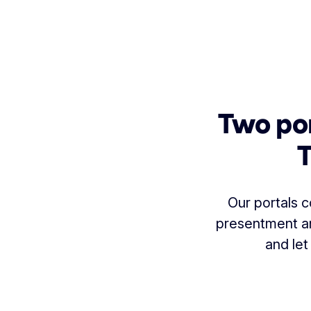
Two por
T
Our portals c
presentment and
and let