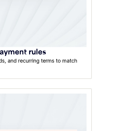
payment rules
ds, and recurring terms to match