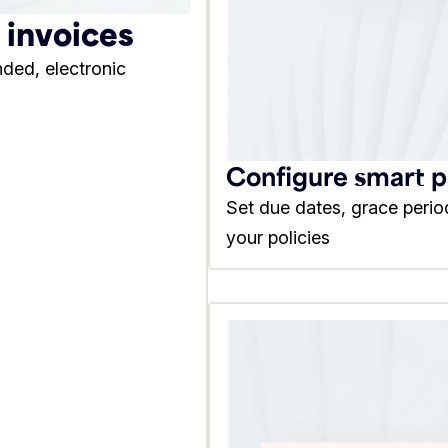
l invoices
nded, electronic
Configure smart 
Set due dates, grace perio
your policies