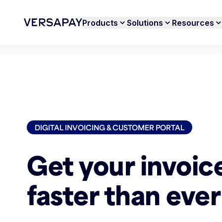
Products
Solutions
Resources
DIGITAL INVOICING & CUSTOMER PORTAL
Get your invoic
faster than ever