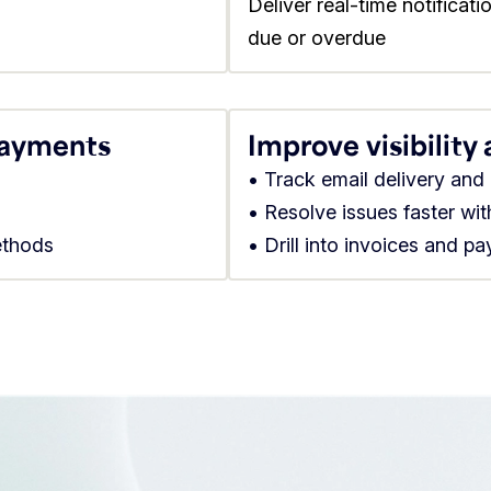
Deliver real-time notificat
due or overdue
payments
Improve visibility
• Track email delivery an
• Resolve issues faster wi
ethods
• Drill into invoices and p