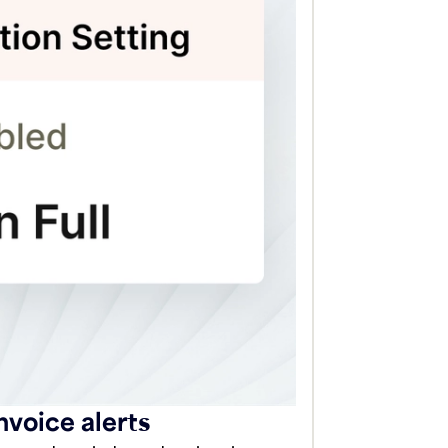
voice alerts