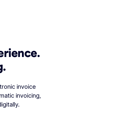
erience.
g.
tronic invoice
matic invoicing,
gitally.