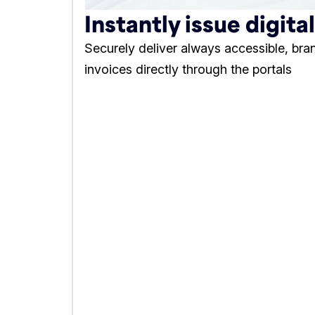
Instantly issue digita
Securely deliver always accessible, bra
invoices directly through the portals