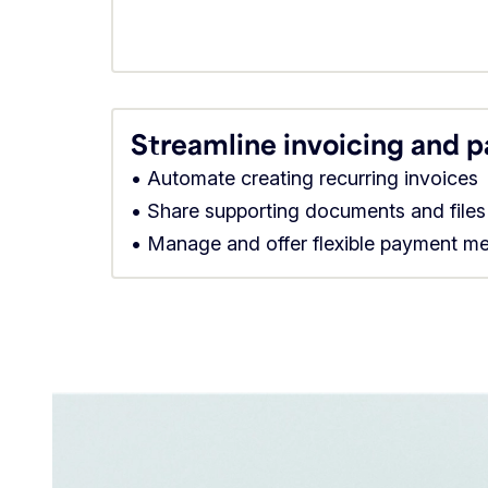
Streamline invoicing and 
• Automate creating recurring invoices
• Share supporting documents and files
• Manage and offer flexible payment m