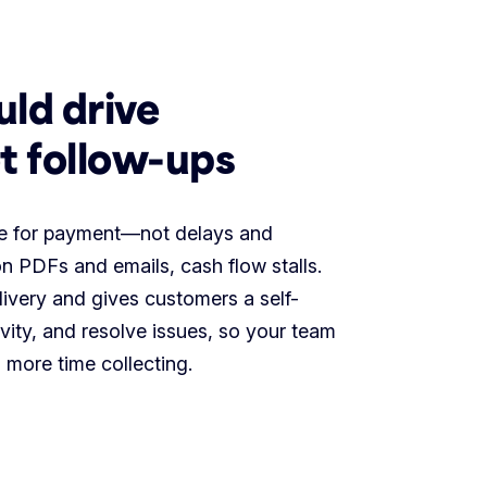
uld drive
t follow-ups
age for payment—not delays and
n PDFs and emails, cash flow stalls.
livery and gives customers a self-
ivity, and resolve issues, so your team
 more time collecting.