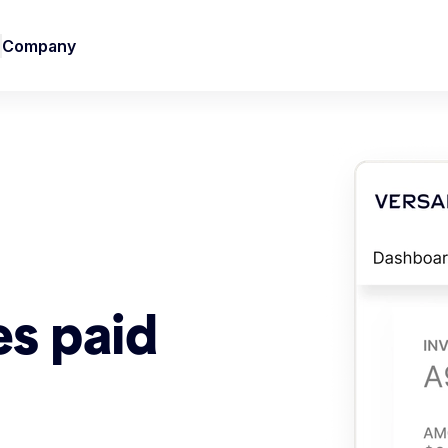
Company
es paid