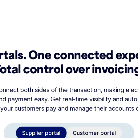
tals. One connected exp
otal control over invoicin
onnect both sides of the transaction, making elec
 payment easy. Get real-time visibility and auto
 your customers pay and manage their accounts di
Supplier portal
Customer portal