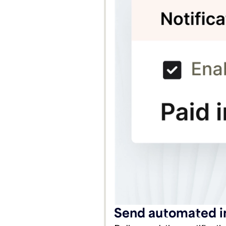
Send automated in