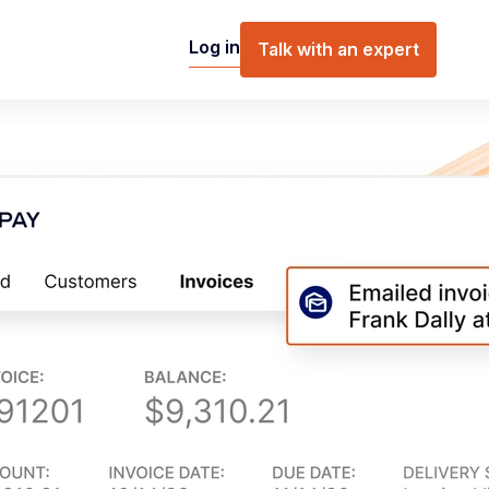
Log in
Talk with an expert