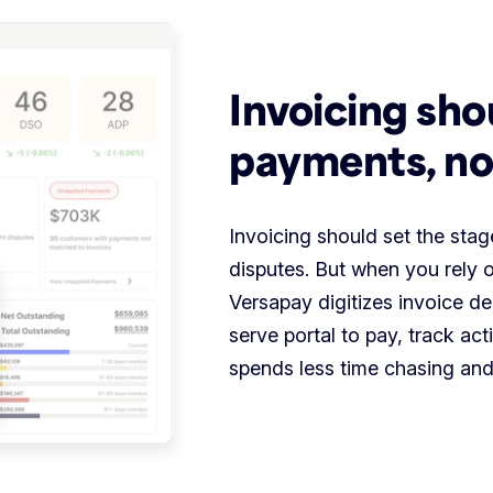
Invoicing sho
payments, no
Invoicing should set the st
disputes. But when you rely o
Versapay digitizes invoice de
serve portal to pay, track act
spends less time chasing and