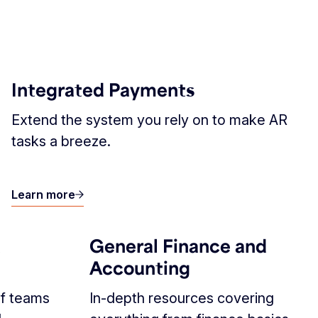
Integrated Payments
Extend the system you rely on to make AR
tasks a breeze.
Learn more
R
General Finance and
Accounting
f teams
In-depth resources covering