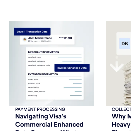
PAYMENT PROCESSING
COLLEC
Navigating Visa's
Why M
Commercial Enhanced
Heavy 