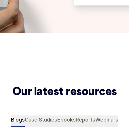
Our latest resources
Blogs
Case Studies
Ebooks
Reports
Webinars