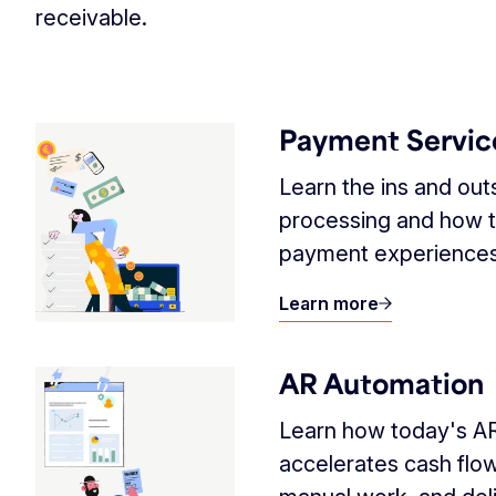
receivable.
Payment Servic
Learn the ins and ou
processing and how t
payment experiences
Learn more
AR Automation
Learn how today's A
accelerates cash flo