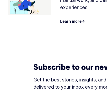
manual work, and del
experiences.
Learn more
Subscribe to our ne
Get the best stories, insights, an
delivered to your inbox every mo