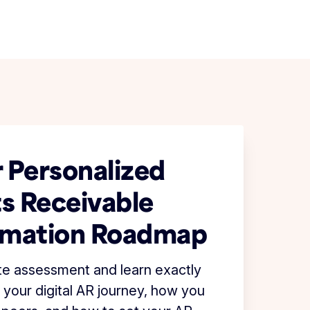
 Personalized
s Receivable
rmation Roadmap
te assessment and learn exactly
 your digital AR journey, how you