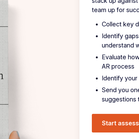
stack up against
team up for succ
Collect key d
Identify gaps
understand 
Evaluate how
AR process
Identify you
Send you on
suggestions t
Start asses