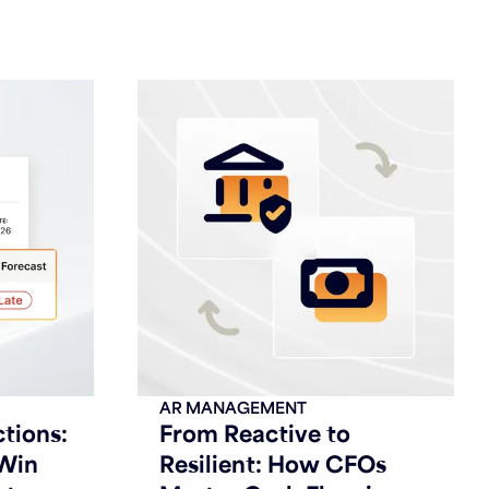
AR MANAGEMENT
ctions:
From Reactive to
Win
Resilient: How CFOs