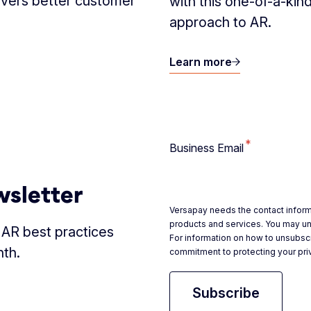
ivers better customer
with this one-of-a-kin
approach to AR.
Learn more
*
Business Email
wsletter
Versapay needs the contact inform
products and services. You may u
d AR best practices
For information on how to unsubscr
nth.
commitment to protecting your pri