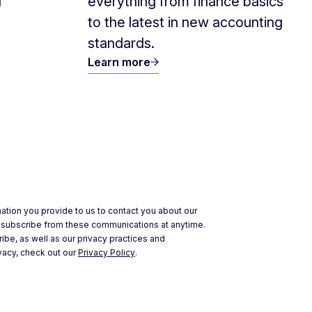
d
everything from finance basics
to the latest in new accounting
standards.
Learn more
ation you provide to us to contact you about our
nsubscribe from these communications at anytime.
ibe, as well as our privacy practices and
vacy, check out our
Privacy Policy
.