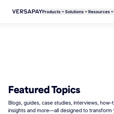
Products
Solutions
Resources
Featured Topics
Blogs, guides, case studies, interviews, how-
insights and more—all designed to transform