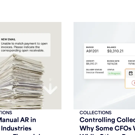
TIONS
COLLECTIONS
anual AR in
Controlling Colle
Industries
Why Some CFOs 