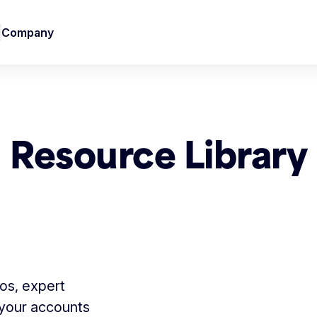
Company
Resource Library
tos, expert
 your accounts