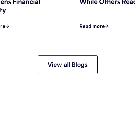
ens Financial
While Others Rea
ity
re
Read more
View all Blogs