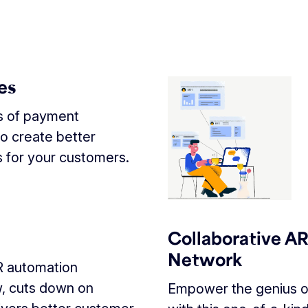
es
ts of payment
o create better
 for your customers.
Collaborative A
Network
R automation
w, cuts down on
Empower the genius o