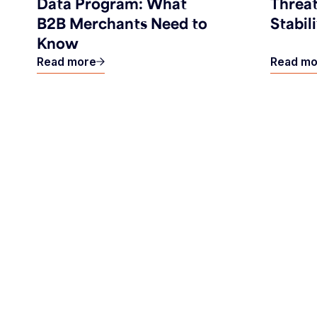
Data Program: What
Threat
B2B Merchants Need to
Stabil
Know
Read more
Read mo