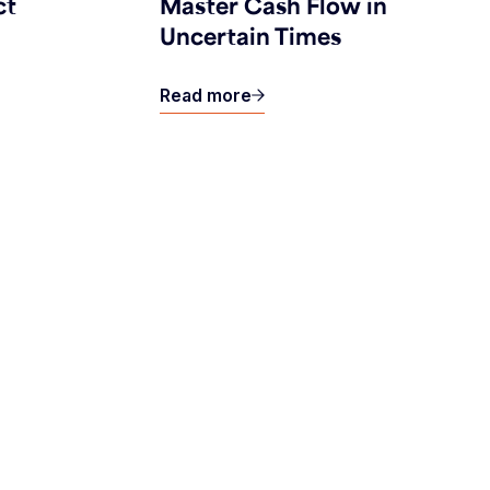
ct
Master Cash Flow in
Uncertain Times
Read more