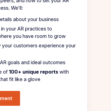
 peers, and how to set your AR
ess. We'll:
etails about your business
 in your AR practices to
where you have room to grow
 your customers experience your
r AR goals and ideal outcomes
e of
100+ unique reports
with
hat fit like a glove
sment