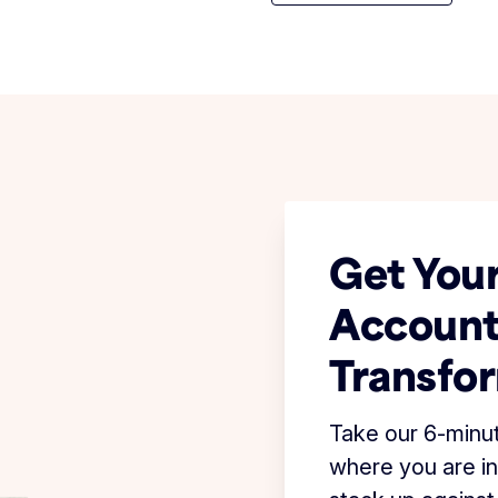
Get Your
Account
Transfo
Take our 6-minu
where you are in