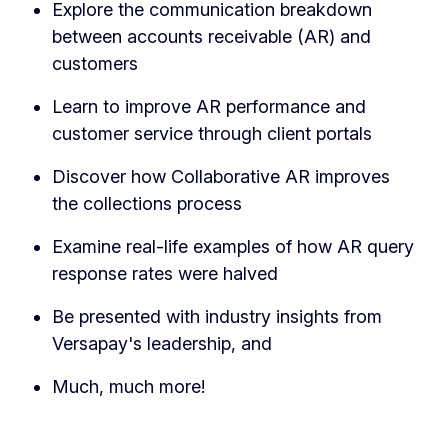
Explore the communication breakdown
between accounts receivable (AR) and
customers
Learn to improve AR performance and
customer service through client portals
Discover how Collaborative AR improves
the collections process
Examine real-life examples of how AR query
response rates were halved
Be presented with industry insights from
Versapay's leadership, and
Much, much more!