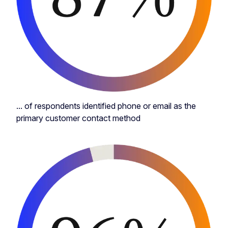
... of respondents identified phone or email as the
primary customer contact method