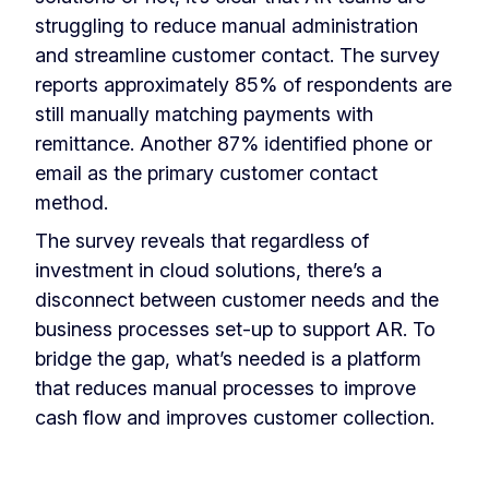
struggling to reduce manual administration
and streamline customer contact. The survey
reports approximately 85% of respondents are
still manually matching payments with
remittance. Another 87% identified phone or
email as the primary customer contact
method.
The survey reveals that regardless of
investment in cloud solutions, there’s a
disconnect between customer needs and the
business processes set-up to support AR. To
bridge the gap, what’s needed is a platform
that reduces manual processes to improve
cash flow and improves customer collection.