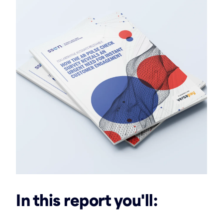
In this report you'll: