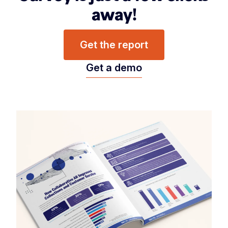
away!
Get the report
Get a demo