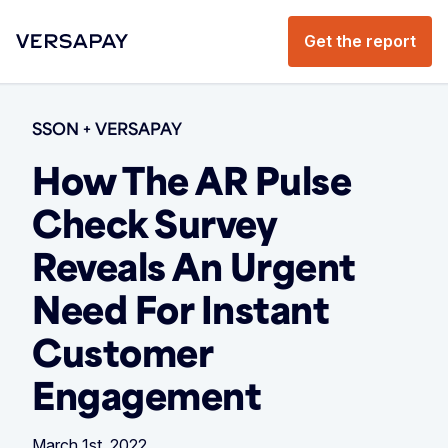
Get the report
SSON + VERSAPAY
How The AR Pulse
Check Survey
Reveals An Urgent
Need For Instant
Customer
Engagement
March 1st, 2022