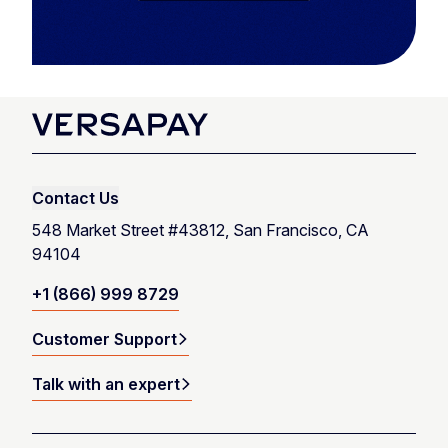
Contact Us
548 Market Street #43812, San Francisco, CA
94104
+1 (866) 999 8729
Customer Support
Talk with an expert