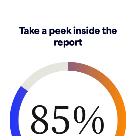
Take a peek inside the
report