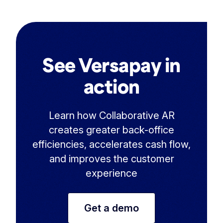
See Versapay in
action
Learn how Collaborative AR
creates greater back-office
efficiencies, accelerates cash flow,
and improves the customer
experience
Get a demo