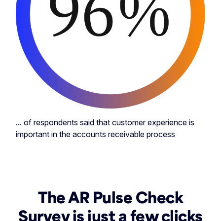
... of respondents said that customer experience is
important in the accounts receivable process
The AR Pulse Check
Survey is just a few clicks