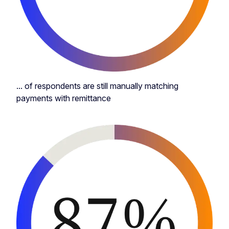
... of respondents are still manually matching
payments with remittance