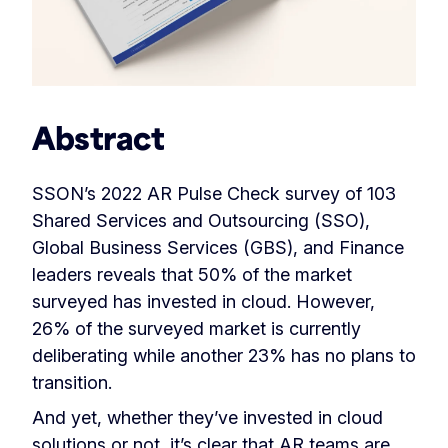
Abstract
SSON’s 2022 AR Pulse Check survey of 103
Shared Services and Outsourcing (SSO),
Global Business Services (GBS), and Finance
leaders reveals that 50% of the market
surveyed has invested in cloud. However,
26% of the surveyed market is currently
deliberating while another 23% has no plans to
transition.
And yet, whether they’ve invested in cloud
solutions or not, it’s clear that AR teams are