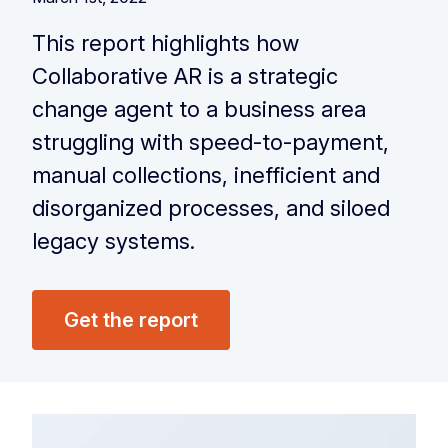
This report highlights how
Collaborative AR is a strategic
change agent to a business area
struggling with speed-to-payment,
manual collections, inefficient and
disorganized processes, and siloed
legacy systems.
Get the report