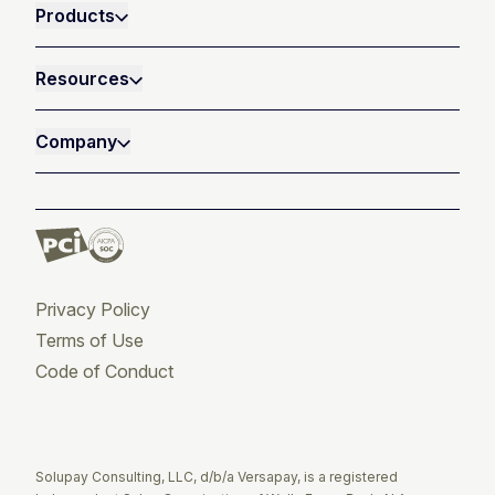
Products
Resources
Company
Privacy Policy
Terms of Use
Code of Conduct
Twitter
Facebook
LinkedIn
Solupay Consulting, LLC, d/b/a Versapay, is a registered