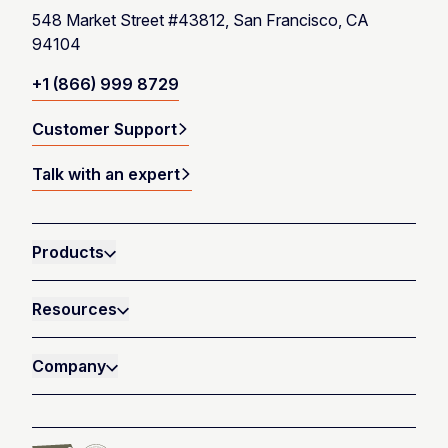
548 Market Street #43812, San Francisco, CA
94104
+1 (866) 999 8729
Customer Support
Talk with an expert
Products
Resources
Company