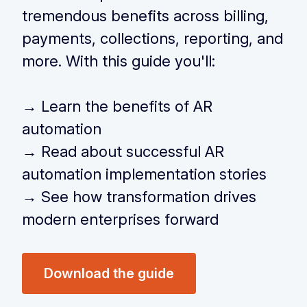
tremendous benefits across billing,
payments, collections, reporting, and
more. With this guide you'll:
‏‏‎ ‎
→
Learn the benefits of AR
automation
→
Read about successful AR
automation implementation stories
→
See how transformation drives
modern enterprises forward
Download the guide