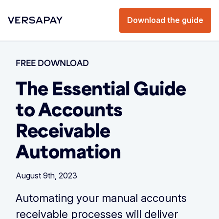
Download the guide
FREE DOWNLOAD
The Essential Guide
to Accounts
Receivable
Automation
August 9th, 2023
Automating your manual accounts
receivable processes will deliver