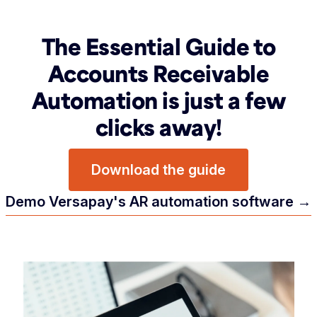
The Essential Guide to
Accounts Receivable
Automation is just a few
clicks away!
Download the guide
Demo Versapay's AR automation software →