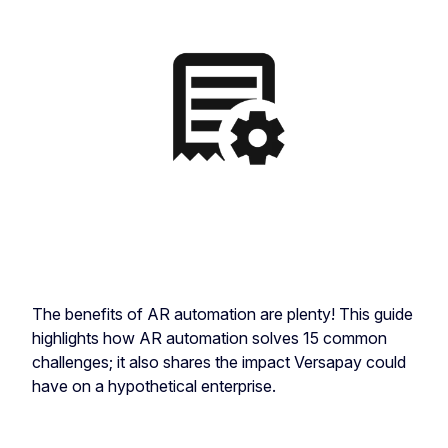
The benefits of AR automation are plenty! This guide
highlights how AR automation solves 15 common
challenges; it also shares the impact Versapay could
have on a hypothetical enterprise.