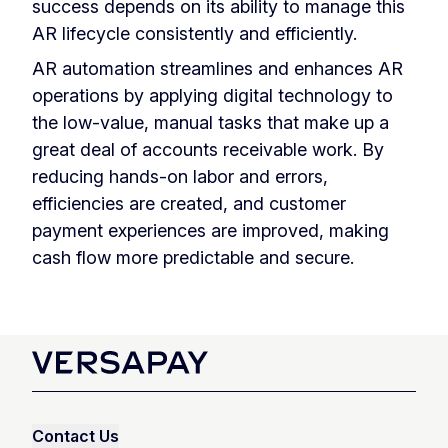
success depends on its ability to manage this
AR lifecycle consistently and efficiently.
AR automation streamlines and enhances AR
operations by applying digital technology to
the low-value, manual tasks that make up a
great deal of accounts receivable work. By
reducing hands-on labor and errors,
efficiencies are created, and customer
payment experiences are improved, making
cash flow more predictable and secure.
Contact Us