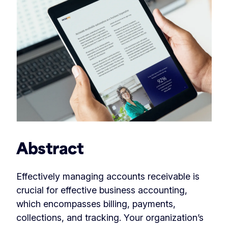
Abstract
Effectively managing accounts receivable is
crucial for effective business accounting,
which encompasses billing, payments,
collections, and tracking. Your organization’s