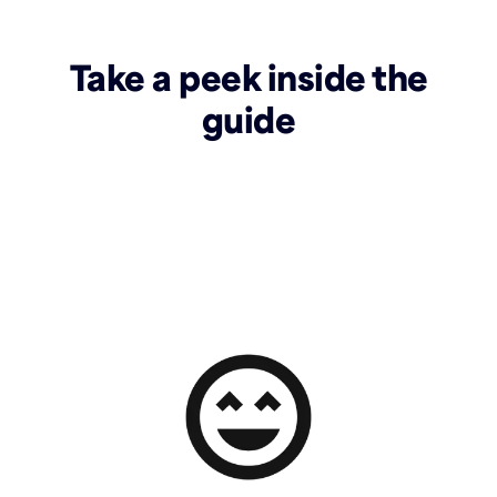
Take a peek inside the
guide