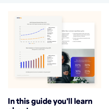
In this guide you'll learn