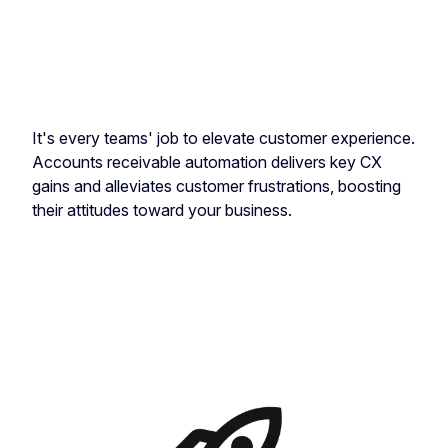
It's every teams' job to elevate customer experience.
Accounts receivable automation delivers key CX
gains and alleviates customer frustrations, boosting
their attitudes toward your business.