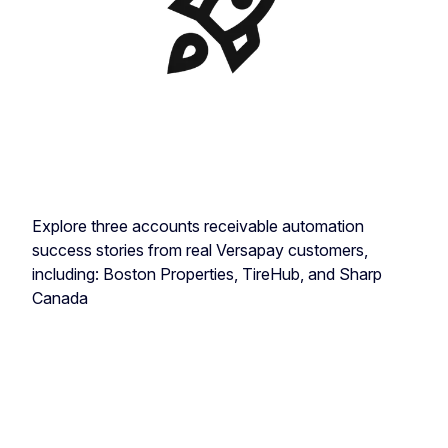
Explore three accounts receivable automation
success stories from real Versapay customers,
including: Boston Properties, TireHub, and Sharp
Canada