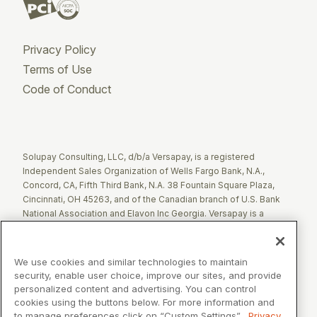
Privacy Policy
Terms of Use
Code of Conduct
Twitter
Facebook
LinkedIn
Solupay Consulting, LLC, d/b/a Versapay, is a registered
Independent Sales Organization of Wells Fargo Bank, N.A.,
Concord, CA, Fifth Third Bank, N.A. 38 Fountain Square Plaza,
Cincinnati, OH 45263, and of the Canadian branch of U.S. Bank
National Association and Elavon Inc Georgia. Versapay is a
registered Agent of Esquire Bank NA, Jericho, NY.
The Clover name and logo are registered trademarks owned by
We use cookies and similar technologies to maintain
Clover Network, LLC. These registered trademarks are also
security, enable user choice, improve our sites, and provide
utilized by Fiserv Canada Ltd. Solupay Consulting, LLC, d/b/a
personalized content and advertising. You can control
Versapay operates as an Independent Sales Organization (ISO)
cookies using the buttons below. For more information and
of Fiserv Canada Ltd. All trademarks, service marks, and brand
to manage preferences click on “Custom Settings”.
Privacy