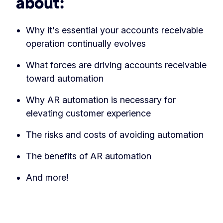
about:
Why it's essential your accounts receivable
operation continually evolves
What forces are driving accounts receivable
toward automation
Why AR automation is necessary for
elevating customer experience
The risks and costs of avoiding automation
The benefits of AR automation
And more!