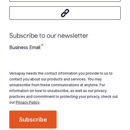
Share this article
Subscribe to our newsletter
*
Business Email
Versapay needs the contact information you provide to us to
contact you about our products and services. You may
unsubscribe from these communications at anytime. For
information on how to unsubscribe, as well as our privacy
practices and commitment to protecting your privacy, check out
our
Privacy Policy
.