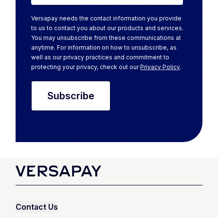
Versapay needs the contact information you provide
to us to contact you about our products and services.
You may unsubscribe from these communications at
anytime. For information on how to unsubscribe, as
well as our privacy practices and commitment to
protecting your privacy, check out our
Privacy Policy
.
Contact Us