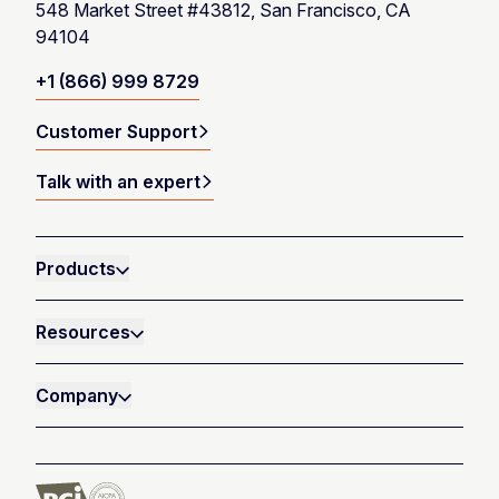
548 Market Street #43812, San Francisco, CA
94104
+1 (866) 999 8729
Customer Support
Talk with an expert
Products
Resources
Company