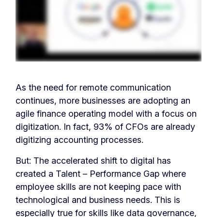
As the need for remote communication
continues, more businesses are adopting an
agile finance operating model with a focus on
digitization. In fact, 93% of CFOs are already
digitizing accounting processes.
But: The accelerated shift to digital has
created a Talent – Performance Gap where
employee skills are not keeping pace with
technological and business needs. This is
especially true for skills like data governance,