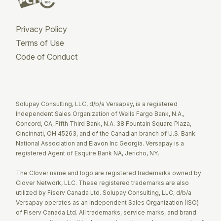
Privacy Policy
Terms of Use
Code of Conduct
Twitter
Facebook
LinkedIn
Solupay Consulting, LLC, d/b/a Versapay, is a registered
Independent Sales Organization of Wells Fargo Bank, N.A.,
Concord, CA, Fifth Third Bank, N.A. 38 Fountain Square Plaza,
Cincinnati, OH 45263, and of the Canadian branch of U.S. Bank
National Association and Elavon Inc Georgia. Versapay is a
registered Agent of Esquire Bank NA, Jericho, NY.
The Clover name and logo are registered trademarks owned by
Clover Network, LLC. These registered trademarks are also
utilized by Fiserv Canada Ltd. Solupay Consulting, LLC, d/b/a
Versapay operates as an Independent Sales Organization (ISO)
of Fiserv Canada Ltd. All trademarks, service marks, and brand