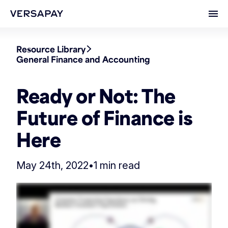
Ope
Resource Library
General Finance and Accounting
Ready or Not: The
Future of Finance is
Here
May 24th, 2022
•
1 min read