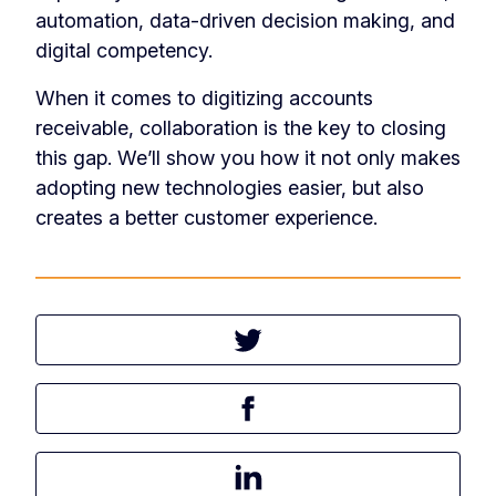
automation, data-driven decision making, and
digital competency.
When it comes to digitizing accounts
receivable, collaboration is the key to closing
this gap. We’ll show you how it not only makes
adopting new technologies easier, but also
creates a better customer experience.
Tweet this article
Share this article on Facebook
Share this article on LinkedIn