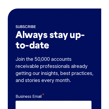
SUBSCRIBE
Always stay up-
to-date
Join the 50,000 accounts
receivable professionals already
getting our insights, best practices,
and stories every month.
*
Business Email