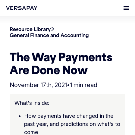
Ope
Resource Library
General Finance and Accounting
The Way Payments
Are Done Now
November 17th, 2021
•
1 min read
What's inside:
How payments have changed in the
past year, and predictions on what's to
come