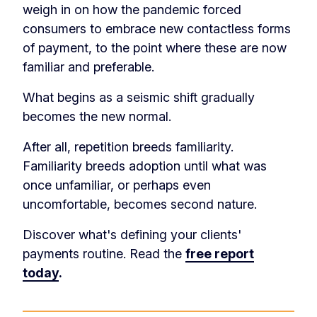
weigh in on how the pandemic forced
consumers to embrace new contactless forms
of payment, to the point where these are now
familiar and preferable.
What begins as a seismic shift gradually
becomes the new normal.
After all, repetition breeds familiarity.
Familiarity breeds adoption until what was
once unfamiliar, or perhaps even
uncomfortable, becomes second nature.
Discover what's defining your clients'
payments routine. Read the
free report
today
.