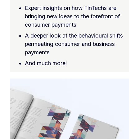
Expert insights on how FinTechs are
bringing new ideas to the forefront of
consumer payments
A deeper look at the behavioural shifts
permeating consumer and business
payments
And much more!