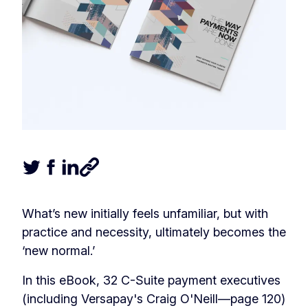
Tweet this article
Share this article on Facebook
Share this article on LinkedIn
Share this article
What’s new initially feels unfamiliar, but with
practice and necessity, ultimately becomes the
‘new normal.’
In this eBook, 32 C-Suite payment executives
(including Versapay's Craig O'Neill—page 120)