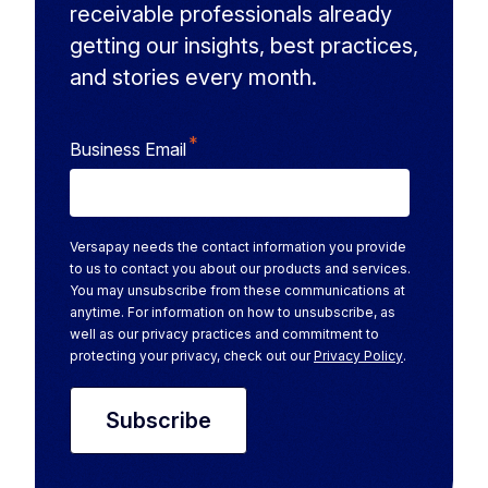
receivable professionals already
getting our insights, best practices,
and stories every month.
*
Business Email
Versapay needs the contact information you provide
to us to contact you about our products and services.
You may unsubscribe from these communications at
anytime. For information on how to unsubscribe, as
well as our privacy practices and commitment to
protecting your privacy, check out our
Privacy Policy
.