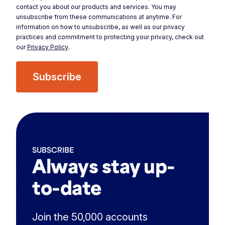
contact you about our products and services. You may
unsubscribe from these communications at anytime. For
information on how to unsubscribe, as well as our privacy
practices and commitment to protecting your privacy, check out
our
Privacy Policy
.
SUBSCRIBE
Always stay up-
to-date
Join the 50,000 accounts