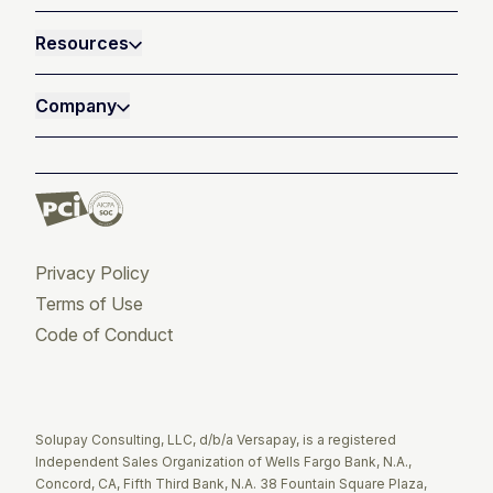
Resources
Company
Privacy Policy
Terms of Use
Code of Conduct
Twitter
Facebook
LinkedIn
Solupay Consulting, LLC, d/b/a Versapay, is a registered
Independent Sales Organization of Wells Fargo Bank, N.A.,
Concord, CA, Fifth Third Bank, N.A. 38 Fountain Square Plaza,