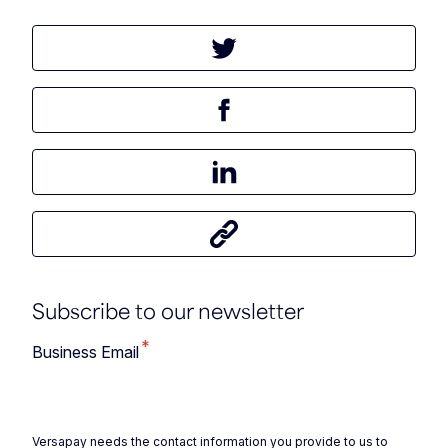
Tweet this article
Share this article on Facebook
Share this article on LinkedIn
Share this article
Subscribe to our newsletter
*
Business Email
Versapay needs the contact information you provide to us to