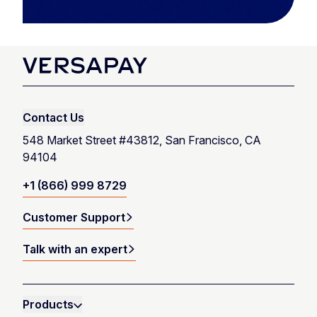
Contact Us
548 Market Street #43812, San Francisco, CA
94104
+1 (866) 999 8729
Customer Support
Talk with an expert
Products