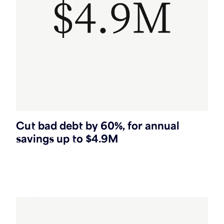
Cut bad debt by 60%, for annual
savings up to $4.9M