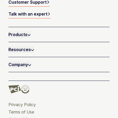
Customer Support
Talk with an expert
Products
Resources
Company
Privacy Policy
Terms of Use