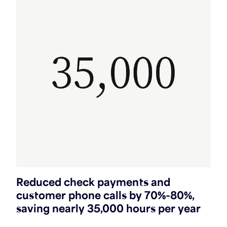
Reduced check payments and
customer phone calls by 70%-80%,
saving nearly 35,000 hours per year