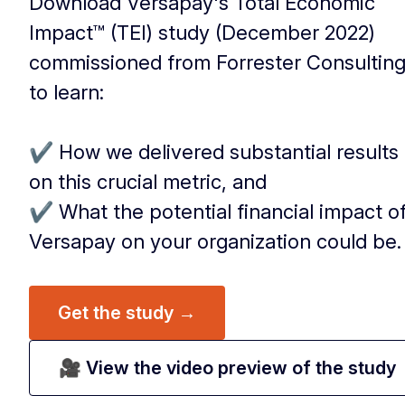
Download Versapay's Total Economic
Impact™ (TEI) study (December 2022)
commissioned from Forrester Consultin
to learn:
‏‏‎ ‎
✔️ How we delivered substantial results
on this crucial metric, and
✔️ What the potential financial impact o
Versapay on your organization could be.
Get the study →
🎥 View the video preview of the study