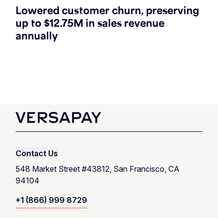
Lowered customer churn, preserving
up to $12.75M in sales revenue
annually
Contact Us
548 Market Street #43812, San Francisco, CA
94104
+1 (866) 999 8729