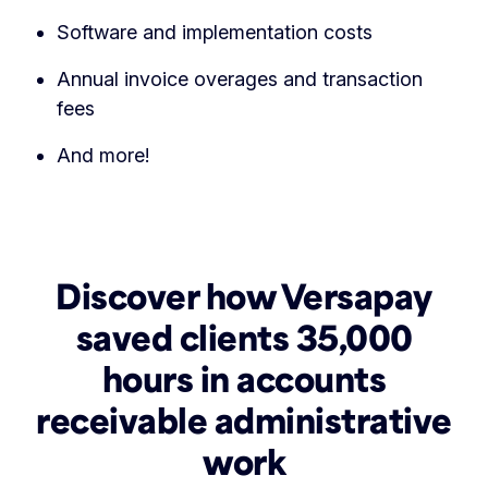
Software and implementation costs
Annual invoice overages and transaction
fees
And more!
Discover how Versapay
saved clients 35,000
hours in accounts
receivable administrative
work