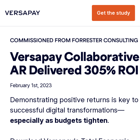
Get the study
COMMISSIONED FROM FORRESTER CONSULTING
Versapay Collaborative
AR Delivered 305% ROI
February 1st, 2023
Demonstrating positive returns is key to
successful digital transformations—
especially as budgets tighten
.
‏‏‎ ‎