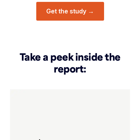
Get the study →
Take a peek inside the
report: