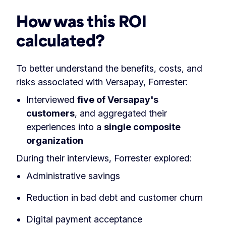
How was this ROI
calculated?
To better understand the benefits, costs, and
risks associated with Versapay, Forrester:
Interviewed
five of Versapay's
customers
, and aggregated their
experiences into a
single composite
organization
During their interviews, Forrester explored:
Administrative savings
Reduction in bad debt and customer churn
Digital payment acceptance