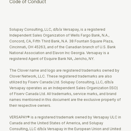
Code of Conduct
Twitter
Facebook
LinkedIn
Solupay Consulting, LLC, d/b/a Versapay, is a registered
Independent Sales Organization of Wells Fargo Bank, N.A.,
Concord, CA, Fifth Third Bank, N.A. 38 Fountain Square Plaza,
Cincinnati, OH 45263, and of the Canadian branch of U.S. Bank
National Association and Elavon Inc Georgia. Versapay is a
registered Agent of Esquire Bank NA, Jericho, NY.
The Clover name and logo are registered trademarks owned by
Clover Network, LLC. These registered trademarks are also
utilized by Fiserv Canada Ltd. Solupay Consulting, LLC, d/b/a
Versapay operates as an Independent Sales Organization (ISO)
of Fiserv Canada Ltd. All trademarks, service marks, and brand
names mentioned in this document are the exclusive property of
their respective owners.
VERSAPAY® is a registered trademark owned by Versapay ULC in
Canada and the United States of America, and Solupay
Consulting, LLC d/b/a Versapay in the European Union and United