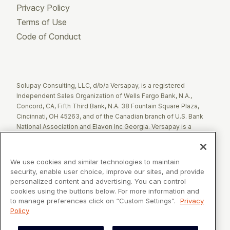
Privacy Policy
Terms of Use
Code of Conduct
Twitter
Facebook
LinkedIn
Solupay Consulting, LLC, d/b/a Versapay, is a registered
Independent Sales Organization of Wells Fargo Bank, N.A.,
Concord, CA, Fifth Third Bank, N.A. 38 Fountain Square Plaza,
Cincinnati, OH 45263, and of the Canadian branch of U.S. Bank
National Association and Elavon Inc Georgia. Versapay is a
registered Agent of Esquire Bank NA, Jericho, NY.
The Clover name and logo are registered trademarks owned by
We use cookies and similar technologies to maintain
Clover Network, LLC. These registered trademarks are also
security, enable user choice, improve our sites, and provide
utilized by Fiserv Canada Ltd. Solupay Consulting, LLC, d/b/a
personalized content and advertising. You can control
Versapay operates as an Independent Sales Organization (ISO)
cookies using the buttons below. For more information and
of Fiserv Canada Ltd. All trademarks, service marks, and brand
to manage preferences click on “Custom Settings”.
Privacy
names mentioned in this document are the exclusive property of
Policy
their respective owners.