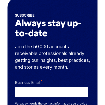
SUBSCRIBE
Always stay up-
to-date
Join the 50,000 accounts
receivable professionals already
getting our insights, best practices,
and stories every month.
*
Business Email
Versapay needs the contact information you provide