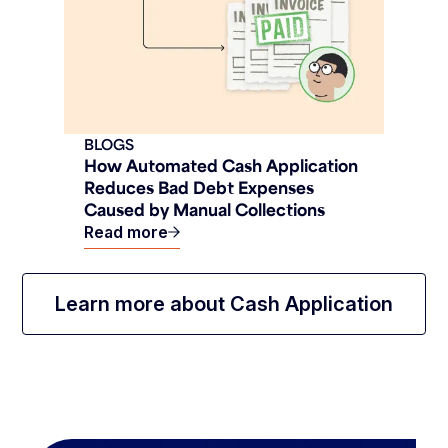
BLOGS
How Automated Cash Application
Reduces Bad Debt Expenses
Caused by Manual Collections
Read more
Learn more about Cash Application