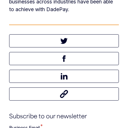
businesses across industries have been able
to achieve with DadePay.
Tweet this article
Share this article on Facebook
Share this article on LinkedIn
Share this article
Subscribe to our newsletter
*
Business Email