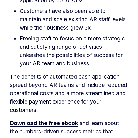
application by up to 75%
Customers have also been able to
maintain and scale existing AR staff levels
while their business grew 3x.
Freeing staff to focus on a more strategic
and satisfying range of activities
unleashes the possibilities of success for
your AR team and business.
The benefits of automated cash application
spread beyond AR teams and include reduced
operational costs and a more streamlined and
flexible payment experience for your
customers.
Download the free ebook
and learn about
the numbers-driven success metrics that