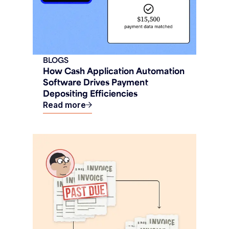
BLOGS
How Cash Application Automation
Software Drives Payment
Depositing Efficiencies
Read more