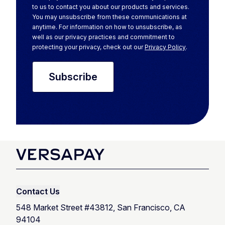
to us to contact you about our products and services.
You may unsubscribe from these communications at
anytime. For information on how to unsubscribe, as
well as our privacy practices and commitment to
protecting your privacy, check out our
Privacy Policy
.
Contact Us
548 Market Street #43812, San Francisco, CA
94104