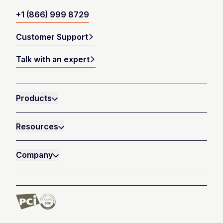
+1 (866) 999 8729
Customer Support
Talk with an expert
Products
Resources
Company