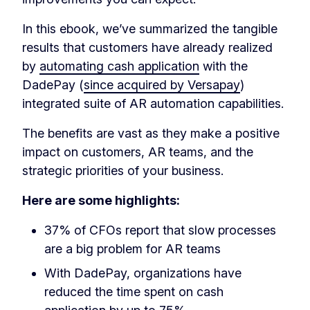
In this ebook, we’ve summarized the tangible
results that customers have already realized
by
automating cash application
with the
DadePay (
since acquired by Versapay
)
integrated suite of AR automation capabilities.
The benefits are vast as they make a positive
impact on customers, AR teams, and the
strategic priorities of your business.
Here are some highlights:
37% of CFOs report that slow processes
are a big problem for AR teams
With DadePay, organizations have
reduced the time spent on cash