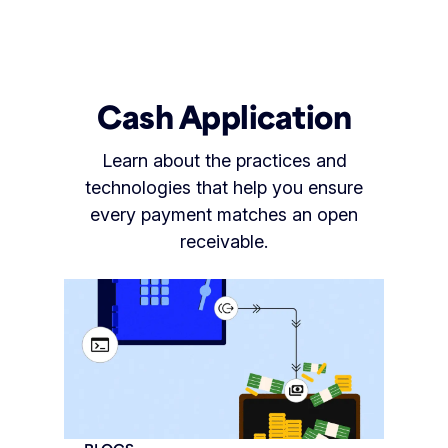
Cash Application
Learn about the practices and
technologies that help you ensure
every payment matches an open
receivable.