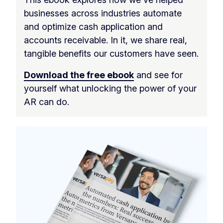
businesses across industries automate
and optimize cash application and
accounts receivable. In it, we share real,
tangible benefits our customers have seen.
Download the free ebook
and see for
yourself what unlocking the power of your
AR can do.