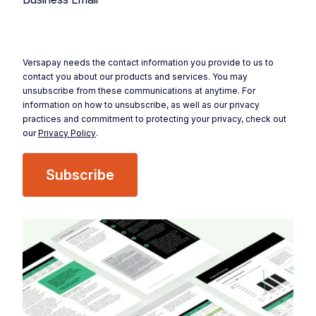
Versapay needs the contact information you provide to us to
contact you about our products and services. You may
unsubscribe from these communications at anytime. For
information on how to unsubscribe, as well as our privacy
practices and commitment to protecting your privacy, check out
our
Privacy Policy
.