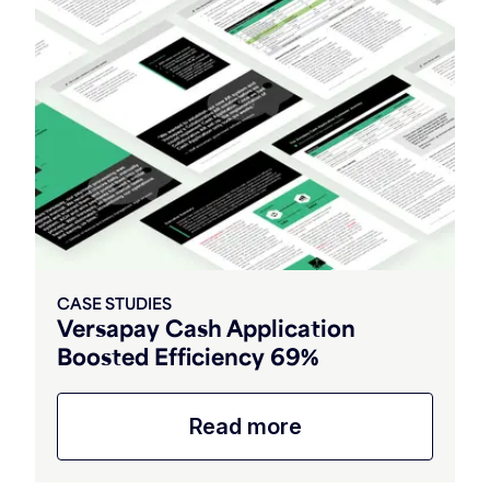
CASE STUDIES
Versapay Cash Application
Boosted Efficiency 69%
Read more