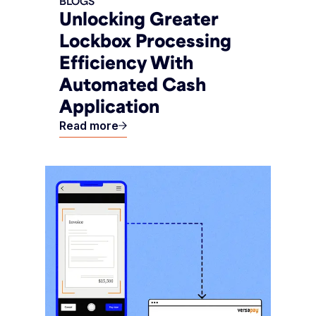
BLOGS
Unlocking Greater
Lockbox Processing
Efficiency With
Automated Cash
Application
Read more