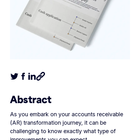
Tweet this article
Share this article on Facebook
Share this article on LinkedIn
Share this article
Abstract
As you embark on your accounts receivable
(AR) transformation journey, it can be
challenging to know exactly what type of
improvements you can expect.