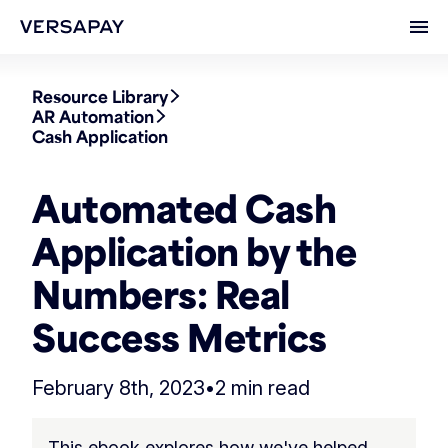
Ope
Resource Library
AR Automation
Cash Application
Automated Cash
Application by the
Numbers: Real
Success Metrics
February 8th, 2023
•
2 min read
This ebook explores how we've helped