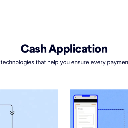
Cash Application
 technologies that help you ensure every payme