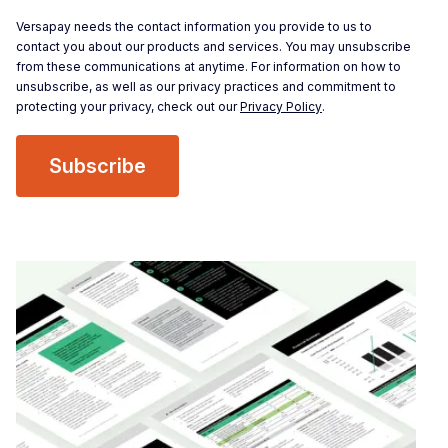
Versapay needs the contact information you provide to us to
contact you about our products and services. You may unsubscribe
from these communications at anytime. For information on how to
unsubscribe, as well as our privacy practices and commitment to
protecting your privacy, check out our
Privacy Policy
.