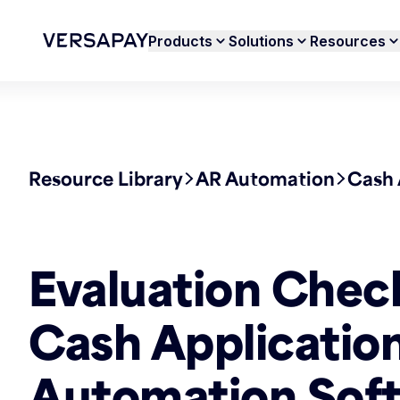
Products
Solutions
Resources
Resource Library
AR Automation
Cash 
Evaluation Check
Cash Applicatio
Automation Sof