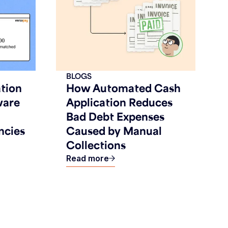
BLOGS
tion
How Automated Cash
ware
Application Reduces
Bad Debt Expenses
ncies
Caused by Manual
Collections
Read more