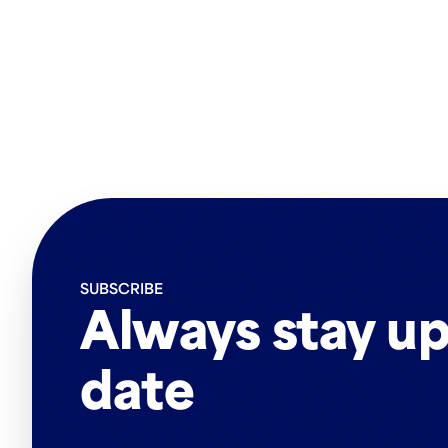
SUBSCRIBE
Always stay up
date