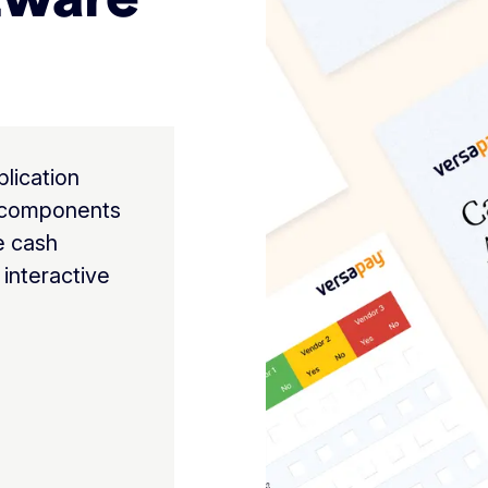
lication
t components
e cash
 interactive