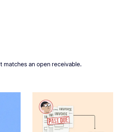
nt matches an open receivable.