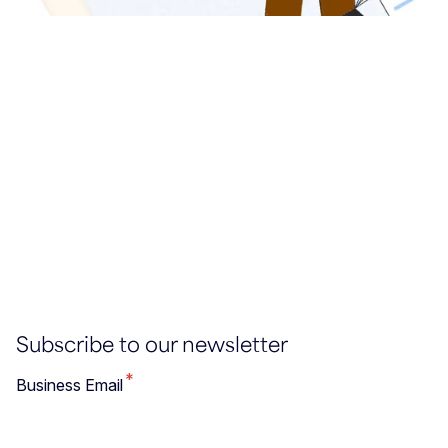
Subscribe to our newsletter
*
Business Email