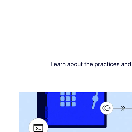
Learn about the practices and