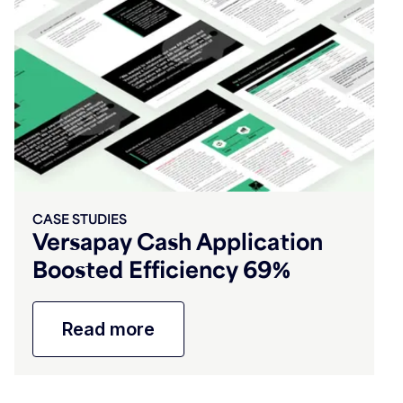
CASE STUDIES
Versapay Cash Application
Boosted Efficiency 69%
Read more