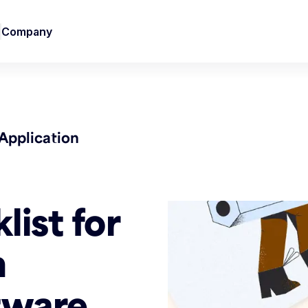
Company
Application
list for
n
tware