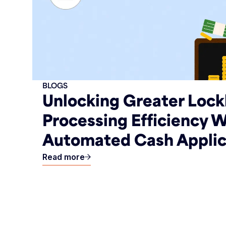
BLOGS
Unlocking Greater Loc
Processing Efficiency W
Automated Cash Applic
Read more