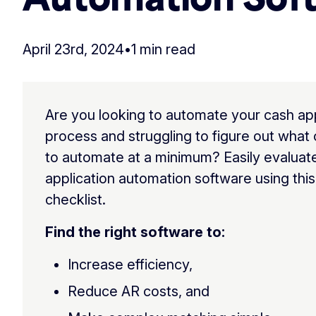
April 23rd, 2024
•
1 min read
Are you looking to automate your cash app
process and struggling to figure out wha
to automate at a minimum? Easily evaluat
application automation software using this
checklist.
Find the right software to:
Increase efficiency,
Reduce AR costs, and