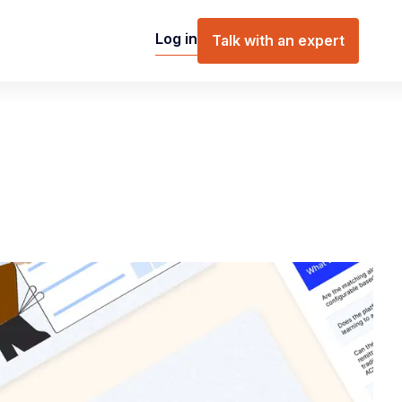
Log in
Talk with an expert