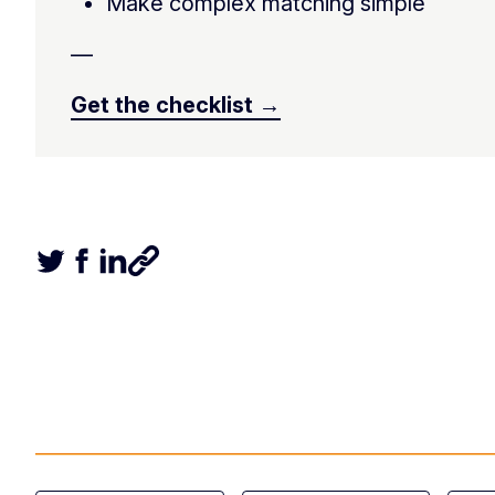
Make complex matching simple
—
Get the checklist →
Tweet this article
Share this article on Facebook
Share this article on LinkedIn
Share this article