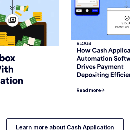
BLOGS
How Cash Applica
kbox
Automation Soft
Drives Payment
ith
Depositing Efficie
ation
Read more
Learn more about Cash Application