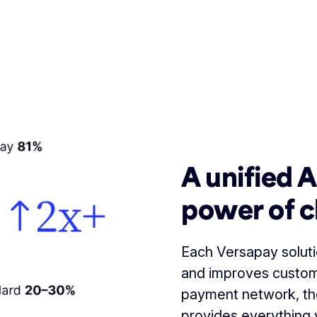
A unified 
power of c
Each Versapay solutio
and improves custom
payment network, th
provides everything 