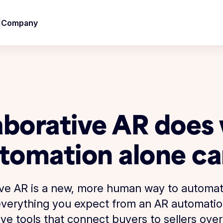
Company
aborative AR does
tomation alone ca
ive AR is a new, more human way to automa
s everything you expect from an AR automati
ive tools that connect buyers to sellers over