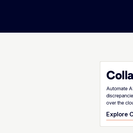
Coll
Automate AR 
discrepanci
over the clo
Explore C