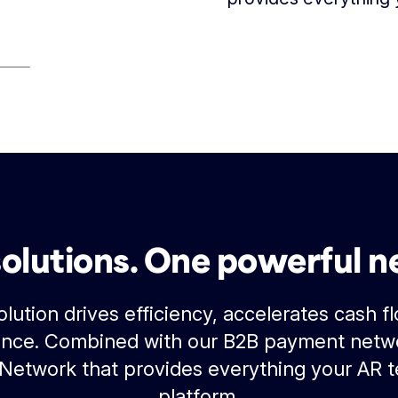
solutions. One powerful n
lution drives efficiency, accelerates cash f
nce. Combined with our B2B payment netwo
 Network that provides everything your AR 
platform.