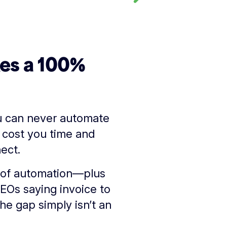
kes a 100%
ou can never automate
 cost you time and
ect.
ts of automation—plus
CEOs saying invoice to
he gap simply isn’t an