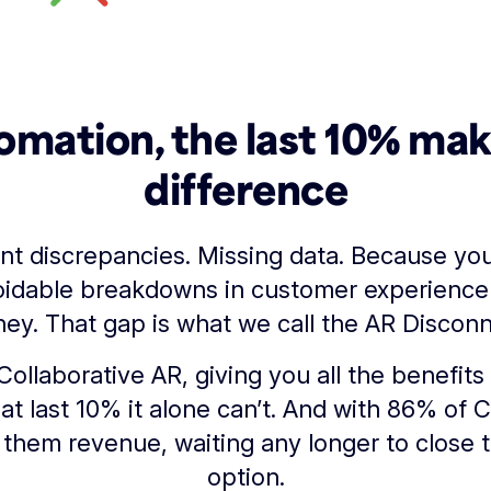
omation, the last 10% ma
difference
nt discrepancies. Missing data. Because y
idable breakdowns in customer experience
ey. That gap is what we call the AR Disconn
Collaborative AR, giving you all the benefi
hat last 10% it alone can’t. And with 86% of 
them revenue, waiting any longer to close t
option.