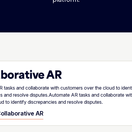
aborative AR
tasks and collaborate with customers over the cloud to ident
es and resolve disputes.Automate AR tasks and collaborate wi
ud to identify discrepancies and resolve disputes.
ollaborative AR