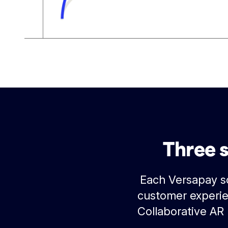
Three 
Each Versapay so
customer experie
Collaborative AR