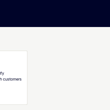
ify
th customers