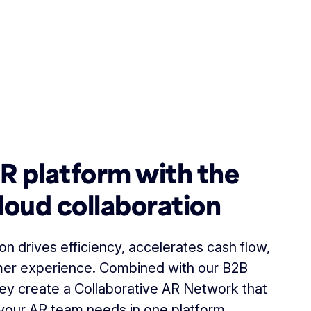
AR platform with the
loud collaboration
n drives efficiency, accelerates cash flow,
er experience. Combined with our B2B
ey create a Collaborative AR Network that
your AR team needs in one platform.