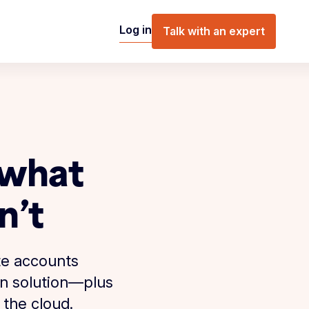
Log in
Talk with an expert
 what
n’t
te accounts
on solution—plus
 the cloud.