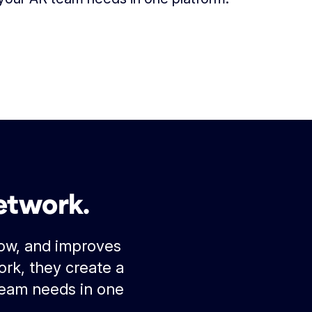
etwork.
low, and improves
rk, they create a
team needs in one