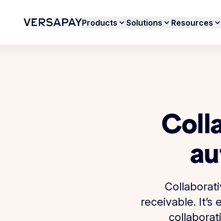
Products
Solutions
Resources
Coll
au
Collaborat
receivable. It’
collaborat