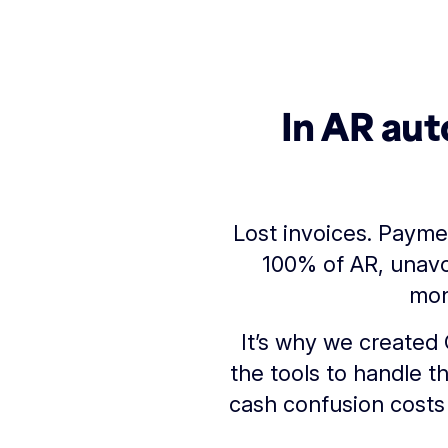
In AR aut
Lost invoices. Payme
100% of AR, unavo
mon
It’s why we created 
the tools to handle t
cash confusion costs 