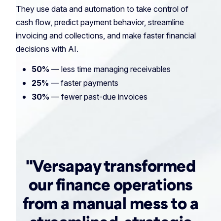
They use data and automation to take control of
cash flow, predict payment behavior, streamline
invoicing and collections, and make faster financial
decisions with AI.
50%
— less time managing receivables
25%
— faster payments
30%
— fewer past-due invoices
"Versapay transformed
our finance operations
from a manual mess to a