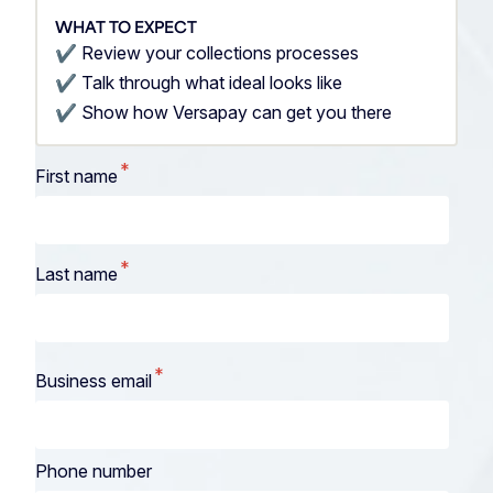
WHAT TO EXPECT
✔️ Review your collections processes
✔️ Talk through what ideal looks like
✔️ Show how Versapay can get you there
*
First name
*
Last name
*
Business email
Phone number