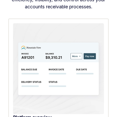
accounts receivable processes.