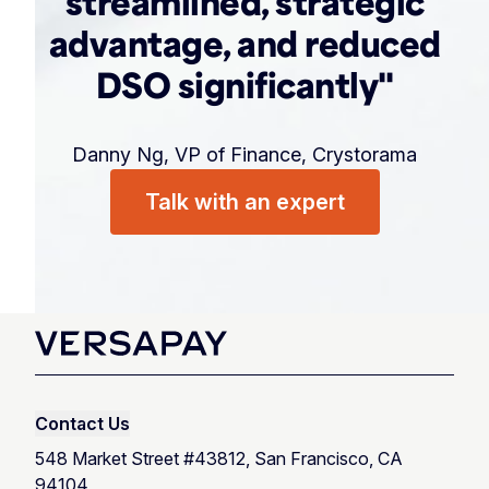
streamlined, strategic
advantage, and reduced
DSO significantly"
Danny Ng, VP of Finance, Crystorama
Talk with an expert
Contact Us
548 Market Street #43812, San Francisco, CA
94104