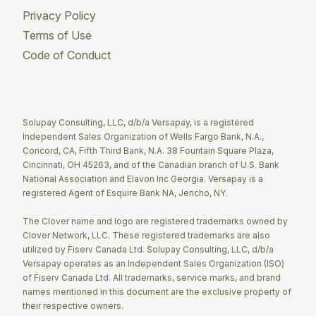
Privacy Policy
Terms of Use
Code of Conduct
Twitter
Facebook
LinkedIn
Solupay Consulting, LLC, d/b/a Versapay, is a registered
Independent Sales Organization of Wells Fargo Bank, N.A.,
Concord, CA, Fifth Third Bank, N.A. 38 Fountain Square Plaza,
Cincinnati, OH 45263, and of the Canadian branch of U.S. Bank
National Association and Elavon Inc Georgia. Versapay is a
registered Agent of Esquire Bank NA, Jericho, NY.
The Clover name and logo are registered trademarks owned by
Clover Network, LLC. These registered trademarks are also
utilized by Fiserv Canada Ltd. Solupay Consulting, LLC, d/b/a
Versapay operates as an Independent Sales Organization (ISO)
of Fiserv Canada Ltd. All trademarks, service marks, and brand
names mentioned in this document are the exclusive property of
their respective owners.