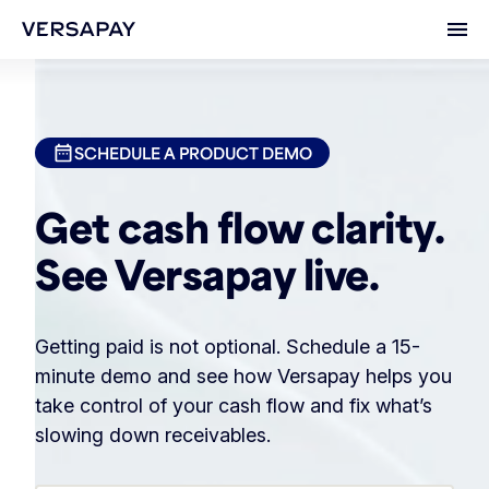
Ope
SCHEDULE A PRODUCT DEMO
Get cash flow clarity.
See Versapay live.
Getting paid is not optional. Schedule a 15-
minute demo and see how Versapay helps you
take control of your cash flow and fix what’s
slowing down receivables.