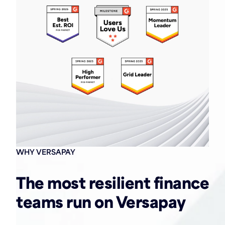
WHY VERSAPAY
The most resilient finance
teams run on Versapay