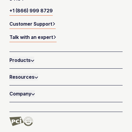
+1 (866) 999 8729
Customer Support
Talk with an expert
Products
Resources
Company