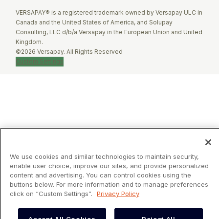
VERSAPAY® is a registered trademark owned by Versapay ULC in
Canada and the United States of America, and Solupay
Consulting, LLC d/b/a Versapay in the European Union and United
Kingdom.
©2026 Versapay. All Rights Reserved
Custom Settings
We use cookies and similar technologies to maintain security,
enable user choice, improve our sites, and provide personalized
content and advertising. You can control cookies using the
buttons below. For more information and to manage preferences
click on “Custom Settings”.
Privacy Policy
Accept All Cookies
Reject All