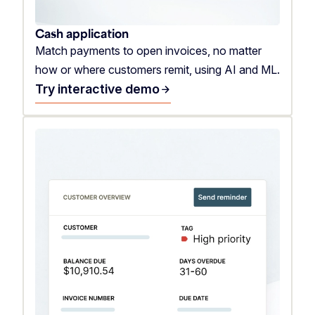
Cash application
Match payments to open invoices, no matter
how or where customers remit, using AI and ML.
Try interactive demo
arrow_forward