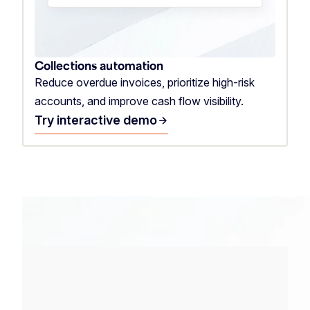
Collections automation
Reduce overdue invoices, prioritize high-risk
accounts, and improve cash flow visibility.
Try interactive demo
arrow_forward