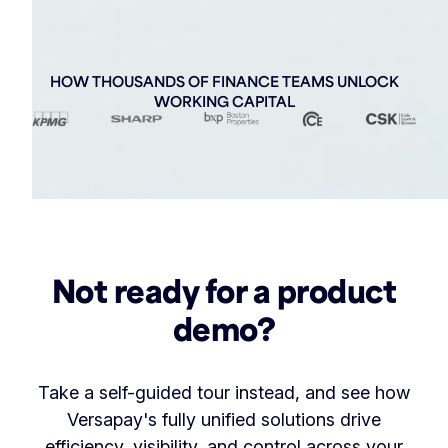
HOW THOUSANDS OF FINANCE TEAMS UNLOCK
WORKING CAPITAL
Not ready for a product
demo?
Take a self-guided tour instead, and see how
Versapay's fully unified solutions drive
efficiency, visibility, and control across your