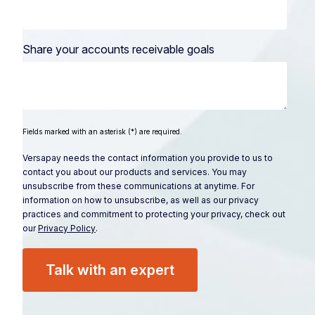
Share your accounts receivable goals
Fields marked with an asterisk (*) are required.
Versapay needs the contact information you provide to us to
contact you about our products and services. You may
unsubscribe from these communications at anytime. For
information on how to unsubscribe, as well as our privacy
practices and commitment to protecting your privacy, check out
our
Privacy Policy
.