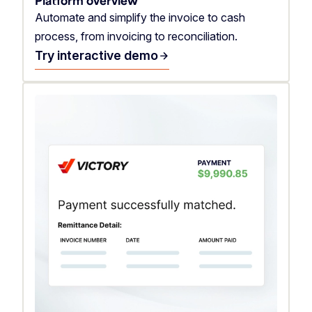
Platform overview
Automate and simplify the invoice to cash
process, from invoicing to reconciliation.
Try interactive demo
arrow_forward