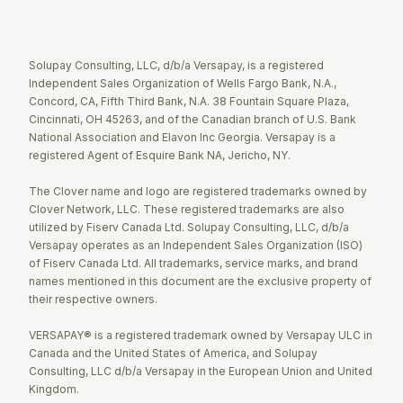
Twitter
Facebook
LinkedIn
Solupay Consulting, LLC, d/b/a Versapay, is a registered
Independent Sales Organization of Wells Fargo Bank, N.A.,
Concord, CA, Fifth Third Bank, N.A. 38 Fountain Square Plaza,
Cincinnati, OH 45263, and of the Canadian branch of U.S. Bank
National Association and Elavon Inc Georgia. Versapay is a
registered Agent of Esquire Bank NA, Jericho, NY.
The Clover name and logo are registered trademarks owned by
Clover Network, LLC. These registered trademarks are also
utilized by Fiserv Canada Ltd. Solupay Consulting, LLC, d/b/a
Versapay operates as an Independent Sales Organization (ISO)
of Fiserv Canada Ltd. All trademarks, service marks, and brand
names mentioned in this document are the exclusive property of
their respective owners.
VERSAPAY® is a registered trademark owned by Versapay ULC in
Canada and the United States of America, and Solupay
Consulting, LLC d/b/a Versapay in the European Union and United
Kingdom.