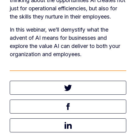
thinking about the opportunities AI creates not
just for operational efficiencies, but also for
the skills they nurture in their employees.
In this webinar, we’ll demystify what the
advent of AI means for businesses and
explore the value AI can deliver to both your
organization and employees.
Tweet this article
Share this article on Facebook
Share this article on LinkedIn