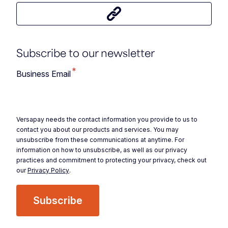
Share this article
Subscribe to our newsletter
*
Business Email
Versapay needs the contact information you provide to us to
contact you about our products and services. You may
unsubscribe from these communications at anytime. For
information on how to unsubscribe, as well as our privacy
practices and commitment to protecting your privacy, check out
our
Privacy Policy
.