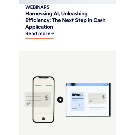
WEBINARS
Harnessing AI, Unleashing
Efficiency: The Next Step in Cash
Application
Read more