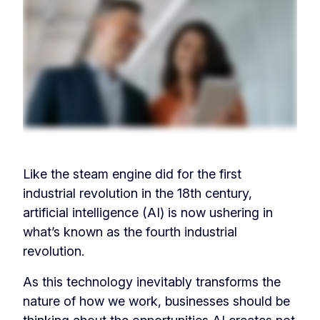
Like the steam engine did for the first
industrial revolution in the 18th century,
artificial intelligence (AI) is now ushering in
what’s known as the fourth industrial
revolution.
As this technology inevitably transforms the
nature of how we work, businesses should be