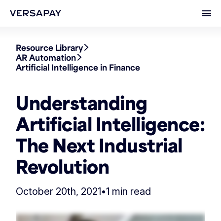
Ope
Resource Library
AR Automation
Artificial Intelligence in Finance
Understanding
Artificial Intelligence:
The Next Industrial
Revolution
October 20th, 2021
•
1 min read