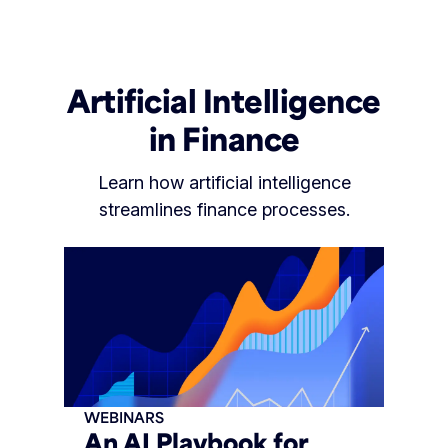
Artificial Intelligence
in Finance
Learn how artificial intelligence
streamlines finance processes.
WEBINARS
An AI Playbook for