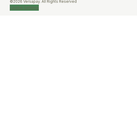
©2026 Versapay. All Rights Reserved
Cookie Settings