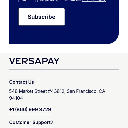
Contact Us
548 Market Street #43812, San Francisco, CA
94104
+1 (866) 999 8729
Customer Support