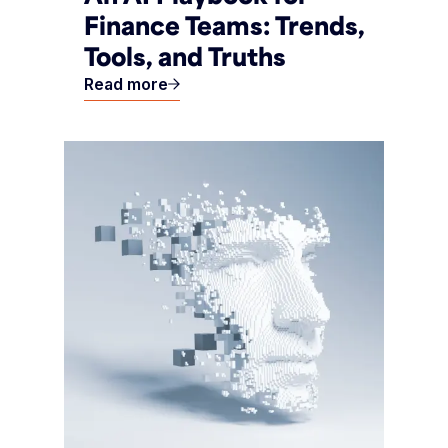
Finance Teams: Trends,
Tools, and Truths
Read more