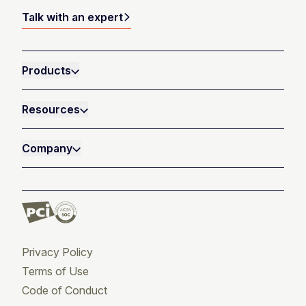
Talk with an expert
Products
Resources
Company
Privacy Policy
Terms of Use
Code of Conduct