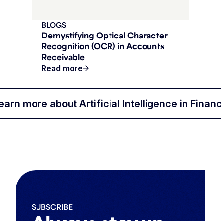
BLOGS
Demystifying Optical Character
Recognition (OCR) in Accounts
Receivable
Read more
earn more about Artificial Intelligence in Finan
SUBSCRIBE