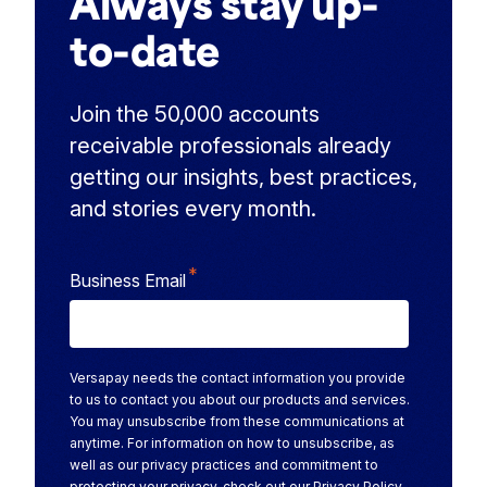
Always stay up-
to-date
Join the 50,000 accounts
receivable professionals already
getting our insights, best practices,
and stories every month.
*
Business Email
Versapay needs the contact information you provide
to us to contact you about our products and services.
You may unsubscribe from these communications at
anytime. For information on how to unsubscribe, as
well as our privacy practices and commitment to
protecting your privacy, check out our
Privacy Policy
.