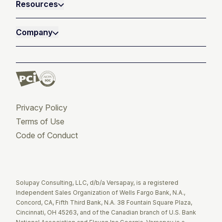
Resources
Company
Privacy Policy
Terms of Use
Code of Conduct
Twitter
Facebook
LinkedIn
Solupay Consulting, LLC, d/b/a Versapay, is a registered
Independent Sales Organization of Wells Fargo Bank, N.A.,
Concord, CA, Fifth Third Bank, N.A. 38 Fountain Square Plaza,
Cincinnati, OH 45263, and of the Canadian branch of U.S. Bank