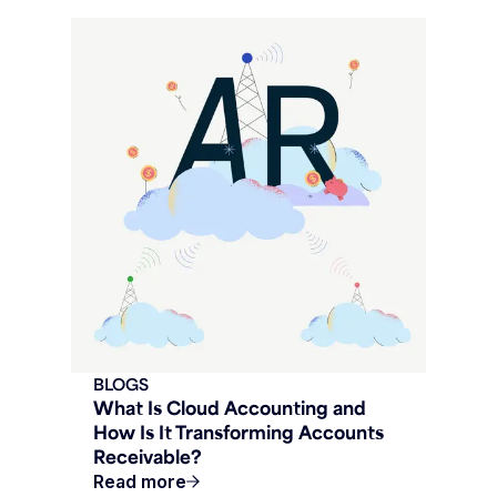
BLOGS
What Is Cloud Accounting and
How Is It Transforming Accounts
Receivable?
Read more