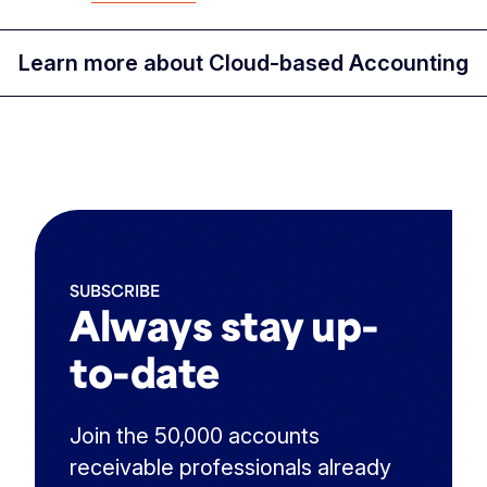
Learn more about Cloud-based Accounting
SUBSCRIBE
Always stay up-
to-date
Join the 50,000 accounts
receivable professionals already