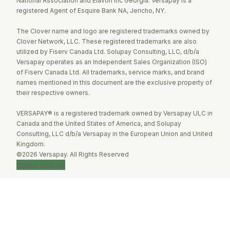
National Association and Elavon Inc Georgia. Versapay is a
registered Agent of Esquire Bank NA, Jericho, NY.
The Clover name and logo are registered trademarks owned by
Clover Network, LLC. These registered trademarks are also
utilized by Fiserv Canada Ltd. Solupay Consulting, LLC, d/b/a
Versapay operates as an Independent Sales Organization (ISO)
of Fiserv Canada Ltd. All trademarks, service marks, and brand
names mentioned in this document are the exclusive property of
their respective owners.
VERSAPAY® is a registered trademark owned by Versapay ULC in
Canada and the United States of America, and Solupay
Consulting, LLC d/b/a Versapay in the European Union and United
Kingdom.
©2026 Versapay. All Rights Reserved
Cookie Settings