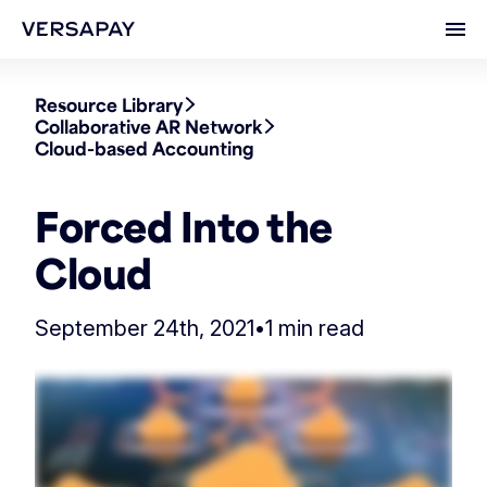
Ope
Resource Library
Collaborative AR Network
Cloud-based Accounting
Forced Into the
Cloud
September 24th, 2021
•
1 min read