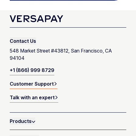
Contact Us
548 Market Street #43812, San Francisco, CA
94104
+1 (866) 999 8729
Customer Support
Talk with an expert
Products