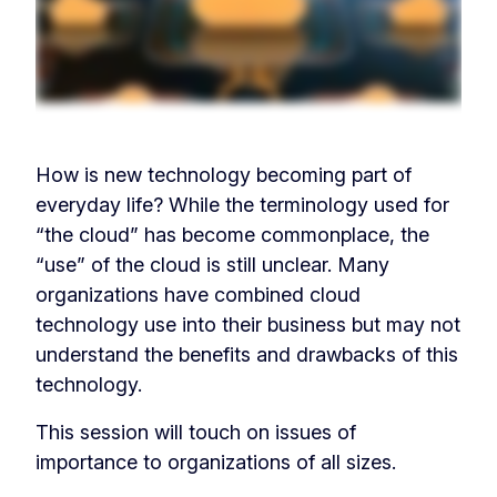
How is new technology becoming part of
everyday life? While the terminology used for
“the cloud” has become commonplace, the
“use” of the cloud is still unclear. Many
organizations have combined cloud
technology use into their business but may not
understand the benefits and drawbacks of this
technology.
This session will touch on issues of
importance to organizations of all sizes.