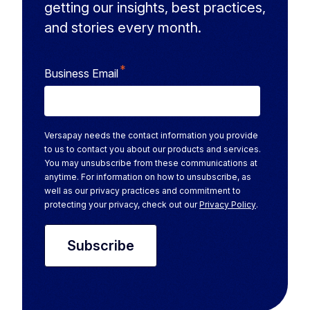
getting our insights, best practices,
and stories every month.
*
Business Email
Versapay needs the contact information you provide
to us to contact you about our products and services.
You may unsubscribe from these communications at
anytime. For information on how to unsubscribe, as
well as our privacy practices and commitment to
protecting your privacy, check out our
Privacy Policy
.