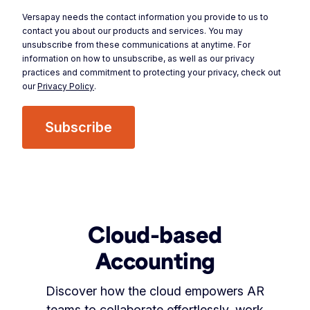
Versapay needs the contact information you provide to us to
contact you about our products and services. You may
unsubscribe from these communications at anytime. For
information on how to unsubscribe, as well as our privacy
practices and commitment to protecting your privacy, check out
our
Privacy Policy
.
Cloud-based
Accounting
Discover how the cloud empowers AR
teams to collaborate effortlessly, work