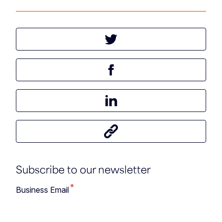
Tweet this article
Share this article on Facebook
Share this article on LinkedIn
Share this article
Subscribe to our newsletter
*
Business Email