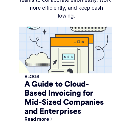
more efficiently, and keep cash
flowing.
BLOGS
A Guide to Cloud-
Based Invoicing for
Mid-Sized Companies
and Enterprises
Read more