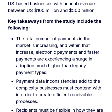
US-based businesses with annual revenue
between US $100 million and $500 million.
Key takeaways from the study include the
following:
The total number of payments in the
market is increasing, and within that
increase, electronic payments and faster
payments are experiencing a surge in
adoption much higher than legacy
payment types.
Payment data inconsistencies add to the
complexity businesses must contend with
in order to create efficient receivables
processes.
Recipients must be flexible in how they are