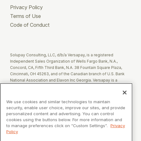
Privacy Policy
Terms of Use
Code of Conduct
Twitter
Facebook
LinkedIn
Solupay Consulting, LLC, d/b/a Versapay, is a registered
Independent Sales Organization of Wells Fargo Bank, N.A.,
Concord, CA, Fifth Third Bank, N.A. 38 Fountain Square Plaza,
Cincinnati, OH 45263, and of the Canadian branch of U.S. Bank
National Association and Elavon Inc Georgia. Versapay is a
registered Agent of Esquire Bank NA, Jericho, NY.
The Clover name and logo are registered trademarks owned by
We use cookies and similar technologies to maintain
Clover Network, LLC. These registered trademarks are also
security, enable user choice, improve our sites, and provide
utilized by Fiserv Canada Ltd. Solupay Consulting, LLC, d/b/a
personalized content and advertising. You can control
Versapay operates as an Independent Sales Organization (ISO)
cookies using the buttons below. For more information and
of Fiserv Canada Ltd. All trademarks, service marks, and brand
to manage preferences click on “Custom Settings”.
Privacy
names mentioned in this document are the exclusive property of
Policy
their respective owners.