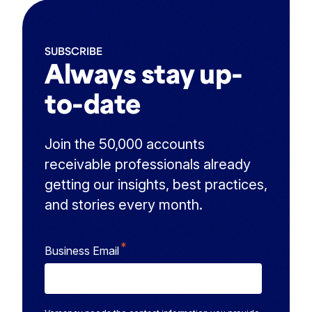
SUBSCRIBE
Always stay up-
to-date
Join the 50,000 accounts
receivable professionals already
getting our insights, best practices,
and stories every month.
*
Business Email