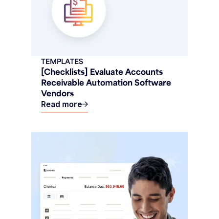
TEMPLATES
[Checklists] Evaluate Accounts
Receivable Automation Software
Vendors
Read more