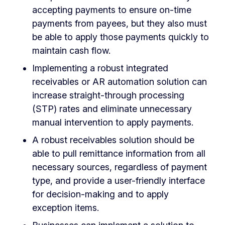
accepting payments to ensure on-time
payments from payees, but they also must
be able to apply those payments quickly to
maintain cash flow.
Implementing a robust integrated
receivables or AR automation solution can
increase straight-through processing
(STP) rates and eliminate unnecessary
manual intervention to apply payments.
A robust receivables solution should be
able to pull remittance information from all
necessary sources, regardless of payment
type, and provide a user-friendly interface
for decision-making and to apply
exception items.