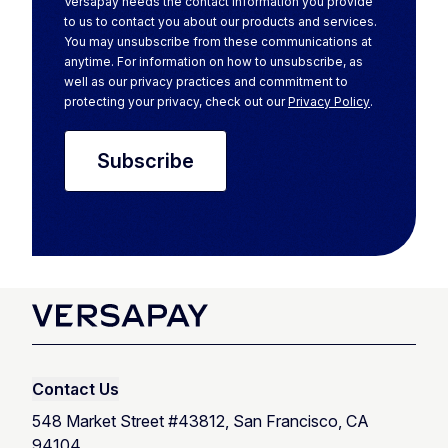
Versapay needs the contact information you provide
to us to contact you about our products and services.
You may unsubscribe from these communications at
anytime. For information on how to unsubscribe, as
well as our privacy practices and commitment to
protecting your privacy, check out our
Privacy Policy
.
Contact Us
548 Market Street #43812, San Francisco, CA
94104