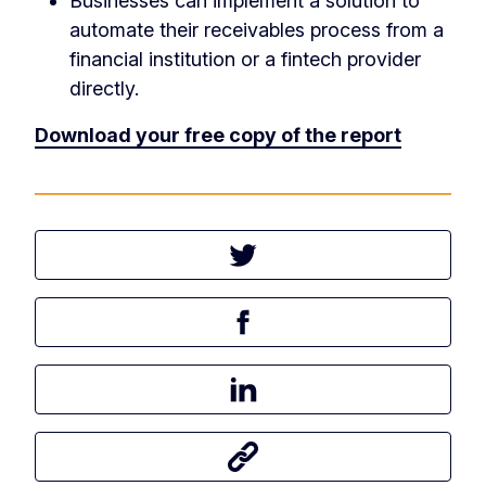
Businesses can implement a solution to
automate their receivables process from a
financial institution or a fintech provider
directly.
Download your free copy of the report
Tweet this article
Share this article on Facebook
Share this article on LinkedIn
Share this article