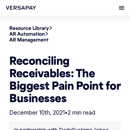
Ope
Resource Library
AR Automation
AR Management
Reconciling
Receivables: The
Biggest Pain Point for
Businesses
December 10th, 2021
•
2 min read
In partnership with DadeSystems (since