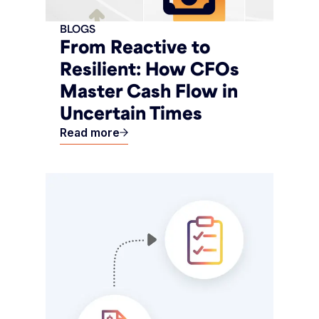
BLOGS
From Reactive to
Resilient: How CFOs
Master Cash Flow in
Uncertain Times
Read more