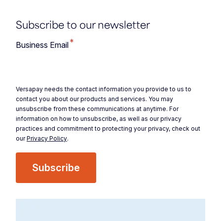
Subscribe to our newsletter
*
Business Email
Versapay needs the contact information you provide to us to
contact you about our products and services. You may
unsubscribe from these communications at anytime. For
information on how to unsubscribe, as well as our privacy
practices and commitment to protecting your privacy, check out
our
Privacy Policy
.