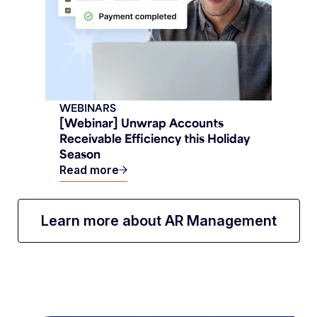
WEBINARS
[Webinar] Unwrap Accounts
Receivable Efficiency this Holiday
Season
Read more
Learn more about AR Management