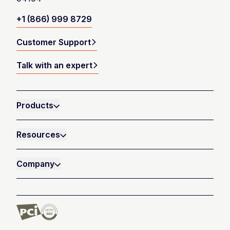
+1 (866) 999 8729
Customer Support
Talk with an expert
Products
Resources
Company