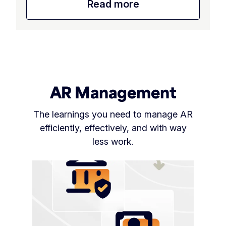
Read more
AR Management
The learnings you need to manage AR
efficiently, effectively, and with way
less work.