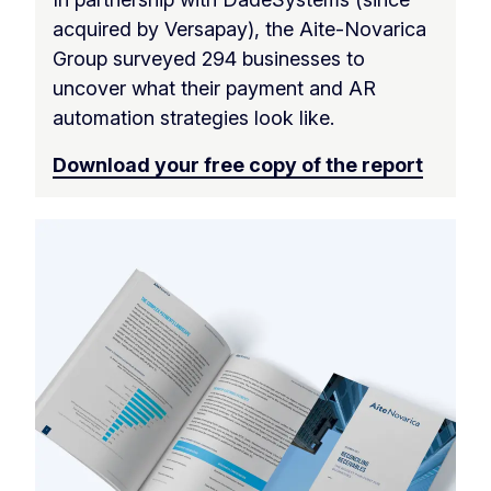
acquired by Versapay), the Aite-Novarica
Group surveyed 294 businesses to
uncover what their payment and AR
automation strategies look like.
Download your free copy of the report