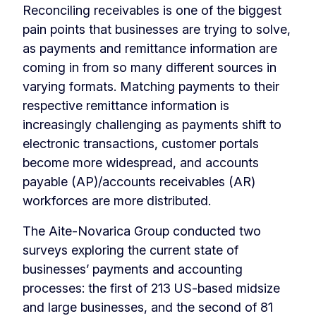
Reconciling receivables is one of the biggest
pain points that businesses are trying to solve,
as payments and remittance information are
coming in from so many different sources in
varying formats. Matching payments to their
respective remittance information is
increasingly challenging as payments shift to
electronic transactions, customer portals
become more widespread, and accounts
payable (AP)/accounts receivables (AR)
workforces are more distributed.
The Aite-Novarica Group conducted two
surveys exploring the current state of
businesses’ payments and accounting
processes: the first of 213 US-based midsize
and large businesses, and the second of 81