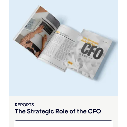
REPORTS
The Strategic Role of the CFO