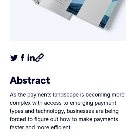
Tweet this article
Share this article on Facebook
Share this article on LinkedIn
Share this article
Abstract
As the payments landscape is becoming more
complex with access to emerging payment
types and technology, businesses are being
forced to figure out how to make payments
faster and more efficient.