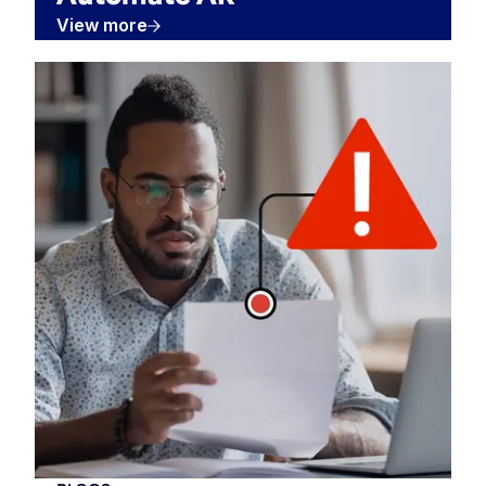
View more