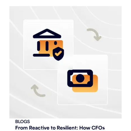
BLOGS
From Reactive to Resilient: How CFOs