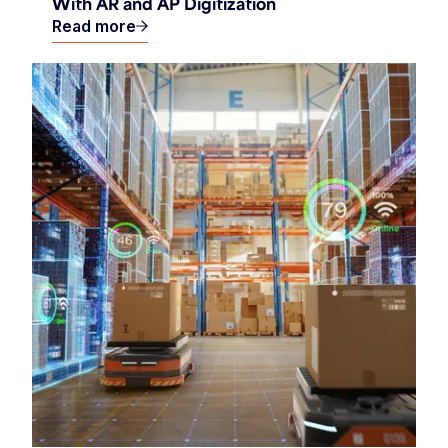
With AR and AP Digitization
Read more