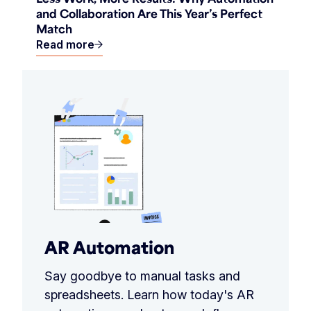
and Collaboration Are This Year’s Perfect
Match
Read more
AR Automation
Say goodbye to manual tasks and
spreadsheets. Learn how today's AR