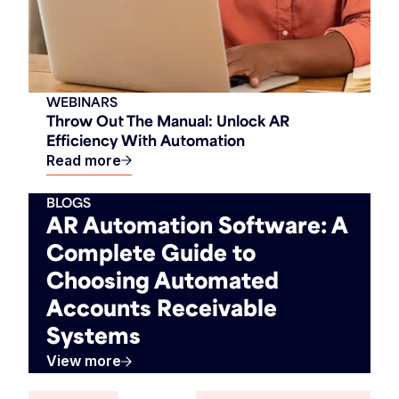
WEBINARS
Throw Out The Manual: Unlock AR
Efficiency With Automation
Read more
BLOGS
AR Automation Software: A
Complete Guide to
Choosing Automated
Accounts Receivable
Systems
View more