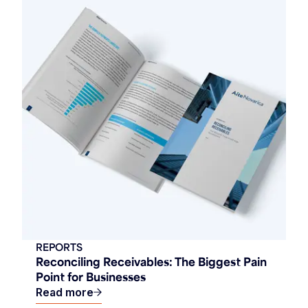
REPORTS
Reconciling Receivables: The Biggest Pain
Point for Businesses
Read more