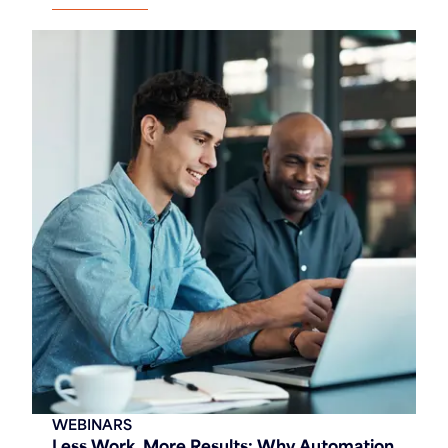
WEBINARS
Less Work, More Results: Why Automation