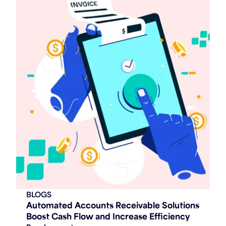
BLOGS
Automated Accounts Receivable Solutions
Boost Cash Flow and Increase Efficiency