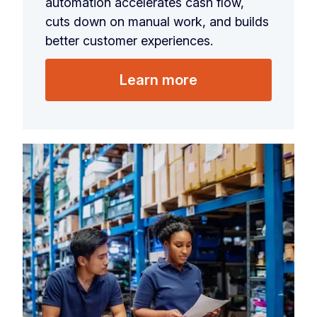
automation accelerates cash flow,
cuts down on manual work, and builds
better customer experiences.
Learn more