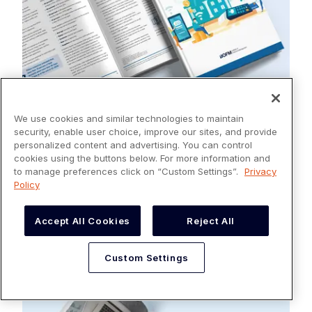
We use cookies and similar technologies to maintain
security, enable user choice, improve our sites, and provide
personalized content and advertising. You can control
REPORTS
cookies using the buttons below. For more information and
How Automated Cash Application Delivers
to manage preferences click on “Custom Settings”.
Privacy
the Benefits CFOs Need
Policy
Read more
Accept All Cookies
Reject All
Custom Settings