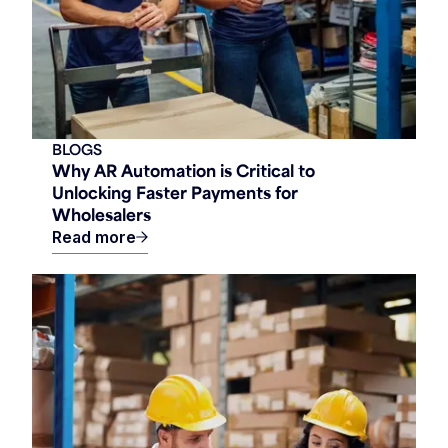
BLOGS
Why AR Automation is Critical to
Unlocking Faster Payments for
Wholesalers
Read more