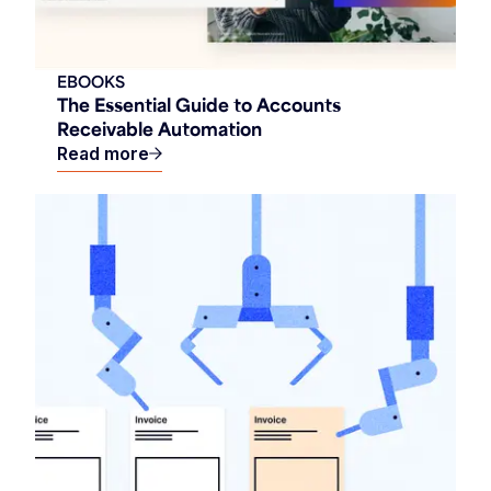
EBOOKS
The Essential Guide to Accounts
Receivable Automation
Read more