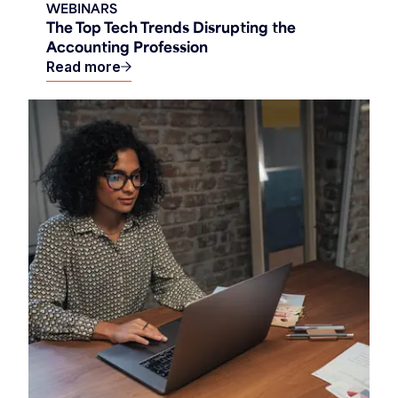
WEBINARS
The Top Tech Trends Disrupting the
Accounting Profession
Read more