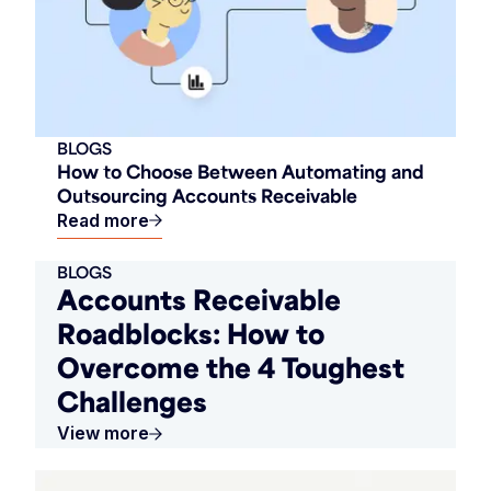
BLOGS
How to Choose Between Automating and
Outsourcing Accounts Receivable
Read more
BLOGS
Accounts Receivable
Roadblocks: How to
Overcome the 4 Toughest
Challenges
View more