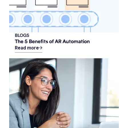
BLOGS
The 5 Benefits of AR Automation
Read more