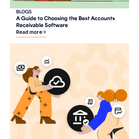
BLOGS
A Guide to Choosing the Best Accounts
Receivable Software
Read more