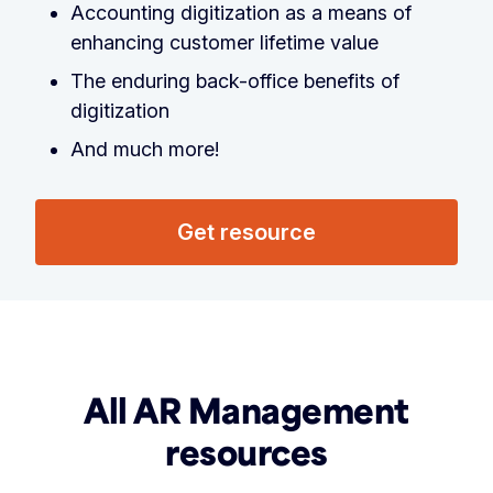
Accounting digitization as a means of
enhancing customer lifetime value
The enduring back-office benefits of
digitization
And much more!
Get resource
All AR Management
resources