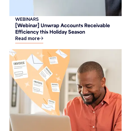
WEBINARS
[Webinar] Unwrap Accounts Receivable
Efficiency this Holiday Season
Read more