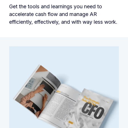
Get the tools and learnings you need to
accelerate cash flow and manage AR
efficiently, effectively, and with way less work.