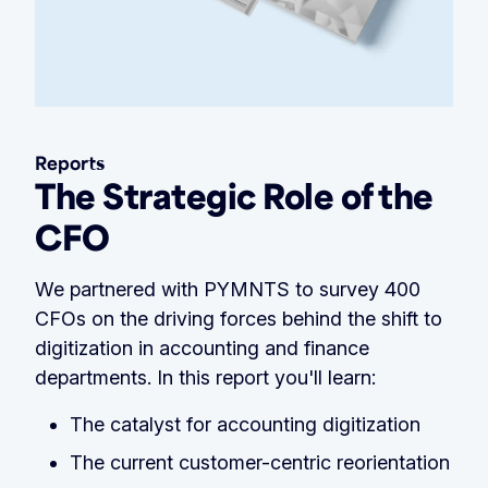
Reports
The Strategic Role of the
CFO
We partnered with PYMNTS to survey 400
CFOs on the driving forces behind the shift to
digitization in accounting and finance
departments. In this report you'll learn:
The catalyst for accounting digitization
The current customer-centric reorientation