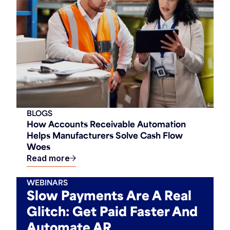
BLOGS
How Accounts Receivable Automation
Helps Manufacturers Solve Cash Flow
Woes
Read more
WEBINARS
Slow Payments Are A Real
Glitch: Get Paid Faster And
Automate AR