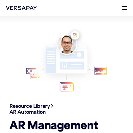
Ope
Resource Library
AR Automation
AR Management