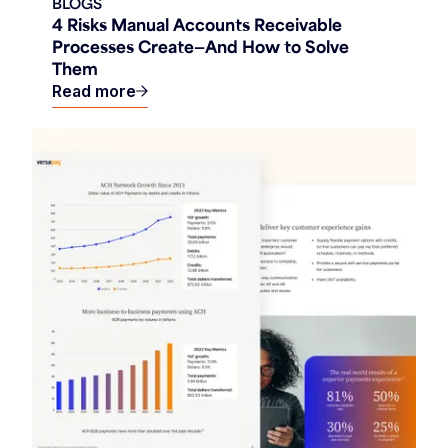
BLOGS
4 Risks Manual Accounts Receivable
Processes Create—And How to Solve
Them
Read more