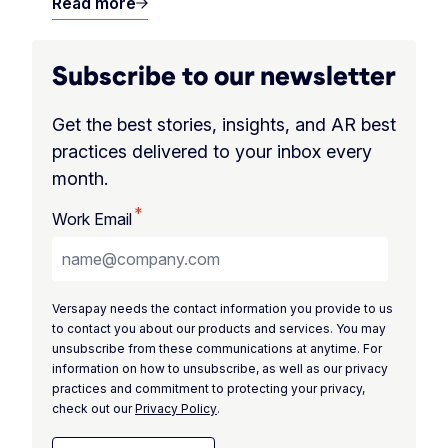
Read more
Subscribe to our newsletter
Get the best stories, insights, and AR best
practices delivered to your inbox every
month.
*
Work Email
Versapay needs the contact information you provide to us
to contact you about our products and services. You may
unsubscribe from these communications at anytime. For
information on how to unsubscribe, as well as our privacy
practices and commitment to protecting your privacy,
check out our
Privacy Policy
.