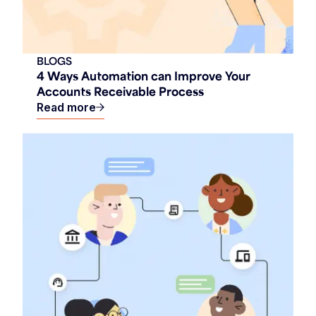
BLOGS
4 Ways Automation can Improve Your
Accounts Receivable Process
Read more