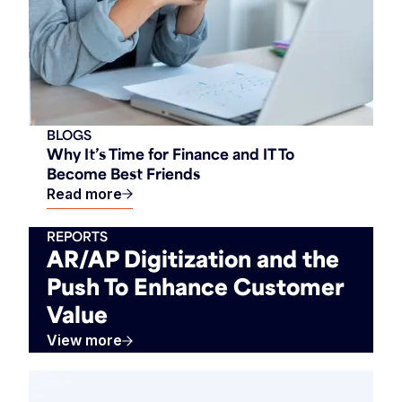
BLOGS
Why It’s Time for Finance and IT To
Become Best Friends
Read more
REPORTS
AR/AP Digitization and the
Push To Enhance Customer
Value
View more