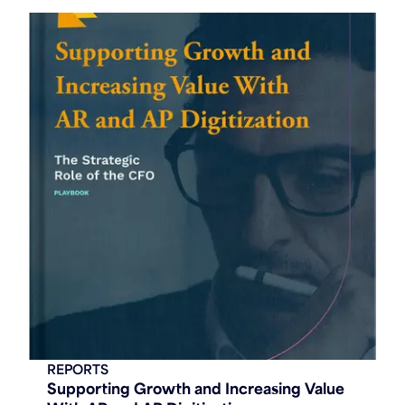
REPORTS
Supporting Growth and Increasing Value