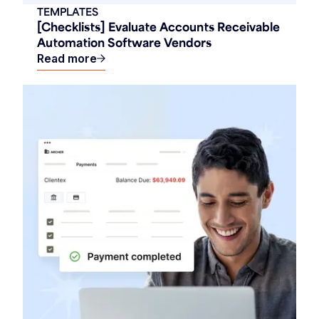
TEMPLATES
[Checklists] Evaluate Accounts Receivable
Automation Software Vendors
Read more