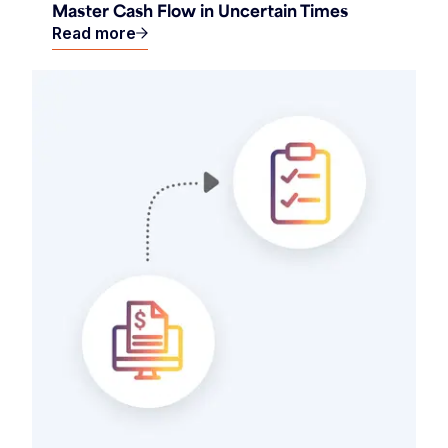
Master Cash Flow in Uncertain Times
Read more