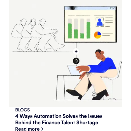
BLOGS
4 Ways Automation Solves the Issues
Behind the Finance Talent Shortage
Read more