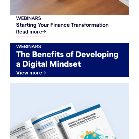
WEBINARS
Starting Your Finance Transformation
Read more
WEBINARS
The Benefits of Developing
a Digital Mindset
View more