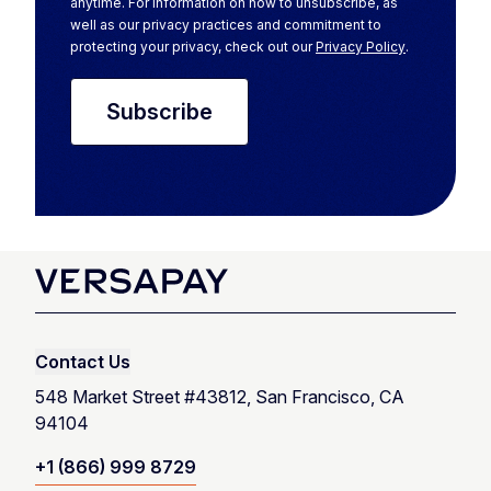
anytime. For information on how to unsubscribe, as
well as our privacy practices and commitment to
protecting your privacy, check out our
Privacy Policy
.
Contact Us
548 Market Street #43812, San Francisco, CA
94104
+1 (866) 999 8729