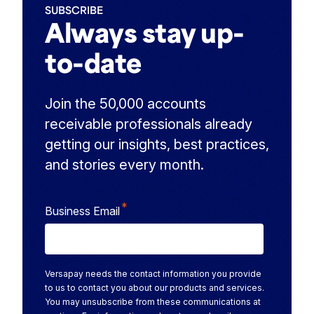
SUBSCRIBE
Always stay up-
to-date
Join the 50,000 accounts
receivable professionals already
getting our insights, best practices,
and stories every month.
*
Business Email
Versapay needs the contact information you provide
to us to contact you about our products and services.
You may unsubscribe from these communications at