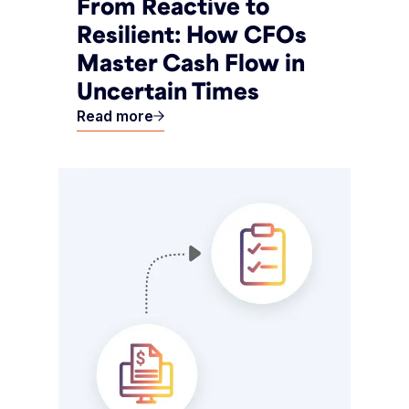
From Reactive to
Resilient: How CFOs
Master Cash Flow in
Uncertain Times
Read more