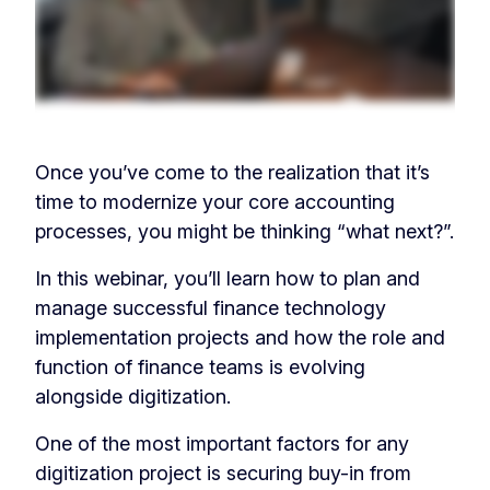
Once you’ve come to the realization that it’s
time to modernize your core accounting
processes, you might be thinking “what next?”.
In this webinar, you’ll learn how to plan and
manage successful finance technology
implementation projects and how the role and
function of finance teams is evolving
alongside digitization.
One of the most important factors for any
digitization project is securing buy-in from