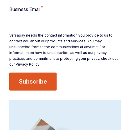
*
Business Email
Versapay needs the contact information you provide to us to
contact you about our products and services. You may
unsubscribe from these communications at anytime. For
information on how to unsubscribe, as well as our privacy
practices and commitment to protecting your privacy, check out
our
Privacy Policy
.