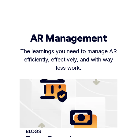
AR Management
The learnings you need to manage AR
efficiently, effectively, and with way
less work.
BLOGS