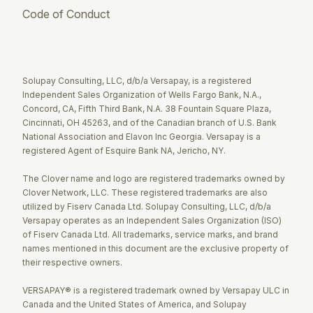
Code of Conduct
Twitter
Facebook
LinkedIn
Solupay Consulting, LLC, d/b/a Versapay, is a registered
Independent Sales Organization of Wells Fargo Bank, N.A.,
Concord, CA, Fifth Third Bank, N.A. 38 Fountain Square Plaza,
Cincinnati, OH 45263, and of the Canadian branch of U.S. Bank
National Association and Elavon Inc Georgia. Versapay is a
registered Agent of Esquire Bank NA, Jericho, NY.
The Clover name and logo are registered trademarks owned by
Clover Network, LLC. These registered trademarks are also
utilized by Fiserv Canada Ltd. Solupay Consulting, LLC, d/b/a
Versapay operates as an Independent Sales Organization (ISO)
of Fiserv Canada Ltd. All trademarks, service marks, and brand
names mentioned in this document are the exclusive property of
their respective owners.
VERSAPAY® is a registered trademark owned by Versapay ULC in
Canada and the United States of America, and Solupay