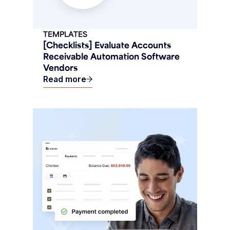
TEMPLATES
[Checklists] Evaluate Accounts
Receivable Automation Software
Vendors
Read more