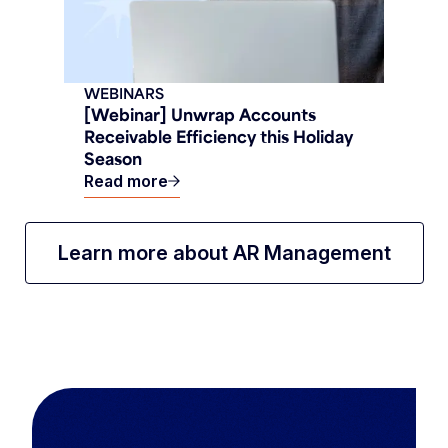
WEBINARS
[Webinar] Unwrap Accounts
Receivable Efficiency this Holiday
Season
Read more
Learn more about AR Management