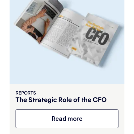
REPORTS
The Strategic Role of the CFO
Read more