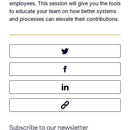
employees. This session will give you the tools
to educate your team on how better systems
and processes can elevate their contributions.
Tweet this article
Share this article on Facebook
Share this article on LinkedIn
Share this article
Subscribe to our newsletter