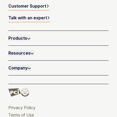
Customer Support
Talk with an expert
Products
Resources
Company
Privacy Policy
Terms of Use