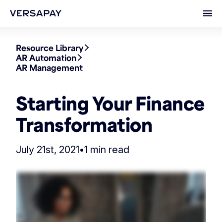
Ope
Resource Library
AR Automation
AR Management
Starting Your Finance
Transformation
July 21st, 2021
•
1 min read