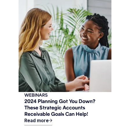
WEBINARS
2024 Planning Got You Down?
These Strategic Accounts
Receivable Goals Can Help!
Read more