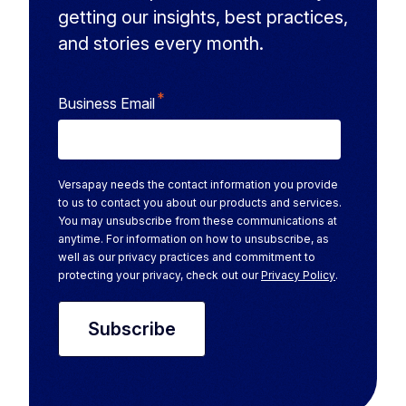
getting our insights, best practices,
and stories every month.
*
Business Email
Versapay needs the contact information you provide
to us to contact you about our products and services.
You may unsubscribe from these communications at
anytime. For information on how to unsubscribe, as
well as our privacy practices and commitment to
protecting your privacy, check out our
Privacy Policy
.