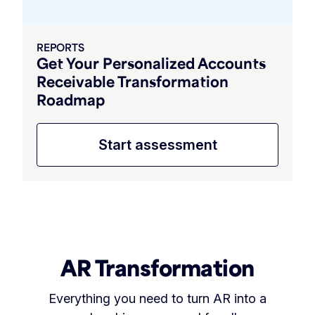
REPORTS
Get Your Personalized Accounts
Receivable Transformation
Roadmap
Start assessment
AR Transformation
Everything you need to turn AR into a