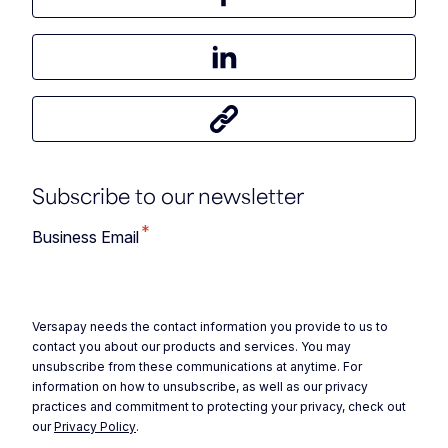
Share this article on Facebook
Share this article on LinkedIn
Share this article
Subscribe to our newsletter
*
Business Email
Versapay needs the contact information you provide to us to
contact you about our products and services. You may
unsubscribe from these communications at anytime. For
information on how to unsubscribe, as well as our privacy
practices and commitment to protecting your privacy, check out
our
Privacy Policy
.