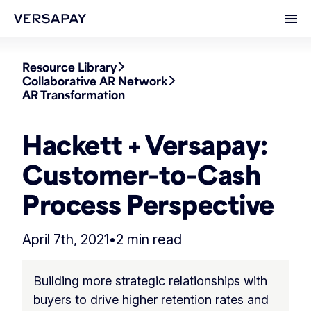
Ope
Resource Library
Collaborative AR Network
AR Transformation
Hackett + Versapay:
Customer-to-Cash
Process Perspective
April 7th, 2021
•
2 min read
Building more strategic relationships with
buyers to drive higher retention rates and