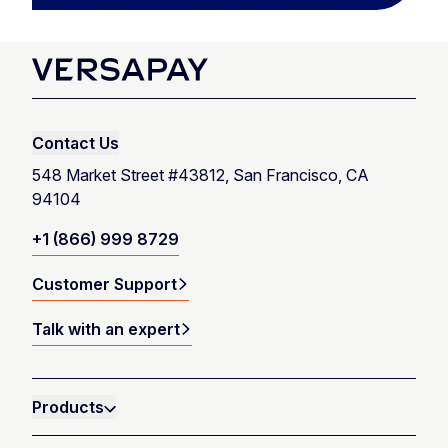
Contact Us
548 Market Street #43812, San Francisco, CA
94104
+1 (866) 999 8729
Customer Support
Talk with an expert
Products