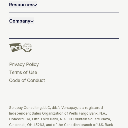
Resources
Company
Privacy Policy
Terms of Use
Code of Conduct
Twitter
Facebook
LinkedIn
Solupay Consulting, LLC, d/b/a Versapay, is a registered
Independent Sales Organization of Wells Fargo Bank, N.A.,
Concord, CA, Fifth Third Bank, N.A. 38 Fountain Square Plaza,
Cincinnati, OH 45263, and of the Canadian branch of U.S. Bank