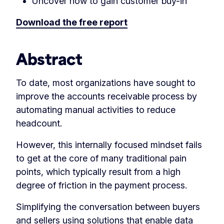
Uncover how to gain customer buy-in
Download the free report
Abstract
To date, most organizations have sought to
improve the accounts receivable process by
automating manual activities to reduce
headcount.
However, this internally focused mindset fails
to get at the core of many traditional pain
points, which typically result from a high
degree of friction in the payment process.
Simplifying the conversation between buyers
and sellers using solutions that enable data