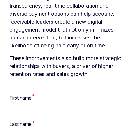
transparency, real-time collaboration and
diverse payment options can help accounts
receivable leaders create a new digital
engagement model that not only minimizes
human intervention, but increases the
likelihood of being paid early or on time.
These improvements also build more strategic
relationships with buyers, a driver of higher
retention rates and
sales growth.
*
First name
*
Last name