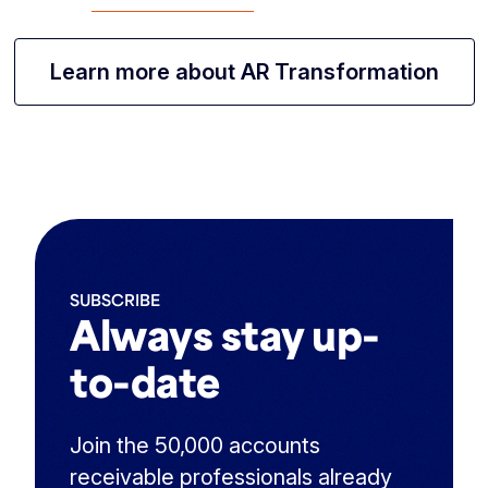
Learn more about AR Transformation
SUBSCRIBE
Always stay up-
to-date
Join the 50,000 accounts
receivable professionals already