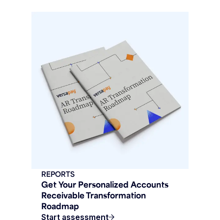
REPORTS
Get Your Personalized Accounts
Receivable Transformation
Roadmap
Start assessment