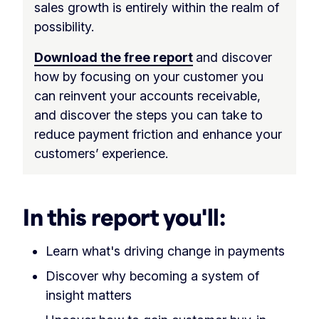
sales growth is entirely within the realm of
possibility.
Download the free report
and discover
how by focusing on your customer you
can reinvent your accounts receivable,
and discover the steps you can take to
reduce payment friction and enhance your
customers’ experience.
In this report you'll:
Learn what's driving change in payments
Discover why becoming a system of
insight matters