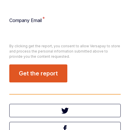
*
Company Email
By clicking get the report, you consent to allow Versapay to store
and process the personal information submitted above to
provide you the content requested.
Tweet this article