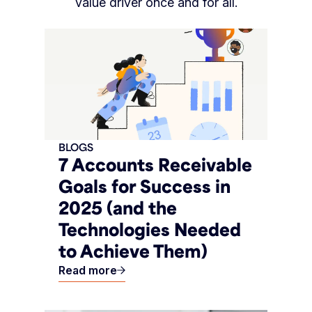
value driver once and for all.
BLOGS
7 Accounts Receivable
Goals for Success in
2025 (and the
Technologies Needed
to Achieve Them)
Read more