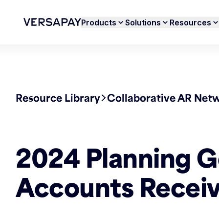
Products
Solutions
Resources
Resource Library
Collaborative AR Net
2024 Planning G
Accounts Receiv