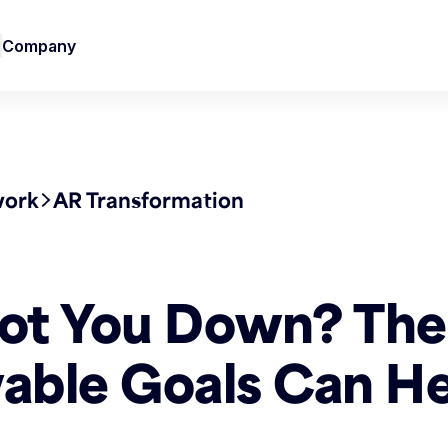
Company
work
AR Transformation
ot You Down? The
able Goals Can He