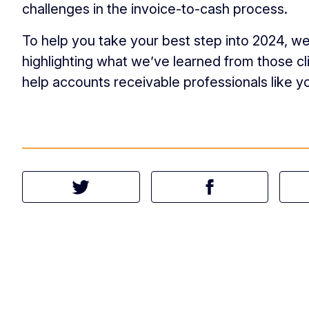
challenges in the invoice-to-cash process.
To help you take your best step into 2024, we
highlighting what we’ve learned from those c
help accounts receivable professionals like y
Tweet this article
Share this article 