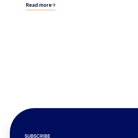
Read more
SUBSCRIBE