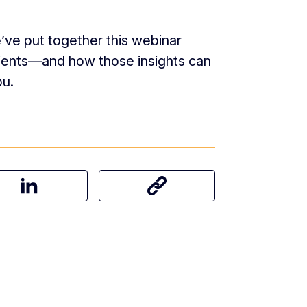
’ve put together this webinar
lients—and how those insights can
ou.
on Facebook
Share this article on LinkedIn
Share this article