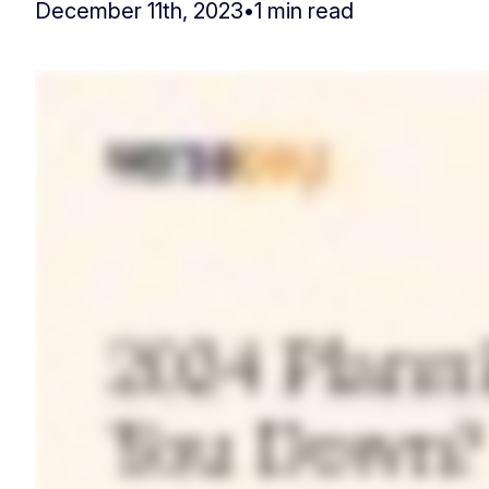
December 11th, 2023
•
1 min read