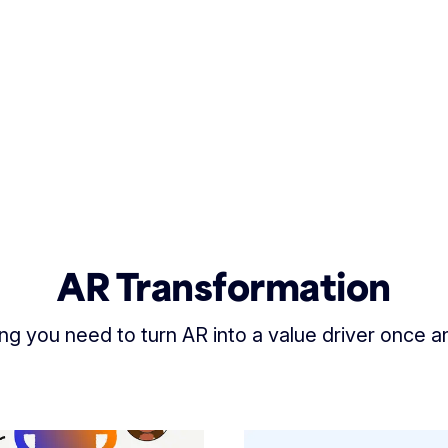
AR Transformation
ng you need to turn AR into a value driver once and