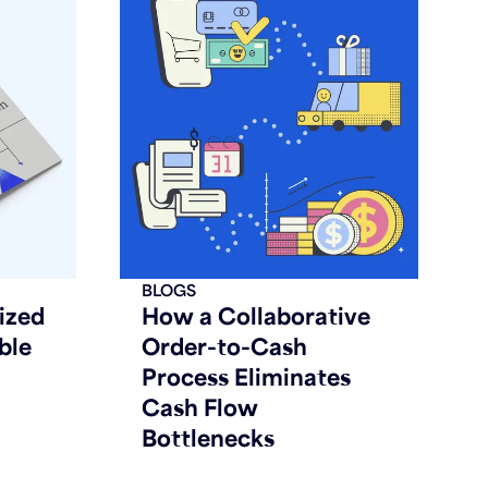
BLOGS
ized
How a Collaborative
ble
Order-to-Cash
Process Eliminates
Cash Flow
Bottlenecks