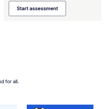
Start assessment
 for all.