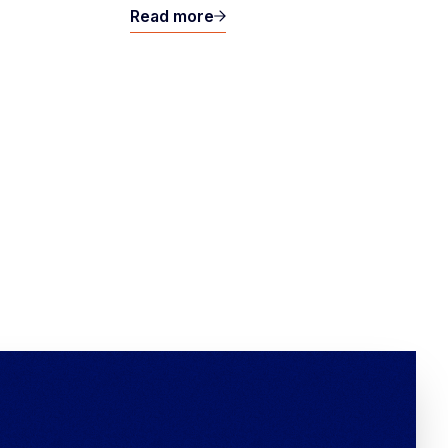
Read more