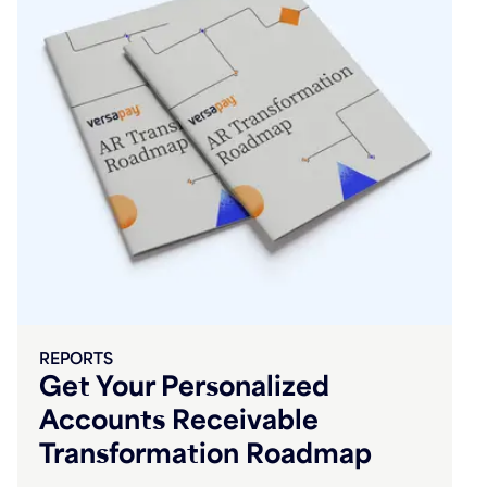
REPORTS
Get Your Personalized
Accounts Receivable
Transformation Roadmap