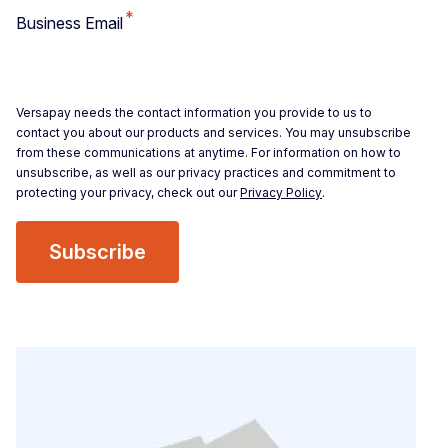
*
Business Email
Versapay needs the contact information you provide to us to
contact you about our products and services. You may unsubscribe
from these communications at anytime. For information on how to
unsubscribe, as well as our privacy practices and commitment to
protecting your privacy, check out our
Privacy Policy
.