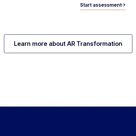
Start assessment
Learn more about AR Transformation