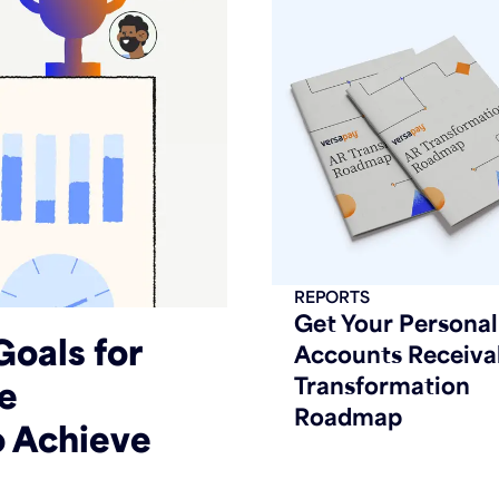
REPORTS
Get Your Personal
Goals for
Accounts Receiva
Transformation
he
Roadmap
o Achieve