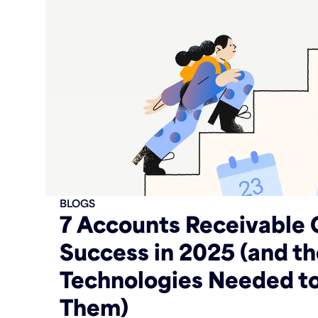
BLOGS
7 Accounts Receivable 
Success in 2025 (and t
Technologies Needed t
Them)