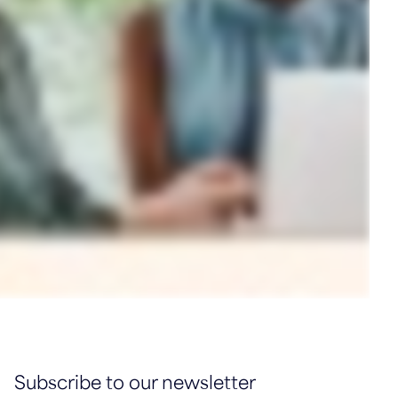
Subscribe to our newsletter