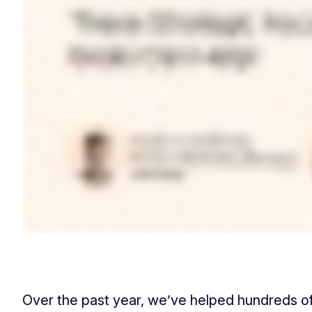
Over the past year, we’ve helped hundreds o