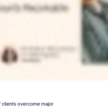
f clients overcome major