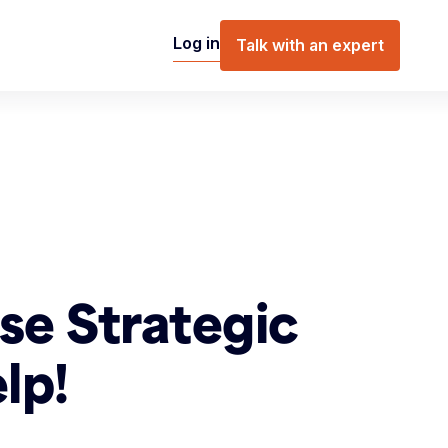
Log in
Talk with an expert
se Strategic
lp!