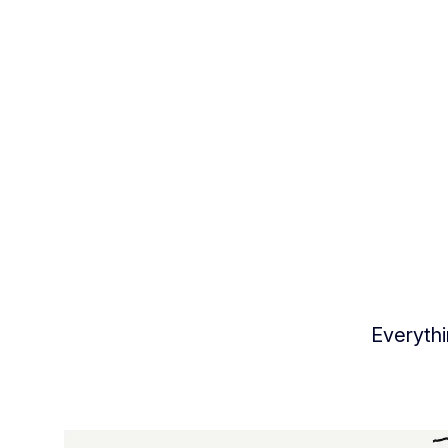
Everythi