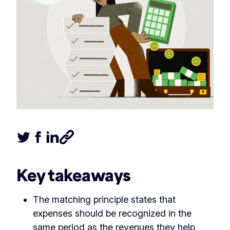
Tweet this article
Share this article on Facebook
Share this article on LinkedIn
Share this article
Key takeaways
The matching principle states that
expenses should be recognized in the
same period as the revenues they help