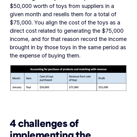
$50,000 worth of toys from suppliers in a
given month and resells them for a total of
$75,000. You align the cost of the toys as a
direct cost related to generating the $75,000
income, and for that reason record the income
brought in by those toys in the same period as
the expense of buying them.
‏‏‎ ‎
4 challenges of
implementing the