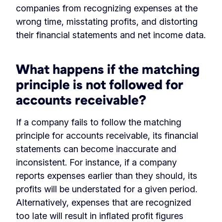
companies from recognizing expenses at the
wrong time, misstating profits, and distorting
their financial statements and net income data.
What happens if the matching
principle is not followed for
accounts receivable?
If a company fails to follow the matching
principle for accounts receivable, its financial
statements can become inaccurate and
inconsistent. For instance, if a company
reports expenses earlier than they should, its
profits will be understated for a given period.
Alternatively, expenses that are recognized
too late will result in inflated profit figures