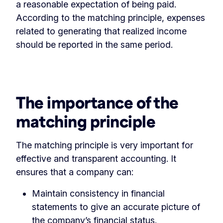
a reasonable expectation of being paid.
According to the matching principle, expenses
related to generating that realized income
should be reported in the same period.
‏‏‎ ‎
The importance of the
matching principle
The matching principle is very important for
effective and transparent accounting. It
ensures that a company can:
Maintain consistency in financial
statements to give an accurate picture of
the company’s financial status.