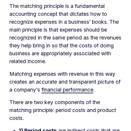
The matching principle is a fundamental
accounting concept that dictates how to
recognize expenses in a business’ books. The
main principle is that expenses should be
recognized in the same period as the revenues
they help bring in so that the costs of doing
business are appropriately associated with
related income.
Matching expenses with revenue in this way
creates an accurate and transparent picture of
a company's
financial performance
.
There are two key components of the
matching principle: period costs and product
costs.
1) Period costs
are indirect costs that are