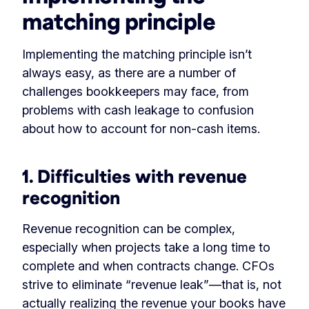
matching principle
Implementing the matching principle isn’t
always easy, as there are a number of
challenges bookkeepers may face, from
problems with cash leakage to confusion
about how to account for non-cash items.
1. Difficulties with revenue
recognition
Revenue recognition can be complex,
especially when projects take a long time to
complete and when contracts change. CFOs
strive to eliminate “revenue leak”—that is, not
actually realizing the revenue your books have