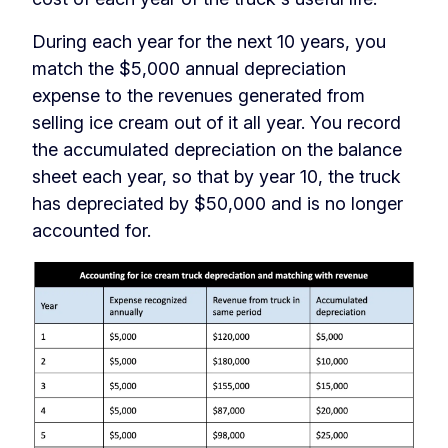
During each year for the next 10 years, you
match the $5,000 annual depreciation
expense to the revenues generated from
selling ice cream out of it all year. You record
the accumulated depreciation on the balance
sheet each year, so that by year 10, the truck
has depreciated by $50,000 and is no longer
accounted for.