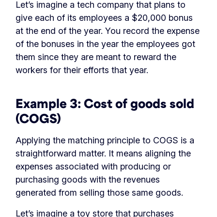
Let’s imagine a tech company that plans to
give each of its employees a $20,000 bonus
at the end of the year. You record the expense
of the bonuses in the year the employees got
them since they are meant to reward the
workers for their efforts that year.
Example 3: Cost of goods sold
(COGS)
Applying the matching principle to COGS is a
straightforward matter. It means aligning the
expenses associated with producing or
purchasing goods with the revenues
generated from selling those same goods.
Let’s imagine a toy store that purchases