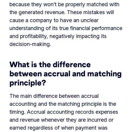
because they won’t be properly matched with
the generated revenue. These mistakes will
cause a company to have an unclear
understanding of its true financial performance
and profitability, negatively impacting its
decision-making.
What is the difference
between accrual and matching
principle?
The main difference between accrual
accounting and the matching principle is the
timing. Accrual accounting records expenses
and revenue whenever they are incurred or
earned regardless of when payment was