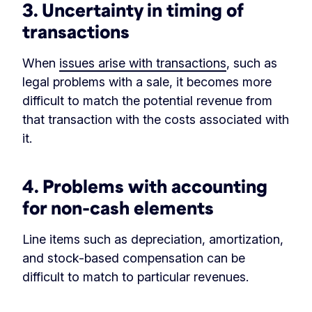
3. Uncertainty in timing of
transactions
When
issues arise with transactions
, such as
legal problems with a sale, it becomes more
difficult to match the potential revenue from
that transaction with the costs associated with
it.
4. Problems with accounting
for non-cash elements
Line items such as depreciation, amortization,
and stock-based compensation can be
difficult to match to particular revenues.
‏‏‎ ‎