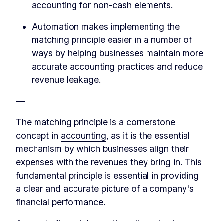
accounting for non-cash elements.
Automation makes implementing the
matching principle easier in a number of
ways by helping businesses maintain more
accurate accounting practices and reduce
revenue leakage.
—
The matching principle is a cornerstone
concept in
accounting
, as it is the essential
mechanism by which businesses align their
expenses with the revenues they bring in. This
fundamental principle is essential in providing
a clear and accurate picture of a company's
financial performance.