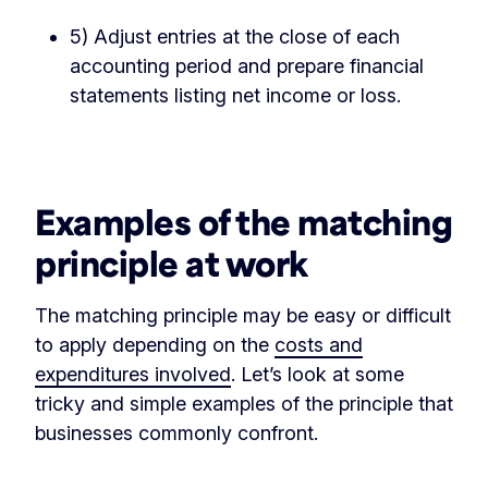
5) Adjust entries at the close of each
accounting period and prepare financial
statements listing net income or loss.
‏‏‎ ‎
Examples of the matching
principle at work
The matching principle may be easy or difficult
to apply depending on the
costs and
expenditures involved
. Let’s look at some
tricky and simple examples of the principle that
businesses commonly confront.