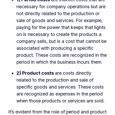
necessary for company operations but are
not directly related to the production or
sale of goods and services. For example,
paying for the power that keeps that lights
on is necessary to create the products a
company sells, but is a cost that cannot be
associated with producing a specific
product. These costs are recognized in the
period in which the business incurs them.
2) Product costs
are costs directly
related to the production and sale of
specific goods and services. These costs
are recognized as expenses in the period
when those products or services are sold.
It’s evident from the role of period and product