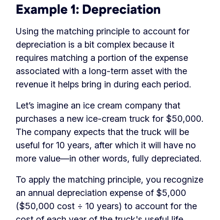
Example 1: Depreciation
Using the matching principle to account for
depreciation is a bit complex because it
requires matching a portion of the expense
associated with a long-term asset with the
revenue it helps bring in during each period.
Let’s imagine an ice cream company that
purchases a new ice-cream truck for $50,000.
The company expects that the truck will be
useful for 10 years, after which it will have no
more value—in other words, fully depreciated.
To apply the matching principle, you recognize
an annual depreciation expense of $5,000
($50,000 cost ÷ 10 years) to account for the
cost of each year of the truck's useful life.