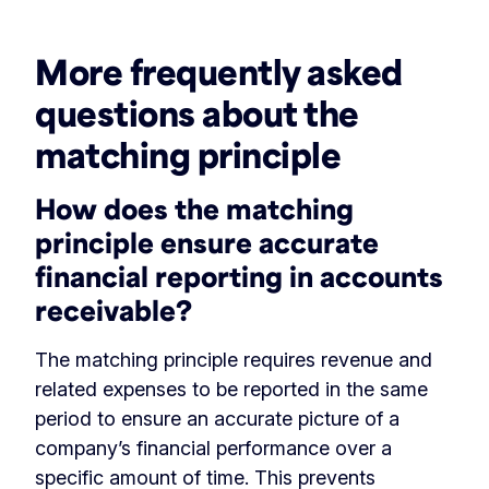
More frequently asked
questions about the
matching principle
How does the matching
principle ensure accurate
financial reporting in accounts
receivable?
The matching principle requires revenue and
related expenses to be reported in the same
period to ensure an accurate picture of a
company’s financial performance over a
specific amount of time. This prevents