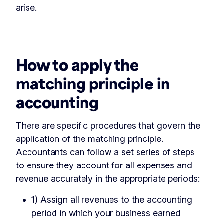
arise.
‏‏‎ ‎
How to apply the
matching principle in
accounting
There are specific procedures that govern the
application of the matching principle.
Accountants can follow a set series of steps
to ensure they account for all expenses and
revenue accurately in the appropriate periods:
1) Assign all revenues to the accounting
period in which your business earned