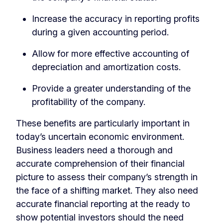
Increase the accuracy in reporting profits
during a given accounting period.
Allow for more effective accounting of
depreciation and amortization costs.
Provide a greater understanding of the
profitability of the company.
These benefits are particularly important in
today’s uncertain economic environment.
Business leaders need a thorough and
accurate comprehension of their financial
picture to assess their company’s strength in
the face of a shifting market. They also need
accurate financial reporting at the ready to
show potential investors should the need