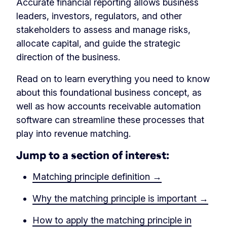
Accurate financial reporting allows business
leaders, investors, regulators, and other
stakeholders to assess and manage risks,
allocate capital, and guide the strategic
direction of the business.
Read on to learn everything you need to know
about this foundational business concept, as
well as how accounts receivable automation
software can streamline these processes that
play into revenue matching.
Jump to a section of interest:
Matching principle definition →
Why the matching principle is important →
How to apply the matching principle in