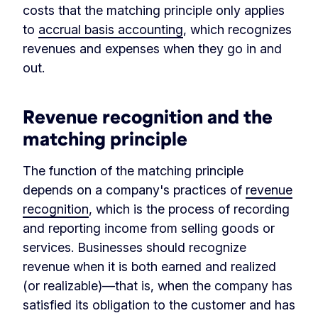
costs that the matching principle only applies
to
accrual basis accounting
, which recognizes
revenues and expenses when they go in and
out.
Revenue recognition and the
matching principle
The function of the matching principle
depends on a company's practices of
revenue
recognition
, which is the process of recording
and reporting income from selling goods or
services. Businesses should recognize
revenue when it is both earned and realized
(or realizable)—that is, when the company has
satisfied its obligation to the customer and has