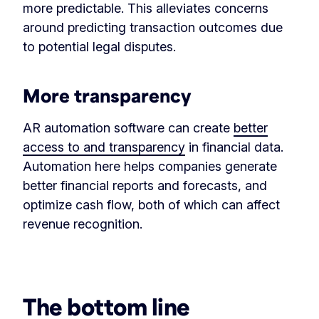
more predictable. This alleviates concerns
around predicting transaction outcomes due
to potential legal disputes.
More transparency
AR automation software can create
better
access to and transparency
in financial data.
Automation here helps companies generate
better financial reports and forecasts, and
optimize cash flow, both of which can affect
revenue recognition.
‏‏‎ ‎
The bottom line