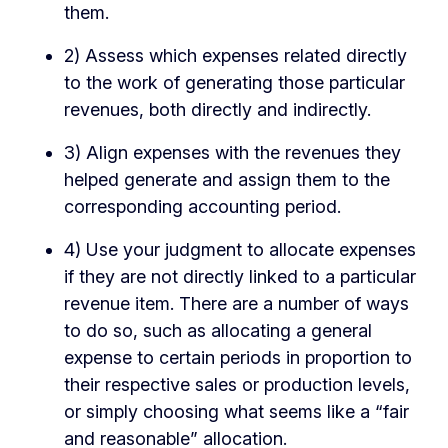
them.
2) Assess which expenses related directly
to the work of generating those particular
revenues, both directly and indirectly.
3) Align expenses with the revenues they
helped generate and assign them to the
corresponding accounting period.
4) Use your judgment to allocate expenses
if they are not directly linked to a particular
revenue item. There are a number of ways
to do so, such as allocating a general
expense to certain periods in proportion to
their respective sales or production levels,
or simply choosing what seems like a “fair
and reasonable” allocation.