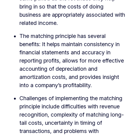
bring in so that the costs of doing
business are appropriately associated with
related income.
The matching principle has several
benefits: It helps maintain consistency in
financial statements and accuracy in
reporting profits, allows for more effective
accounting of depreciation and
amortization costs, and provides insight
into a company’s profitability.
Challenges of implementing the matching
principle include difficulties with revenue
recognition, complexity of matching long-
tail costs, uncertainty in timing of
transactions, and problems with