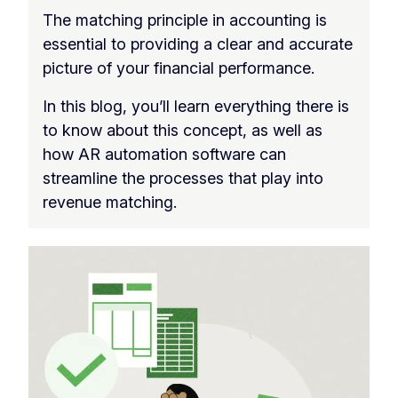
The matching principle in accounting is
essential to providing a clear and accurate
picture of your financial performance.
In this blog, you’ll learn everything there is
to know about this concept, as well as
how AR automation software can
streamline the processes that play into
revenue matching.