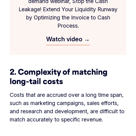
demand webinar, Stop the Cash
Leakage! Extend Your Liquidity Runway
by Optimizing the Invoice to Cash
Process.
Watch video →
2. Complexity of matching
long-tail costs
Costs that are accrued over a long time span,
such as marketing campaigns, sales efforts,
and research and development, are difficult to
match accurately to specific revenue.