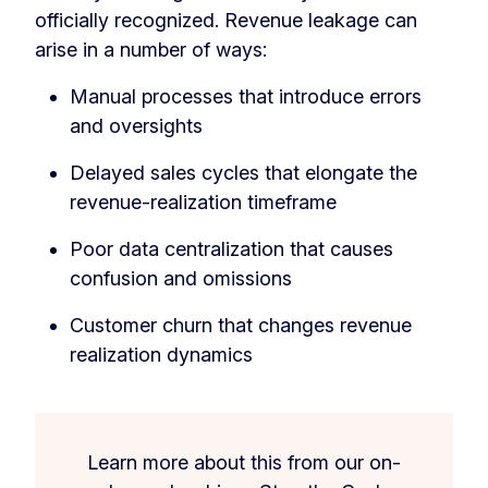
officially recognized. Revenue leakage can
arise in a number of ways:
Manual processes that introduce errors
and oversights
Delayed sales cycles that elongate the
revenue-realization timeframe
Poor data centralization that causes
confusion and omissions
Customer churn that changes revenue
realization dynamics
Learn more about this from our on-