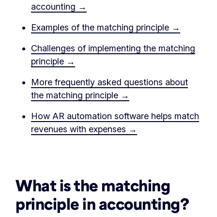
accounting →
Examples of the matching principle →
Challenges of implementing the matching
principle →
More frequently asked questions about
the matching principle →
How AR automation software helps match
revenues with expenses →
‏‏‎ ‎
What is the matching
principle in accounting?