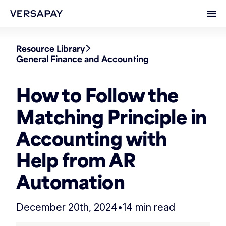
Ope
Resource Library
General Finance and Accounting
How to Follow the
Matching Principle in
Accounting with
Help from AR
Automation
December 20th, 2024
•
14 min read