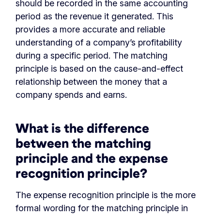
should be recorded in the same accounting
period as the revenue it generated. This
provides a more accurate and reliable
understanding of a company’s profitability
during a specific period. The matching
principle is based on the cause-and-effect
relationship between the money that a
company spends and earns.
What is the difference
between the matching
principle and the expense
recognition principle?
The expense recognition principle is the more
formal wording for the matching principle in