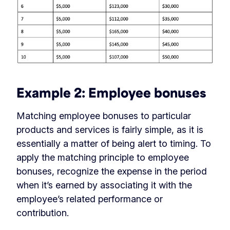
Example 2: Employee bonuses
Matching employee bonuses to particular
products and services is fairly simple, as it is
essentially a matter of being alert to timing. To
apply the matching principle to employee
bonuses, recognize the expense in the period
when it’s earned by associating it with the
employee’s related performance or
contribution.