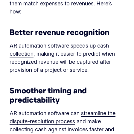
them match expenses to revenues. Here’s
how:
Better revenue recognition
AR automation software
speeds up cash
collection
, making it easier to predict when
recognized revenue will be captured after
provision of a project or service.
Smoother timing and
predictability
AR automation software can
streamline the
dispute-resolution process
and make
collecting cash against invoices faster and