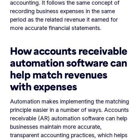
accounting. It follows the same concept of
recording business expenses in the same
period as the related revenue it earned for
more accurate financial statements.
How accounts receivable
automation software can
help match revenues
with expenses
Automation makes implementing the matching
principle easier in a number of ways. Accounts
receivable (AR) automation software can help
businesses maintain more accurate,
transparent accounting practices, which helps