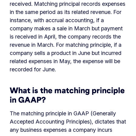
received. Matching principal records expenses
in the same period as its related revenue. For
instance, with accrual accounting, if a
company makes a sale in March but payment
is received in April, the company records the
revenue in March. For matching principle, if a
company sells a product in June but incurred
related expenses in May, the expense will be
recorded for June.
What is the matching principle
in GAAP?
The matching principle in GAAP (Generally
Accepted Accounting Principles), dictates that
any business expenses a company incurs