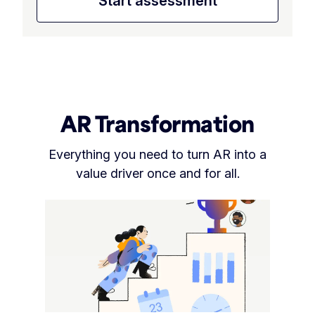
Start assessment
AR Transformation
Everything you need to turn AR into a
value driver once and for all.