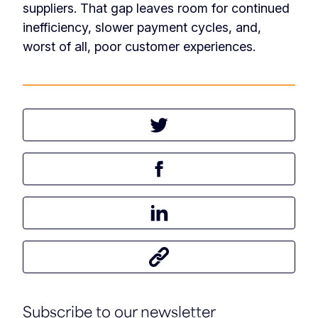
suppliers. That gap leaves room for continued
inefficiency, slower payment cycles, and,
worst of all, poor customer experiences.
Tweet this article
Share this article on Facebook
Share this article on LinkedIn
Share this article
Subscribe to our newsletter