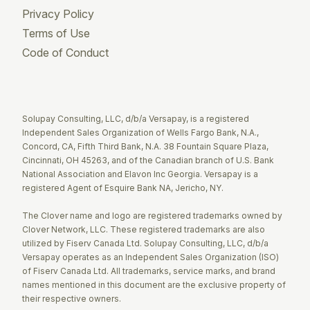
Privacy Policy
Terms of Use
Code of Conduct
Twitter
Facebook
LinkedIn
Solupay Consulting, LLC, d/b/a Versapay, is a registered
Independent Sales Organization of Wells Fargo Bank, N.A.,
Concord, CA, Fifth Third Bank, N.A. 38 Fountain Square Plaza,
Cincinnati, OH 45263, and of the Canadian branch of U.S. Bank
National Association and Elavon Inc Georgia. Versapay is a
registered Agent of Esquire Bank NA, Jericho, NY.
The Clover name and logo are registered trademarks owned by
Clover Network, LLC. These registered trademarks are also
utilized by Fiserv Canada Ltd. Solupay Consulting, LLC, d/b/a
Versapay operates as an Independent Sales Organization (ISO)
of Fiserv Canada Ltd. All trademarks, service marks, and brand
names mentioned in this document are the exclusive property of
their respective owners.