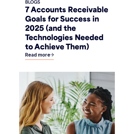
BLOGS
7 Accounts Receivable
Goals for Success in
2025 (and the
Technologies Needed
to Achieve Them)
Read more