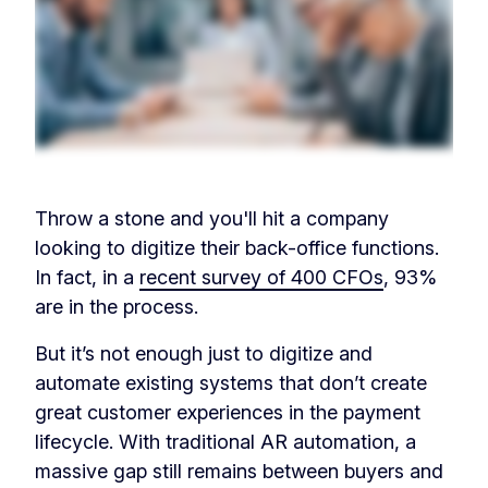
Throw a stone and you'll hit a company
looking to digitize their back-office functions.
In fact, in a
recent survey of 400 CFOs
, 93%
are in the process.
But it’s not enough just to digitize and
automate existing systems that don’t create
great customer experiences in the payment
lifecycle. With traditional AR automation, a
massive gap still remains between buyers and