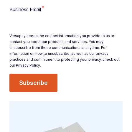
*
Business Email
Versapay needs the contact information you provide to us to
contact you about our products and services. You may
unsubscribe from these communications at anytime. For
information on how to unsubscribe, as well as our privacy
practices and commitment to protecting your privacy, check out
our
Privacy Policy
.