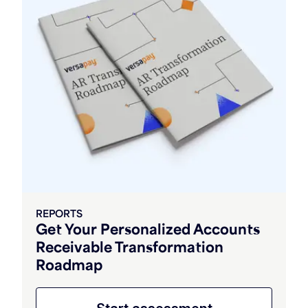
REPORTS
Get Your Personalized Accounts
Receivable Transformation
Roadmap