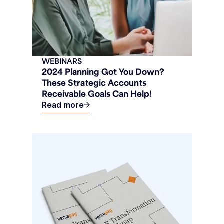
WEBINARS
2024 Planning Got You Down?
These Strategic Accounts
Receivable Goals Can Help!
Read more