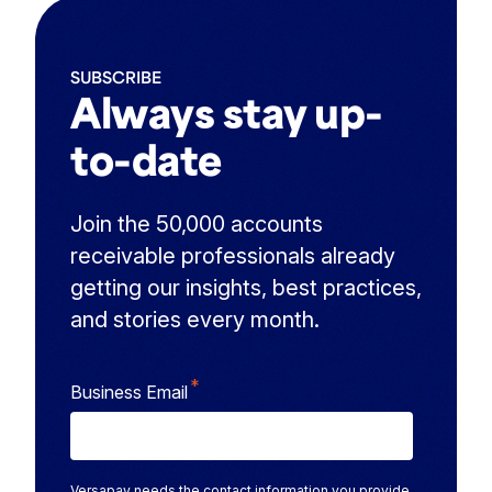
SUBSCRIBE
Always stay up-
to-date
Join the 50,000 accounts
receivable professionals already
getting our insights, best practices,
and stories every month.
*
Business Email
Versapay needs the contact information you provide