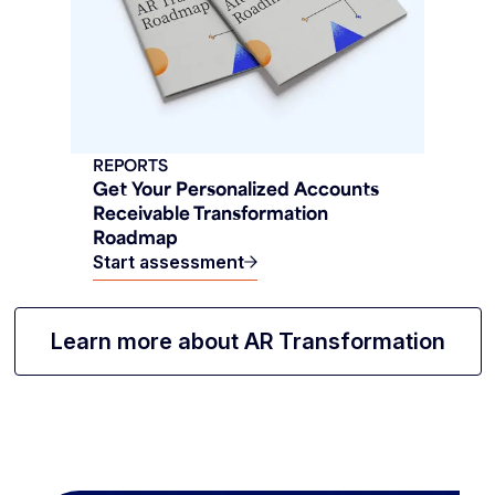
REPORTS
Get Your Personalized Accounts
Receivable Transformation
Roadmap
Start assessment
Learn more about AR Transformation