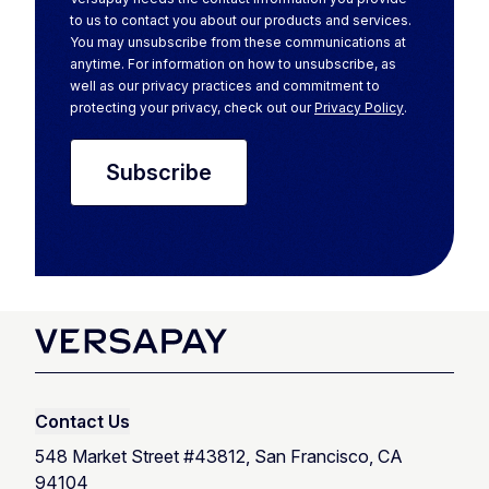
to us to contact you about our products and services.
You may unsubscribe from these communications at
anytime. For information on how to unsubscribe, as
well as our privacy practices and commitment to
protecting your privacy, check out our
Privacy Policy
.
Contact Us
548 Market Street #43812, San Francisco, CA
94104