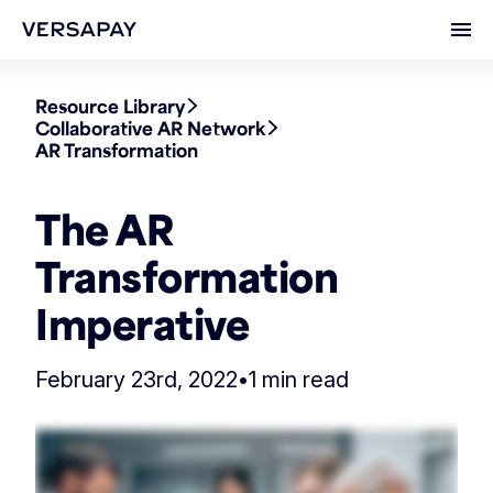
Ope
Resource Library
Collaborative AR Network
AR Transformation
The AR
Transformation
Imperative
February 23rd, 2022
•
1 min read