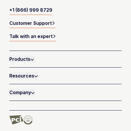
+1 (866) 999 8729
Customer Support
Talk with an expert
Products
Resources
Company