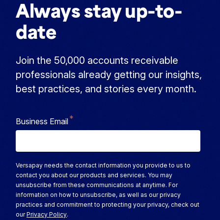
Always stay up-to-
date
Join the 50,000 accounts receivable
professionals already getting our insights,
best practices, and stories every month.
*
Business Email
Versapay needs the contact information you provide to us to
contact you about our products and services. You may
unsubscribe from these communications at anytime. For
information on how to unsubscribe, as well as our privacy
practices and commitment to protecting your privacy, check out
our
Privacy Policy
.