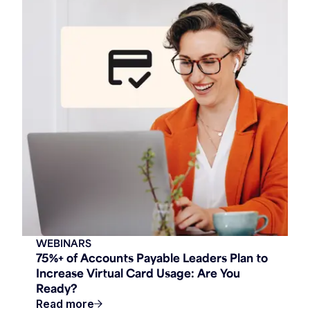
WEBINARS
75%+ of Accounts Payable Leaders Plan to
Increase Virtual Card Usage: Are You
Ready?
Read more