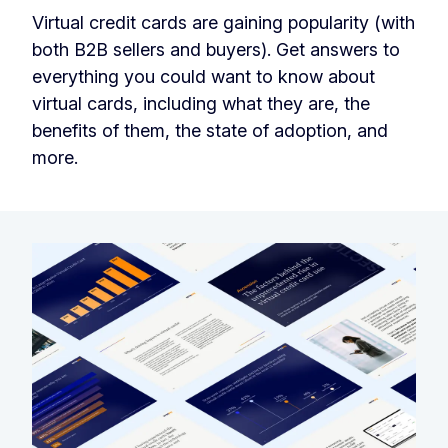
Virtual credit cards are gaining popularity (with
both B2B sellers and buyers). Get answers to
everything you could want to know about
virtual cards, including what they are, the
benefits of them, the state of adoption, and
more.