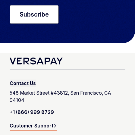
Contact Us
548 Market Street #43812, San Francisco, CA
94104
+1 (866) 999 8729
Customer Support