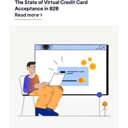
The State of Virtual Credit Card
Acceptance in B2B
Read more