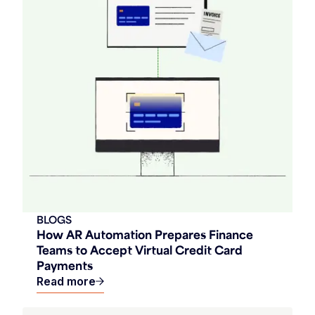
BLOGS
How AR Automation Prepares Finance
Teams to Accept Virtual Credit Card
Payments
Read more