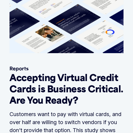
Reports
Accepting Virtual Credit
Cards is Business Critical.
Are You Ready?
Customers want to pay with virtual cards, and
over half are willing to switch vendors if you
don't provide that option. This study shows