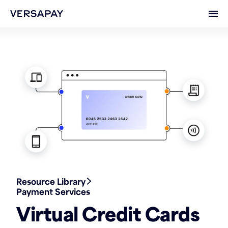
Ope
Resource Library
Payment Services
Virtual Credit Cards