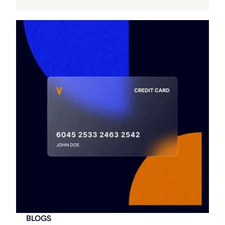
BLOGS