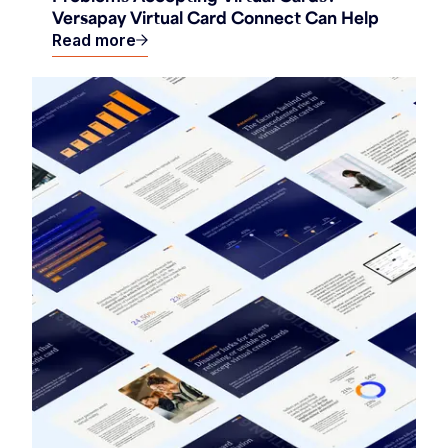
Versapay Virtual Card Connect Can Help
Read more