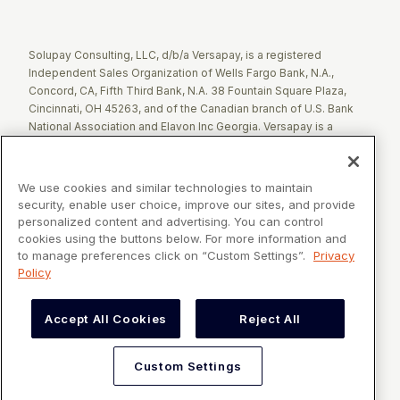
Twitter
Facebook
LinkedIn
Solupay Consulting, LLC, d/b/a Versapay, is a registered
Independent Sales Organization of Wells Fargo Bank, N.A.,
Concord, CA, Fifth Third Bank, N.A. 38 Fountain Square Plaza,
Cincinnati, OH 45263, and of the Canadian branch of U.S. Bank
National Association and Elavon Inc Georgia. Versapay is a
registered Agent of Esquire Bank NA, Jericho, NY.
The Clover name and logo are registered trademarks owned by
We use cookies and similar technologies to maintain
Clover Network, LLC. These registered trademarks are also
security, enable user choice, improve our sites, and provide
utilized by Fiserv Canada Ltd. Solupay Consulting, LLC, d/b/a
personalized content and advertising. You can control
Versapay operates as an Independent Sales Organization (ISO)
cookies using the buttons below. For more information and
of Fiserv Canada Ltd. All trademarks, service marks, and brand
to manage preferences click on “Custom Settings”.
Privacy
names mentioned in this document are the exclusive property of
Policy
their respective owners.
Accept All Cookies
Reject All
VERSAPAY® is a registered trademark owned by Versapay ULC in
Canada and the United States of America, and Solupay
Consulting, LLC d/b/a Versapay in the European Union and United
Custom Settings
Kingdom.
©2026 Versapay. All Rights Reserved