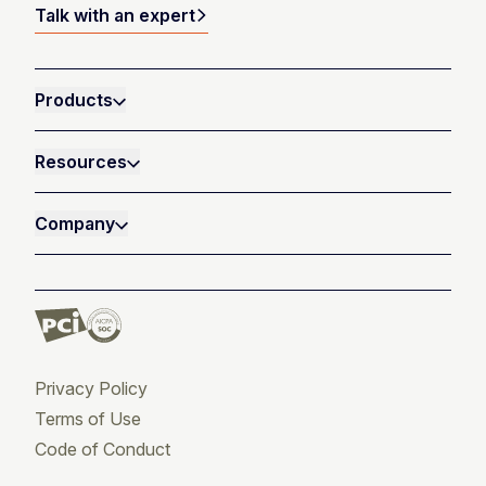
Talk with an expert
Products
Resources
Company
Privacy Policy
Terms of Use
Code of Conduct