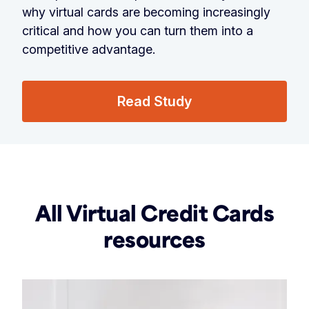
why virtual cards are becoming increasingly
critical and how you can turn them into a
competitive advantage.
Read Study
All Virtual Credit Cards
resources