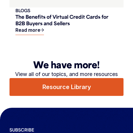
BLOGS
The Benefits of Virtual Credit Cards for
B2B Buyers and Sellers
Read more
We have more!
View all of our topics, and more resources
Resource Library
SUBSCRIBE