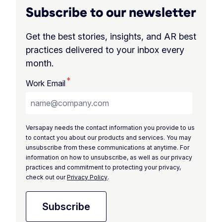
Subscribe to our newsletter
Get the best stories, insights, and AR best
practices delivered to your inbox every
month.
*
Work Email
Versapay needs the contact information you provide to us
to contact you about our products and services. You may
unsubscribe from these communications at anytime. For
information on how to unsubscribe, as well as our privacy
practices and commitment to protecting your privacy,
check out our
Privacy Policy
.