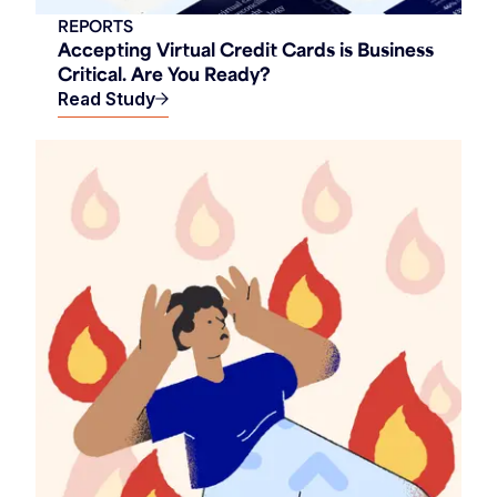
REPORTS
Accepting Virtual Credit Cards is Business
Critical. Are You Ready?
Read Study