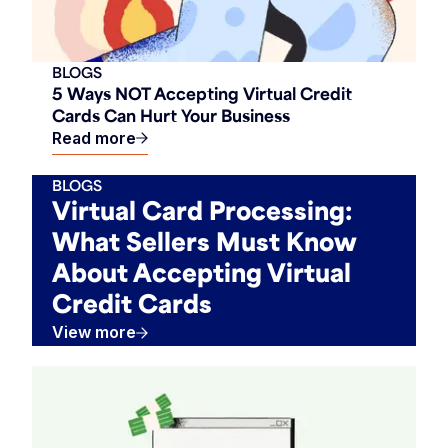
BLOGS
5 Ways NOT Accepting Virtual Credit
Cards Can Hurt Your Business
Read more
BLOGS
Virtual Card Processing:
What Sellers Must Know
About Accepting Virtual
Credit Cards
View more