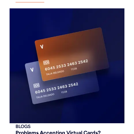
BLOGS
Problems Accepting Virtual Cards?