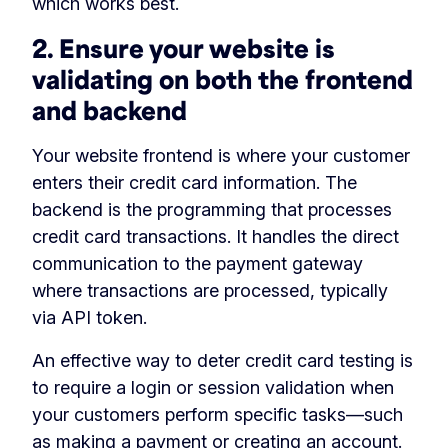
which works best.
2. Ensure your website is
validating on both the frontend
and backend
Your website frontend is where your customer
enters their credit card information. The
backend is the programming that processes
credit card transactions. It handles the direct
communication to the payment gateway
where transactions are processed, typically
via API token.
An effective way to deter credit card testing is
to require a login or session validation when
your customers perform specific tasks—such
as making a payment or creating an account.