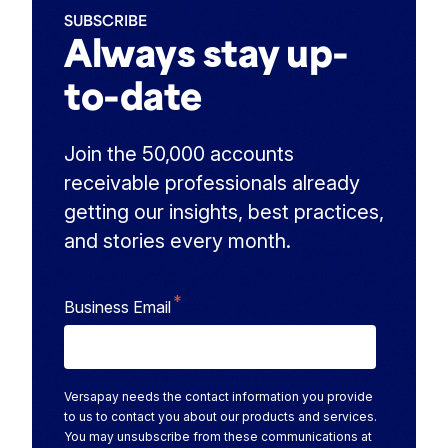
SUBSCRIBE
Always stay up-
to-date
Join the 50,000 accounts
receivable professionals already
getting our insights, best practices,
and stories every month.
*
Business Email
Versapay needs the contact information you provide
to us to contact you about our products and services.
You may unsubscribe from these communications at