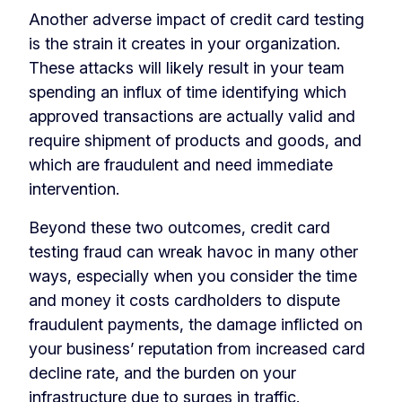
Another adverse impact of credit card testing
is the strain it creates in your organization.
These attacks will likely result in your team
spending an influx of time identifying which
approved transactions are actually valid and
require shipment of products and goods, and
which are fraudulent and need immediate
intervention.
Beyond these two outcomes, credit card
testing fraud can wreak havoc in many other
ways, especially when you consider the time
and money it costs cardholders to dispute
fraudulent payments, the damage inflicted on
your business’ reputation from increased card
decline rate, and the burden on your
infrastructure due to surges in traffic.