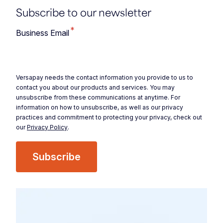
Subscribe to our newsletter
*
Business Email
Versapay needs the contact information you provide to us to
contact you about our products and services. You may
unsubscribe from these communications at anytime. For
information on how to unsubscribe, as well as our privacy
practices and commitment to protecting your privacy, check out
our
Privacy Policy
.