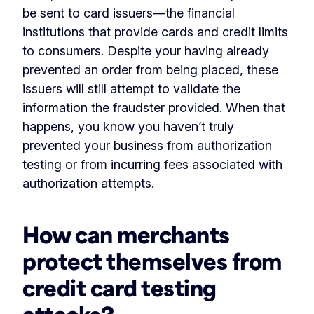
be sent to card issuers—the financial
institutions that provide cards and credit limits
to consumers. Despite your having already
prevented an order from being placed, these
issuers will still attempt to validate the
information the fraudster provided. When that
happens, you know you haven’t truly
prevented your business from authorization
testing or from incurring fees associated with
authorization attempts.
How can merchants
protect themselves from
credit card testing