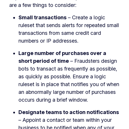
are a few things to consider:
Small transactions
– Create a logic
ruleset that sends alerts for repeated small
transactions from same credit card
numbers or IP addresses.
Large number of purchases over a
short period of time
– Fraudsters design
bots to transact as frequently as possible,
as quickly as possible. Ensure a logic
ruleset is in place that notifies you of when
an abnormally large number of purchases
occurs during a brief window.
Designate teams to action notifications
– Appoint a contact or team within your
business to be notified when any of your