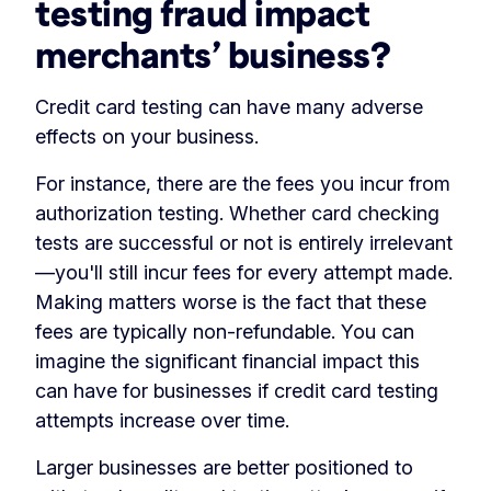
testing fraud impact
merchants’ business?
Credit card testing can have many adverse
effects on your business.
For instance, there are the fees you incur from
authorization testing. Whether card checking
tests are successful or not is entirely irrelevant
—you'll still incur fees for every attempt made.
Making matters worse is the fact that these
fees are typically non-refundable. You can
imagine the significant financial impact this
can have for businesses if credit card testing
attempts increase over time.
Larger businesses are better positioned to