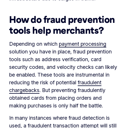
How do fraud prevention
tools help merchants?
Depending on which
payment processing
solution you have in place, fraud prevention
tools such as address verification, card
security codes, and velocity checks can likely
be enabled. These tools are instrumental in
reducing the risk of potential
fraudulent
chargebacks
. But preventing fraudulently
obtained cards from placing orders and
making purchases is only half the battle.
In many instances where fraud detection is
used, a fraudulent transaction attempt will still