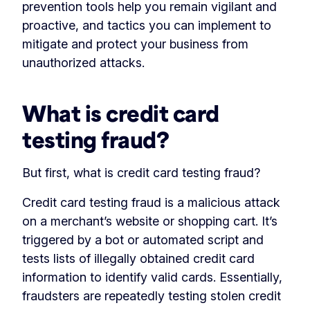
prevention tools help you remain vigilant and
proactive, and tactics you can implement to
mitigate and protect your business from
unauthorized attacks.
What is credit card
testing fraud?
But first, what is credit card testing fraud?
Credit card testing fraud is a malicious attack
on a merchant’s website or shopping cart. It’s
triggered by a bot or automated script and
tests lists of illegally obtained credit card
information to identify valid cards. Essentially,
fraudsters are repeatedly testing stolen credit