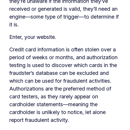
they’re unaware if the information they’ve
received or generated is valid, they’ll need an
engine—some type of trigger—to determine if
it is.
Enter, your website.
Credit card information is often stolen over a
period of weeks or months, and authorization
testing is used to discover which cards in the
fraudster’s database can be excluded and
which can be used for fraudulent activities.
Authorizations are the preferred method of
card testers, as they rarely appear on
cardholder statements—meaning the
cardholder is unlikely to notice, let alone
report fraudulent activity.