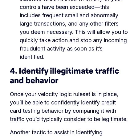
controls have been exceeded—this
includes frequent small and abnormally
large transactions, and any other filters
you deem necessary. This will allow you to
quickly take action and stop any incoming
fraudulent activity as soon as it’s
identified.
4. Identify illegitimate traffic
and behavior
Once your velocity logic ruleset is in place,
you’ll be able to confidently identify credit
card testing behavior by comparing it with
traffic you’d typically consider to be legitimate.
Another tactic to assist in identifying