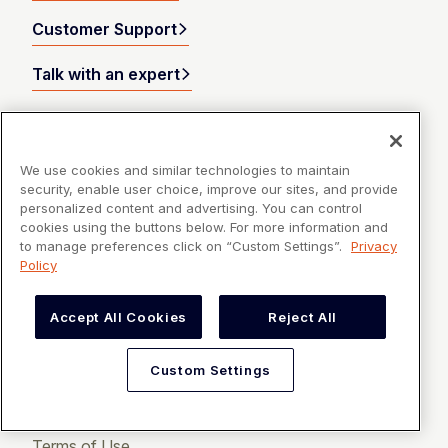
Customer Support
Talk with an expert
Products
We use cookies and similar technologies to maintain
security, enable user choice, improve our sites, and provide
Resources
personalized content and advertising. You can control
cookies using the buttons below. For more information and
to manage preferences click on “Custom Settings”.
Privacy
Company
Policy
Accept All Cookies
Reject All
Custom Settings
Privacy Policy
Terms of Use