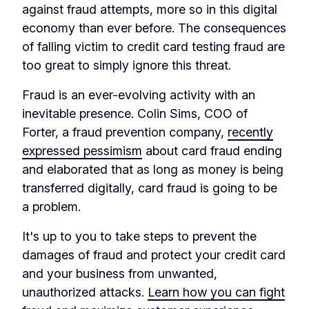
against fraud attempts, more so in this digital
economy than ever before. The consequences
of falling victim to credit card testing fraud are
too great to simply ignore this threat.
Fraud is an ever-evolving activity with an
inevitable presence. Colin Sims, COO of
Forter, a fraud prevention company,
recently
expressed pessimism
about card fraud ending
and elaborated that as long as money is being
transferred digitally, card fraud is going to be
a problem.
It's up to you to take steps to prevent the
damages of fraud and protect your credit card
and your business from unwanted,
unauthorized attacks.
Learn how you can fight