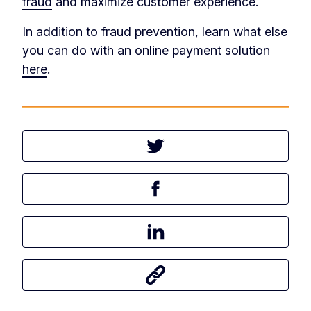
fraud
and maximize customer experience.
In addition to fraud prevention, learn what else
you can do with an online payment solution
here
.
Tweet this article
Share this article on Facebook
Share this article on LinkedIn
Share this article