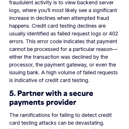
fraudulent activity is to view backend server
logs, where you’ll most likely see a significant
increase in declines when attempted fraud
happens. Credit card testing declines are
usually identified as failed request logs or 402
errors. This error code indicates that payment
cannot be processed for a particular reason—
either the transaction was declined by the
processor, the payment gateway, or even the
issuing bank. A high volume of failed requests
is indicative of credit card testing.
5. Partner with a secure
payments provider
The ramifications for failing to detect credit
card testing attacks can be devastating.