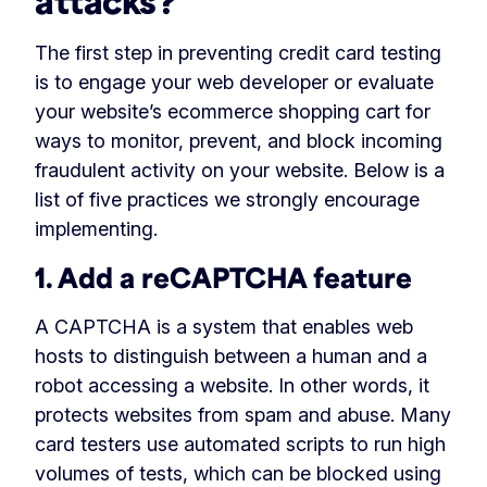
attacks?
The first step in preventing credit card testing
is to engage your web developer or evaluate
your website’s ecommerce shopping cart for
ways to monitor, prevent, and block incoming
fraudulent activity on your website. Below is a
list of five practices we strongly encourage
implementing.
1. Add a reCAPTCHA feature
A CAPTCHA is a system that enables web
hosts to distinguish between a human and a
robot accessing a website. In other words, it
protects websites from spam and abuse. Many
card testers use automated scripts to run high
volumes of tests, which can be blocked using