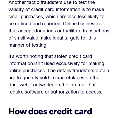
Another tactic fraudsters use to test the
validity of credit card information is to make
small purchases, which are also less likely to
be noticed and reported. Online businesses
that accept donations or facilitate transactions
of small value make ideal targets for this
manner of testing.
It’s worth noting that stolen credit card
information isn’t used exclusively for making
online purchases. The details fraudsters obtain
are frequently sold in marketplaces on the
dark web—networks on the internet that
require software or authorization to access.
How does credit card