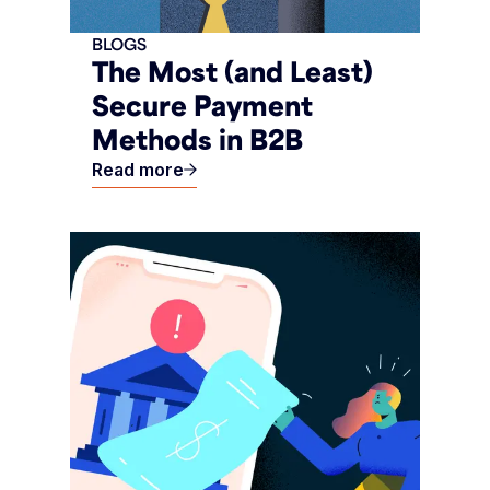
BLOGS
The Most (and Least)
Secure Payment
Methods in B2B
Read more