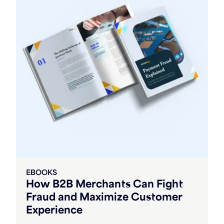
EBOOKS
How B2B Merchants Can Fight
Fraud and Maximize Customer
Experience