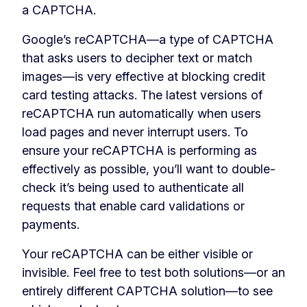
a CAPTCHA.
Google’s reCAPTCHA—a type of CAPTCHA
that asks users to decipher text or match
images—is very effective at blocking credit
card testing attacks. The latest versions of
reCAPTCHA run automatically when users
load pages and never interrupt users. To
ensure your reCAPTCHA is performing as
effectively as possible, you’ll want to double-
check it’s being used to authenticate all
requests that enable card validations or
payments.
Your reCAPTCHA can be either visible or
invisible. Feel free to test both solutions—or an
entirely different CAPTCHA solution—to see