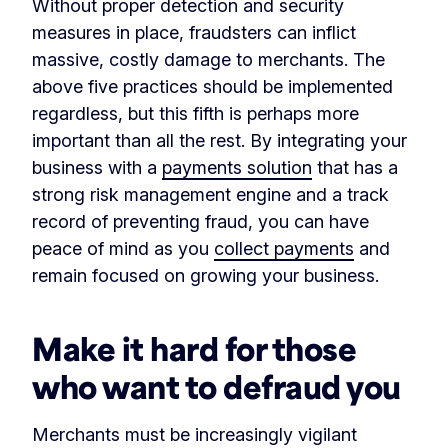
Without proper detection and security
measures in place, fraudsters can inflict
massive, costly damage to merchants. The
above five practices should be implemented
regardless, but this fifth is perhaps more
important than all the rest. By integrating your
business with a
payments solution
that has a
strong risk management engine and a track
record of preventing fraud, you can have
peace of mind as you
collect payments
and
remain focused on growing your business.
Make it hard for those
who want to defraud you
Merchants must be increasingly vigilant