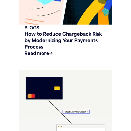
BLOGS
How to Reduce Chargeback Risk
by Modernizing Your Payments
Process
Read more