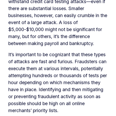
withstand credit card testing attacks—even if
there are substantial losses. Smaller
businesses, however, can easily crumble in the
event of a large attack. A loss of
$5,000-$10,000 might not be significant for
many, but for others, it’s the difference
between making payroll and bankruptcy.
It’s important to be cognizant that these types
of attacks are fast and furious. Fraudsters can
execute them at various intervals, potentially
attempting hundreds or thousands of tests per
hour depending on which mechanisms they
have in place. Identifying and then mitigating
or preventing fraudulent activity as soon as
possible should be high on all online
merchants’ priority lists.