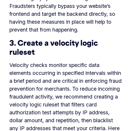
Fraudsters typically bypass your website’s
frontend and target the backend directly, so
having these measures in place will help to
prevent that from happening.
3. Create a velocity logic
ruleset
Velocity checks monitor specific data
elements occurring in specified intervals within
a brief period and are critical in enforcing fraud
prevention for merchants. To reduce incoming
fraudulent activity, we recommend creating a
velocity logic ruleset that filters card
authorization test attempts by IP address,
dollar amount, and repetition, then blacklist
any IP addresses that meet your criteria. Here