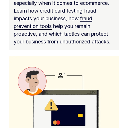
especially when it comes to ecommerce.
Learn how credit card testing fraud
impacts your business, how
fraud
prevention tools
help you remain
proactive, and which tactics can protect
your business from unauthorized attacks.