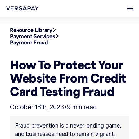
Ope
Resource Library
Payment Services
Payment Fraud
How To Protect Your
Website From Credit
Card Testing Fraud
October 18th, 2023
•
9 min read
Fraud prevention is a never-ending game,
and businesses need to remain vigilant,