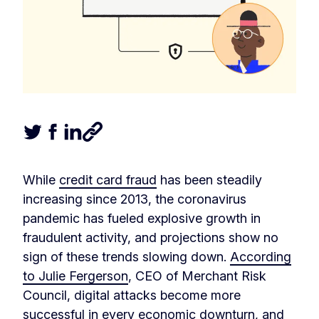
Tweet this article
Share this article on Facebook
Share this article on LinkedIn
Share this article
While
credit card fraud
has been steadily
increasing since 2013, the coronavirus
pandemic has fueled explosive growth in
fraudulent activity, and projections show no
sign of these trends slowing down.
According
to Julie Fergerson
, CEO of Merchant Risk
Council, digital attacks become more
successful in every economic downturn, and