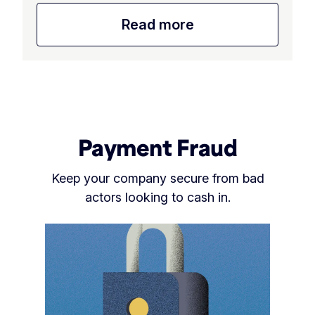
Read more
Payment Fraud
Keep your company secure from bad
actors looking to cash in.