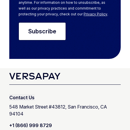
anytime. For information on how to unsubscribe, as
well as our privacy practices and commitment to
protecting your privacy, check out our
Privacy Policy
.
Contact Us
548 Market Street #43812, San Francisco, CA
94104
+1 (866) 999 8729