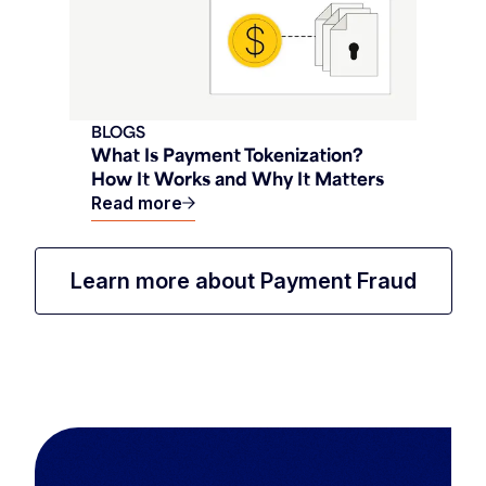
BLOGS
What Is Payment Tokenization?
How It Works and Why It Matters
Read more
Learn more about Payment Fraud