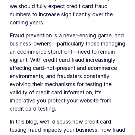
we should fully expect credit card fraud
numbers to increase significantly over the
coming years.
Fraud prevention is a never-ending game, and
business-owners—particularly those managing
an ecommerce storefront—need to remain
vigilant. With credit card fraud increasingly
affecting card-not-present and ecommerce
environments, and fraudsters constantly
evolving their mechanisms for testing the
validity of credit card information, it’s
imperative you protect your website from
credit card testing.
In this blog, we’ll discuss how credit card
testing fraud impacts your business, how fraud