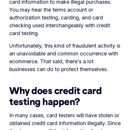
card information to make illegal purchases.
You may hear the terms account or
authorization testing, carding, and card
checking used interchangeably with credit
card testing.
Unfortunately, this kind of fraudulent activity is
an unavoidable and common occurrence with
ecommerce. That said, there's a lot
businesses can do to protect themselves.
Why does credit card
testing happen?
In many cases, card testers will have stolen or
obtained credit card information illegally. Since