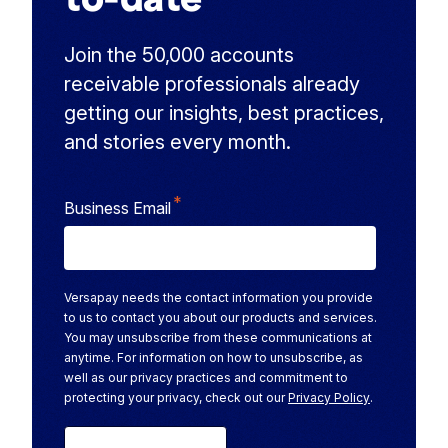
Join the 50,000 accounts
receivable professionals already
getting our insights, best practices,
and stories every month.
*
Business Email
Versapay needs the contact information you provide
to us to contact you about our products and services.
You may unsubscribe from these communications at
anytime. For information on how to unsubscribe, as
well as our privacy practices and commitment to
protecting your privacy, check out our
Privacy Policy
.