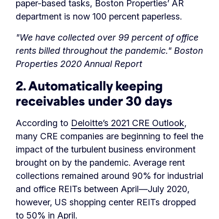
paper-based tasks, Boston Properties’ AR
department is now 100 percent paperless.
"We have collected over 99 percent of office
rents billed throughout the pandemic." Boston
Properties 2020 Annual Report
2. Automatically keeping
receivables under 30 days
According to
Deloitte’s 2021 CRE Outlook
,
many CRE companies are beginning to feel the
impact of the turbulent business environment
brought on by the pandemic. Average rent
collections remained around 90% for industrial
and office REITs between April—July 2020,
however, US shopping center REITs dropped
to 50% in April.