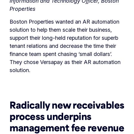
Information and Technology Officer, Boston
Properties
Boston Properties wanted an AR automation
solution to help them scale their business,
support their long-held reputation for superb
tenant relations and decrease the time their
finance team spent chasing ‘small dollars’.
They chose Versapay as their AR automation
solution.
‏‏‎ ‎
Radically new receivables
process underpins
management fee revenue