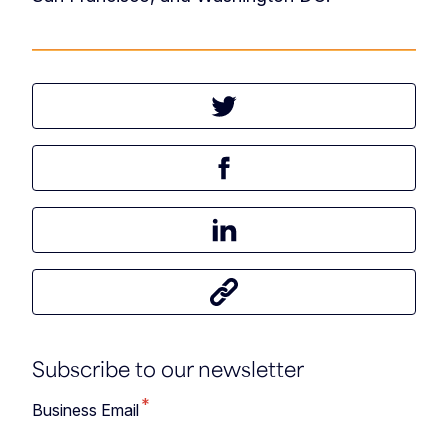
Tweet this article
Share this article on Facebook
Share this article on LinkedIn
Share this article
Subscribe to our newsletter
*
Business Email