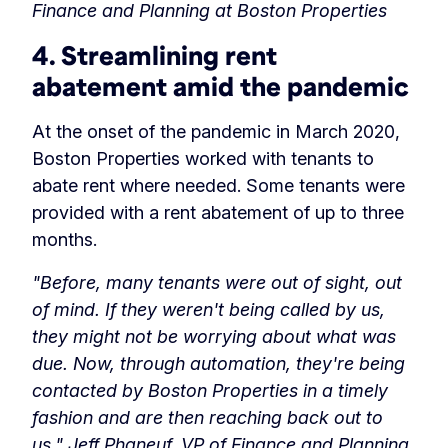
Finance and Planning at Boston Properties
4. Streamlining rent
abatement amid the pandemic
At the onset of the pandemic in March 2020,
Boston Properties worked with tenants to
abate rent where needed. Some tenants were
provided with a rent abatement of up to three
months.
"Before, many tenants were out of sight, out
of mind. If they weren't being called by us,
they might not be worrying about what was
due. Now, through automation, they're being
contacted by Boston Properties in a timely
fashion and are then reaching back out to
us."
Jeff Phaneuf, VP of Finance and Planning