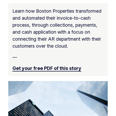
Learn how Boston Properties transformed
and automated their invoice-to-cash
process, through collections, payments,
and cash application with a focus on
connecting their AR department with their
customers over the cloud.
—
Get your free PDF of this story