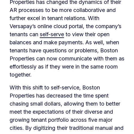
Properties has changed the dynamics of their
AR processes to be more collaborative and
further excel in tenant relations. With
Versapay’s online cloud portal, the company’s
tenants can
self-serve
to view their open
balances and make payments. As well, when
tenants have questions or problems, Boston
Properties can now communicate with them as
effortlessly as if they were in the same room
together.
With this shift to self-service, Boston
Properties has decreased the time spent
chasing small dollars, allowing them to better
meet the expectations of their diverse and
growing tenant portfolio across five major
cities. By digitizing their traditional manual and