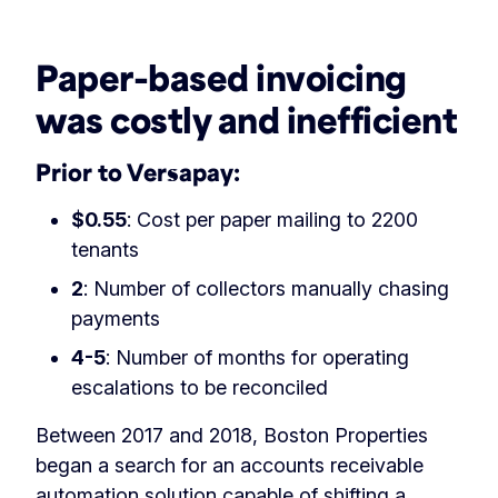
‏‏‎ ‎
Paper-based invoicing
was costly and inefficient
Prior to Versapay:
$0.55
: Cost per paper mailing to 2200
tenants
2
: Number of collectors manually chasing
payments
4-5
: Number of months for operating
escalations to be reconciled
Between 2017 and 2018, Boston Properties
began a search for an accounts receivable
automation solution capable of shifting a