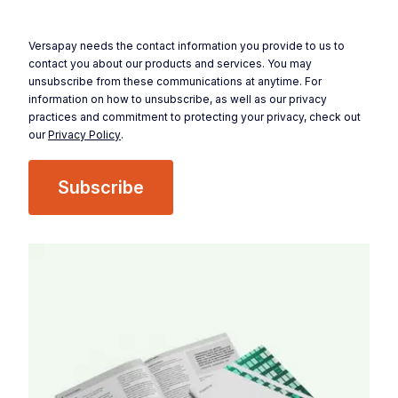
Versapay needs the contact information you provide to us to
contact you about our products and services. You may
unsubscribe from these communications at anytime. For
information on how to unsubscribe, as well as our privacy
practices and commitment to protecting your privacy, check out
our
Privacy Policy
.