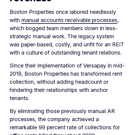
Boston Properties once labored needlessly
with
manual accounts receivable processes
,
which bogged team members down in less-
strategic manual work. The legacy system
was paper-based, costly, and unfit for an REIT
with a culture of outstanding tenant relations.
Since their implementation of Versapay in mid-
2019, Boston Properties has transformed rent
collection, without adding headcount or
hindering their relationships with anchor
tenants.
By eliminating those previously manual AR
processes, the company achieved a
remarkable 99 percent rate of collections for