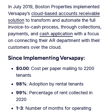
In July 2019, Boston Properties implemented
Versapay’s
cloud-based accounts receivable
solution
to transform and automate the full
invoice-to-cash process, through collections,
payments, and
cash application
with a focus
on connecting their AR department with their
customers over the cloud.
Since Implementing Versapay:
$0.00
: Cost per paper mailing to 2200
tenants
98%
: Adoption by rental tenants
99%
: Percentage of rent collected in
2020
1-3
: Number of months for operating