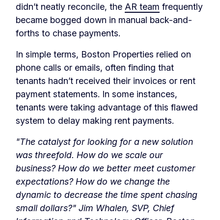
didn’t neatly reconcile, the
AR team
frequently
became bogged down in manual back-and-
forths to chase payments.
In simple terms, Boston Properties relied on
phone calls or emails, often finding that
tenants hadn’t received their invoices or rent
payment statements. In some instances,
tenants were taking advantage of this flawed
system to delay making rent payments.
"The catalyst for looking for a new solution
was threefold. How do we scale our
business? How do we better meet customer
expectations? How do we change the
dynamic to decrease the time spent chasing
small dollars?" Jim Whalen, SVP, Chief