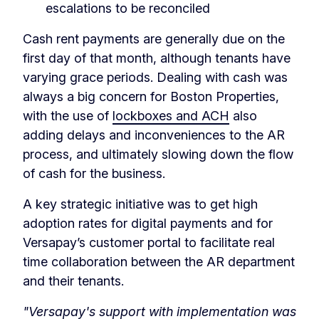
escalations to be reconciled
Cash rent payments are generally due on the
first day of that month, although tenants have
varying grace periods. Dealing with cash was
always a big concern for Boston Properties,
with the use of
lockboxes and ACH
also
adding delays and inconveniences to the AR
process, and ultimately slowing down the flow
of cash for the business.
A key strategic initiative was to get high
adoption rates for digital payments and for
Versapay’s customer portal to facilitate real
time collaboration between the AR department
and their tenants.
"Versapay's support with implementation was