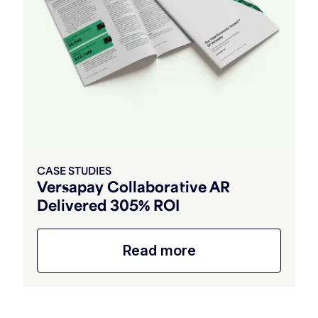
CASE STUDIES
Versapay Collaborative AR
Delivered 305% ROI
Read more