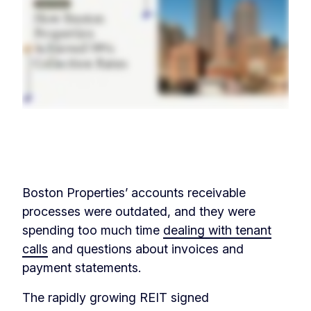
‏‏‎ ‎
Boston Properties’ accounts receivable
processes were outdated, and they were
spending too much time
dealing with tenant
calls
and questions about invoices and
payment statements.
The rapidly growing REIT signed