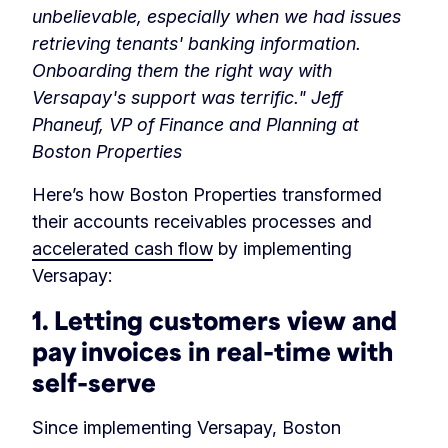
unbelievable, especially when we had issues
retrieving tenants' banking information.
Onboarding them the right way with
Versapay's support was terrific." Jeff
Phaneuf, VP of Finance and Planning at
Boston Properties
Here’s how Boston Properties transformed
their accounts receivables processes and
accelerated cash flow
by implementing
Versapay:
1. Letting customers view and
pay invoices in real-time with
self-serve
Since implementing Versapay, Boston