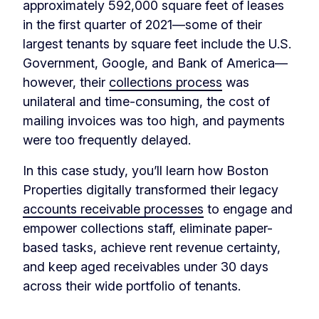
approximately 592,000 square feet of leases
in the first quarter of 2021—some of their
largest tenants by square feet include the U.S.
Government, Google, and Bank of America—
however, their
collections process
was
unilateral and time-consuming, the cost of
mailing invoices was too high, and payments
were too frequently delayed.
In this case study, you’ll learn how Boston
Properties digitally transformed their legacy
accounts receivable processes
to engage and
empower collections staff, eliminate paper-
based tasks, achieve rent revenue certainty,
and keep aged receivables under 30 days
across their wide portfolio of tenants.