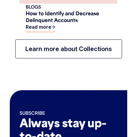
BLOGS
How to Identify and Decrease
Delinquent Accounts
Read more
Learn more about Collections
SUBSCRIBE
Always stay up-
to-date