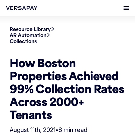
Ope
Resource Library
AR Automation
Collections
How Boston
Properties Achieved
99% Collection Rates
Across 2000+
Tenants
August 11th, 2021
•
8 min read