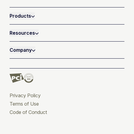
Products
Resources
Company
Privacy Policy
Terms of Use
Code of Conduct
Twitter
Facebook
LinkedIn