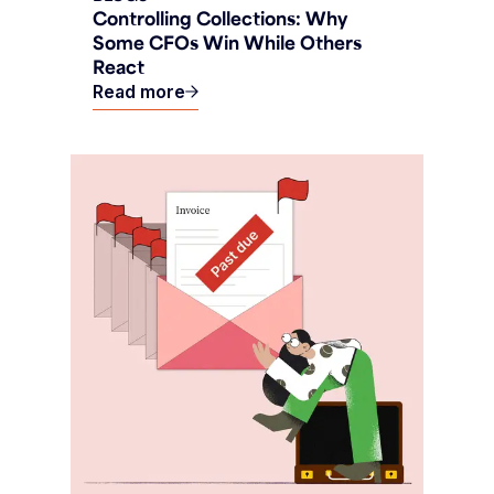
Controlling Collections: Why
Some CFOs Win While Others
React
Read more