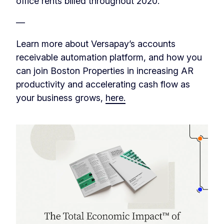
office rents billed throughout 2020.
‎‏‏‎‎—
Learn more about Versapay’s accounts
receivable automation platform, and how you
can join Boston Properties in increasing AR
productivity and accelerating cash flow as
your business grows,
here.