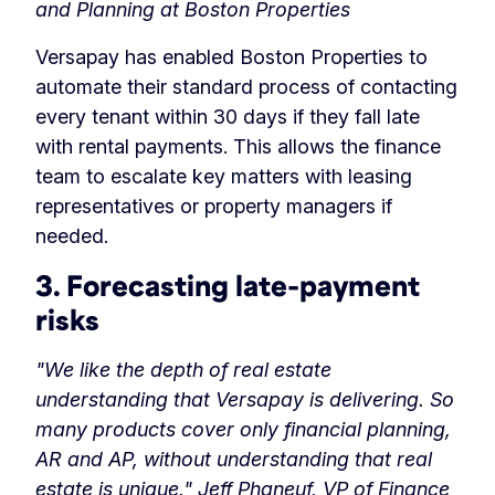
and Planning at Boston Properties
Versapay has enabled Boston Properties to
automate their standard process of contacting
every tenant within 30 days if they fall late
with rental payments. This allows the finance
team to escalate key matters with leasing
representatives or property managers if
needed.
3. Forecasting late-payment
risks
"We like the depth of real estate
understanding that Versapay is delivering. So
many products cover only financial planning,
AR and AP, without understanding that real
estate is unique."
Jeff Phaneuf, VP of Finance