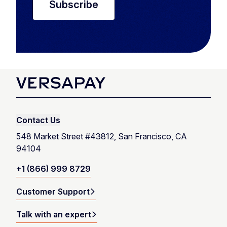
Contact Us
548 Market Street #43812, San Francisco, CA
94104
+1 (866) 999 8729
Customer Support
Talk with an expert