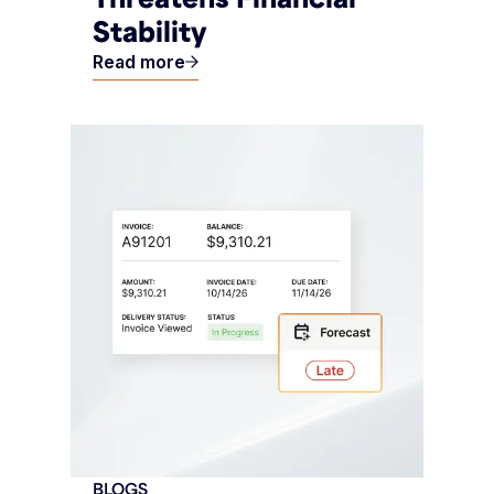
Stability
Read more
BLOGS