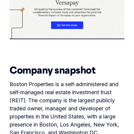
‏‏‎ ‎
Company snapshot
Boston Properties is a self-administered and
self-managed real estate investment trust
(REIT). The company is the largest publicly
traded owner, manager and developer of
properties in the United States, with a large
presence in Boston, Los Angeles, New York,
San Francisco, and Washington DC.