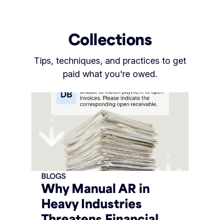
Collections
Tips, techniques, and practices to get
paid what you're owed.
BLOGS
Why Manual AR in
Heavy Industries
Threatens Financial