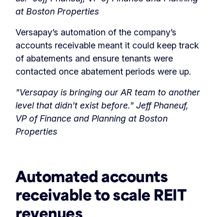
at Boston Properties
Versapay’s automation of the company’s
accounts receivable meant it could keep track
of abatements and ensure tenants were
contacted once abatement periods were up.
"Versapay is bringing our AR team to another
level that didn't exist before."
Jeff Phaneuf,
VP of Finance and Planning at Boston
Properties
‏‏‎ ‎
‎Automated accounts
receivable to scale REIT
revenues