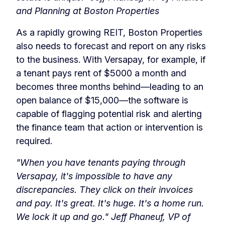
and Planning at Boston Properties
As a rapidly growing REIT, Boston Properties
also needs to forecast and report on any risks
to the business. With Versapay, for example, if
a tenant pays rent of $5000 a month and
becomes three months behind—leading to an
open balance of $15,000—the software is
capable of flagging potential risk and alerting
the finance team that action or intervention is
required.
"When you have tenants paying through
Versapay, it's impossible to have any
discrepancies. They click on their invoices
and pay. It's great. It's huge. It's a home run.
We lock it up and go."
Jeff Phaneuf, VP of