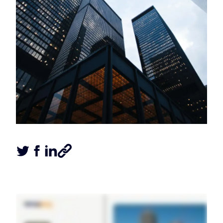
Tweet this article
Share this article on Facebook
Share this article on LinkedIn
Share this article