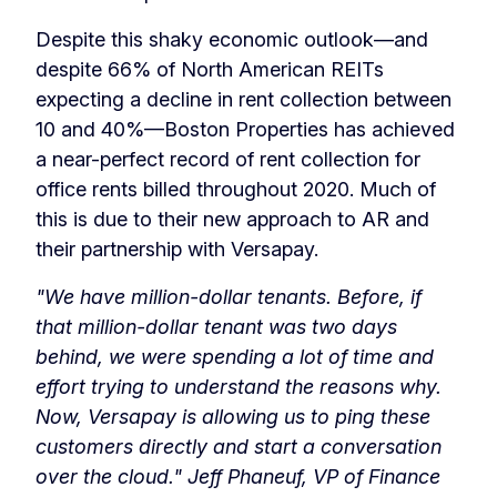
Despite this shaky economic outlook—and
despite 66% of North American REITs
expecting a decline in rent collection between
10 and 40%—Boston Properties has achieved
a near-perfect record of rent collection for
office rents billed throughout 2020. Much of
this is due to their new approach to AR and
their partnership with Versapay.
"We have million-dollar tenants. Before, if
that million-dollar tenant was two days
behind, we were spending a lot of time and
effort trying to understand the reasons why.
Now, Versapay is allowing us to ping these
customers directly and start a conversation
over the cloud."
Jeff Phaneuf, VP of Finance