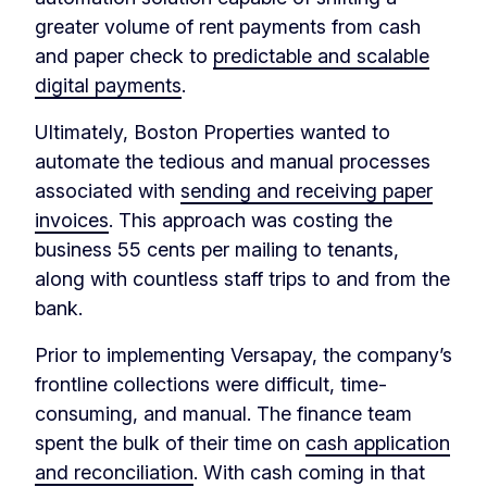
greater volume of rent payments from cash
and paper check to
predictable and scalable
digital payments
.
Ultimately, Boston Properties wanted to
automate the tedious and manual processes
associated with
sending and receiving paper
invoices
. This approach was costing the
business 55 cents per mailing to tenants,
along with countless staff trips to and from the
bank.
Prior to implementing Versapay, the company’s
frontline collections were difficult, time-
consuming, and manual. The finance team
spent the bulk of their time on
cash application
and reconciliation
. With cash coming in that