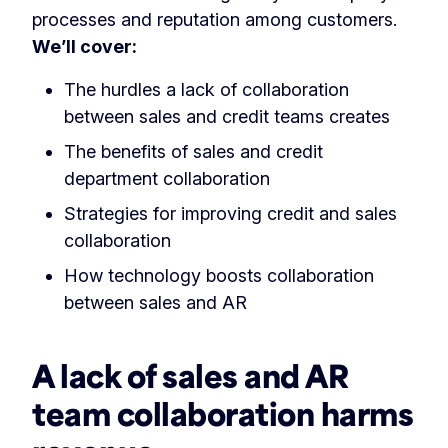
processes and reputation among customers.
We’ll cover:
The hurdles a lack of collaboration
between sales and credit teams creates
The benefits of sales and credit
department collaboration
Strategies for improving credit and sales
collaboration
How technology boosts collaboration
between sales and AR
A lack of sales and AR
team collaboration harms