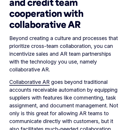
and credit team
cooperation with
collaborative AR
Beyond creating a culture and processes that
prioritize cross-team collaboration, you can
incentivize sales and AR team partnerships
with the technology you use, namely
collaborative AR.
Collaborative AR
goes beyond traditional
accounts receivable automation by equipping
suppliers with features like commenting, task
assignment, and document management. Not
only is this great for allowing AR teams to
communicate directly with customers, but it
also facilitates much-needed collaboration