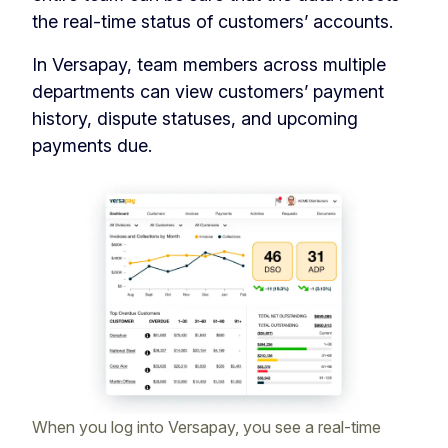
the real-time status of customers’ accounts.
In Versapay, team members across multiple
departments can view customers’ payment
history, dispute statuses, and upcoming
payments due.
When you log into Versapay, you see a real-time