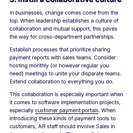
In businesses, change comes come from the
top. When leadership establishes a culture of
collaboration and mutual support, this paves
the way for cross-department partnerships.
Establish processes that prioritize sharing
payment reports with sales teams. Consider
hosting monthly (or however regular you
need) meetings to unite your disparate teams.
Extend collaboration to everything you do.
This collaboration is especially important when
it comes to software implementation projects,
especially
customer payment portals
. When
introducing these kinds of payment tools to
customers, AR staff should involve Sales in