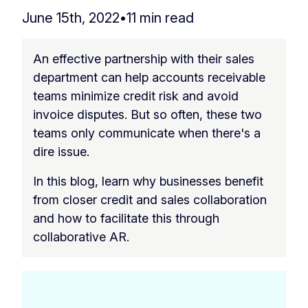
June 15th, 2022
•
11 min read
An effective partnership with their sales
department can help accounts receivable
teams minimize credit risk and avoid
invoice disputes. But so often, these two
teams only communicate when there's a
dire issue.
In this blog, learn why businesses benefit
from closer credit and sales collaboration
and how to facilitate this through
collaborative AR.