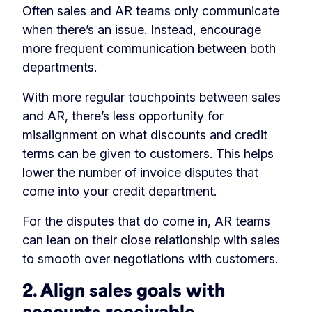
Often sales and AR teams only communicate
when there’s an issue. Instead, encourage
more frequent communication between both
departments.
With more regular touchpoints between sales
and AR, there’s less opportunity for
misalignment on what discounts and credit
terms can be given to customers. This helps
lower the number of invoice disputes that
come into your credit department.
For the disputes that do come in, AR teams
can lean on their close relationship with sales
to smooth over negotiations with customers.
2. Align sales goals with
accounts receivable