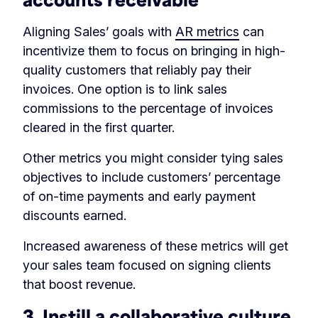
Aligning Sales’ goals with
AR metrics
can
incentivize them to focus on bringing in high-
quality customers that reliably pay their
invoices. One option is to link sales
commissions to the percentage of invoices
cleared in the first quarter.
Other metrics you might consider tying sales
objectives to include customers’ percentage
of on-time payments and early payment
discounts earned.
Increased awareness of these metrics will get
your sales team focused on signing clients
that boost revenue.
3. Instill a collaborative culture