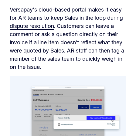
Versapay's cloud-based portal makes it easy
for AR teams to keep Sales in the loop during
dispute resolution
. Customers can leave a
comment or ask a question directly on their
invoice if a line item doesn’t reflect what they
were quoted by Sales. AR staff can then tag a
member of the sales team to quickly weigh in
on the issue.