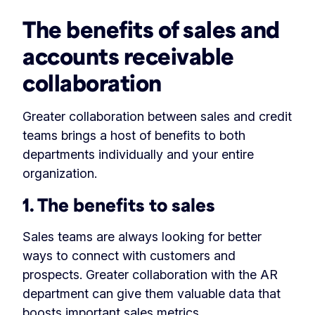
The benefits of sales and
accounts receivable
collaboration
Greater collaboration between sales and credit
teams brings a host of benefits to both
departments individually and your entire
organization.
1. The benefits to sales
Sales teams are always looking for better
ways to connect with customers and
prospects. Greater collaboration with the AR
department can give them valuable data that
boosts important sales metrics.