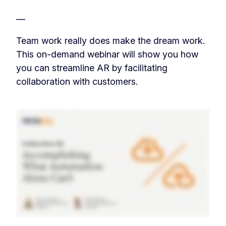
—
Team work really does make the dream work.
This on-demand webinar will show you how
you can streamline AR by facilitating
collaboration with customers.