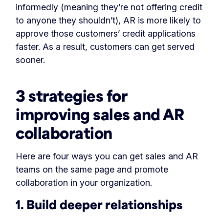
informedly (meaning they’re not offering credit
to anyone they shouldn’t), AR is more likely to
approve those customers’ credit applications
faster. As a result, customers can get served
sooner.
3 strategies for
improving sales and AR
collaboration
Here are four ways you can get sales and AR
teams on the same page and promote
collaboration in your organization.
1. Build deeper relationships