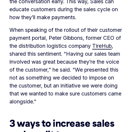
the conversation early. This way, Sales can
educate customers during the sales cycle on
how they’ll make payments.
When speaking of the rollout of their customer
payment portal, Peter Gibbons, former CEO of
the distribution logistics company
TireHub
,
shared this sentiment. “Having our sales team
involved was great because they’re the voice
of the customer,” he said. “We presented this
not as something we decided to impose on
the customer, but an initiative we were doing
that we wanted to make sure customers came
alongside.”
3 ways to increase sales