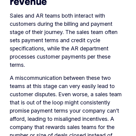
revenue
Sales and AR teams both interact with
customers during the billing and payment
stage of their journey. The sales team often
sets payment terms and credit cycle
specifications, while the AR department
processes customer payments per these
terms.
A miscommunication between these two
teams at this stage can very easily lead to
customer disputes. Even worse, a sales team
that is out of the loop might consistently
promise payment terms your company can’t
afford, leading to misaligned incentives. A
company that rewards sales teams for the
number or size of deals closed instead of