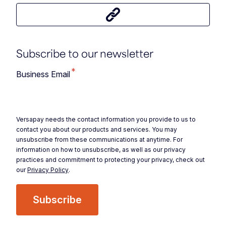
Share this article
Subscribe to our newsletter
*
Business Email
Versapay needs the contact information you provide to us to
contact you about our products and services. You may
unsubscribe from these communications at anytime. For
information on how to unsubscribe, as well as our privacy
practices and commitment to protecting your privacy, check out
our
Privacy Policy
.