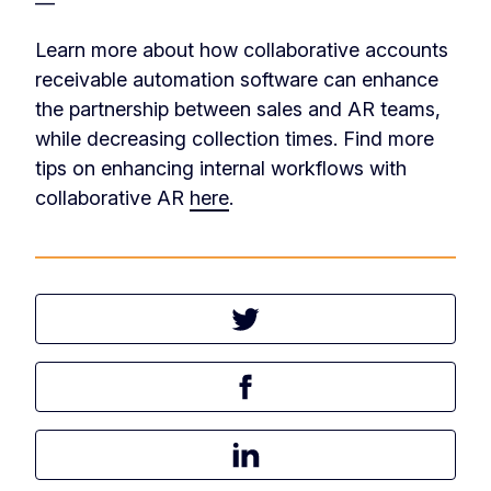
—
Learn more about how collaborative accounts
receivable automation software can enhance
the partnership between sales and AR teams,
while decreasing collection times. Find more
tips on enhancing internal workflows with
collaborative AR
here
.
Tweet this article
Share this article on Facebook
Share this article on LinkedIn