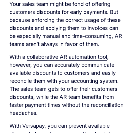
Your sales team might be fond of offering
customers discounts for early payments. But
because enforcing the correct usage of these
discounts and applying them to invoices can
be especially manual and time-consuming, AR
teams aren’t always in favor of them.
With a
collaborative AR automation tool
,
however, you can accurately communicate
available discounts to customers and easily
reconcile them with your accounting system.
The sales team gets to offer their customers
discounts, while the AR team benefits from
faster payment times without the reconciliation
headaches.
With Versapay, you can present available