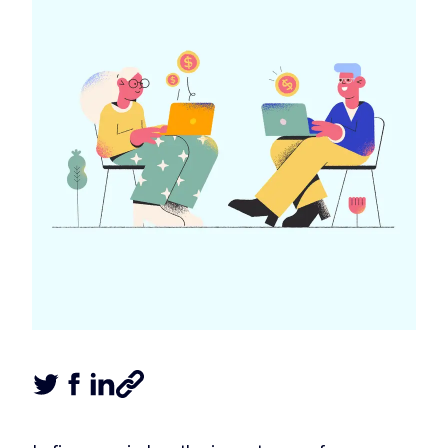
Tweet this article
Share this article on Facebook
Share this article on LinkedIn
Share this article