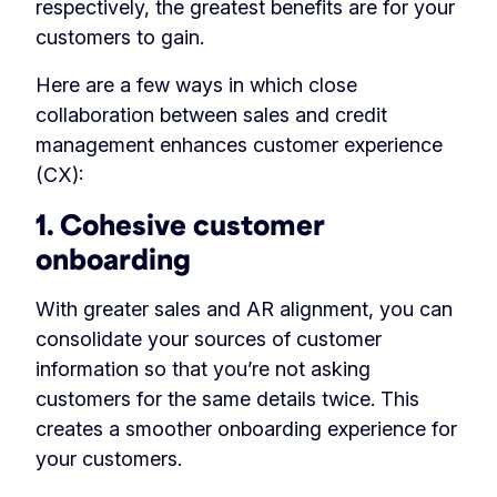
respectively, the greatest benefits are for your
customers to gain.
Here are a few ways in which close
collaboration between sales and credit
management enhances customer experience
(CX):
1. Cohesive customer
onboarding
With greater sales and AR alignment, you can
consolidate your sources of customer
information so that you’re not asking
customers for the same details twice. This
creates a smoother onboarding experience for
your customers.