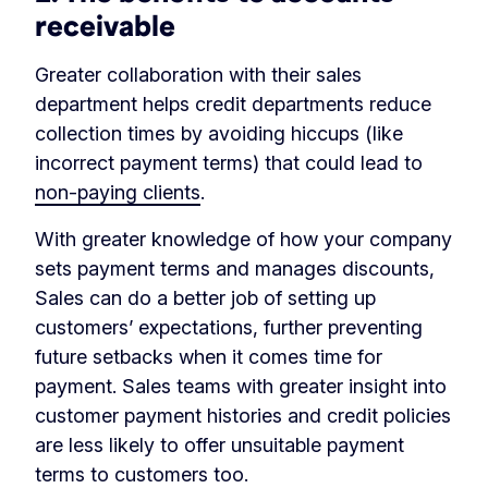
receivable
Greater collaboration with their sales
department helps credit departments reduce
collection times by avoiding hiccups (like
incorrect payment terms) that could lead to
non-paying clients
.
With greater knowledge of how your company
sets payment terms and manages discounts,
Sales can do a better job of setting up
customers’ expectations, further preventing
future setbacks when it comes time for
payment. Sales teams with greater insight into
customer payment histories and credit policies
are less likely to offer unsuitable payment
terms to customers too.