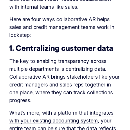
with internal teams like sales.
Here are four ways collaborative AR helps
sales and credit management teams work in
lockstep:
1. Centralizing customer data
The key to enabling transparency across
multiple departments is centralizing data.
Collaborative AR brings stakeholders like your
credit managers and sales reps together in
one place, where they can track collections
progress.
What’s more, with a platform that
integrates
with your existing accounting system
, your
entire team can be sure that the data reflects