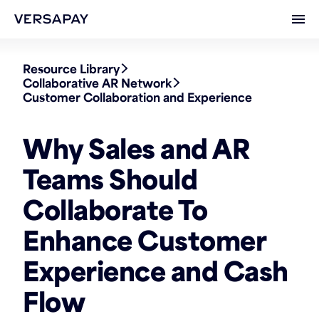
Ope
Resource Library
Collaborative AR Network
Customer Collaboration and Experience
Why Sales and AR
Teams Should
Collaborate To
Enhance Customer
Experience and Cash
Flow