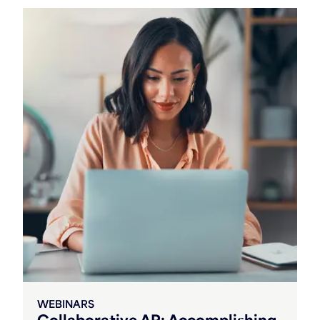
WEBINARS
Collaborative AR: Accomplishing