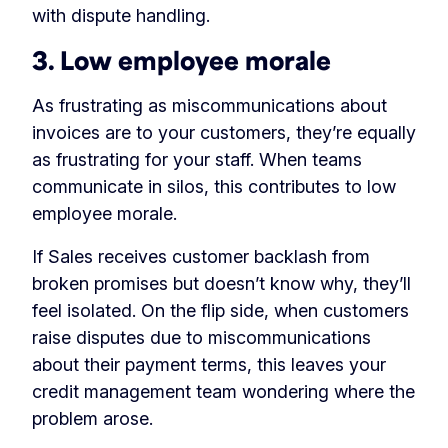
with dispute handling.
3. Low employee morale
As frustrating as miscommunications about
invoices are to your customers, they’re equally
as frustrating for your staff. When teams
communicate in silos, this contributes to low
employee morale.
If Sales receives customer backlash from
broken promises but doesn’t know why, they’ll
feel isolated. On the flip side, when customers
raise disputes due to miscommunications
about their payment terms, this leaves your
credit management team wondering where the
problem arose.