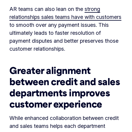
AR teams can also lean on the
strong
relationships sales teams have with customers
to smooth over any payment issues. This
ultimately leads to faster resolution of
payment disputes and better preserves those
customer relationships.
Greater alignment
between credit and sales
departments improves
customer experience
While enhanced collaboration between credit
and sales teams helps each department