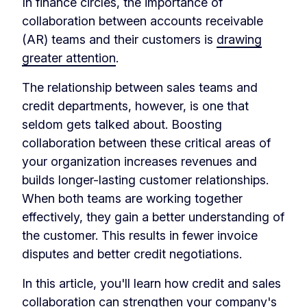
In finance circles, the importance of
collaboration between accounts receivable
(AR) teams and their customers is
drawing
greater attention
.
The relationship between sales teams and
credit departments, however, is one that
seldom gets talked about. Boosting
collaboration between these critical areas of
your organization increases revenues and
builds longer-lasting customer relationships.
When both teams are working together
effectively, they gain a better understanding of
the customer. This results in fewer invoice
disputes and better credit negotiations.
In this article, you'll learn how credit and sales
collaboration can strengthen your company's