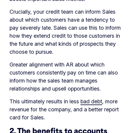
Crucially, your credit team can inform Sales
about which customers have a tendency to
pay severely late. Sales can use this to inform
how they extend credit to those customers in
the future and what kinds of prospects they
choose to pursue.
Greater alignment with AR about which
customers consistently pay on time can also
inform how the sales team manages
relationships and upsell opportunities.
This ultimately results in less
bad debt
, more
revenue for the company, and a better report
card for Sales.
2. The benefits to accounts