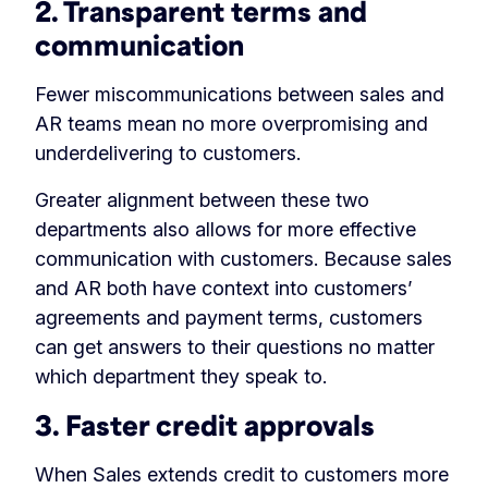
2. Transparent terms and
communication
Fewer miscommunications between sales and
AR teams mean no more overpromising and
underdelivering to customers.
Greater alignment between these two
departments also allows for more effective
communication with customers. Because sales
and AR both have context into customers’
agreements and payment terms, customers
can get answers to their questions no matter
which department they speak to.
3. Faster credit approvals
When Sales extends credit to customers more