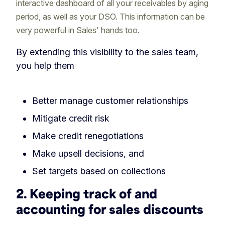
interactive dashboard of all your receivables by aging
period, as well as your DSO. This information can be
very powerful in Sales' hands too.
By extending this visibility to the sales team,
you help them
Better manage customer relationships
Mitigate credit risk
Make credit renegotiations
Make upsell decisions, and
Set targets based on collections
2. Keeping track of and
accounting for sales discounts