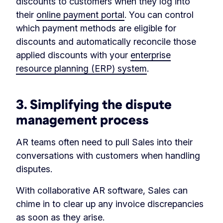
discounts to customers when they log into
their
online payment portal
. You can control
which payment methods are eligible for
discounts and automatically reconcile those
applied discounts with your
enterprise
resource planning (ERP) system
.
3. Simplifying the dispute
management process
AR teams often need to pull Sales into their
conversations with customers when handling
disputes.
With collaborative AR software, Sales can
chime in to clear up any invoice discrepancies
as soon as they arise.