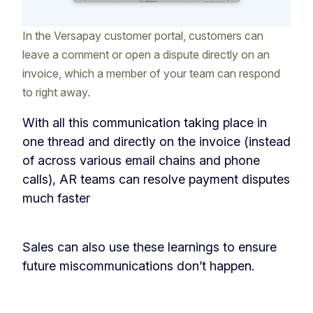
In the Versapay customer portal, customers can
leave a comment or open a dispute directly on an
invoice, which a member of your team can respond
to right away.
With all this communication taking place in
one thread and directly on the invoice (instead
of across various email chains and phone
calls), AR teams can resolve payment disputes
much faster
Sales can also use these learnings to ensure
future miscommunications don’t happen.