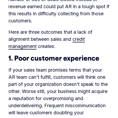
revenue earned could put AR in a tough spot if
this results in difficulty collecting from those
customers.
Here are three outcomes that a lack of
alignment between sales and
credit
management
creates:
1. Poor customer experience
If your sales team promises terms that your
AR team can't fulfill, customers will think one
part of your organization doesn't speak to the
other. Worse still, your business might acquire
a reputation for overpromising and
underdelivering. Frequent miscommunication
will leave customers doubting your