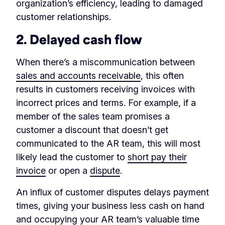
organization’s efficiency, leading to damaged
customer relationships.
2. Delayed cash flow
When there’s a miscommunication between
sales and accounts receivable
, this often
results in customers receiving invoices with
incorrect prices and terms. For example, if a
member of the sales team promises a
customer a discount that doesn’t get
communicated to the AR team, this will most
likely lead the customer to
short pay their
invoice
or open a
dispute
.
An influx of customer disputes delays payment
times, giving your business less cash on hand
and occupying your AR team’s valuable time