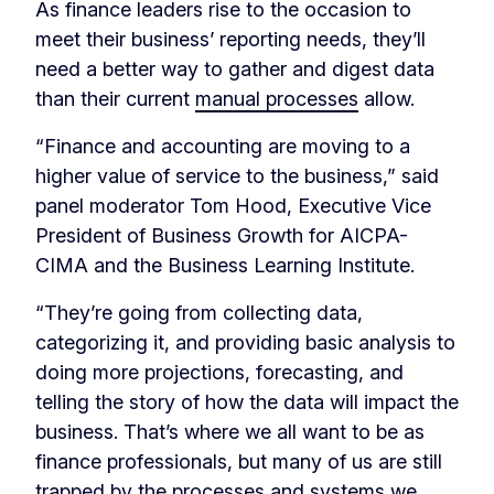
As finance leaders rise to the occasion to
meet their business’ reporting needs, they’ll
need a better way to gather and digest data
than their current
manual processes
allow.
“Finance and accounting are moving to a
higher value of service to the business,” said
panel moderator Tom Hood, Executive Vice
President of Business Growth for AICPA-
CIMA and the Business Learning Institute.
“They’re going from collecting data,
categorizing it, and providing basic analysis to
doing more projections, forecasting, and
telling the story of how the data will impact the
business. That’s where we all want to be as
finance professionals, but many of us are still
trapped by the processes and systems we