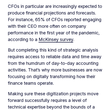
CFOs in particular are increasingly expected to
produce financial projections and forecasts.
For instance, 65% of CFOs reported engaging
with their CEO more often on company
performance in the first year of the pandemic,
according to a
McKinsey survey
.
But completing this kind of strategic analysis
requires access to reliable data and time away
from the humdrum of day-to-day accounting
activities. That’s why more businesses are now
focusing on digitally transforming how their
finance teams operate.
Making sure these digitization projects move
forward successfully requires a level of
technical expertise beyond the bounds of a