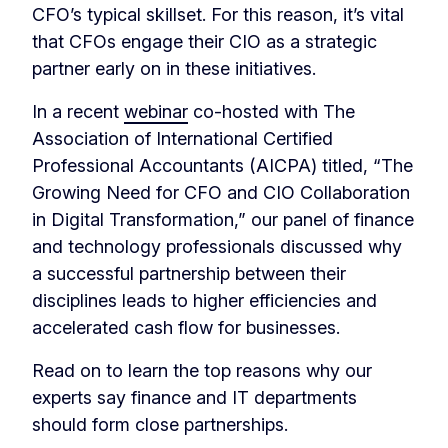
CFO’s typical skillset. For this reason, it’s vital
that CFOs engage their CIO as a strategic
partner early on in these initiatives.
In a recent
webinar
co-hosted with The
Association of International Certified
Professional Accountants (AICPA) titled, “The
Growing Need for CFO and CIO Collaboration
in Digital Transformation,” our panel of finance
and technology professionals discussed why
a successful partnership between their
disciplines leads to higher efficiencies and
accelerated cash flow for businesses.
Read on to learn the top reasons why our
experts say finance and IT departments
should form close partnerships.