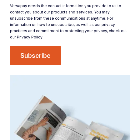
Versapay needs the contact information you provide to us to
contact you about our products and services. You may
unsubscribe from these communications at anytime. For
information on how to unsubscribe, as well as our privacy
practices and commitment to protecting your privacy, check out
our
Privacy Policy
.