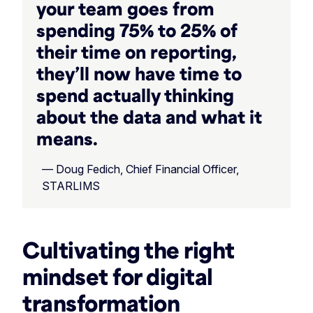
your team goes from
spending 75% to 25% of
their time on reporting,
they’ll now have time to
spend actually thinking
about the data and what it
means.
— Doug Fedich, Chief Financial Officer,
STARLIMS
Cultivating the right
mindset for digital
transformation