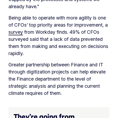
already have.”
Being able to operate with more agility is one
of CFOs’ top priority areas for improvement, a
survey
from Workday finds. 49% of CFOs
surveyed said that a lack of data prevented
them from making and executing on decisions
rapidly.
Greater partnership between Finance and IT
through digitization projects can help elevate
the Finance department to the level of
strategic analysis and planning the current
climate requires of them.
They’re going from