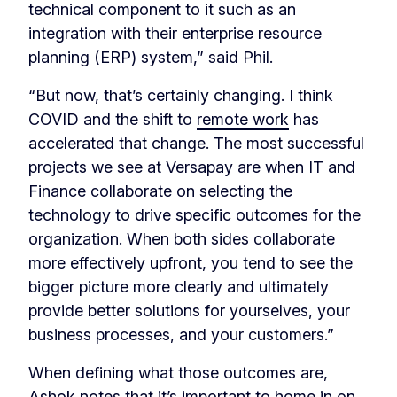
technical component to it such as an
integration with their enterprise resource
planning (ERP) system,” said Phil.
“But now, that’s certainly changing. I think
COVID and the shift to
remote work
has
accelerated that change. The most successful
projects we see at Versapay are when IT and
Finance collaborate on selecting the
technology to drive specific outcomes for the
organization. When both sides collaborate
more effectively upfront, you tend to see the
bigger picture more clearly and ultimately
provide better solutions for yourselves, your
business processes, and your customers.”
When defining what those outcomes are,
Ashok notes that it’s important to home in on