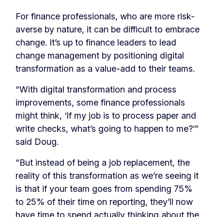
For finance professionals, who are more risk-
averse by nature, it can be difficult to embrace
change. It’s up to finance leaders to lead
change management by positioning digital
transformation as a value-add to their teams.
“With digital transformation and process
improvements, some finance professionals
might think, ‘If my job is to process paper and
write checks, what’s going to happen to me?’”
said Doug.
“But instead of being a job replacement, the
reality of this transformation as we’re seeing it
is that if your team goes from spending 75%
to 25% of their time on reporting, they’ll now
have time to spend actually thinking about the