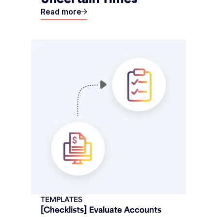
Read more
TEMPLATES
[Checklists] Evaluate Accounts