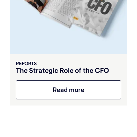
REPORTS
The Strategic Role of the CFO
Read more