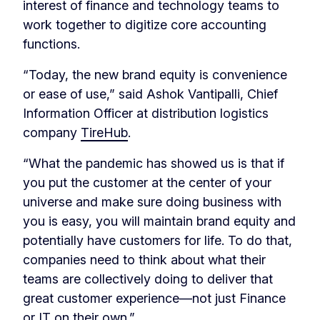
interest of finance and technology teams to
work together to digitize core accounting
functions.
“Today, the new brand equity is convenience
or ease of use,” said Ashok Vantipalli, Chief
Information Officer at distribution logistics
company
TireHub
.
“What the pandemic has showed us is that if
you put the customer at the center of your
universe and make sure doing business with
you is easy, you will maintain brand equity and
potentially have customers for life. To do that,
companies need to think about what their
teams are collectively doing to deliver that
great customer experience—not just Finance
or IT on their own.”