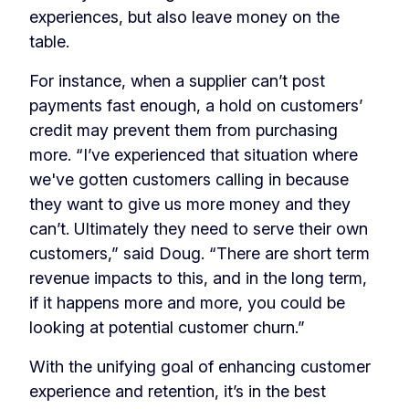
experiences, but also leave money on the
table.
For instance, when a supplier can’t post
payments fast enough, a hold on customers’
credit may prevent them from purchasing
more. “I’ve experienced that situation where
we've gotten customers calling in because
they want to give us more money and they
can’t. Ultimately they need to serve their own
customers,” said Doug. “There are short term
revenue impacts to this, and in the long term,
if it happens more and more, you could be
looking at potential customer churn.”
With the unifying goal of enhancing customer
experience and retention, it’s in the best