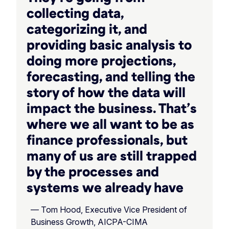
collecting data,
categorizing it, and
providing basic analysis to
doing more projections,
forecasting, and telling the
story of how the data will
impact the business. That’s
where we all want to be as
finance professionals, but
many of us are still trapped
by the processes and
systems we already have
— Tom Hood, Executive Vice President of
Business Growth, AICPA-CIMA