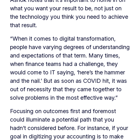
what you want your result to be, not just on
the technology you think you need to achieve
that result.
“When it comes to digital transformation,
people have varying degrees of understanding
and expectations of that term. Many times,
when finance teams had a challenge, they
would come to IT saying, ‘here’s the hammer
and the nail.’ But as soon as COVID hit, it was
out of necessity that they came together to
solve problems in the most effective way.”
Focusing on outcomes first and foremost
could illuminate a potential path that you
hadn’t considered before. For instance, if your
goal in digitizing your accounting is to make