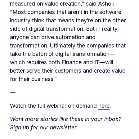
measured on value creation,” said Ashok.
“Most companies that aren’t in the software
industry think that means they’re on the other
side of digital transformation. But in reality,
anyone can drive automation and
transformation. Ultimately the companies that
take the baton of digital transformation—
which requires both Finance and IT—will
better serve their customers and create value
for their business.”
—
Watch the full webinar on demand
here
.
Want more stories like these in your inbox?
Sign up for our newsletter.