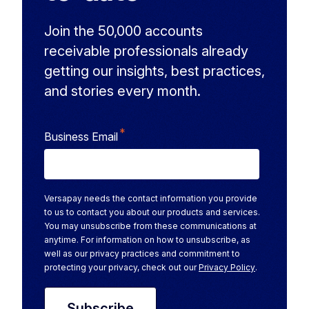
Join the 50,000 accounts
receivable professionals already
getting our insights, best practices,
and stories every month.
*
Business Email
Versapay needs the contact information you provide
to us to contact you about our products and services.
You may unsubscribe from these communications at
anytime. For information on how to unsubscribe, as
well as our privacy practices and commitment to
protecting your privacy, check out our
Privacy Policy
.