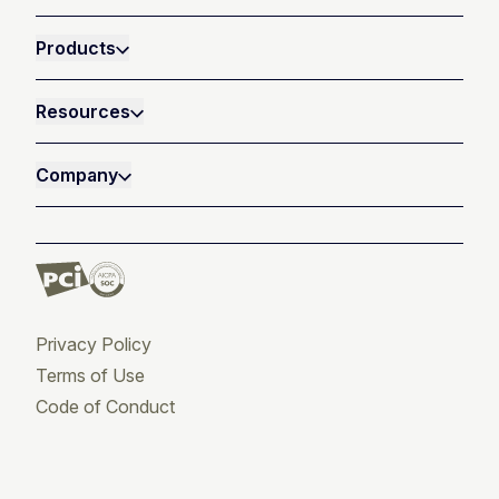
Products
Resources
Company
Privacy Policy
Terms of Use
Code of Conduct
Twitter
Facebook
LinkedIn