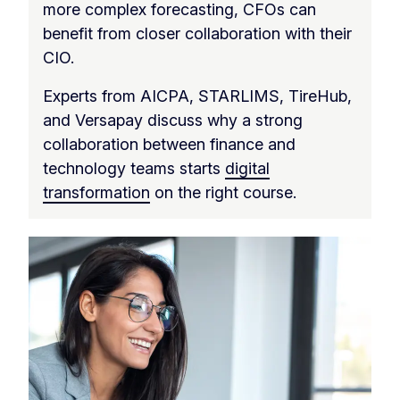
more complex forecasting, CFOs can
benefit from closer collaboration with their
CIO.
Experts from AICPA, STARLIMS, TireHub,
and Versapay discuss why a strong
collaboration between finance and
technology teams starts
digital
transformation
on the right course.