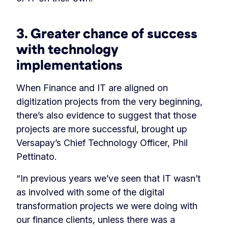
3. Greater chance of success
with technology
implementations
When Finance and IT are aligned on
digitization projects from the very beginning,
there’s also evidence to suggest that those
projects are more successful, brought up
Versapay’s Chief Technology Officer, Phil
Pettinato.
“In previous years we’ve seen that IT wasn’t
as involved with some of the digital
transformation projects we were doing with
our finance clients, unless there was a