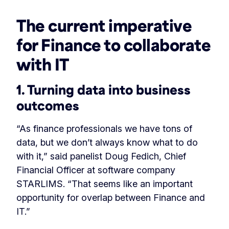
The current imperative
for Finance to collaborate
with IT
1. Turning data into business
outcomes
“As finance professionals we have tons of
data, but we don’t always know what to do
with it,” said panelist Doug Fedich, Chief
Financial Officer at software company
STARLIMS. “That seems like an important
opportunity for overlap between Finance and
IT.”