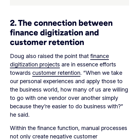
2. The connection between
finance digitization and
customer retention
Doug also raised the point that
finance
digitization projects
are in essence efforts
towards
customer retention
. “When we take
our personal experiences and apply those to
the business world, how many of us are willing
to go with one vendor over another simply
because they’re easier to do business with?”
he said.
Within the finance function, manual processes
not only create negative customer