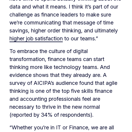
data and what it means. I think it’s part of our
challenge as finance leaders to make sure
we’re communicating that message of time
savings, higher order thinking, and ultimately
higher job satisfaction
to our teams.”
To embrace the culture of digital
transformation, finance teams can start
thinking more like technology teams. And
evidence shows that they already are. A
survey of AICIPA’s audience found that agile
thinking is one of the top five skills finance
and accounting professionals feel are
necessary to thrive in the new normal
(reported by 34% of respondents).
“Whether you’re in IT or Finance, we are all