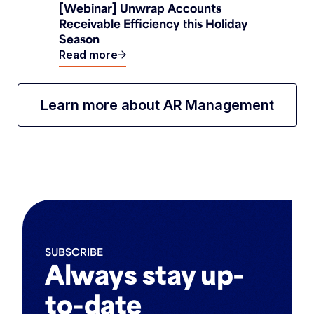
[Webinar] Unwrap Accounts
Receivable Efficiency this Holiday
Season
Read more
Learn more about AR Management
SUBSCRIBE
Always stay up-
to-date