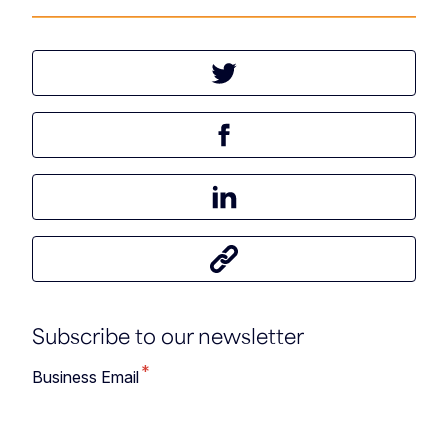
Tweet this article
Share this article on Facebook
Share this article on LinkedIn
Share this article
Subscribe to our newsletter
*
Business Email