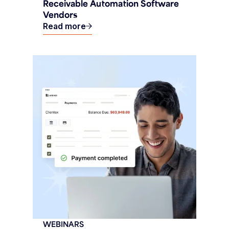
Receivable Automation Software
Vendors
Read more
WEBINARS