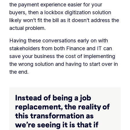
the payment experience easier for your
buyers, then a lockbox digitization solution
likely won’t fit the bill as it doesn’t address the
actual problem.
Having these conversations early on with
stakeholders from both Finance and IT can
save your business the cost of implementing
the wrong solution and having to start over in
the end.
Instead of being a job
replacement, the reality of
this transformation as
we’re seeing it is that if