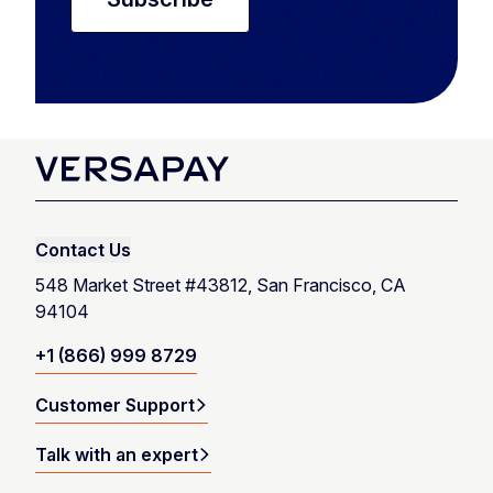
Contact Us
548 Market Street #43812, San Francisco, CA
94104
+1 (866) 999 8729
Customer Support
Talk with an expert