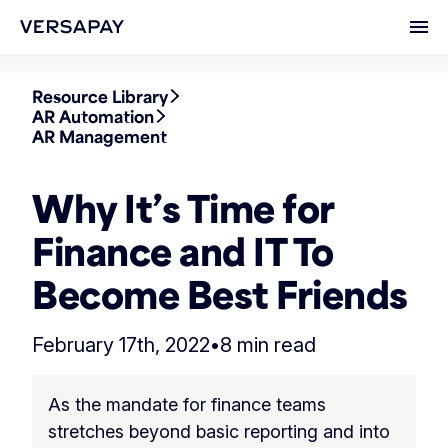
Ope
Resource Library
AR Automation
AR Management
Why It’s Time for
Finance and IT To
Become Best Friends
February 17th, 2022
•
8 min read
As the mandate for finance teams
stretches beyond basic reporting and into