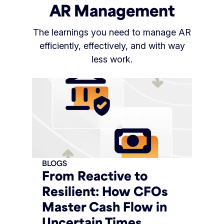
AR Management
The learnings you need to manage AR
efficiently, effectively, and with way
less work.
BLOGS
From Reactive to
Resilient: How CFOs
Master Cash Flow in
Uncertain Times