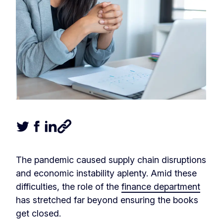
Tweet this article
Share this article on Facebook
Share this article on LinkedIn
Share this article
The pandemic caused supply chain disruptions
and economic instability aplenty. Amid these
difficulties, the role of the
finance department
has stretched far beyond ensuring the books
get closed.