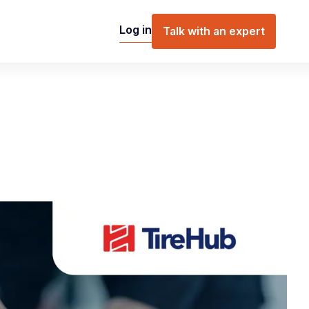
Log in
Talk with an expert