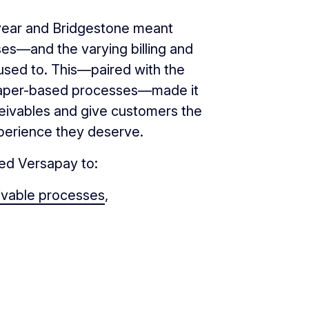
dyear and Bridgestone meant
ses—and the varying billing and
used to. This—paired with the
on paper-based processes—made it
receivables and give customers the
xperience they deserve.
sed Versapay to:
ivable processes
,