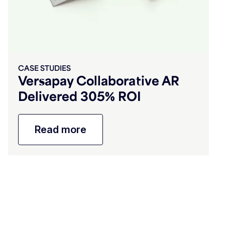
CASE STUDIES
Versapay Collaborative AR
Delivered 305% ROI
Read more