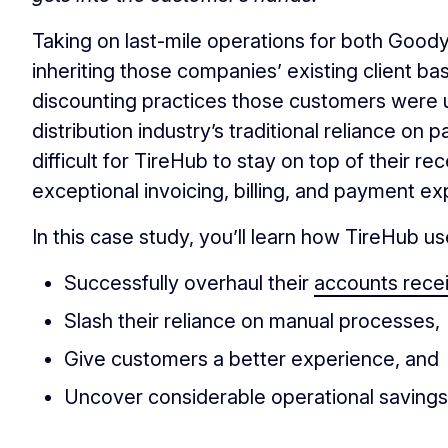
Taking on last-mile operations for both Goo
inheriting those companies’ existing client ba
discounting practices those customers were 
distribution industry’s traditional reliance 
difficult for TireHub to stay on top of their 
exceptional invoicing, billing, and payment e
In this case study, you’ll learn how TireHub u
Successfully overhaul their
accounts rece
Slash their reliance on manual processes,
Give customers a better experience, and
Uncover considerable operational savings