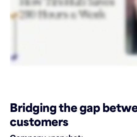
‏‏‎ ‎
Bridging the gap betw
customers