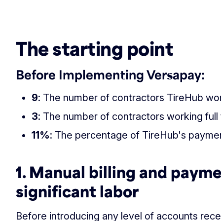
‏‏‎ ‎
The starting point
Before Implementing Versapay:
9
: The number of contractors TireHub wor
3
: The number of contractors working ful
1
1%
: The percentage of TireHub's payme
1. Manual billing and paym
significant labor
Before introducing any level of accounts rece