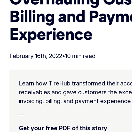
Billing and Paym
Experience
February 16th, 2022
•
10 min read
Learn how TireHub transformed their acc
receivables and gave customers the exce
invoicing, billing, and payment experience
—
Get your free PDF of this story