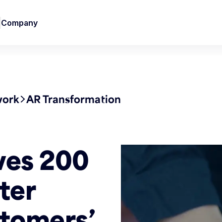
Company
work
AR Transformation
ves 200
ter
tomers’