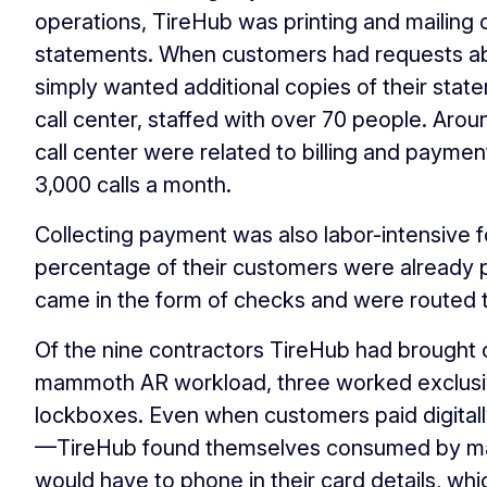
operations, TireHub was printing and mailing 
statements. When customers had requests abo
simply wanted additional copies of their sta
call center, staffed with over 70 people. Arou
call center were related to billing and paymen
3,000 calls a month.
Collecting payment was also labor-intensive f
percentage of their customers were already
came in the form of checks and were routed
Of the nine contractors TireHub had brought
mammoth AR workload, three worked exclusi
lockboxes. Even when customers paid digitall
—TireHub found themselves consumed by ma
would have to phone in their card details, w