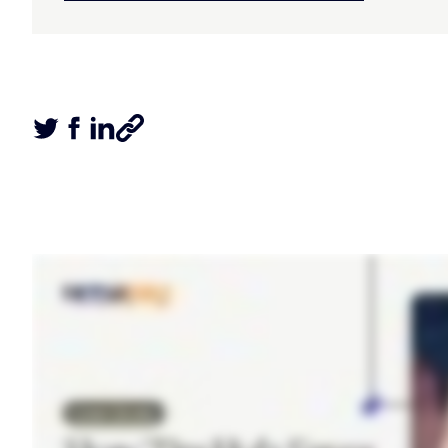
Tweet this article
Share this article on Facebook
Share this article on LinkedIn
Share this article