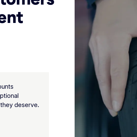
ent
ounts
ptional
 they deserve.