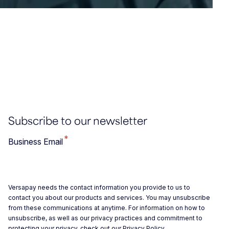
Subscribe to our newsletter
*
Business Email
Versapay needs the contact information you provide to us to
contact you about our products and services. You may unsubscribe
from these communications at anytime. For information on how to
unsubscribe, as well as our privacy practices and commitment to
protecting your privacy, check out our
Privacy Policy
.