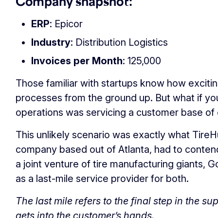
Company snapshot:
ERP
: Epicor
Industry
: Distribution Logistics
Invoices per Month
: 125,000
Those familiar with startups know how exciting 
processes from the ground up. But what if y
operations was servicing a customer base of 
This unlikely scenario was exactly what TireHub
company based out of Atlanta, had to contend 
a joint venture of tire manufacturing giants,
as a last-mile service provider for both.
The last mile refers to the final step in the s
gets into the customer’s hands.