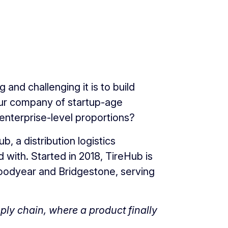
and challenging it is to build
our company of startup-age
enterprise-level proportions?
, a distribution logistics
with. Started in 2018, TireHub is
 Goodyear and Bridgestone, serving
upply chain, where a product finally