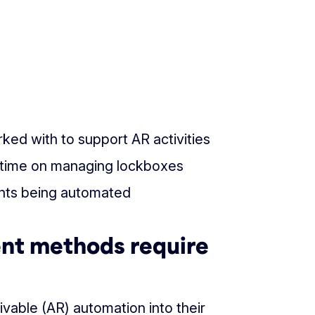
ked with to support AR activities
l time on managing lockboxes
nts being automated
ent methods require
ivable (AR) automation into their