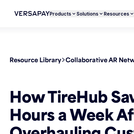
Products
Solutions
Resources
Resource Library
Collaborative AR Net
How TireHub Sa
Hours a Week Af
Overhauling Cus