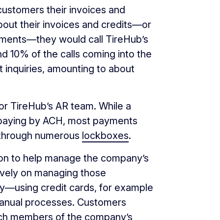
customers their invoices and
ut their invoices and credits—or
tements—they would call TireHub’s
nd 10% of the calls coming into the
t inquiries, amounting to about
or TireHub’s AR team. While a
 paying by ACH, most payments
 through numerous
lockboxes
.
 on to help manage the company’s
vely on managing those
y—using credit cards, for example
nual processes. Customers
hich members of the company’s