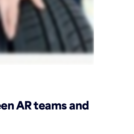
een AR teams and