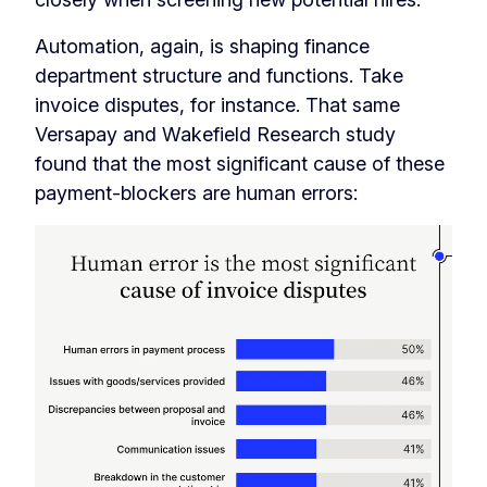
Automation, again, is shaping finance
department structure and functions. Take
invoice disputes, for instance. That same
Versapay and Wakefield Research study
found that the most significant cause of these
payment-blockers are human errors: