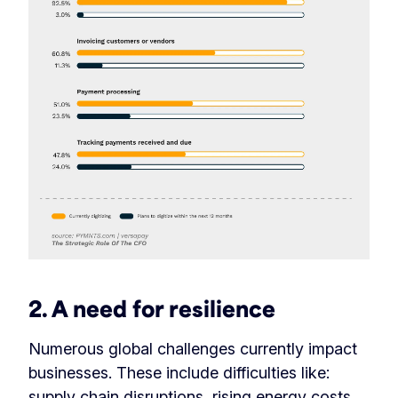
2. A need for resilience
Numerous global challenges currently impact
businesses. These include difficulties like:
supply chain disruptions, rising energy costs,