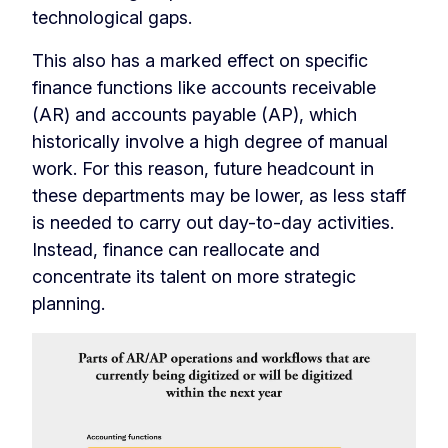
technological gaps.
This also has a marked effect on specific
finance functions like accounts receivable
(AR) and accounts payable (AP), which
historically involve a high degree of manual
work. For this reason, future headcount in
these departments may be lower, as less staff
is needed to carry out day-to-day activities.
Instead, finance can reallocate and
concentrate its talent on more strategic
planning.