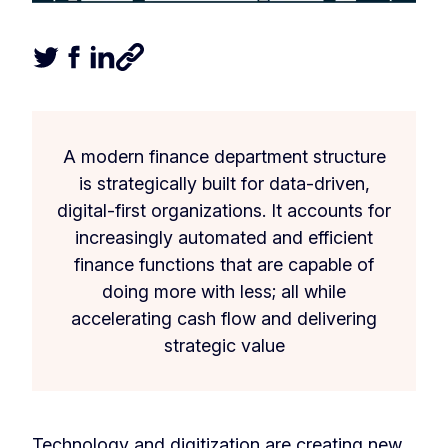
Tweet this article
Share this article on Facebook
Share this article on LinkedIn
Share this article
A modern finance department structure
is strategically built for data-driven,
digital-first organizations. It accounts for
increasingly automated and efficient
finance functions that are capable of
doing more with less; all while
accelerating cash flow and delivering
strategic value
Technology and digitization are creating new