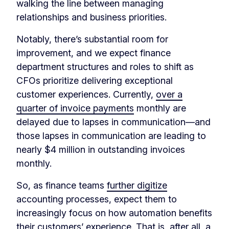
walking the line between managing
relationships and business priorities.
Notably, there’s substantial room for
improvement, and we expect finance
department structures and roles to shift as
CFOs prioritize delivering exceptional
customer experiences. Currently,
over a
quarter of invoice payments
monthly are
delayed due to lapses in communication—and
those lapses in communication are leading to
nearly $4 million in outstanding invoices
monthly.
So, as finance teams
further digitize
accounting processes, expect them to
increasingly focus on how automation benefits
their customers’ experience. That is, after all, a