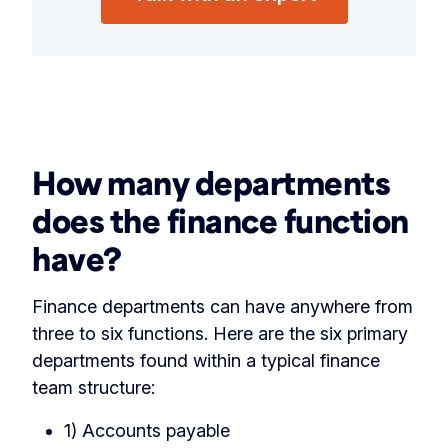
‏‏‎ ‎
How many departments
does the finance function
have?
Finance departments can have anywhere from
three to six functions. Here are the six primary
departments found within a typical finance
team structure:
1) Accounts payable