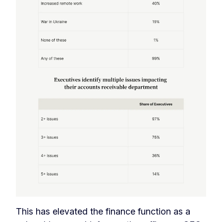
This has elevated the finance function as a