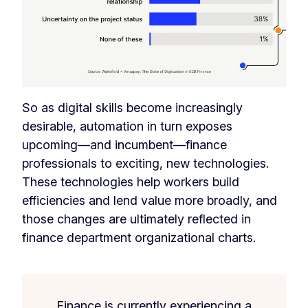
So as digital skills become increasingly
desirable, automation in turn exposes
upcoming—and incumbent—finance
professionals to exciting, new technologies.
These technologies help workers build
efficiencies and lend value more broadly, and
those changes are ultimately reflected in
finance department organizational charts.
Finance is currently experiencing a