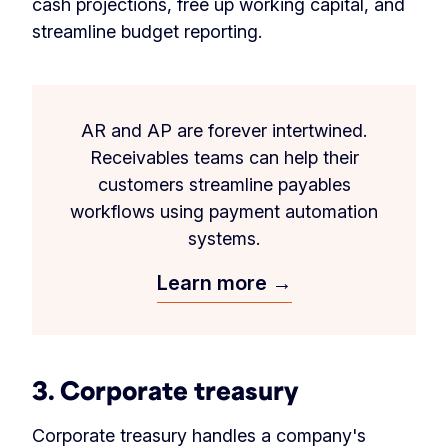
cash projections, free up working capital, and
streamline budget reporting.
AR and AP are forever intertwined.
Receivables teams can help their
customers streamline payables
workflows using payment automation
systems.
Learn more →
3. Corporate treasury
Corporate treasury handles a company's