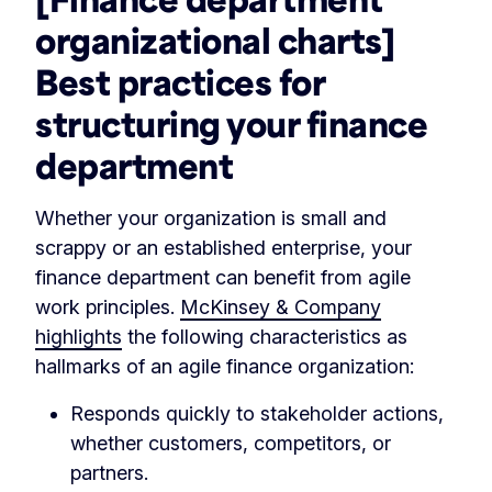
organizational charts]
Best practices for
structuring your finance
department
Whether your organization is small and
scrappy or an established enterprise, your
finance department can benefit from agile
work principles.
McKinsey & Company
highlights
the following characteristics as
hallmarks of an agile finance organization:
Responds quickly to stakeholder actions,
whether customers, competitors, or
partners.