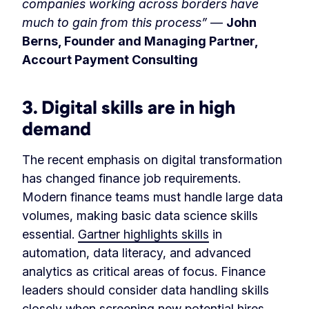
companies working across borders have
much to gain from this process”
—
John
Berns, Founder and Managing Partner,
Accourt Payment Consulting
3. Digital skills are in high
demand
The recent emphasis on digital transformation
has changed finance job requirements.
Modern finance teams must handle large data
volumes, making basic data science skills
essential.
Gartner highlights skills
in
automation, data literacy, and advanced
analytics as critical areas of focus. Finance
leaders should consider data handling skills
closely when screening new potential hires.