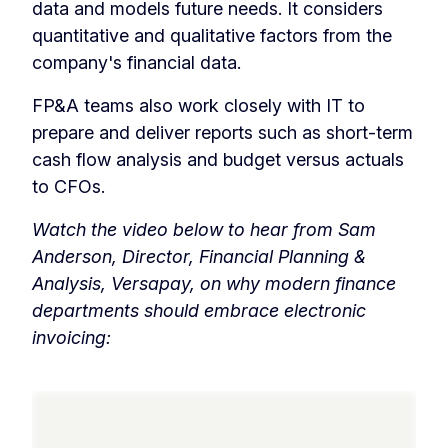
data and models future needs. It considers
quantitative and qualitative factors from the
company's financial data.
FP&A teams also work closely with IT to
prepare and deliver reports such as short-term
cash flow analysis and budget versus actuals
to CFOs.
Watch the video below to hear from Sam
Anderson, Director, Financial Planning &
Analysis, Versapay, on why modern finance
departments should embrace electronic
invoicing: