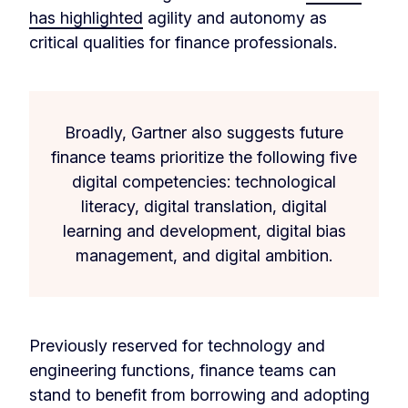
has highlighted
agility and autonomy as
critical qualities for finance professionals.
Broadly, Gartner also suggests future
finance teams prioritize the following five
digital competencies: technological
literacy, digital translation, digital
learning and development, digital bias
management, and digital ambition.
Previously reserved for technology and
engineering functions, finance teams can
stand to benefit from borrowing and adopting