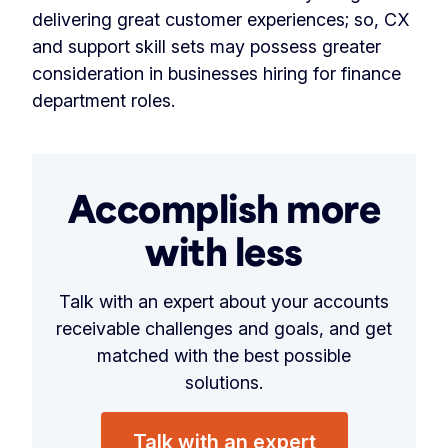
delivering great customer experiences; so, CX
and support skill sets may possess greater
consideration in businesses hiring for finance
department roles.
Accomplish more
with less
Talk with an expert about your accounts
receivable challenges and goals, and get
matched with the best possible
solutions.
Talk with an expert