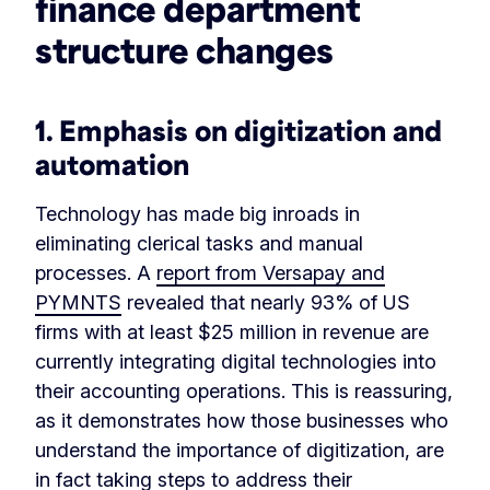
finance department
structure changes
1. Emphasis on digitization and
automation
Technology has made big inroads in
eliminating clerical tasks and manual
processes. A
report from Versapay and
PYMNTS
revealed that nearly 93% of US
firms with at least $25 million in revenue are
currently integrating digital technologies into
their accounting operations. This is reassuring,
as it demonstrates how those businesses who
understand the importance of digitization, are
in fact taking steps to address their