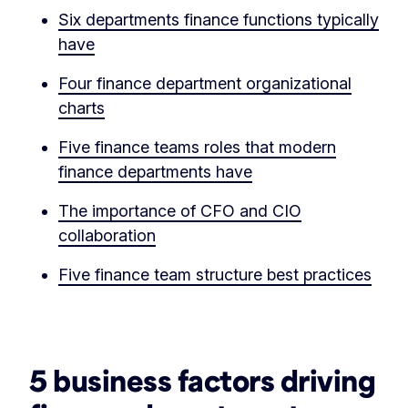
Six departments finance functions typically
have
Four finance department organizational
charts
Five finance teams roles that modern
finance departments have
The importance of CFO and CIO
collaboration
Five finance team structure best practices
‏‏‎ ‎
5 business factors driving