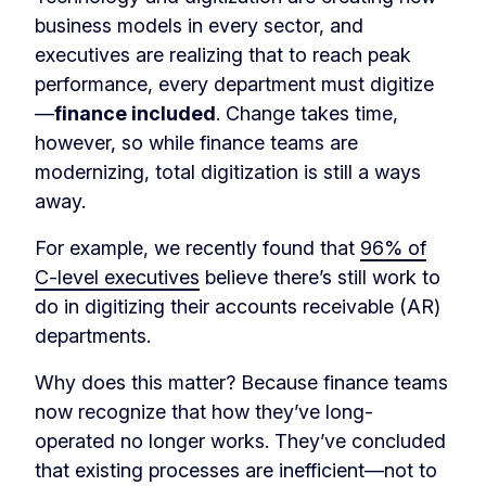
business models in every sector, and
executives are realizing that to reach peak
performance, every department must digitize
—
finance included
. Change takes time,
however, so while finance teams are
modernizing, total digitization is still a ways
away.
For example, we recently found that
96% of
C-level executives
believe there’s still work to
do in digitizing their accounts receivable (AR)
departments.
Why does this matter? Because finance teams
now recognize that how they’ve long-
operated no longer works. They’ve concluded
that existing processes are inefficient—not to