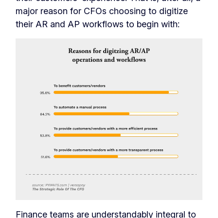
major reason for CFOs choosing to digitize
their AR and AP workflows to begin with:
Finance teams are understandably integral to