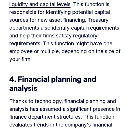
liquidity and capital levels
. This function is
responsible for identifying potential capital
sources for new asset financing. Treasury
departments also identify capital requirements
and help their firms satisfy regulatory
requirements. This function might have one
employee or multiple, depending on the size of
your firm.
4. Financial planning and
analysis
Thanks to technology, financial planning and
analysis has assumed a significant presence in
finance department structures. This function
evaluates trends in the company's financial