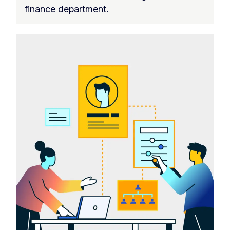
finance department.