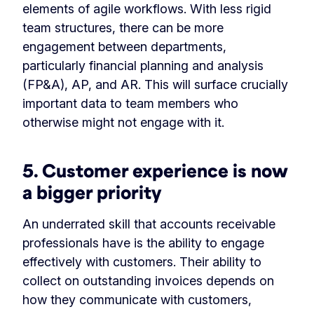
elements of agile workflows. With less rigid
team structures, there can be more
engagement between departments,
particularly financial planning and analysis
(FP&A), AP, and AR. This will surface crucially
important data to team members who
otherwise might not engage with it.
5. Customer experience is now
a bigger priority
An underrated skill that accounts receivable
professionals have is the ability to engage
effectively with customers. Their ability to
collect on outstanding invoices depends on
how they communicate with customers,