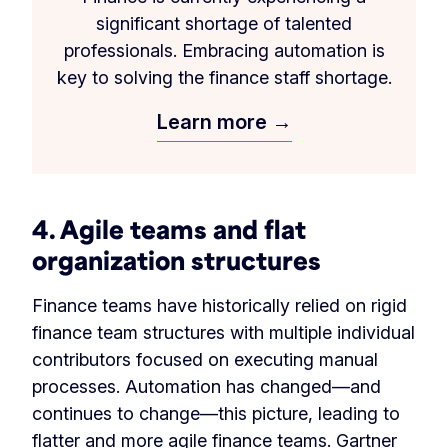
significant shortage of talented
professionals. Embracing automation is
key to solving the finance staff shortage.
Learn more →
4. Agile teams and flat
organization structures
Finance teams have historically relied on rigid
finance team structures with multiple individual
contributors focused on executing manual
processes. Automation has changed—and
continues to change—this picture, leading to
flatter and more agile finance teams.
Gartner