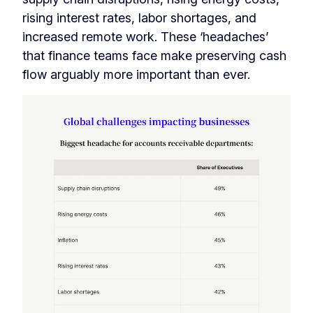
rising interest rates, labor shortages, and
increased remote work. These ‘headaches’
that finance teams face make preserving cash
flow arguably more important than ever.