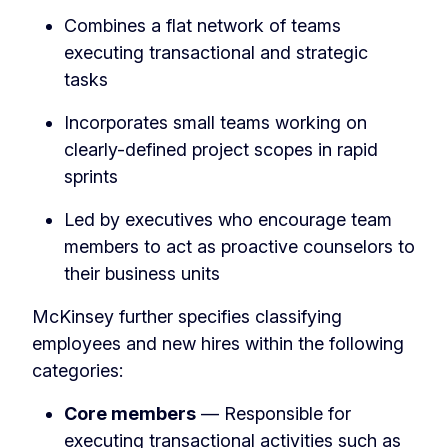
Combines a flat network of teams
executing transactional and strategic
tasks
Incorporates small teams working on
clearly-defined project scopes in rapid
sprints
Led by executives who encourage team
members to act as proactive counselors to
their business units
McKinsey further specifies classifying
employees and new hires within the following
categories:
Core members
— Responsible for
executing transactional activities such as