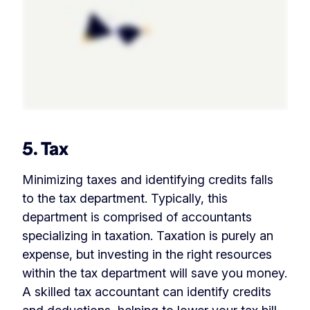
5. Tax
Minimizing taxes and identifying credits falls
to the tax department. Typically, this
department is comprised of accountants
specializing in taxation. Taxation is purely an
expense, but investing in the right resources
within the tax department will save you money.
A skilled tax accountant can identify credits