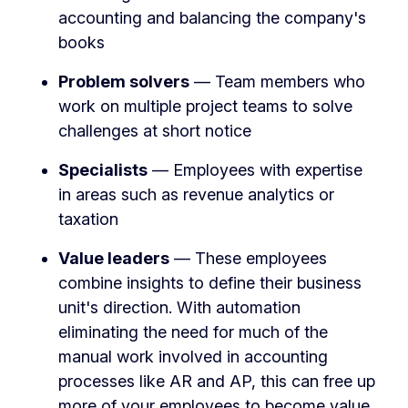
accounting and balancing the company's
books
Problem solvers
— Team members who
work on multiple project teams to solve
challenges at short notice
Specialists
— Employees with expertise
in areas such as revenue analytics or
taxation
Value leaders
— These employees
combine insights to define their business
unit's direction. With automation
eliminating the need for much of the
manual work involved in accounting
processes like AR and AP, this can free up
more of your employees to become value