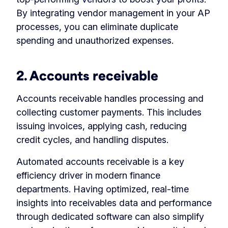
By integrating vendor management in your AP
processes, you can eliminate duplicate
spending and unauthorized expenses.
2. Accounts receivable
Accounts receivable handles processing and
collecting customer payments. This includes
issuing invoices, applying cash, reducing
credit cycles, and handling disputes.
Automated accounts receivable is a key
efficiency driver in modern finance
departments. Having optimized, real-time
insights into receivables data and performance
through dedicated software can also simplify