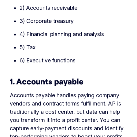
2) Accounts receivable
3) Corporate treasury
4) Financial planning and analysis
5) Tax
6) Executive functions
1. Accounts payable
Accounts payable handles paying company
vendors and contract terms fulfillment. AP is
traditionally a cost center, but data can help
you transform it into a profit center. You can
capture early-payment discounts and identify
top-performing vendors to boost your profits.