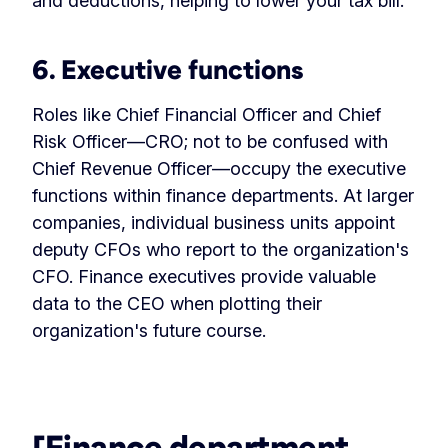
and deductions, helping to lower your tax bill.
6. Executive functions
Roles like Chief Financial Officer and Chief
Risk Officer—CRO; not to be confused with
Chief Revenue Officer—occupy the executive
functions within finance departments. At larger
companies, individual business units appoint
deputy CFOs who report to the organization's
CFO. Finance executives provide valuable
data to the CEO when plotting their
organization's future course.
‏‏‎ ‎
[Finance department