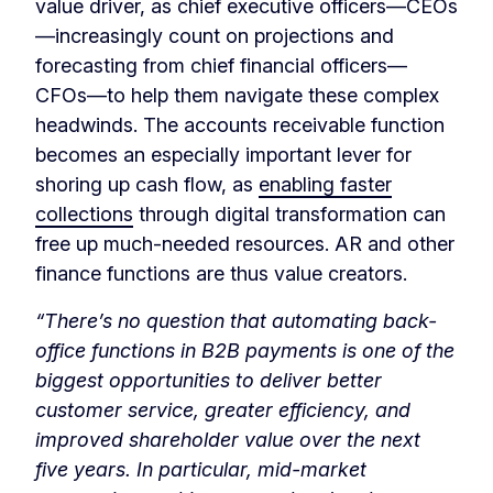
value driver, as chief executive officers—CEOs
—increasingly count on projections and
forecasting from chief financial officers—
CFOs—to help them navigate these complex
headwinds. The accounts receivable function
becomes an especially important lever for
shoring up cash flow, as
enabling faster
collections
through digital transformation can
free up much-needed resources. AR and other
finance functions are thus value creators.
“There’s no question that automating back-
office functions in B2B payments is one of the
biggest opportunities to deliver better
customer service, greater efficiency, and
improved shareholder value over the next
five years. In particular, mid-market