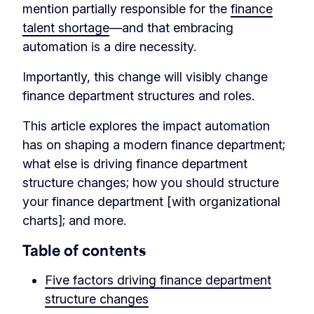
mention partially responsible for the
finance
talent shortage
—and that embracing
automation is a dire necessity.
Importantly, this change will visibly change
finance department structures and roles.
This article explores the impact automation
has on shaping a modern finance department;
what else is driving finance department
structure changes; how you should structure
your finance department [with organizational
charts]; and more.
Table of contents
Five factors driving finance department
structure changes