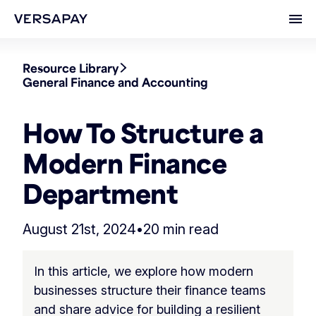
Ope
Resource Library
General Finance and Accounting
How To Structure a
Modern Finance
Department
August 21st, 2024
•
20 min read
In this article, we explore how modern
businesses structure their finance teams
and share advice for building a resilient