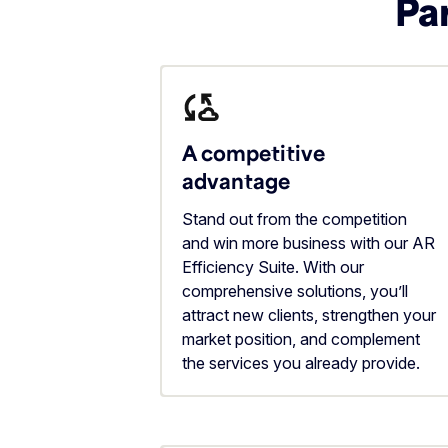
Par
A competitive
advantage
Stand out from the competition
and win more business with our AR
Efficiency Suite. With our
comprehensive solutions, you’ll
attract new clients, strengthen your
market position, and complement
the services you already provide.