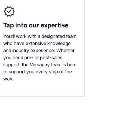
Tap into our expertise
You’ll work with a designated team
who have extensive knowledge
and industry experience. Whether
you need pre- or post-sales
support, the Versapay team is here
to support you every step of the
way.