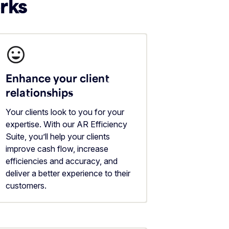
erks
Enhance your client
relationships
Your clients look to you for your
expertise. With our AR Efficiency
Suite, you’ll help your clients
improve cash flow, increase
efficiencies and accuracy, and
deliver a better experience to their
customers.