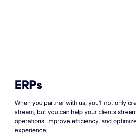
ERPs
When you partner with us, you’ll not only c
stream, but you can help your clients streaml
operations, improve efficiency, and optimiz
experience.