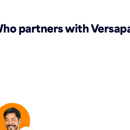
ho partners with Versap