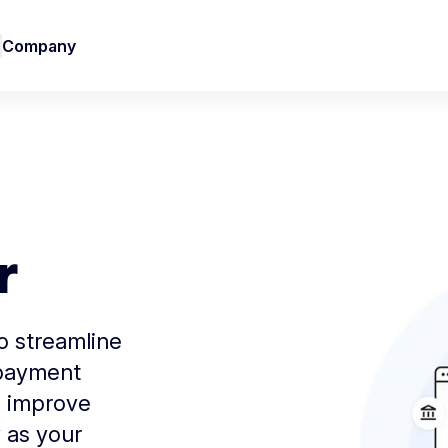
Company
r
to streamline
 payment
d improve
 as your