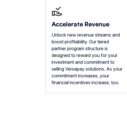
Accelerate Revenue
Unlock new revenue streams and
boost profitability. Our tiered
partner program structure is
designed to reward you for your
investment and commitment to
selling Versapay solutions. As your
commitment increases, your
financial incentives increase, too.