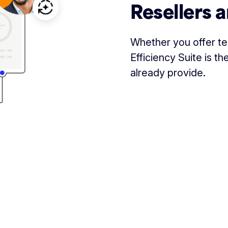
Resellers a
Whether you offer tec
Efficiency Suite is 
already provide.