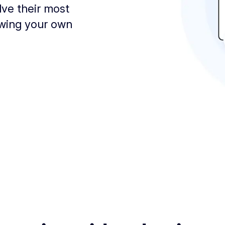
lve their most
owing your own