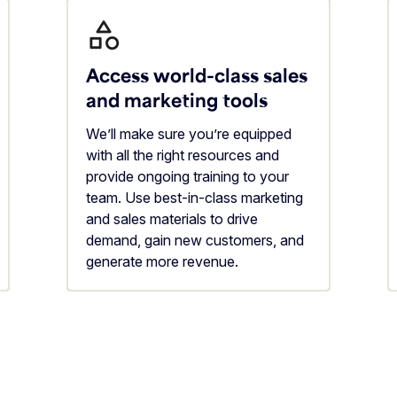
Access world-class sales
and marketing tools
We’ll make sure you’re equipped
with all the right resources and
provide ongoing training to your
team. Use best-in-class marketing
and sales materials to drive
demand, gain new customers, and
generate more revenue.