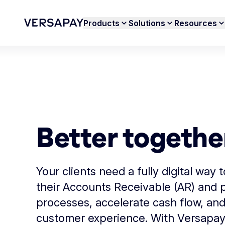
Products
Solutions
Resources
Better togethe
Your clients need a fully digital way 
their Accounts Receivable (AR) and
processes, accelerate cash flow, an
customer experience. With Versapay