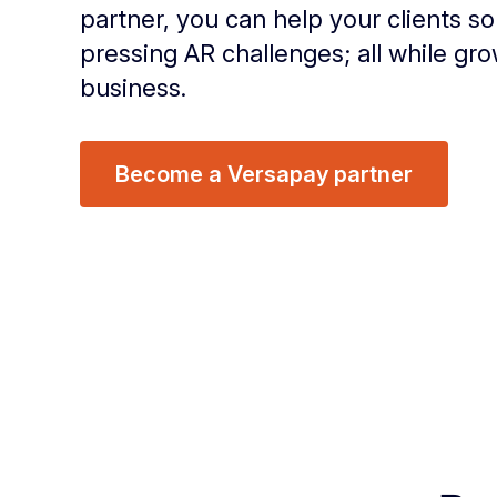
partner, you can help your clients so
pressing AR challenges; all while gr
business.
Become a Versapay partner