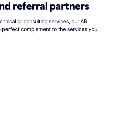
nd referral partners
hnical or consulting services, our AR
the perfect complement to the services you