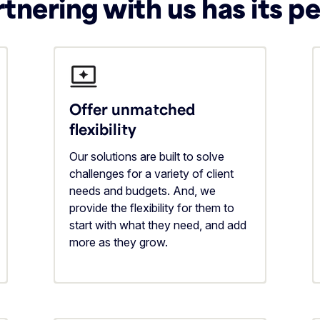
tnering with us has its p
Offer unmatched
flexibility
Our solutions are built to solve
challenges for a variety of client
needs and budgets. And, we
provide the flexibility for them to
start with what they need, and add
more as they grow.