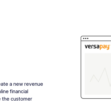
reate a new revenue
ine financial
e the customer