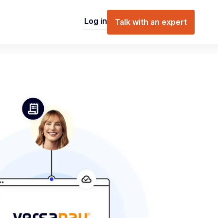
Log in
Talk with an expert