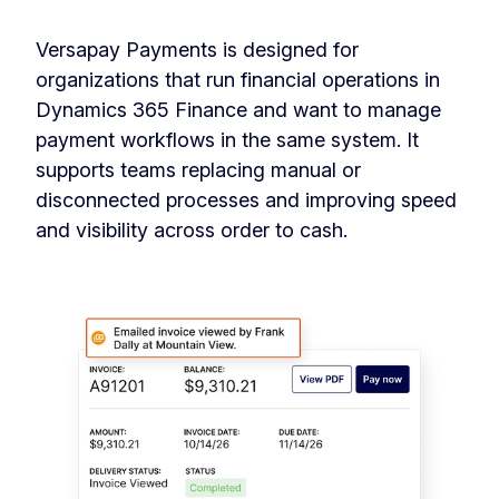
Versapay Payments is designed for
organizations that run financial operations in
Dynamics 365 Finance and want to manage
payment workflows in the same system. It
supports teams replacing manual or
disconnected processes and improving speed
and visibility across order to cash.