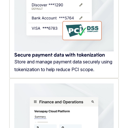
Secure payment data with tokenization
Store and manage payment data securely using
tokenization to help reduce PCI scope.