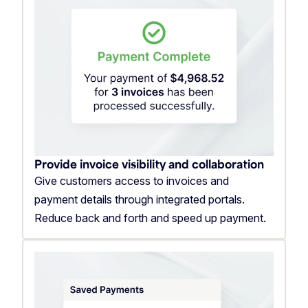
Provide invoice visibility and collaboration
Give customers access to invoices and
payment details through integrated portals.
Reduce back and forth and speed up payment.