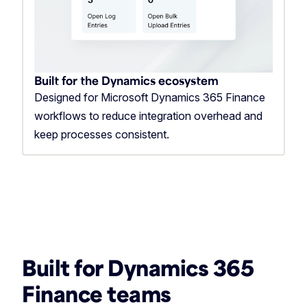
Built for the Dynamics ecosystem
Designed for Microsoft Dynamics 365 Finance
workflows to reduce integration overhead and
keep processes consistent.
Built for Dynamics 365
Finance teams