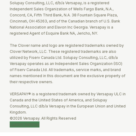
Solupay Consulting, LLC, d/b/a Versapay, is a registered
Independent Sales Organization of Wells Fargo Bank, N.A.,
Concord, CA, Fifth Third Bank, N.A. 38 Fountain Square Plaza,
Cincinnati, OH 45263, and of the Canadian branch of U.S. Bank
National Association and Elavon Inc Georgia. Versapay is a
registered Agent of Esquire Bank NA, Jericho, NY.
The Clover name and logo are registered trademarks owned by
Clover Network, LLC. These registered trademarks are also
utilized by Fiserv Canada Ltd. Solupay Consulting, LLC, d/b/a
Versapay operates as an Independent Sales Organization (ISO)
of Fiserv Canada Ltd. All trademarks, service marks, and brand
names mentioned in this document are the exclusive property of
their respective owners.
VERSAPAY® is a registered trademark owned by Versapay ULC in
Canada and the United States of America, and Solupay
Consulting, LLC d/b/a Versapay in the European Union and United
Kingdom.
©2026 Versapay. All Rights Reserved
Custom Settings