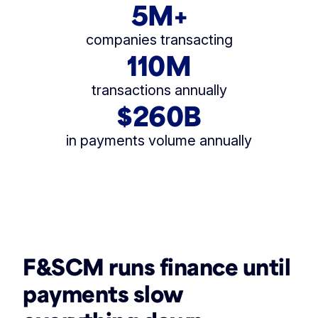
5M+
companies transacting
110M
transactions annually
$260B
in payments volume annually
F&SCM runs finance until
payments slow