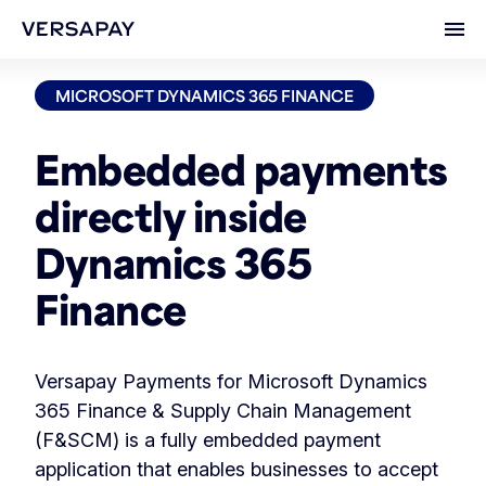
Ope
MICROSOFT DYNAMICS 365 FINANCE
Embedded payments
directly inside
Dynamics 365
Finance
Versapay Payments for Microsoft Dynamics
365 Finance & Supply Chain Management
(F&SCM) is a fully embedded payment
application that enables businesses to accept