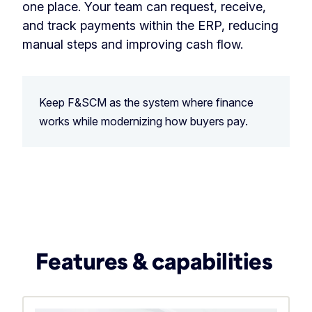
one place. Your team can request, receive,
and track payments within the ERP, reducing
manual steps and improving cash flow.
Keep F&SCM as the system where finance
works while modernizing how buyers pay.
Features & capabilities