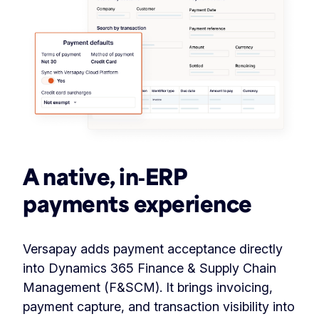
A native, in‑ERP
payments experience
Versapay adds payment acceptance directly
into Dynamics 365 Finance & Supply Chain
Management (F&SCM). It brings invoicing,
payment capture, and transaction visibility into