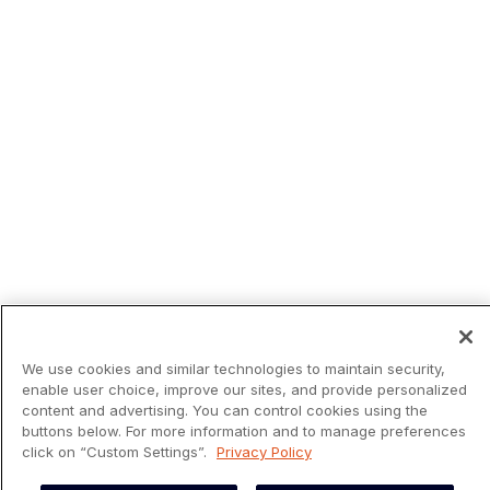
We use cookies and similar technologies to maintain security,
enable user choice, improve our sites, and provide personalized
content and advertising. You can control cookies using the
buttons below. For more information and to manage preferences
click on “Custom Settings”.
Privacy Policy