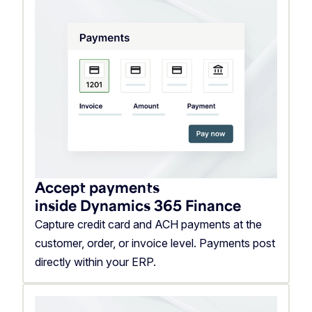
Accept payments
inside Dynamics 365 Finance
Capture credit card and ACH payments at the
customer, order, or invoice level. Payments post
directly within your ERP.