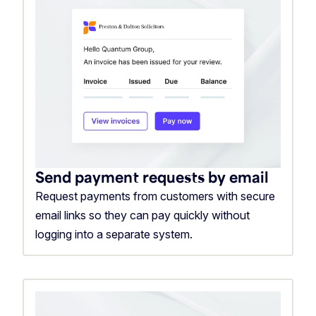
Send payment requests by email
Request payments from customers with secure
email links so they can pay quickly without
logging into a separate system.