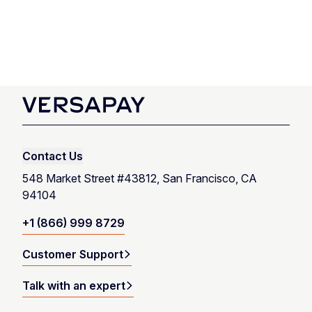
Talk with an expert
Contact Us
Launch product tour
548 Market Street #43812, San Francisco, CA
94104
+1 (866) 999 8729
Customer Support
Talk with an expert