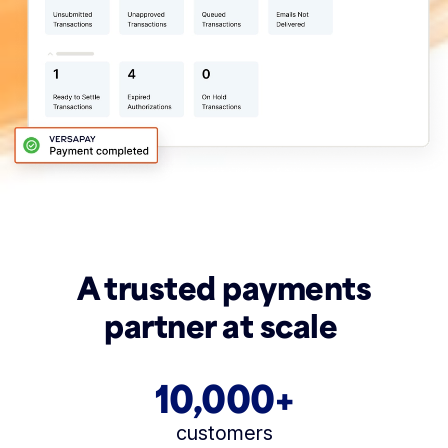
A trusted payments
partner at scale
10,000+
customers