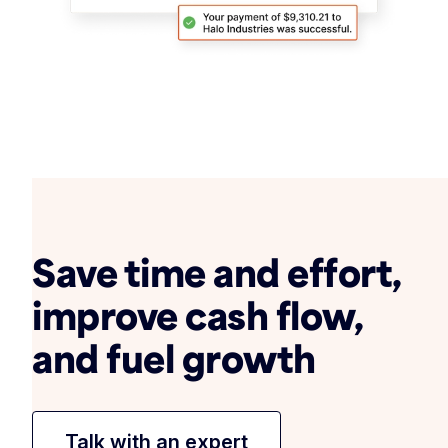
Save time and effort,
improve cash flow,
and fuel growth
Talk with an expert