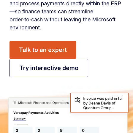
and process payments directly within the ERP
—so finance teams can streamline
order‑to‑cash without leaving the Microsoft
environment.
Talk to an expert
Try interactive demo