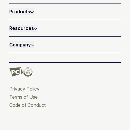
Products
Resources
Company
Privacy Policy
Terms of Use
Code of Conduct
Twitter
Facebook
LinkedIn