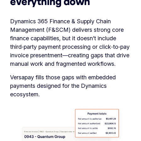
everything down
Dynamics 365 Finance & Supply Chain
Management (F&SCM) delivers strong core
finance capabilities, but it doesn’t include
third‑party payment processing or click‑to‑pay
invoice presentment—creating gaps that drive
manual work and fragmented workflows.
Versapay fills those gaps with embedded
payments designed for the Dynamics
ecosystem.