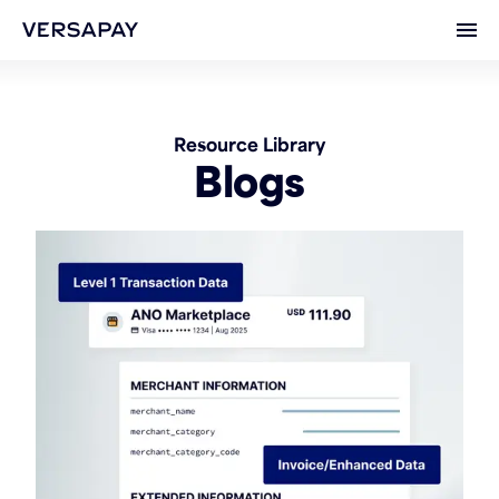
Ope
Resource Library
Blogs