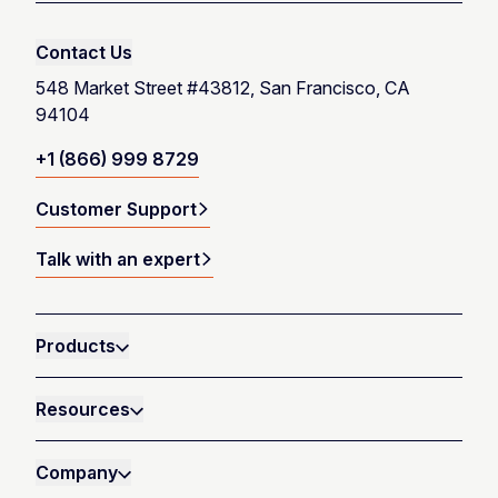
Contact Us
548 Market Street #43812, San Francisco, CA
94104
+1 (866) 999 8729
Customer Support
Talk with an expert
Products
Resources
Company