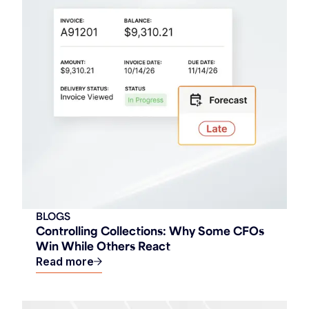
BLOGS
Controlling Collections: Why Some CFOs
Win While Others React
Read more