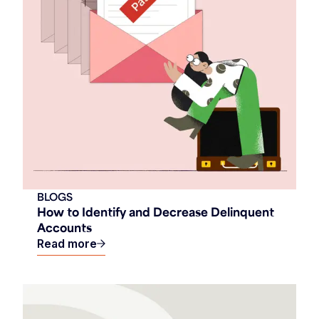
BLOGS
How to Identify and Decrease Delinquent
Accounts
Read more