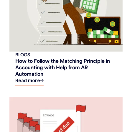
BLOGS
How to Follow the Matching Principle in
Accounting with Help from AR
Automation
Read more