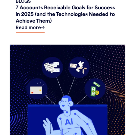
BLOGS
7 Accounts Receivable Goals for Success
in 2025 (and the Technologies Needed to
Achieve Them)
Read more