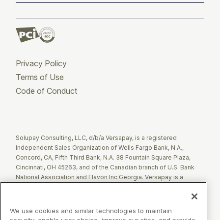
Privacy Policy
Terms of Use
Code of Conduct
Twitter
Facebook
LinkedIn
Solupay Consulting, LLC, d/b/a Versapay, is a registered
Independent Sales Organization of Wells Fargo Bank, N.A.,
Concord, CA, Fifth Third Bank, N.A. 38 Fountain Square Plaza,
Cincinnati, OH 45263, and of the Canadian branch of U.S. Bank
National Association and Elavon Inc Georgia. Versapay is a
registered Agent of Esquire Bank NA, Jericho, NY.
The Clover name and logo are registered trademarks owned by
We use cookies and similar technologies to maintain
Clover Network, LLC. These registered trademarks are also
security, enable user choice, improve our sites, and provide