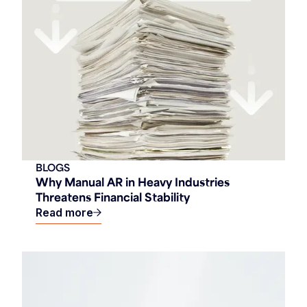
BLOGS
Why Manual AR in Heavy Industries
Threatens Financial Stability
Read more