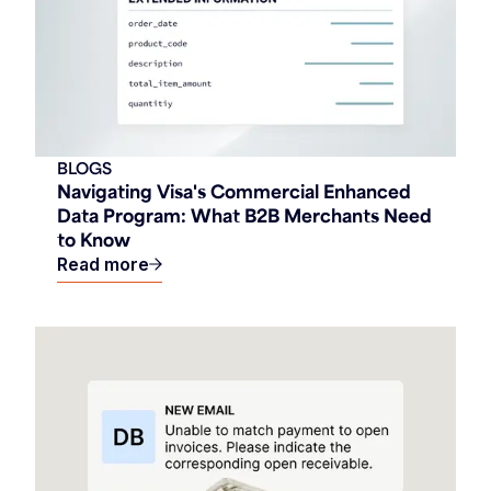
BLOGS
Navigating Visa's Commercial Enhanced
Data Program: What B2B Merchants Need
to Know
Read more