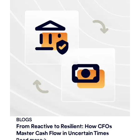
BLOGS
From Reactive to Resilient: How CFOs
Master Cash Flow in Uncertain Times