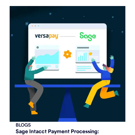
BLOGS
Sage Intacct Payment Processing: