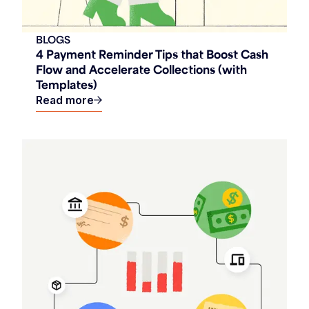
BLOGS
4 Payment Reminder Tips that Boost Cash
Flow and Accelerate Collections (with
Templates)
Read more