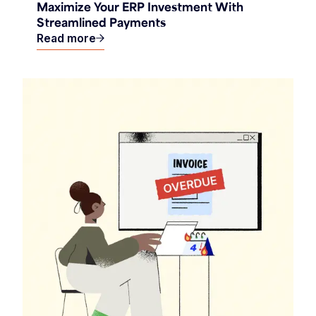
Maximize Your ERP Investment With
Streamlined Payments
Read more