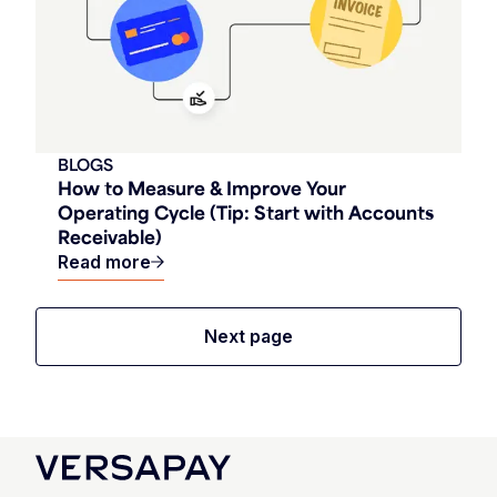
BLOGS
How to Measure & Improve Your
Operating Cycle (Tip: Start with Accounts
Receivable)
Read more
Next page