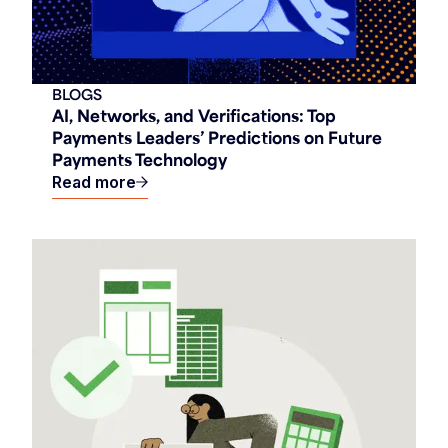
BLOGS
AI, Networks, and Verifications: Top
Payments Leaders’ Predictions on Future
Payments Technology
Read more