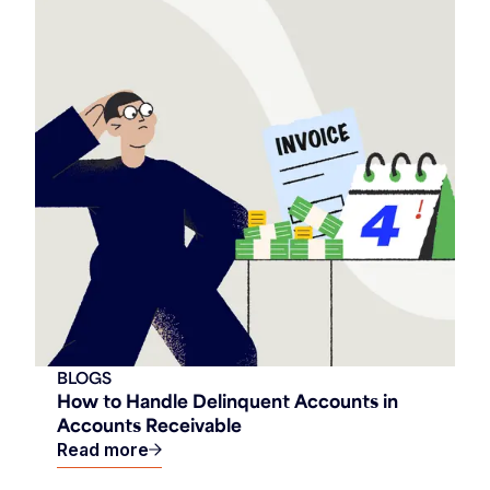
BLOGS
How to Handle Delinquent Accounts in
Accounts Receivable
Read more