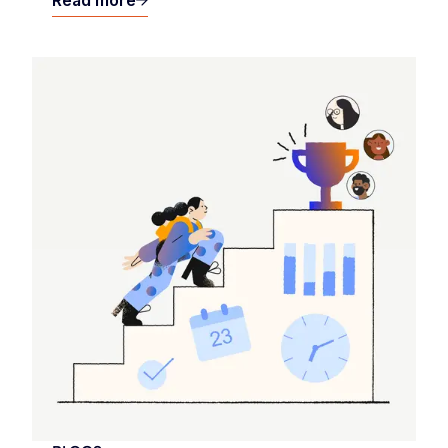
Read more