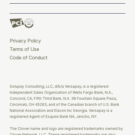
Privacy Policy
Terms of Use
Code of Conduct
Twitter
Facebook
LinkedIn
Solupay Consulting, LLC, d/b/a Versapay, is a registered
Independent Sales Organization of Wells Fargo Bank, N.A.,
Concord, CA, Fifth Third Bank, N.A. 38 Fountain Square Plaza,
Cincinnati, OH 45263, and of the Canadian branch of U.S. Bank
National Association and Elavon Inc Georgia. Versapay is a
registered Agent of Esquire Bank NA, Jericho, NY.
The Clover name and logo are registered trademarks owned by
Clover Network, LLC. These registered trademarks are also