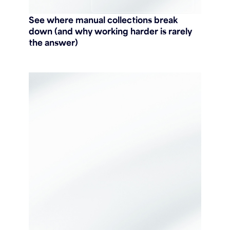
See where manual collections break
down (and why working harder is rarely
the answer)