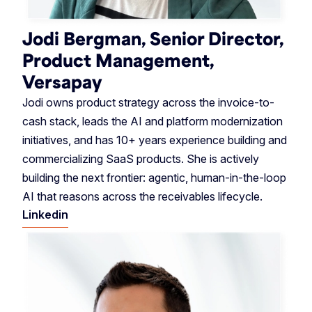
Jodi Bergman, Senior Director,
Product Management,
Versapay
Jodi owns product strategy across the invoice-to-
cash stack, leads the AI and platform modernization
initiatives, and has 10+ years experience building and
commercializing SaaS products. She is actively
building the next frontier: agentic, human-in-the-loop
AI that reasons across the receivables lifecycle.
Linkedin