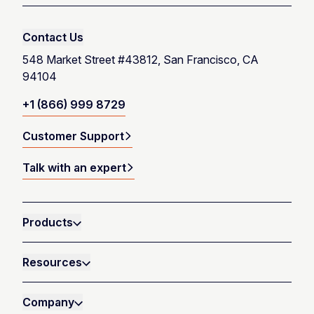
Contact Us
548 Market Street #43812, San Francisco, CA
94104
+1 (866) 999 8729
Customer Support
Talk with an expert
Products
Resources
Company