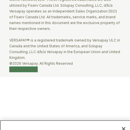
utilized by Fiserv Canada Ltd. Solupay Consulting, LLC, d/b/a
Versapay operates as an Independent Sales Organization (ISO)
of Fiserv Canada Ltd. All trademarks, service marks, and brand
names mentioned in this document are the exclusive property of
their respective owners.
VERSAPAY® is a registered trademark owned by Versapay ULC in
Canada and the United States of America, and Solupay
Consulting, LLC d/b/a Versapay in the European Union and United
Kingdom.
©2026 Versapay. All Rights Reserved
Custom Settings