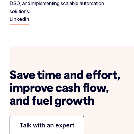
DSO, and implementing scalable automation
solutions.
Linkedin
Save time and effort,
improve cash flow,
and fuel growth
Talk with an expert