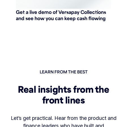
Get a live demo of Versapay Collections
and see how you can keep cash flowing
LEARN FROM THE BEST
Real insights from the
front lines
Let’s get practical. Hear from the product and
finance leaders who have built and