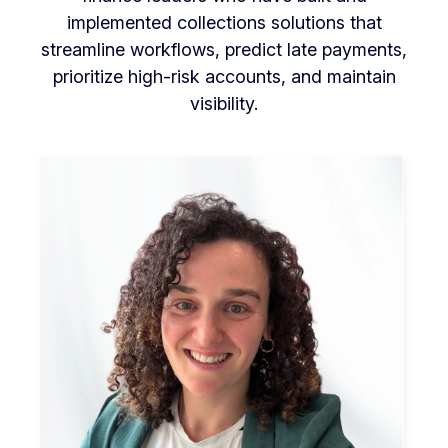
implemented collections solutions that
streamline workflows, predict late payments,
prioritize high-risk accounts, and maintain
visibility.