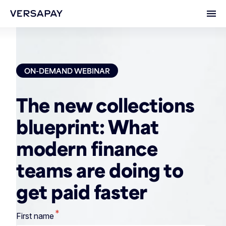
Ope
ON-DEMAND WEBINAR
The new collections
blueprint: What
modern finance
teams are doing to
get paid faster
*
First name