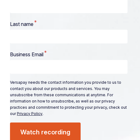
*
Last name
*
Business Email
Versapay needs the contact information you provide to us to
contact you about our products and services. You may
unsubscribe from these communications at anytime. For
information on how to unsubscribe, as well as our privacy
practices and commitment to protecting your privacy, check out
our
Privacy Policy
.