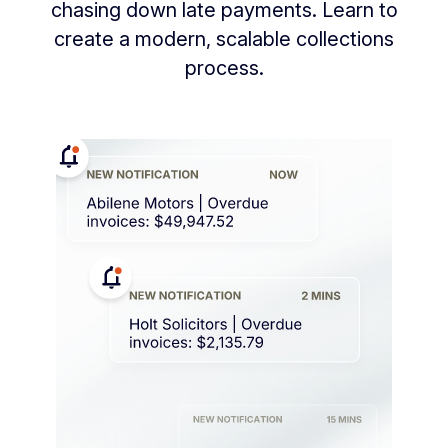
chasing down late payments. Learn to
create a modern, scalable collections
process.