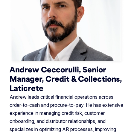
Andrew Ceccorulli, Senior
Manager, Credit & Collections,
Laticrete
Andrew leads critical financial operations across
order-to-cash and procure-to-pay. He has extensive
experience in managing credit risk, customer
onboarding, and distributor relationships, and
specializes in optimizing AR processes, improving