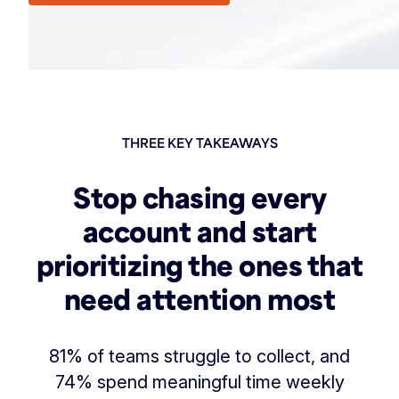
THREE KEY TAKEAWAYS
Stop chasing every
account and start
prioritizing the ones that
need attention most
81% of teams struggle to collect, and
74% spend meaningful time weekly