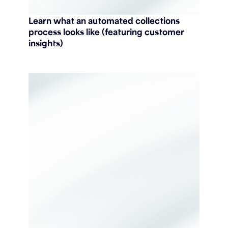
Learn what an automated collections
process looks like (featuring customer
insights)