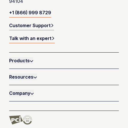
94104
+1 (866) 999 8729
Customer Support
Talk with an expert
Products
Resources
Company