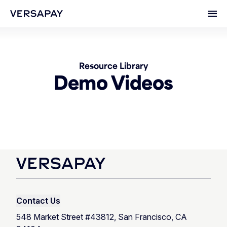
Ope
Resource Library
Demo Videos
Contact Us
548 Market Street #43812, San Francisco, CA