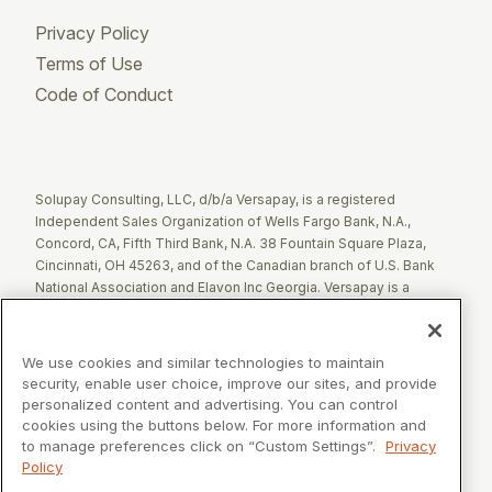
Privacy Policy
Terms of Use
Code of Conduct
Twitter
Facebook
LinkedIn
Solupay Consulting, LLC, d/b/a Versapay, is a registered
Independent Sales Organization of Wells Fargo Bank, N.A.,
Concord, CA, Fifth Third Bank, N.A. 38 Fountain Square Plaza,
Cincinnati, OH 45263, and of the Canadian branch of U.S. Bank
National Association and Elavon Inc Georgia. Versapay is a
registered Agent of Esquire Bank NA, Jericho, NY.
The Clover name and logo are registered trademarks owned by
We use cookies and similar technologies to maintain
Clover Network, LLC. These registered trademarks are also
security, enable user choice, improve our sites, and provide
utilized by Fiserv Canada Ltd. Solupay Consulting, LLC, d/b/a
personalized content and advertising. You can control
Versapay operates as an Independent Sales Organization (ISO)
cookies using the buttons below. For more information and
of Fiserv Canada Ltd. All trademarks, service marks, and brand
to manage preferences click on “Custom Settings”.
Privacy
names mentioned in this document are the exclusive property of
Policy
their respective owners.