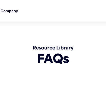
Company
Resource Library
FAQs