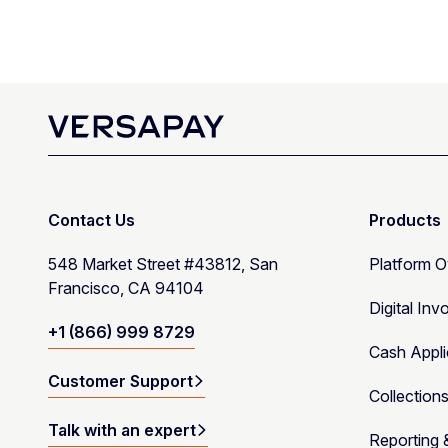
Contact Us
Products
548 Market Street #43812, San
Platform 
Francisco, CA 94104
Digital Inv
+1 (866) 999 8729
Cash Appli
Customer Support
Collection
Talk with an expert
Reporting 