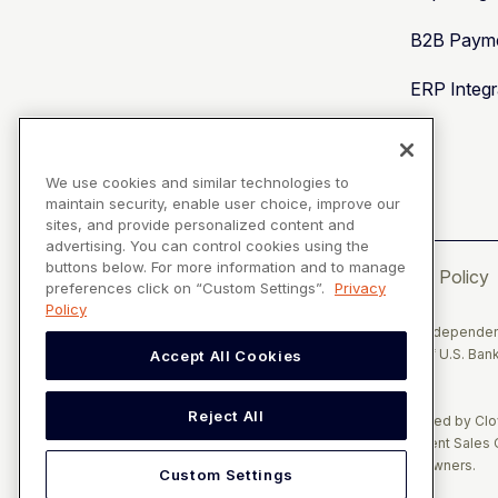
B2B Payme
ERP Integr
We use cookies and similar technologies to
maintain security, enable user choice, improve our
sites, and provide personalized content and
advertising. You can control cookies using the
buttons below. For more information and to manage
Privacy Policy
preferences click on “Custom Settings”.
Privacy
Policy
Solupay Consulting, LLC, d/b/a Versapay, is a registered Independent
Plaza, Cincinnati, OH 45263, and of the Canadian branch of U.S. Bank
Accept All Cookies
NY.
Reject All
The Clover name and logo are registered trademarks owned by Clove
Consulting, LLC, d/b/a Versapay operates as an Independent Sales O
document are the exclusive property of their respective owners.
Custom Settings