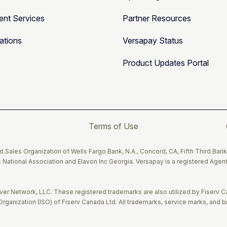
nt Services
Partner Resources
ations
Versapay Status
Product Updates Portal
Terms of Use
 Sales Organization of Wells Fargo Bank, N.A., Concord, CA, Fifth Third Bank
 National Association and Elavon Inc Georgia. Versapay is a registered Agent
r Network, LLC. These registered trademarks are also utilized by Fiserv C
rganization (ISO) of Fiserv Canada Ltd. All trademarks, service marks, and 