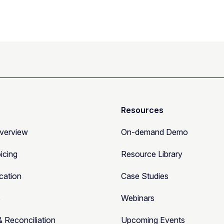
Resources
Overview
On-demand Demo
oicing
Resource Library
cation
Case Studies
s
Webinars
& Reconciliation
Upcoming Events