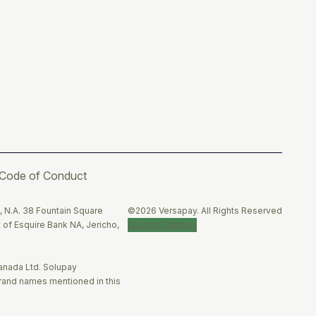
Code of Conduct
Twitter
Facebook
LinkedIn
, N.A. 38 Fountain Square
©2026 Versapay. All Rights Reserved
 of Esquire Bank NA, Jericho,
Custom Settings
anada Ltd. Solupay
brand names mentioned in this