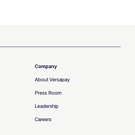
Company
About Versapay
Press Room
Leadership
Careers