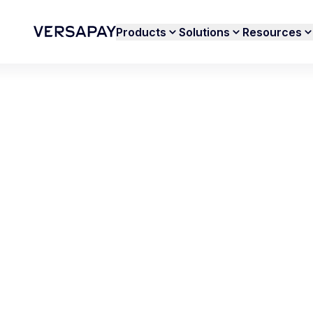
Products
Solutions
Resources