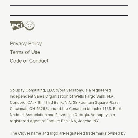
Privacy Policy
Terms of Use
Code of Conduct
Twitter
Facebook
LinkedIn
Solupay Consulting, LLC, d/b/a Versapay, is a registered
Independent Sales Organization of Wells Fargo Bank, N.A.,
Concord, CA, Fifth Third Bank, N.A. 38 Fountain Square Plaza,
Cincinnati, OH 45263, and of the Canadian branch of U.S. Bank
National Association and Elavon Inc Georgia. Versapay is a
registered Agent of Esquire Bank NA, Jericho, NY.
The Clover name and logo are registered trademarks owned by