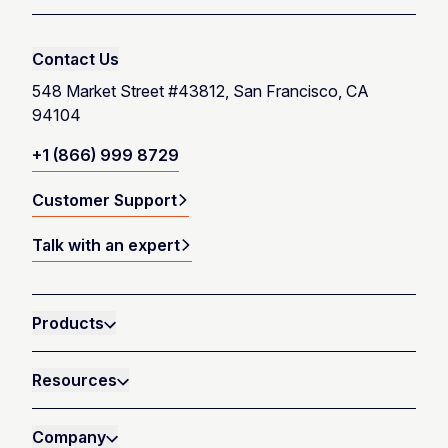
Contact Us
548 Market Street #43812, San Francisco, CA
94104
+1 (866) 999 8729
Customer Support
Talk with an expert
Products
Resources
Company