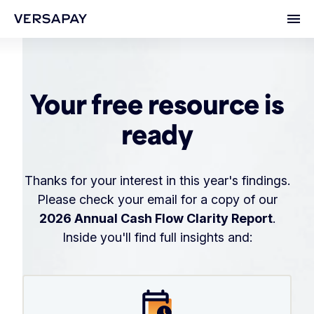
Ope
Your free resource is
ready
Thanks for your interest in this year's findings.
Please check your email for a copy of our
2026 Annual Cash Flow Clarity Report
.
Inside you'll find full insights and: