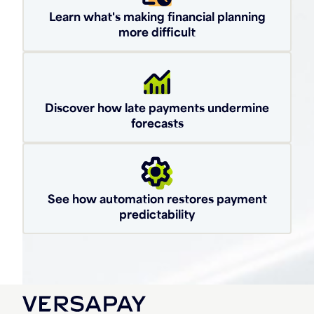
Learn what's making financial planning
more difficult
Discover how late payments undermine
forecasts
See how automation restores payment
predictability