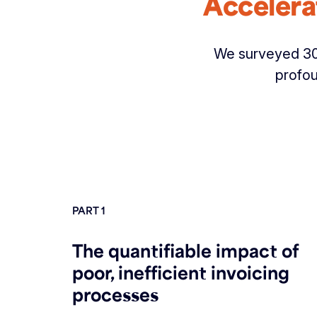
Accelera
We surveyed 300
profou
PART 1
The quantifiable impact of
poor, inefficient invoicing
processes