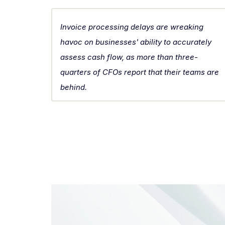
Invoice processing delays are wreaking
havoc on businesses' ability to accurately
assess cash flow, as more than three-
quarters of CFOs report that their teams are
behind.