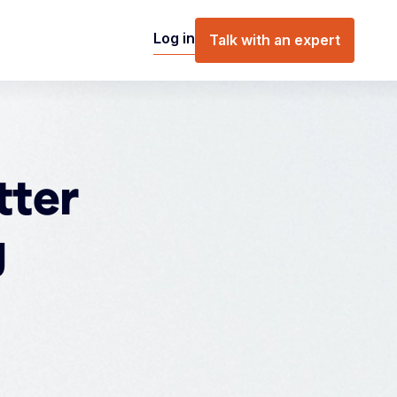
Log in
Talk with an expert
tter
g