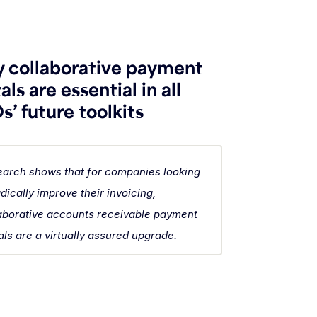
 collaborative payment
als are essential in all
’ future toolkits
arch shows that for companies looking
adically improve their invoicing,
aborative accounts receivable payment
als are a virtually assured upgrade.