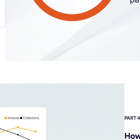
PART 4
How