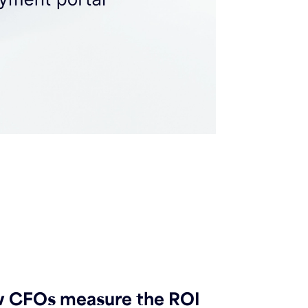
 CFOs measure the ROI