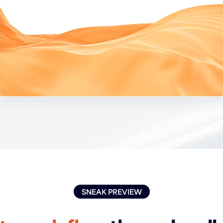
SNEAK PREVIEW