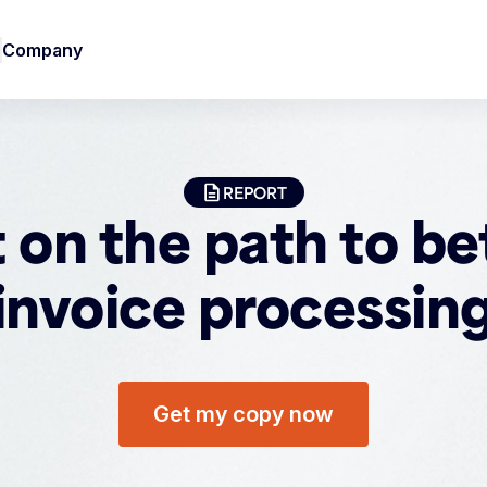
Company
REPORT
 on the path to be
invoice processin
Get my copy now