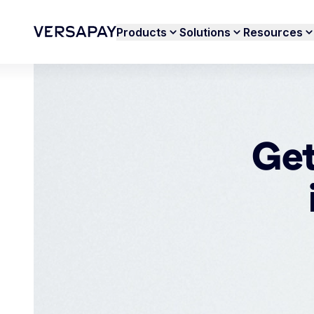
Products
Solutions
Resources
Get