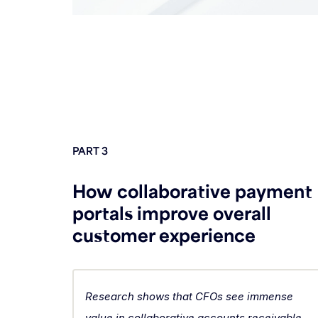
PART 3
How collaborative payment
portals improve overall
customer experience
Research shows that CFOs see immense
value in collaborative accounts receivable