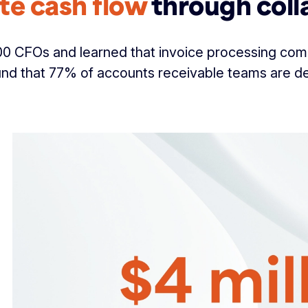
te cash flow
through coll
 CFOs and learned that invoice processing comp
nd that 77% of accounts receivable teams are d