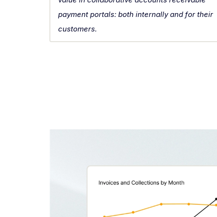
payment portals: both internally and for their
customers.