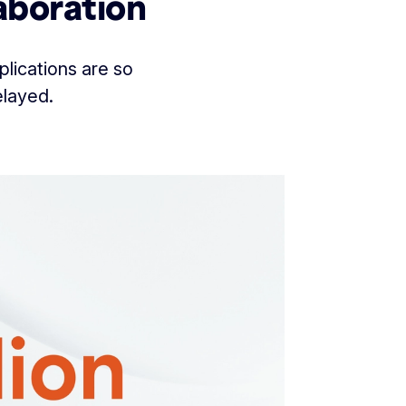
aboration
lications are so
elayed.