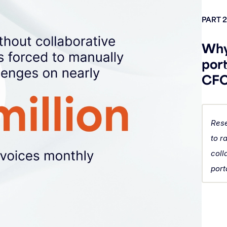
PART 2
Why
port
CFOs
Rese
to r
coll
port