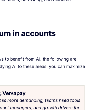
tum in accounts
s to benefit from AI, the following are
pplying AI to these areas, you can maximize
, Versapay
omes more demanding, teams need tools
count managers, and growth drivers for