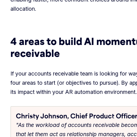
allocation.
4 areas to build AI momen
receivable
If your accounts receivable team is looking for way
four areas to start (or objectives to pursue). By a
its impact within your AR automation environment.
Christy Johnson, Chief Product Officer
"As the workload of accounts receivable bec
that let them act as relationship managers, ac