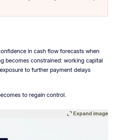
confidence in cash flow forecasts when
ing becomes constrained: working capital
d exposure to further payment delays
 becomes to regain control.
expand_content
Expand image