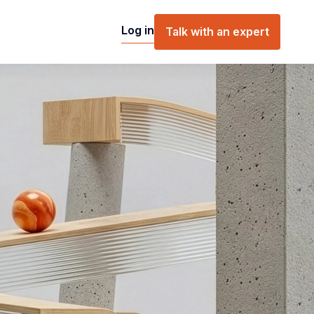
Log in
Talk with an expert