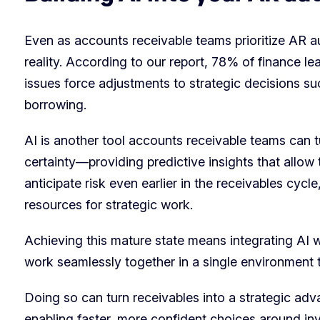
Even as accounts receivable teams prioritize AR aut
reality. According to our report, 78% of finance 
issues force adjustments to strategic decisions suc
borrowing.
AI is another tool accounts receivable teams can tur
certainty—providing predictive insights that allo
anticipate risk even earlier in the receivables cycl
resources for strategic work.
Achieving this mature state means integrating AI 
work seamlessly together in a single environment 
Doing so can turn receivables into a strategic adv
enabling faster, more confident choices around i