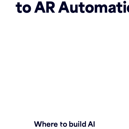
to AR Automati
Where to build AI