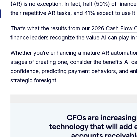
(AR) is no exception. In fact, half (50%) of financ
their repetitive AR tasks, and 41% expect to use i
That’s what the results from our
2026 Cash Flow Cl
finance leaders recognize the value AI can play in 
Whether you’re enhancing a mature AR automation 
stages of creating one, consider the benefits AI c
confidence, predicting payment behaviors, and en
strategic foresight.