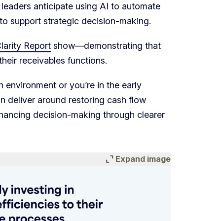
e leaders anticipate using AI to automate
t to support strategic decision-making.
arity Report
show—demonstrating that
their receivables functions.
environment or you’re in the early
an deliver around restoring cash flow
hancing decision-making through clearer
expand_content
Expand image