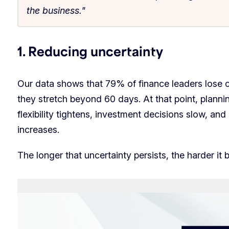
the business."
1. Reducing uncertainty
Our data shows that 79% of finance leaders lose 
they stretch beyond 60 days. At that point, plann
flexibility tightens, investment decisions slow, an
increases.
The longer that uncertainty persists, the harder it