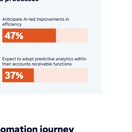
utomation journey