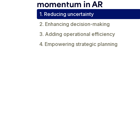
momentum in AR
1. Reducing uncertainty
2. Enhancing decision-making
3. Adding operational efficiency
4. Empowering strategic planning