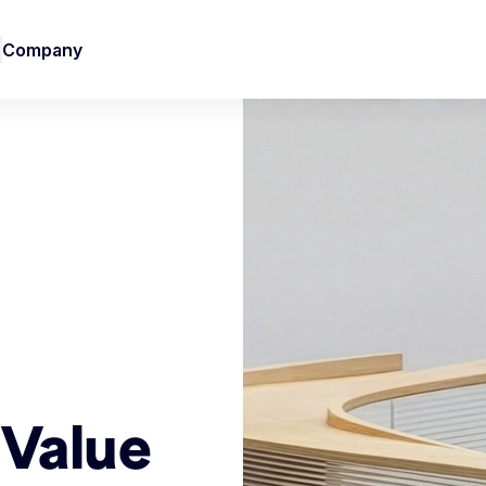
Company
 Value