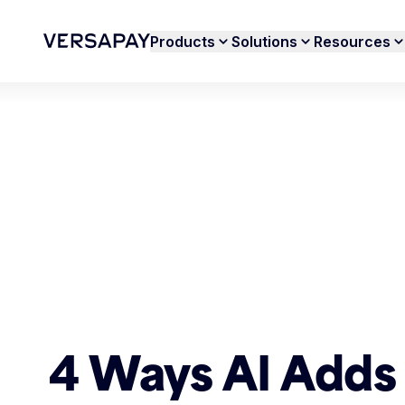
Products
Solutions
Resources
4 Ways AI Adds