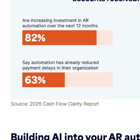
Source: 2026 Cash Flow Clarity Report
Building AI into your AR a