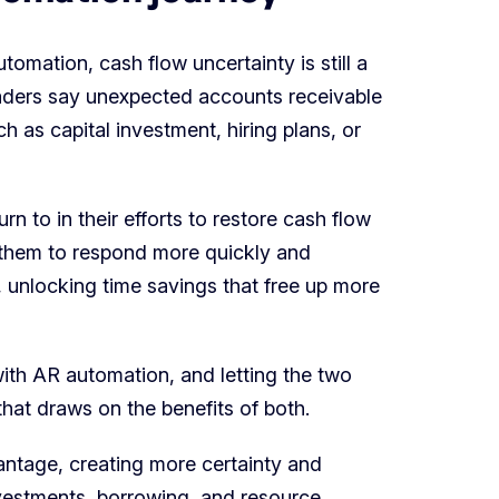
omation, cash flow uncertainty is still a
leaders say unexpected accounts receivable
h as capital investment, hiring plans, or
n to in their efforts to restore cash flow
w them to respond more quickly and
e, unlocking time savings that free up more
with AR automation, and letting the two
that draws on the benefits of both.
antage, creating more certainty and
nvestments, borrowing, and resource