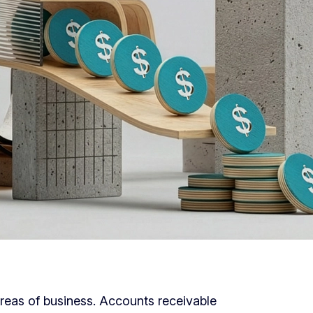
l areas of business. Accounts receivable