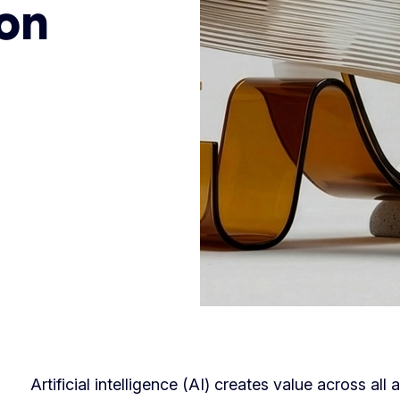
on
Artificial intelligence (AI) creates value across al