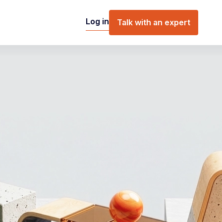
Log in
Talk with an expert