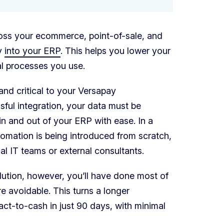
oss your ecommerce, point-of-sale, and
ly
into your ERP
. This helps you lower your
l processes you use.
 and critical to your Versapay
sful integration, your data must be
n and out of your ERP with ease. In a
omation is being introduced from scratch,
al IT teams or external consultants.
lution, however, you’ll have done most of
e avoidable. This turns a longer
ct-to-cash in just 90 days, with minimal