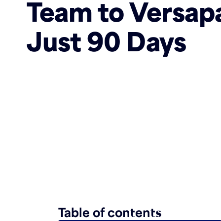
Team to Versapa
Just 90 Days
Table of contents