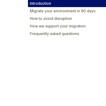
Introduction
Migrate your environment in 90 days
How to avoid disruption
How we support your migration
Frequently asked questions