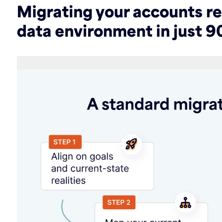
Migrating your accounts r
data environment in just 9