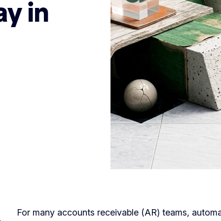
y in
For many accounts receivable (AR) teams, automa