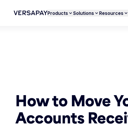
Products
Solutions
Resources
How to Move Y
Accounts Recei