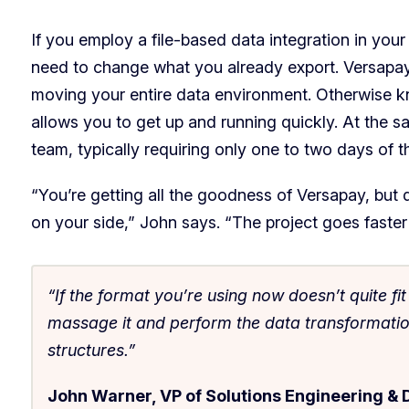
If you employ a file-based data integration in your 
need to change what you already export. Versapa
moving your entire data environment. Otherwise kno
allows you to get up and running quickly. At the sa
team, typically requiring only one to two days of t
“You’re getting all the goodness of Versapay, but
on your side,” John says. “The project goes faster 
“If the format you’re using now doesn’t quite fi
massage it and perform the data transformations
structures.”
John Warner, VP of Solutions Engineering & 