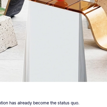
tion has already become the status quo.