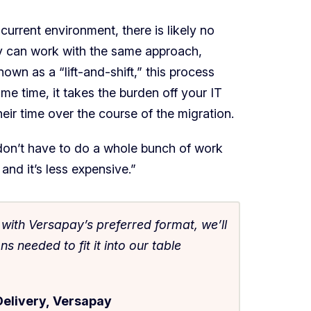
current environment, there is likely no
y can work with the same approach,
wn as a “lift-and-shift,” this process
me time, it takes the burden off your IT
heir time over the course of the migration.
 don’t have to do a whole bunch of work
and it’s less expensive.”
t with Versapay’s preferred format, we’ll
 needed to fit it into our table
Delivery, Versapay