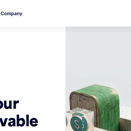
Company
our
vable