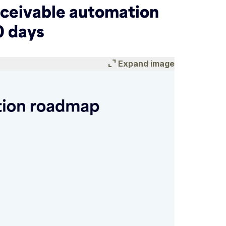
eceivable automation
0 days
expand_content
Expand image