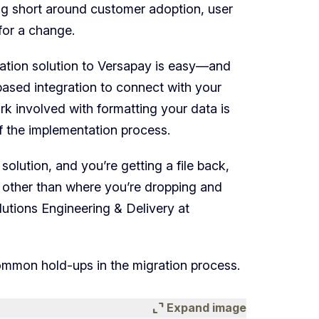
ling short around customer adoption, user
for a change.
tion solution to Versapay is easy—and
e-based integration to connect with your
rk involved with formatting your data is
of the implementation process.
 solution, and you’re getting a file back,
 other than where you’re dropping and
lutions Engineering & Delivery at
mmon hold-ups in the migration process.
expand_content
Expand image