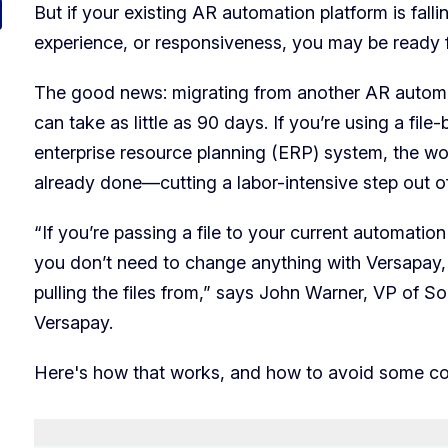
But if your existing AR automation platform is fal
experience, or responsiveness, you may be ready 
The good news: migrating from another AR automa
can take as little as 90 days. If you’re using a fil
enterprise resource planning (ERP) system, the wo
already done—cutting a labor-intensive step out 
“If you’re passing a file to your current automation
you don’t need to change anything with Versapay,
pulling the files from,” says John Warner, VP of So
Versapay.
Here's how that works, and how to avoid some co