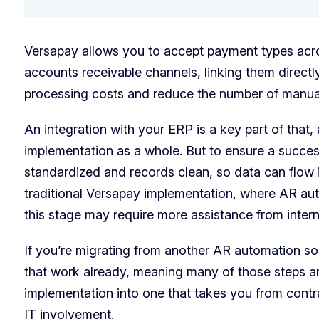
Versapay allows you to accept payment types acr
accounts receivable channels, linking them direct
processing costs and reduce the number of manua
An integration with your ERP is a key part of that,
implementation as a whole. But to ensure a succes
standardized and records clean, so data can flow i
traditional Versapay implementation, where AR aut
this stage may require more assistance from intern
If you’re migrating from another AR automation so
that work already, meaning many of those steps ar
implementation into one that takes you from contra
IT involvement.