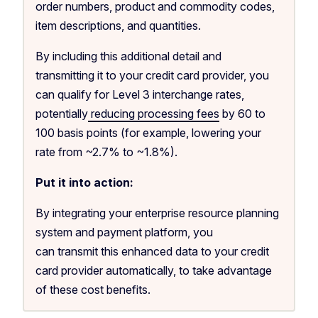
order numbers, product and commodity codes,
item descriptions, and quantities.
By including this additional detail and
transmitting it to your credit card provider, you
can qualify for Level 3 interchange rates,
potentially
reducing processing fees
by 60 to
100 basis points (for example, lowering your
rate from ~2.7% to ~1.8%).
Put it into action:
By integrating your enterprise resource planning
system and payment platform, you
can transmit this enhanced data to your credit
card provider automatically, to take advantage
of these cost benefits.