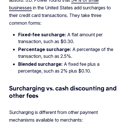
absorb. J.D. Power found that
34% of small
businesses
in the United States add surcharges to
their credit card transactions. They take three
common forms:
Fixed-fee surcharge:
A flat amount per
transaction, such as $0.30.
Percentage surcharge:
A percentage of the
transaction, such as 2.5%.
Blended surcharge:
A fixed fee plus a
percentage, such as 2% plus $0.10.
Surcharging vs. cash discounting and
other fees
Surcharging is different from other payment
mechanisms available to merchants: