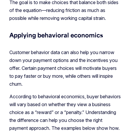
The goal is to make choices that balance both sides
of the equation—reducing friction as much as
possible while removing working capital strain.
Applying behavioral economics
Customer behavior data can also help you narrow
down your payment options and the incentives you
offer. Certain payment choices will motivate buyers
to pay faster or buy more, while others will inspire
churn.
According to behavioral economics, buyer behaviors
will vary based on whether they view a business
choice as a “reward” or a “penalty.” Understanding
the difference can help you choose the right
payment approach. The examples below show how.