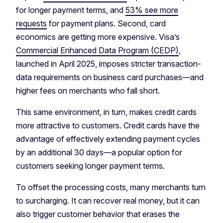
for longer payment terms, and
53% see more
requests
for payment plans. Second, card
economics are getting more expensive. Visa’s
Commercial Enhanced Data Program (CEDP)
,
launched in April 2025, imposes stricter transaction-
data requirements on business card purchases—and
higher fees on merchants who fall short.
This same environment, in turn, makes credit cards
more attractive to customers. Credit cards have the
advantage of effectively extending payment cycles
by an additional 30 days—a popular option for
customers seeking longer payment terms.
To offset the processing costs, many merchants turn
to surcharging. It can recover real money, but it can
also trigger customer behavior that erases the