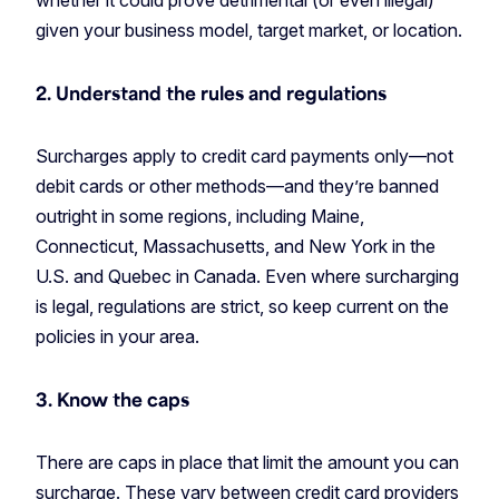
whether it could prove detrimental (or even illegal)
given your business model, target market, or location.
2. Understand the rules and regulations
Surcharges apply to credit card payments only—not
debit cards or other methods—and they’re banned
outright in some regions, including Maine,
Connecticut, Massachusetts, and New York in the
U.S. and Quebec in Canada. Even where surcharging
is legal, regulations are strict, so keep current on the
policies in your area.
3. Know the caps
There are caps in place that limit the amount you can
surcharge. These vary between credit card providers