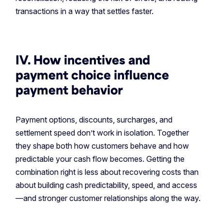
transactions in a way that settles faster.
IV. How incentives and
payment choice influence
payment behavior
Payment options, discounts, surcharges, and
settlement speed don’t work in isolation. Together
they shape both how customers behave and how
predictable your cash flow becomes. Getting the
combination right is less about recovering costs than
about building cash predictability, speed, and access
—and stronger customer relationships along the way.