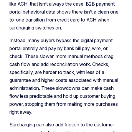
like ACH, that isn’t always the case. B2B payment
portal behavioral data shows there isn’t a clean one-
to-one transition from credit card to ACH when
surcharging switches on.
Instead, many buyers bypass the digital payment
portal entirely and pay by bank bill pay, wire, or
check. These slower, more manual methods drag
cash flow and add reconciliation work. Checks,
specifically, are harder to track, with less of a
guarantee and higher costs associated with manual
administration. These slowdowns can make cash
flow less predictable and hold up customer buying
power, stopping them from making more purchases
right away.
Surcharging can also add friction to the customer