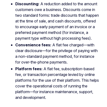
Discounting:
A reduction added to the amount
customers owe a business. Discounts come in
two standard forms: trade discounts that happen
at the time of sale, and cash discounts, offered
to encourage early payment of an invoice or a
preferred payment method (for instance, a
payment type without high processing fees).
Convenience fees:
A flat fee charged—with
clear disclosure—for the privilege of paying with
a non-standard payment method, for instance
for over-the-phone payments.
Platform fees:
A flat fee, subscription-based
fee, or transaction percentage levied by online
platforms for the use of their platform. This helps
cover the operational costs of running the
platform—for instance maintenance, support,
and development.