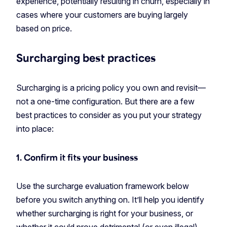
experience, potentially resulting in churn, especially in
cases where your customers are buying largely
based on price.
Surcharging best practices
Surcharging is a pricing policy you own and revisit—
not a one-time configuration. But there are a few
best practices to consider as you put your strategy
into place:
1. Confirm it fits your business
Use the surcharge evaluation framework below
before you switch anything on. It’ll help you identify
whether surcharging is right for your business, or