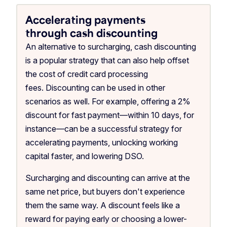
Accelerating payments
through cash discounting
An alternative to surcharging, cash discounting
is a popular strategy that can also help offset
the cost of credit card processing
fees. Discounting can be used in other
scenarios as well. For example, offering a 2%
discount for fast payment—within 10 days, for
instance—can be a successful strategy for
accelerating payments, unlocking working
capital faster, and lowering DSO.
Surcharging and discounting can arrive at the
same net price, but buyers don't experience
them the same way. A discount feels like a
reward for paying early or choosing a lower-