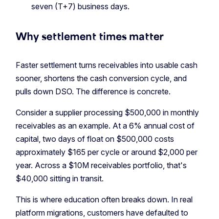
seven (T+7) business days.
Why settlement times matter
Faster settlement turns receivables into usable cash
sooner, shortens the cash conversion cycle, and
pulls down DSO. The difference is concrete.
Consider a supplier processing $500,000 in monthly
receivables as an example. At a 6% annual cost of
capital, two days of float on $500,000 costs
approximately $165 per cycle or around $2,000 per
year. Across a $10M receivables portfolio, that's
$40,000 sitting in transit.
This is where education often breaks down. In real
platform migrations, customers have defaulted to