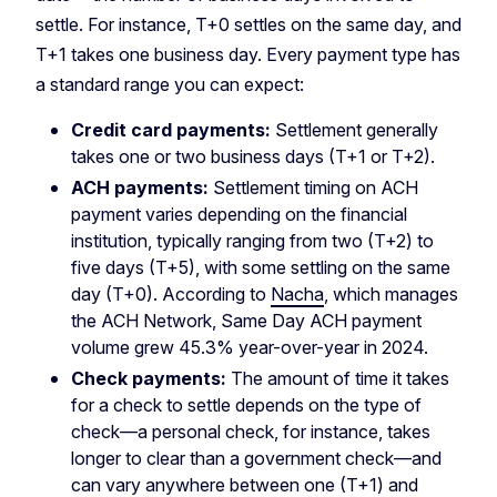
settle. For instance, T+0 settles on the same day, and
T+1 takes one business day. Every payment type has
a standard range you can expect:
Credit card payments:
Settlement generally
takes one or two business days (T+1 or T+2).
ACH payments:
Settlement timing on ACH
payment varies depending on the financial
institution, typically ranging from two (T+2) to
five days (T+5), with some settling on the same
day (T+0). According to
Nacha
, which manages
the ACH Network, Same Day ACH payment
volume grew 45.3% year-over-year in 2024.
Check payments:
The amount of time it takes
for a check to settle depends on the type of
check—a personal check, for instance, takes
longer to clear than a government check—and
can vary anywhere between one (T+1) and