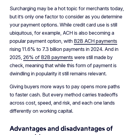
Surcharging may be a hot topic for merchants today,
but it’s only one factor to consider as you determine
your payment options. While credit card use is still
ubiquitous, for example, ACH is also becoming a
popular payment option, with
B2B ACH payments
rising 11.6% to 7.3 billion payments in 2024. And in
2025,
26% of B2B payments
were still made by
check, meaning that while this form of payment is
dwindling in popularity it still remains relevant.
Giving buyers more ways to pay opens more paths
to faster cash. But every method carries tradeoffs
across cost, speed, and risk, and each one lands
differently on working capital.
Advantages and disadvantages of