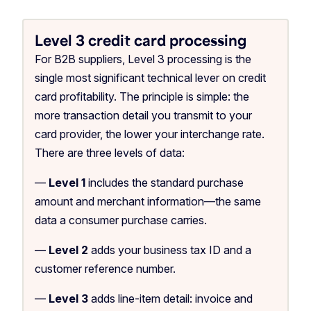
Level 3 credit card processing
For B2B suppliers, Level 3 processing is the
single most significant technical lever on credit
card profitability. The principle is simple: the
more transaction detail you transmit to your
card provider, the lower your interchange rate.
There are three levels of data:
—
Level 1
includes the standard purchase
amount and merchant information—the same
data a consumer purchase carries.
—
Level 2
adds your business tax ID and a
customer reference number.
—
Level 3
adds line-item detail: invoice and