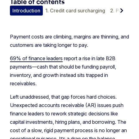
Table of contents
chevron_right
Introduction
1. Credit card surcharging
2. Payment 
Payment costs are climbing, margins are thinning, and
customers are taking longer to pay.
69% of finance leaders
report a rise in late B2B
payments—cash that should be funding payroll,
inventory, and growth instead sits trapped in
receivables.
Left unaddressed, that gap forces hard choices.
Unexpected accounts receivable (AR) issues push
finance leaders to rework strategic decisions like
capital investments, hiring plans, and borrowing. The
cost of a slow, rigid payment process is no longer an
operational nuisance. It’s a drag on the balance