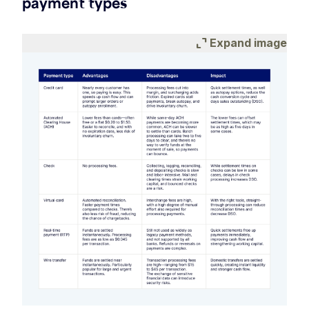
payment types
expand_content
Expand image