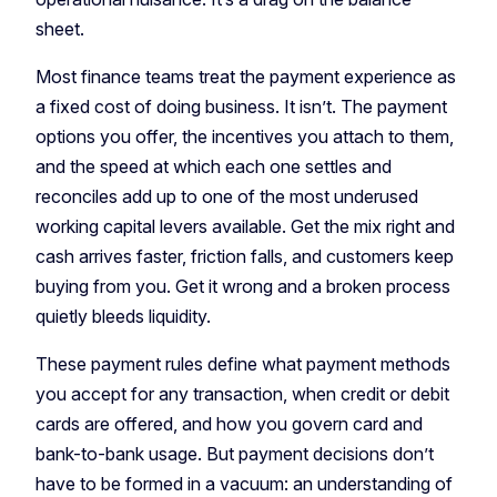
sheet.
Most finance teams treat the payment experience as
a fixed cost of doing business. It isn’t. The payment
options you offer, the incentives you attach to them,
and the speed at which each one settles and
reconciles add up to one of the most underused
working capital levers available. Get the mix right and
cash arrives faster, friction falls, and customers keep
buying from you. Get it wrong and a broken process
quietly bleeds liquidity.
These payment rules define what payment methods
you accept for any transaction, when credit or debit
cards are offered, and how you govern card and
bank-to-bank usage. But payment decisions don’t
have to be formed in a vacuum: an understanding of