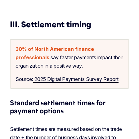
III. Settlement timing
30% of North American finance
professionals
say faster payments impact their
organization in a positive way.
Source:
2025 Digital Payments Survey Report
Standard settlement times for
payment options
Settlement times are measured based on the trade
date + the number of business days involved to