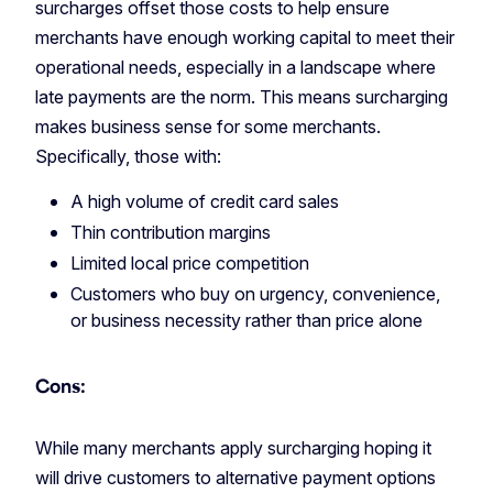
surcharges offset those costs to help ensure
merchants have enough working capital to meet their
operational needs, especially in a landscape where
late payments are the norm. This means surcharging
makes business sense for some merchants.
Specifically, those with:
A high volume of credit card sales
Thin contribution margins
Limited local price competition
Customers who buy on urgency, convenience,
or business necessity rather than price alone
Cons:
While many merchants apply surcharging hoping it
will drive customers to alternative payment options