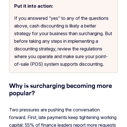
Put it into action:
If you answered “yes” to any of the questions
above, cash discounting is likely a better
strategy for your business than surcharging. But
before taking any steps in implementing a
discounting strategy, review the regulations
where you operate and make sure your point-
of-sale (POS) system supports discounting.
Why is surcharging becoming more
popular?
Two pressures are pushing the conversation
forward. First, late payments keep tightening working
capital:
55% of finance leaders
report more requests