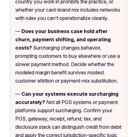
country you work in prohibits the practice, or
whether your card-brand mix includes networks
with rules you can’t operationalize cleanly.
—
Does your business case hold after
churn, payment shifting, and operating
costs?
Surcharging changes behavior,
prompting customers to buy elsewhere or use a
slower payment method. Decide whether the
modeled margin benefit survives modest
customer attrition or payment-mix substitution.
—
Can your systems execute surcharging
accurately?
Not all POS systems or payment
platforms support surcharging. Confirm your
POS, gateway, receipt, refund, tax, and
disclosure stack can distinguish credit from debit
and apply the correct jurisdiction-specific logic