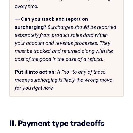
every time.
—
Can you track and report on
surcharging?
Surcharges should be reported
separately from product sales data within
your account and revenue processes. They
must be tracked and returned along with the
cost of the good in the case of a refund.
Put it into action:
A “no” to any of these
means surcharging is likely the wrong move
for you right now.
II. Payment type tradeoffs