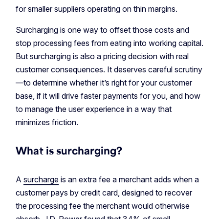
for smaller suppliers operating on thin margins.
Surcharging is one way to offset those costs and
stop processing fees from eating into working capital.
But surcharging is also a pricing decision with real
customer consequences. It deserves careful scrutiny
—to determine whether it’s right for your customer
base, if it will drive faster payments for you, and how
to manage the user experience in a way that
minimizes friction.
What is surcharging?
A
surcharge
is an extra fee a merchant adds when a
customer pays by credit card, designed to recover
the processing fee the merchant would otherwise