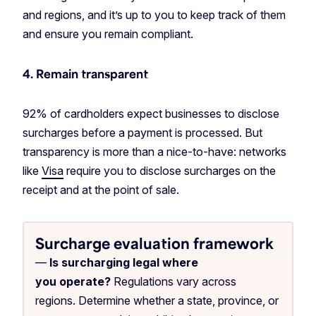
and regions, and it’s up to you to keep track of them
and ensure you remain compliant.
4. Remain transparent
92% of cardholders expect businesses to disclose
surcharges before a payment is processed. But
transparency is more than a nice-to-have: networks
like
Visa
require you to disclose surcharges on the
receipt and at the point of sale.
Surcharge evaluation framework
—
Is surcharging legal where
you operate?
Regulations vary across
regions. Determine whether a state, province, or