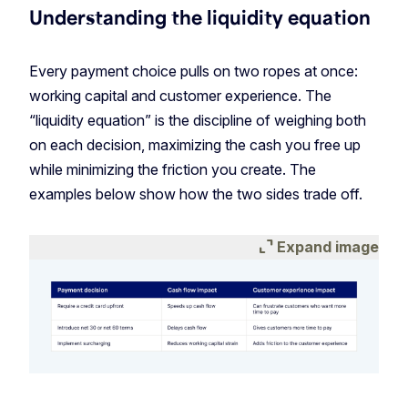
Understanding the liquidity equation
Every payment choice pulls on two ropes at once:
working capital and customer experience. The
“liquidity equation” is the discipline of weighing both
on each decision, maximizing the cash you free up
while minimizing the friction you create. The
examples below show how the two sides trade off.
expand_content
Expand image