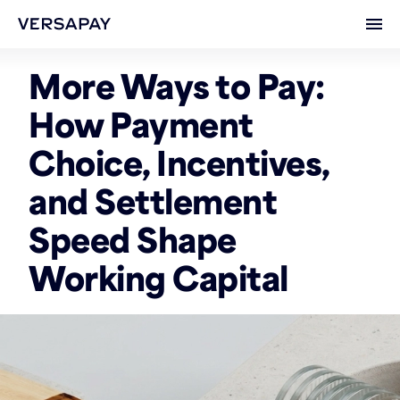
Ope
More Ways to Pay:
How Payment
Choice, Incentives,
and Settlement
Speed Shape
Working Capital