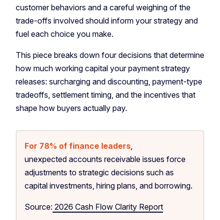
customer behaviors and a careful weighing of the
trade-offs involved should inform your strategy and
fuel each choice you make.
This piece breaks down four decisions that determine
how much working capital your payment strategy
releases: surcharging and discounting, payment-type
tradeoffs, settlement timing, and the incentives that
shape how buyers actually pay.
For 78% of finance leaders
,
unexpected accounts receivable issues force
adjustments to strategic decisions such as
capital investments, hiring plans, and borrowing.
Source:
2026 Cash Flow Clarity Report