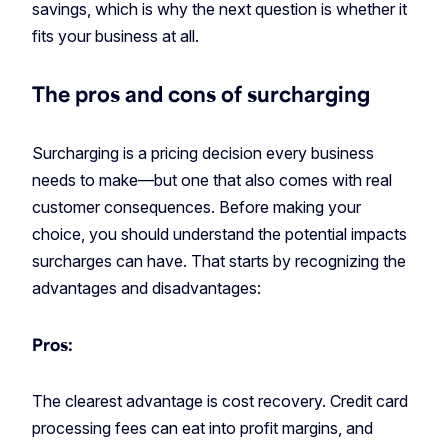
savings, which is why the next question is whether it
fits your business at all.
The pros and cons of surcharging
Surcharging is a pricing decision every business
needs to make—but one that also comes with real
customer consequences. Before making your
choice, you should understand the potential impacts
surcharges can have. That starts by recognizing the
advantages and disadvantages:
Pros:
The clearest advantage is cost recovery. Credit card
processing fees can eat into profit margins, and