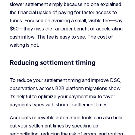
slower settlement simply because no one explained
the financial upside of paying for faster access to
funds. Focused on avoiding a small, visible fee—say
$50—they miss the far larger benefit of accelerating
cash inflow. The fee is easy to see. The cost of
waiting is not.
Reducing settlement timing
To reduce your settlement timing and improve DSO,
observations across B2B platform migrations show
it’s helpful to optimize your payment mix to favor
payments types with shorter settlement times.
Accounts receivable automation tools can also help
cut your settlement times by speeding up
reconciliation, reducing the risk of errors, and routing