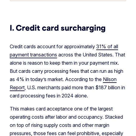
I. Credit card surcharging
Credit cards account for approximately
31% of all
payment transactions
across the United States. That
alone is reason to keep them in your payment mix.
But cards carry processing fees that can run as high
as 4% in today’s market. According to the
Nilson
Report
, U.S. merchants paid more than $187 billion in
card processing fees in 2024 alone.
This makes card acceptance one of the largest
operating costs after labor and occupancy. Stacked
on top of rising supply costs and other margin
pressures, those fees can feel prohibitive, especially