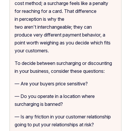
cost method; a surcharge feels like a penalty
for reaching for a card. That difference
in perception is why the
two aren't interchangeable; they can
produce very different payment behavior, a
point worth weighing as you decide which fits
your customers.
To decide between surcharging or discounting
in your business, consider these questions:
— Are your buyers price sensitive?
— Do you operate in a location where
surcharging is banned?
— Is any friction in your customer relationship
going to put your relationships at risk?