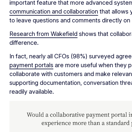
important feature that more advanced syste
communication and collaboration
that allows
to leave questions and comments directly on 
Research from Wakefield
shows that collabor
difference.
In fact, nearly all CFOs (98%) surveyed agree
payment portals
are more useful when they pr
collaborate with customers and make relevant
supporting documentation, conversation thr
readily available.