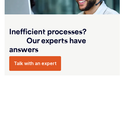
‎‏‏‎ ‎‏‏‎ ‎‏‏‎ ‎‏‏‎ ‎‏‏‎ ‎‏‏‎ ‎‏‏‎ ‎‏‏‎ ‎‏‏‎ ‎‏‏‎ ‎‏‏‎ ‎‏‏‎ ‎‏‏‎ ‎‏‏‎ ‎‏‏‎ ‎‏‏‎ ‎‏‏‎ ‎‏‏‎ ‎‏‏‎ ‎‏‏‎ ‎‏‏‎ ‎‏‏‎ ‎‏‏‎ ‎‏‏‎ ‎‏‏‎ ‎
Inefficient processes? ‎‏‏‎ ‎‏‏‎ ‎‏‏‎ ‎‏‏‎ ‎‏‏‎ ‎‏‏‎ ‎‏‏‎ ‎‏‏‎ ‎‏‏‎ ‎‏‏‎ ‎‏‏‎ ‎‏‏‎ ‎‏‏‎ ‎‏‏‎ ‎‏‏‎ ‎‏‏‎
answers‎‏‏‎ ‎‏‏‎ ‎‏‏‎ ‎‏‏‎ ‎‏‏‎ ‎‏‏‎ ‎‏‏‎ ‎‏‏‎ ‎‏‏‎ ‎‏‏‎ ‎‏‏‎ ‎‏‏‎ ‎‏‏‎ ‎‏‏‎ ‎‏‏‎ ‎‏‏‎ ‎‏‏‎ ‎‏‏‎ ‎‏‏‎ ‎‏‏‎ ‎‏‏‎ ‎‏‏‎ ‎‏‏‎ ‎‏‏‎ ‎‏‏‎ ‎ ‎‏‏‎ ‎‏‏‎ ‎‏‏‎ ‎‏‏‎ ‎‏‏‎ ‎‏‏‎ ‎‏‏‎ ‎‏‏‎ ‎
Talk with an expert