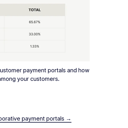
 customer payment portals and how
 among your customers.
aborative payment portals →