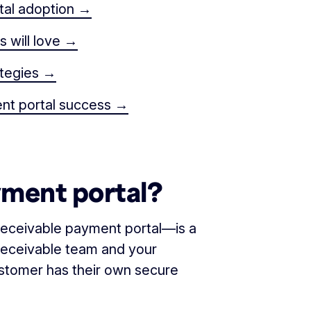
tal adoption →
 will love →
ategies →
ent portal success →
yment portal?
eceivable payment portal—is a
receivable team and your
stomer has their own secure