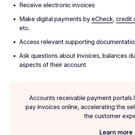
Receive electronic invoices
Make digital payments by
eCheck
,
credit 
etc.
Access relevant supporting documentation
Ask questions about invoices, balances du
aspects of their account
Accounts receivable payment portals l
pay invoices online, accelerating the se
the customer expe
Learn more