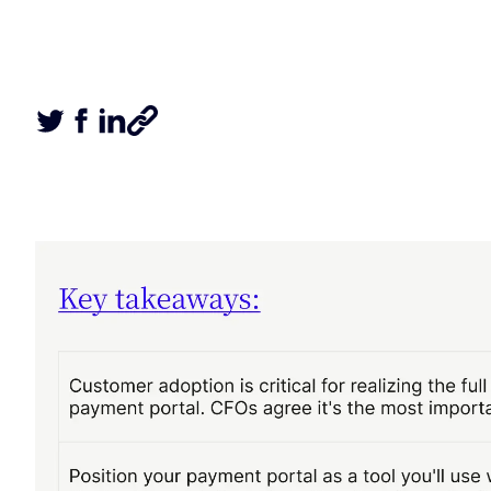
Tweet this article
Share this article on Facebook
Share this article on LinkedIn
Share this article