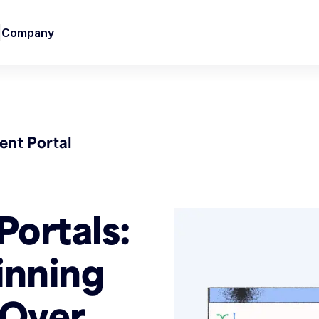
Company
nt Portal
Portals:
inning
 Over