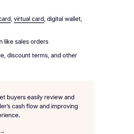
card
,
virtual card
, digital wallet,
 like sales orders
e, discount terms, and other
et buyers easily review and
ller’s cash flow and improving
rience.
 →