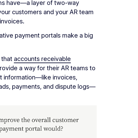
ms have—a layer of two-way
 your customers and your AR team
invoices.
ative payment portals make a big
 that
accounts receivable
ovide a way for their AR teams to
 information—like invoices,
eads, payments, and dispute logs—