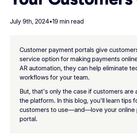
July 9th, 2024
•
19 min read
Customer payment portals give customers 
service option for making payments online
AR automation, they can help eliminate t
workflows for your team.
But, that's only the case if customers are 
the platform. In this blog, you'll learn tips 
customers to use—and—love your online
portal.