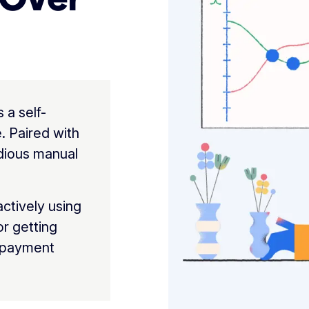
a self-
. Paired with
edious manual
actively using
for getting
 payment