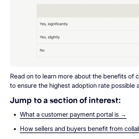
Read on to learn more about the benefits of
to ensure the highest adoption rate possible
Jump to a section of interest:
What a customer payment portal is →
How sellers and buyers benefit from coll