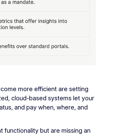
come more efficient are setting
zed, cloud-based systems let your
atus, and pay when, where, and
 functionality but are missing an