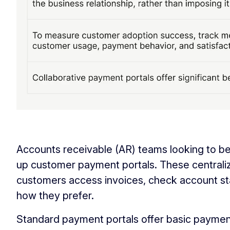
‏‏‎ ‎
Accounts receivable (AR) teams looking to be
up customer payment portals. These centrali
customers access invoices, check account st
how they prefer.
Standard payment portals offer basic payment