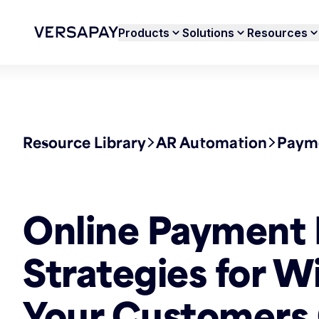
Products
Solutions
Resources
Resource Library
AR Automation
Payme
Online Payment 
Strategies for W
Your Customers