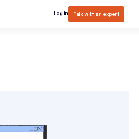
Log in
Talk with an expert