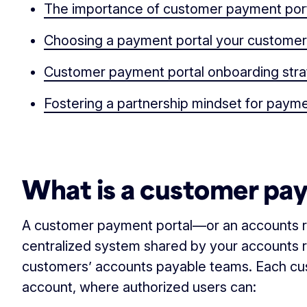
The importance of customer payment por
Choosing a payment portal your customers
Customer payment portal onboarding str
Fostering a partnership mindset for paym
‏‏‎ ‎
What is a customer pa
A customer payment portal—or an accounts r
centralized system shared by your accounts 
customers’ accounts payable teams. Each cu
account, where authorized users can: