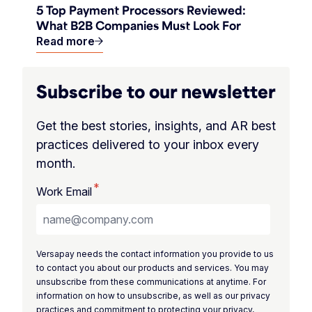
5 Top Payment Processors Reviewed:
What B2B Companies Must Look For
Read more
Subscribe to our newsletter
Get the best stories, insights, and AR best
practices delivered to your inbox every
month.
*
Work Email
Versapay needs the contact information you provide to us
to contact you about our products and services. You may
unsubscribe from these communications at anytime. For
information on how to unsubscribe, as well as our privacy
practices and commitment to protecting your privacy,