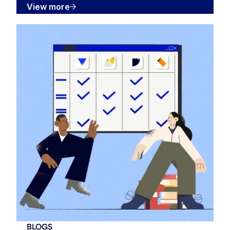
View more
BLOGS