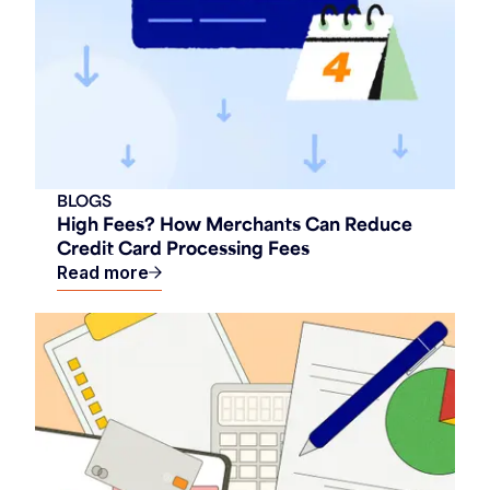
BLOGS
High Fees? How Merchants Can Reduce
Credit Card Processing Fees
Read more