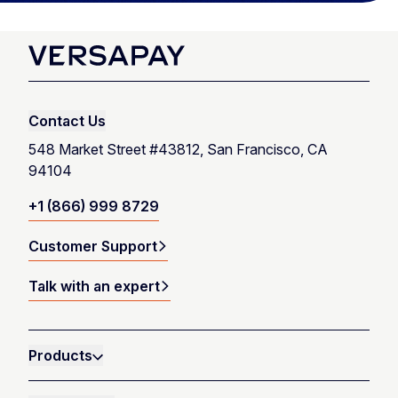
Contact Us
548 Market Street #43812, San Francisco, CA
94104
+1 (866) 999 8729
Customer Support
Talk with an expert
Products