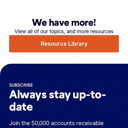
We have more!
View all of our topics, and more resources
Resource Library
SUBSCRIBE
Always stay up-to-
date
Join the 50,000 accounts receivable