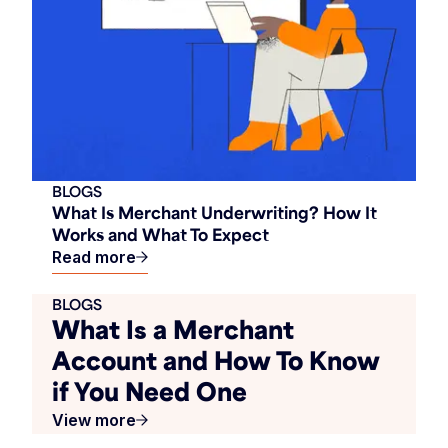
BLOGS
What Is Merchant Underwriting? How It
Works and What To Expect
Read more
BLOGS
What Is a Merchant
Account and How To Know
if You Need One
View more