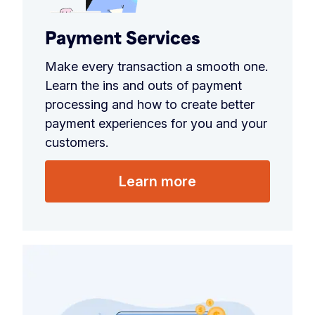
Payment Services
Make every transaction a smooth one.
Learn the ins and outs of payment
processing and how to create better
payment experiences for you and your
customers.
Learn more