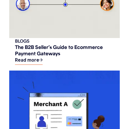
BLOGS
The B2B Seller’s Guide to Ecommerce
Payment Gateways
Read more