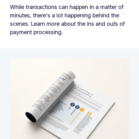
While transactions can happen in a matter of
minutes, there's a lot happening behind the
scenes. Learn more about the ins and outs of
payment processing.