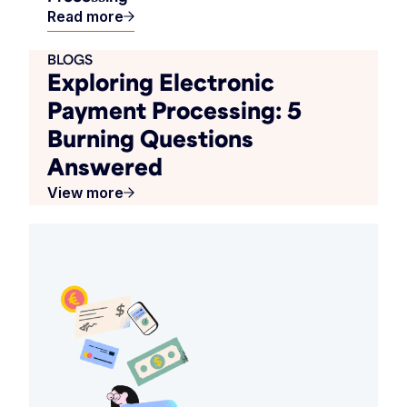
Read more
BLOGS
Exploring Electronic
Payment Processing: 5
Burning Questions
Answered
View more