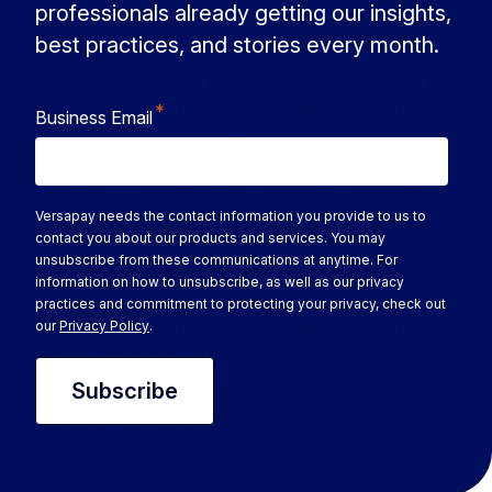
professionals already getting our insights,
best practices, and stories every month.
*
Business Email
Versapay needs the contact information you provide to us to
contact you about our products and services. You may
unsubscribe from these communications at anytime. For
information on how to unsubscribe, as well as our privacy
practices and commitment to protecting your privacy, check out
our
Privacy Policy
.