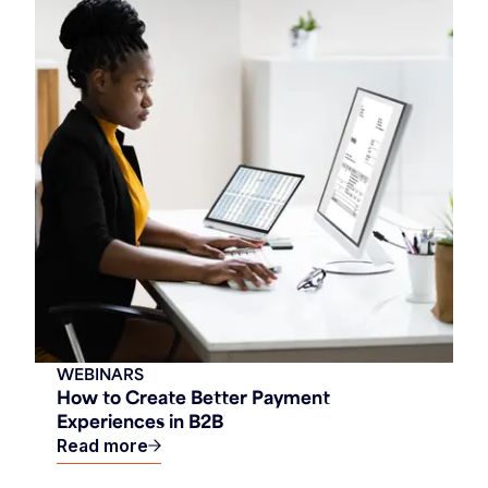
WEBINARS
How to Create Better Payment
Experiences in B2B
Read more