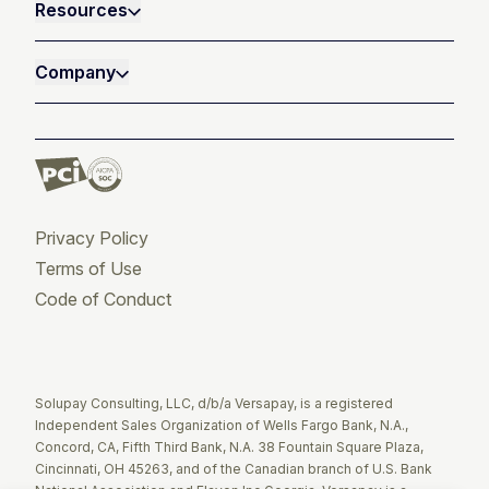
Resources
Company
Privacy Policy
Terms of Use
Code of Conduct
Twitter
Facebook
LinkedIn
Solupay Consulting, LLC, d/b/a Versapay, is a registered
Independent Sales Organization of Wells Fargo Bank, N.A.,
Concord, CA, Fifth Third Bank, N.A. 38 Fountain Square Plaza,
Cincinnati, OH 45263, and of the Canadian branch of U.S. Bank