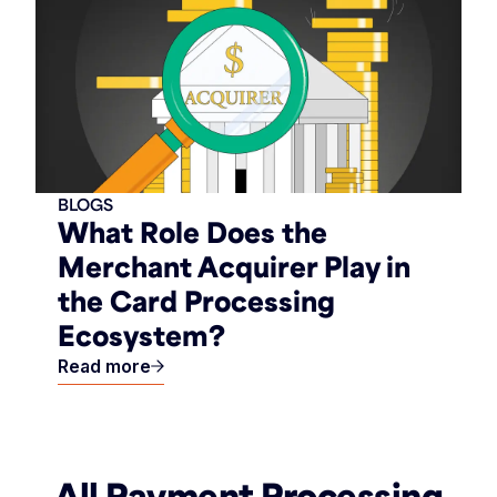
BLOGS
What Role Does the
Merchant Acquirer Play in
the Card Processing
Ecosystem?
Read more
All Payment Processing