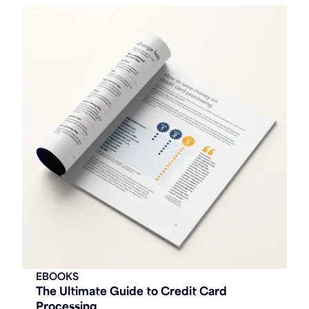
EBOOKS
The Ultimate Guide to Credit Card
Processing