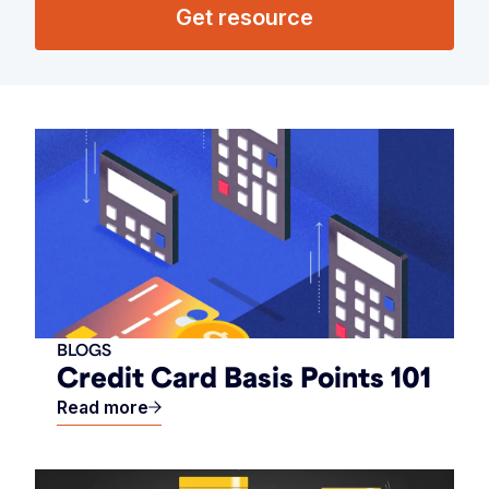
Get resource
BLOGS
Credit Card Basis Points 101
Read more