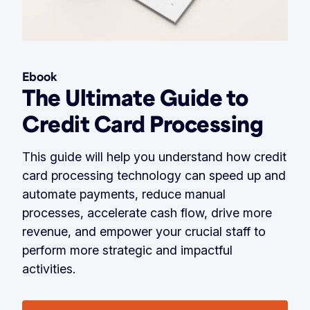
Ebook
The Ultimate Guide to
Credit Card Processing
This guide will help you understand how credit
card processing technology can speed up and
automate payments, reduce manual
processes, accelerate cash flow, drive more
revenue, and empower your crucial staff to
perform more strategic and impactful
activities.