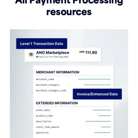
resources