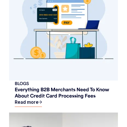
BLOGS
Everything B2B Merchants Need To Know
About Credit Card Processing Fees
Read more