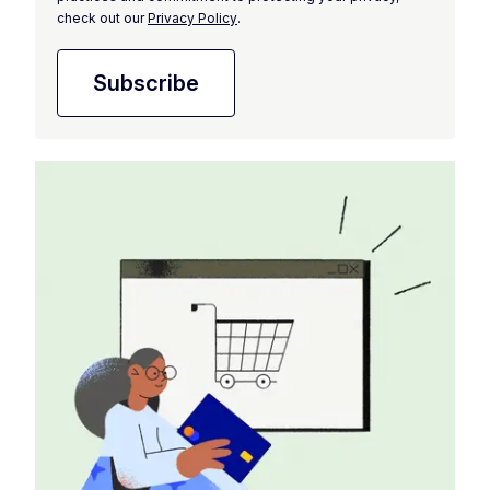
check out our
Privacy Policy
.