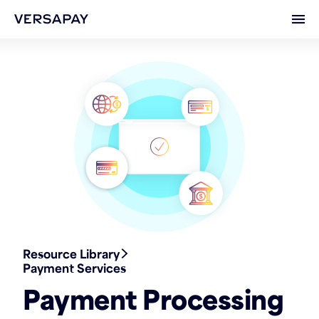
Ope
Resource Library
Payment Services
Payment Processing