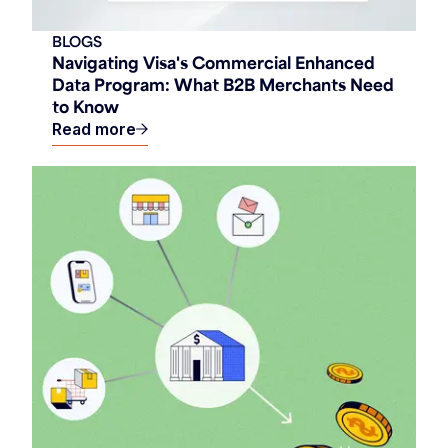
BLOGS
Navigating Visa's Commercial Enhanced
Data Program: What B2B Merchants Need
to Know
Read more