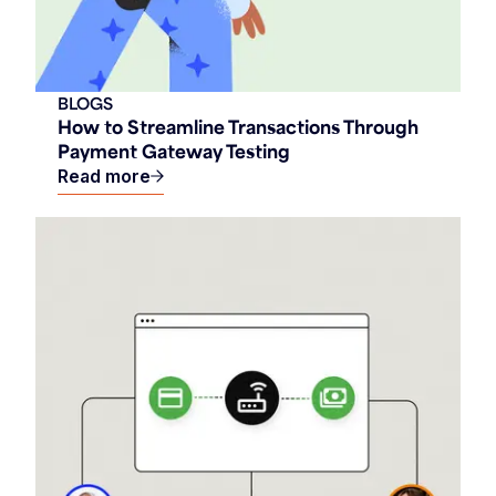
BLOGS
How to Streamline Transactions Through
Payment Gateway Testing
Read more