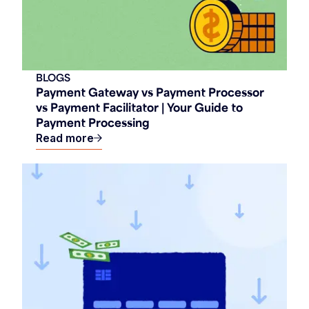
BLOGS
Payment Gateway vs Payment Processor
vs Payment Facilitator | Your Guide to
Payment Processing
Read more