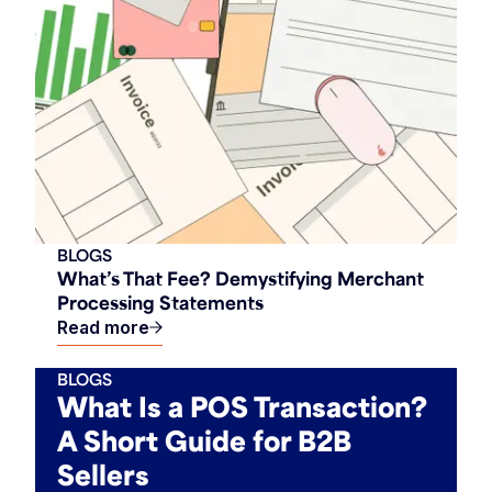
BLOGS
What’s That Fee? Demystifying Merchant
Processing Statements
Read more
BLOGS
What Is a POS Transaction?
A Short Guide for B2B
Sellers